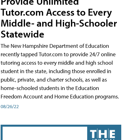
Provide Unlimited
Tutor.com Access to Every
Middle- and High-Schooler
Statewide
The New Hampshire Department of Education
recently tapped Tutor.com to provide 24/7 online
tutoring access to every middle and high school
student in the state, including those enrolled in
public, private, and charter schools, as well as
home-schooled students in the Education
Freedom Account and Home Education programs.
08/26/22