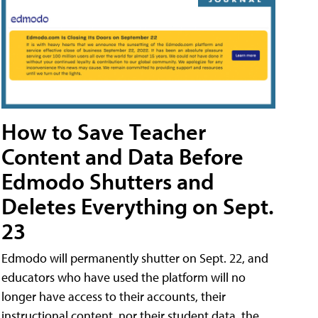
How to Save Teacher
Content and Data Before
Edmodo Shutters and
Deletes Everything on Sept.
23
Edmodo will permanently shutter on Sept. 22, and
educators who have used the platform will no
longer have access to their accounts, their
instructional content, nor their student data, the