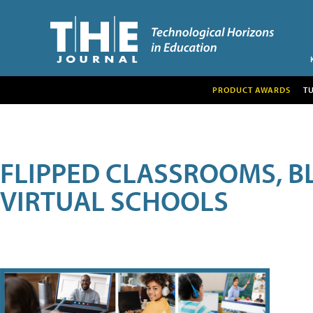
PRODUCT AWARDS
T
FLIPPED CLASSROOMS, B
VIRTUAL SCHOOLS