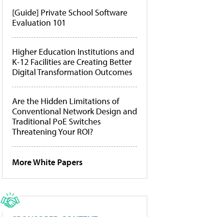
[Guide] Private School Software
Evaluation 101
Higher Education Institutions and
K-12 Facilities are Creating Better
Digital Transformation Outcomes
Are the Hidden Limitations of
Conventional Network Design and
Traditional PoE Switches
Threatening Your ROI?
More White Papers