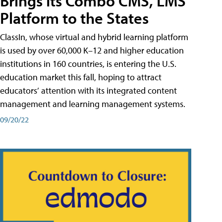
Brings Its Combo CMS, LMS
Platform to the States
ClassIn, whose virtual and hybrid learning platform
is used by over 60,000 K–12 and higher education
institutions in 160 countries, is entering the U.S.
education market this fall, hoping to attract
educators’ attention with its integrated content
management and learning management systems.
09/20/22