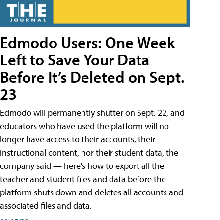
Edmodo Users: One Week
Left to Save Your Data
Before It’s Deleted on Sept.
23
Edmodo will permanently shutter on Sept. 22, and
educators who have used the platform will no
longer have access to their accounts, their
instructional content, nor their student data, the
company said — here's how to export all the
teacher and student files and data before the
platform shuts down and deletes all accounts and
associated files and data.