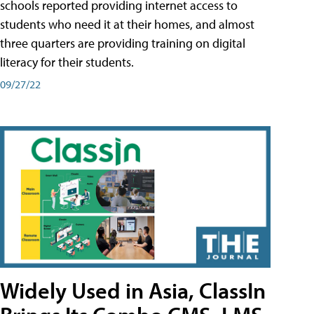
schools reported providing internet access to
students who need it at their homes, and almost
three quarters are providing training on digital
literacy for their students.
09/27/22
Widely Used in Asia, ClassIn