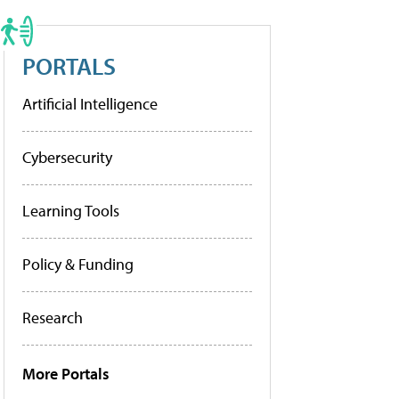
PORTALS
Artificial Intelligence
Cybersecurity
Learning Tools
Policy & Funding
Research
More Portals