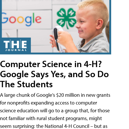
Computer Science in 4-H?
Google Says Yes, and So Do
The Students
A large chunk of Google’s $20 million in new grants
for nonprofits expanding access to computer
science education will go to a group that, for those
not familiar with rural student programs, might
seem surprising: the National 4-H Council – but as