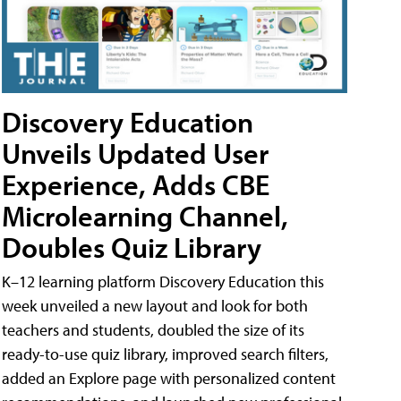
Discovery Education
Unveils Updated User
Experience, Adds CBE
Microlearning Channel,
Doubles Quiz Library
K–12 learning platform Discovery Education this
week unveiled a new layout and look for both
teachers and students, doubled the size of its
ready-to-use quiz library, improved search filters,
added an Explore page with personalized content