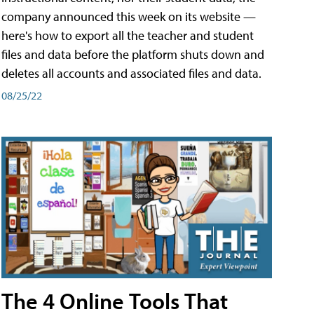
company announced this week on its website —
here's how to export all the teacher and student
files and data before the platform shuts down and
deletes all accounts and associated files and data.
08/25/22
The 4 Online Tools That