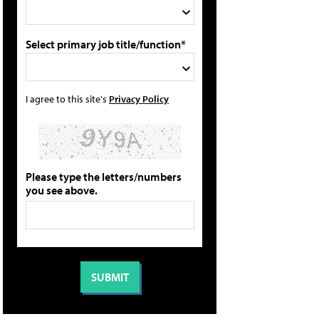
Select primary job title/function*
I agree to this site's
Privacy Policy
Please type the letters/numbers
you see above.