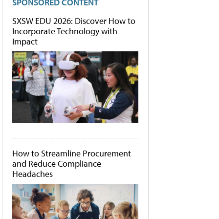
SPONSORED CONTENT
SXSW EDU 2026: Discover How to
Incorporate Technology with
Impact
How to Streamline Procurement
and Reduce Compliance
Headaches