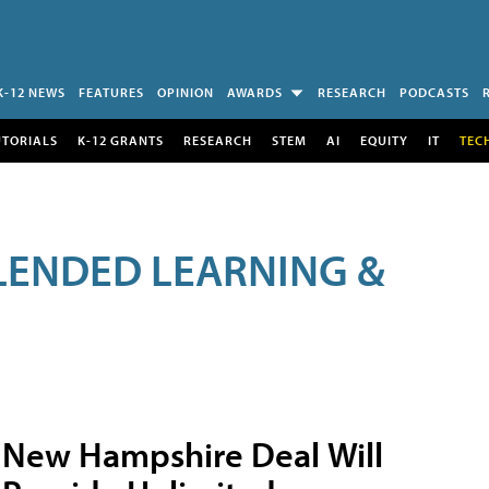
K-12 NEWS
FEATURES
OPINION
AWARDS
RESEARCH
PODCASTS
UTORIALS
K-12 GRANTS
RESEARCH
STEM
AI
EQUITY
IT
TEC
LENDED LEARNING &
New Hampshire Deal Will