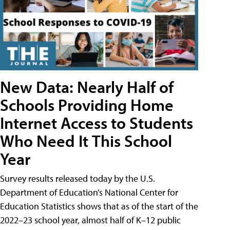
New Data: Nearly Half of
Schools Providing Home
Internet Access to Students
Who Need It This School
Year
Survey results released today by the U.S.
Department of Education’s National Center for
Education Statistics shows that as of the start of the
2022–23 school year, almost half of K–12 public