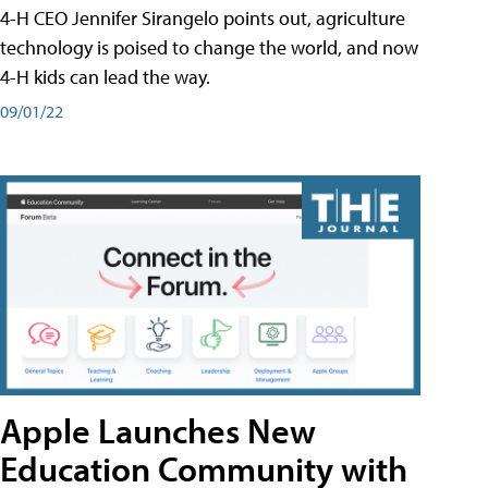
4-H CEO Jennifer Sirangelo points out, agriculture
technology is poised to change the world, and now
4-H kids can lead the way.
09/01/22
Apple Launches New
Education Community with