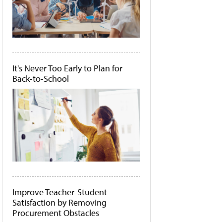
It's Never Too Early to Plan for
Back-to-School
Improve Teacher-Student
Satisfaction by Removing
Procurement Obstacles