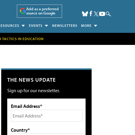
Add as a preferred
source on Google
RESOURCES
EVENTS
NEWSLETTERS
MORE
H TACTICS IN EDUCATION
THE NEWS UPDATE
Sign up for our newsletter.
Email Address*
Country*