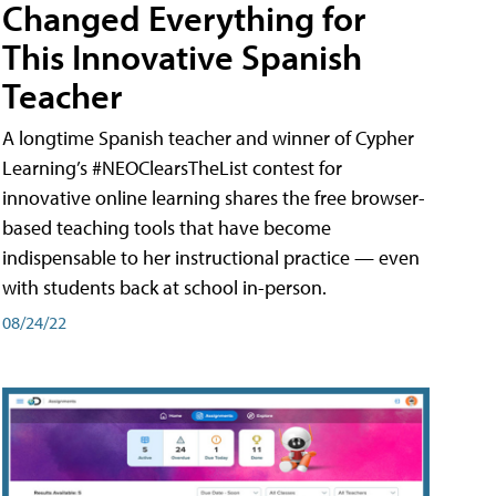
Changed Everything for
This Innovative Spanish
Teacher
A longtime Spanish teacher and winner of Cypher
Learning’s #NEOClearsTheList contest for
innovative online learning shares the free browser-
based teaching tools that have become
indispensable to her instructional practice — even
with students back at school in-person.
08/24/22