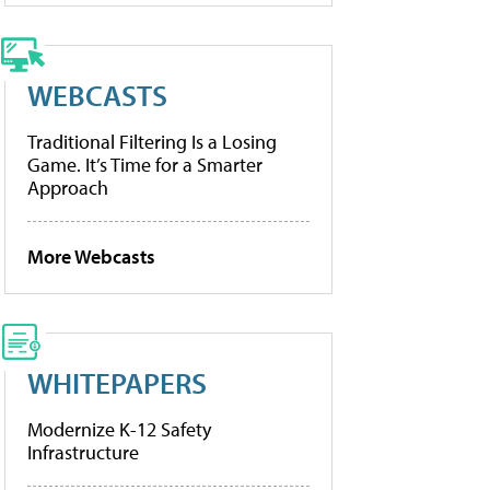
WEBCASTS
Traditional Filtering Is a Losing
Game. It’s Time for a Smarter
Approach
More Webcasts
WHITEPAPERS
Modernize K-12 Safety
Infrastructure