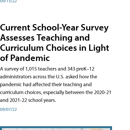
09/15/22
Current School-Year Survey
Assesses Teaching and
Curriculum Choices in Light
of Pandemic
A survey of 1,015 teachers and 343 preK–12
administrators across the U.S. asked how the
pandemic had affected their teaching and
curriculum choices, especially between the 2020-21
and 2021-22 school years.
09/07/22