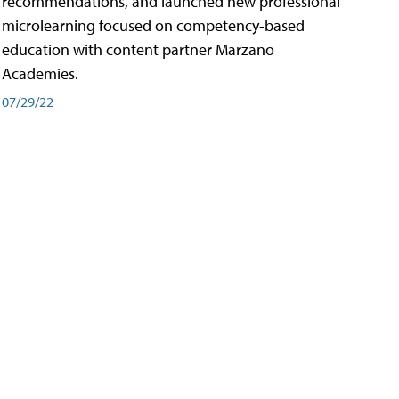
recommendations, and launched new professional
microlearning focused on competency-based
education with content partner Marzano
Academies.
07/29/22