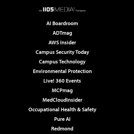
AI Boardroom
ADTmag
AWS Insider
Campus Security Today
Campus Technology
Environmental Protection
Live! 360 Events
MCPmag
MedCloudInsider
Occupational Health & Safety
Pure AI
Redmond