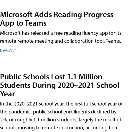
Microsoft Adds Reading Progress
App to Teams
Microsoft has released a free reading fluency app for its
remote remote meeting and collaboration tool, Teams.
09/07/21
Public Schools Lost 1.1 Million
Students During 2020–2021 School
Year
In the 2020–2021 school year, the first full school year of
the pandemic, public school enrollments declined by
2%, or roughly 1.1 million students, largely the result of
schools moving to remote instruction, according to a