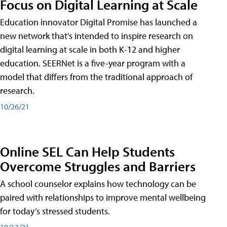
Focus on Digital Learning at Scale
Education innovator Digital Promise has launched a
new network that's intended to inspire research on
digital learning at scale in both K-12 and higher
education. SEERNet is a five-year program with a
model that differs from the traditional approach of
research.
10/26/21
Online SEL Can Help Students
Overcome Struggles and Barriers
A school counselor explains how technology can be
paired with relationships to improve mental wellbeing
for today’s stressed students.
10/13/21