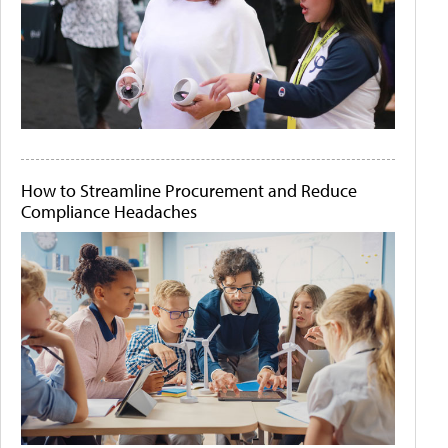
How to Streamline Procurement and Reduce
Compliance Headaches