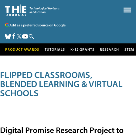
Add as a preferred source on Google
PRODUCT AWARDS
TUTORIALS
K-12 GRANTS
RESEARCH
STEM
FLIPPED CLASSROOMS,
BLENDED LEARNING & VIRTUAL
SCHOOLS
Digital Promise Research Project to