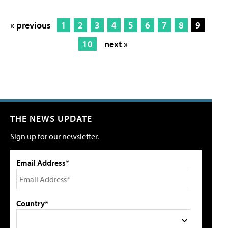
« previous
1
2
3
4
5
6
7
8
9
10
next »
THE NEWS UPDATE
Sign up for our newsletter.
Email Address*
Country*