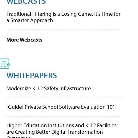
WEBCASTS
Traditional Filtering Is a Losing Game. It’s Time for
a Smarter Approach
More Webcasts
WHITEPAPERS
Modernize K-12 Safety Infrastructure
[Guide] Private School Software Evaluation 101
Higher Education Institutions and K-12 Facilities
are Creating Better Digital Transformation