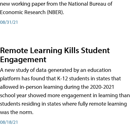
new working paper from the National Bureau of
Economic Research (NBER).
08/31/21
Remote Learning Kills Student
Engagement
A new study of data generated by an education
platform has found that K-12 students in states that
allowed in-person learning during the 2020-2021
school year showed more engagement in learning than
students residing in states where fully remote learning
was the norm.
08/18/21