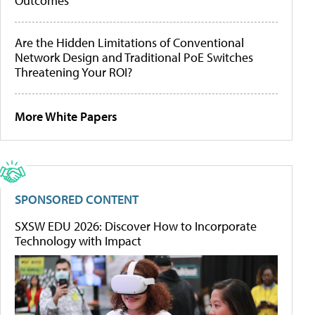
Outcomes
Are the Hidden Limitations of Conventional
Network Design and Traditional PoE Switches
Threatening Your ROI?
More White Papers
SPONSORED CONTENT
SXSW EDU 2026: Discover How to Incorporate
Technology with Impact