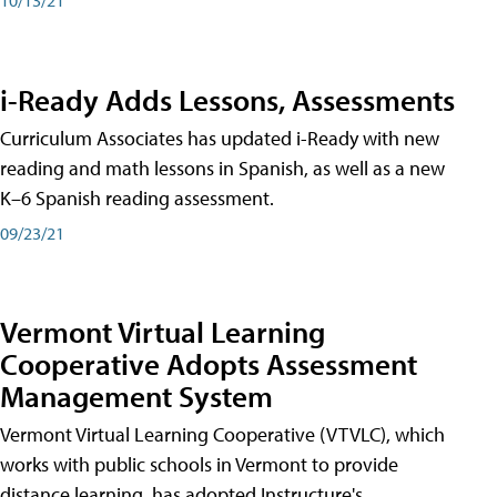
i-Ready Adds Lessons, Assessments
Curriculum Associates has updated i-Ready with new
reading and math lessons in Spanish, as well as a new
K–6 Spanish reading assessment.
09/23/21
Vermont Virtual Learning
Cooperative Adopts Assessment
Management System
Vermont Virtual Learning Cooperative (VTVLC), which
works with public schools in Vermont to provide
distance learning, has adopted Instructure's