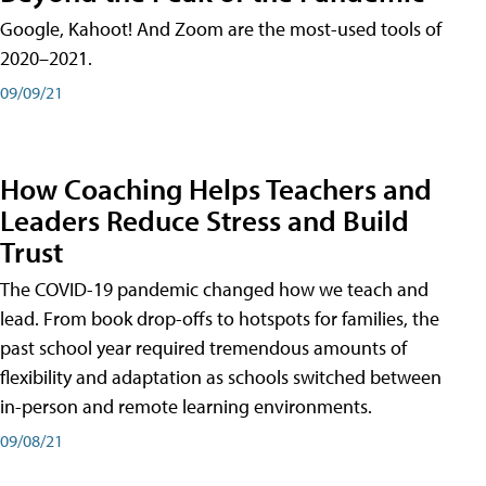
Google, Kahoot! And Zoom are the most-used tools of
2020–2021.
09/09/21
How Coaching Helps Teachers and
Leaders Reduce Stress and Build
Trust
The COVID-19 pandemic changed how we teach and
lead. From book drop-offs to hotspots for families, the
past school year required tremendous amounts of
flexibility and adaptation as schools switched between
in-person and remote learning environments.
09/08/21