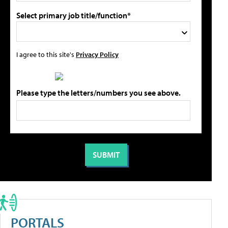
Select primary job title/function*
I agree to this site's
Privacy Policy
Please type the letters/numbers you see above.
PORTALS