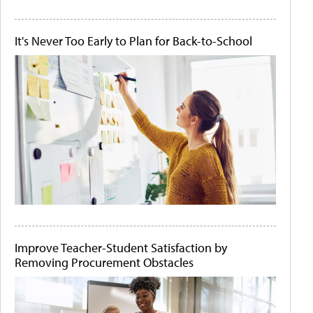
It's Never Too Early to Plan for Back-to-School
Improve Teacher-Student Satisfaction by
Removing Procurement Obstacles