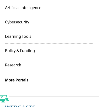
Artificial Intelligence
Cybersecurity
Learning Tools
Policy & Funding
Research
More Portals