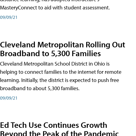
MasteryConnect to aid with student assessment.
09/09/21
Cleveland Metropolitan Rolling Out
Broadband to 5,300 Families
Cleveland Metropolitan School District in Ohio is
helping to connect families to the internet for remote
learning. Initially, the district is expected to push free
broadband to about 5,300 families.
09/09/21
Ed Tech Use Continues Growth
Beyond the Peak of the Pandemic