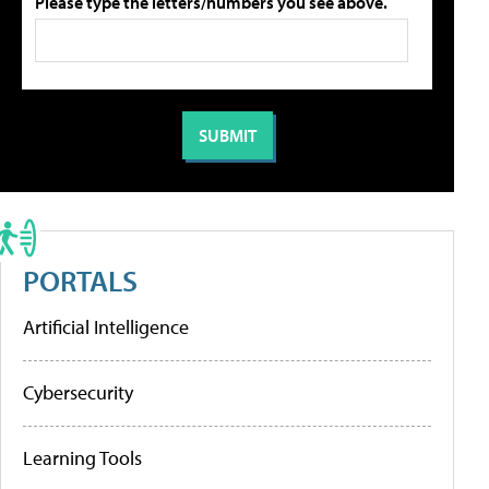
Please type the letters/numbers you see above.
PORTALS
Artificial Intelligence
Cybersecurity
Learning Tools