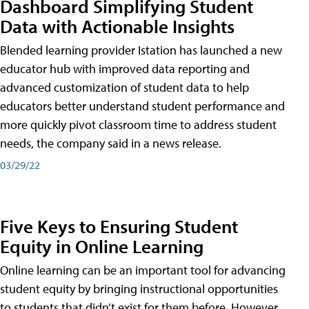
Dashboard Simplifying Student
Data with Actionable Insights
Blended learning provider Istation has launched a new
educator hub with improved data reporting and
advanced customization of student data to help
educators better understand student performance and
more quickly pivot classroom time to address student
needs, the company said in a news release.
03/29/22
Five Keys to Ensuring Student
Equity in Online Learning
Online learning can be an important tool for advancing
student equity by bringing instructional opportunities
to students that didn’t exist for them before. However,