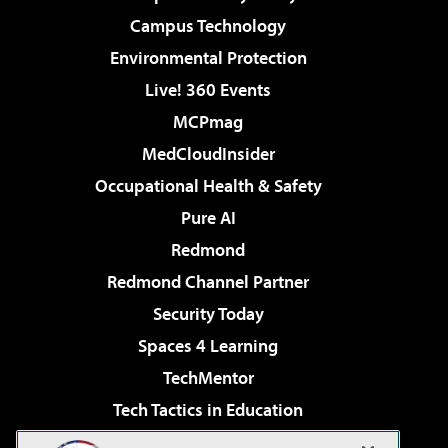
Campus Technology
Environmental Protection
Live! 360 Events
MCPmag
MedCloudInsider
Occupational Health & Safety
Pure AI
Redmond
Redmond Channel Partner
Security Today
Spaces 4 Learning
TechMentor
Tech Tactics in Education
The AI Pivot