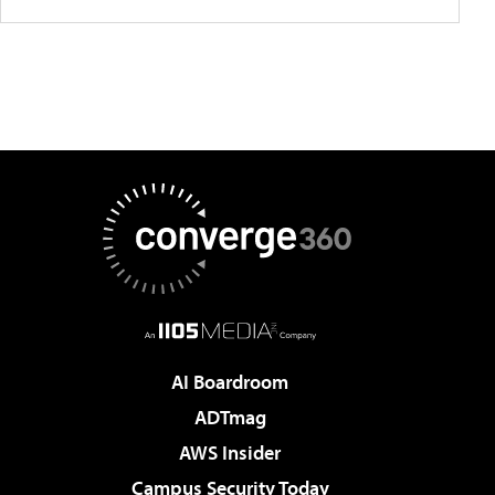
AI Boardroom
ADTmag
AWS Insider
Campus Security Today