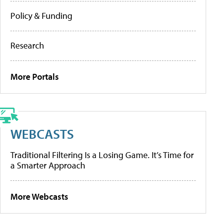
Policy & Funding
Research
More Portals
WEBCASTS
Traditional Filtering Is a Losing Game. It’s Time for
a Smarter Approach
More Webcasts