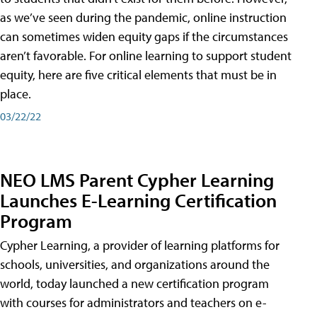
as we’ve seen during the pandemic, online instruction
can sometimes widen equity gaps if the circumstances
aren’t favorable. For online learning to support student
equity, here are five critical elements that must be in
place.
03/22/22
NEO LMS Parent Cypher Learning
Launches E-Learning Certification
Program
Cypher Learning, a provider of learning platforms for
schools, universities, and organizations around the
world, today launched a new certification program
with courses for administrators and teachers on e-