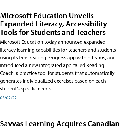
Microsoft Education Unveils
Expanded Literacy, Accessibility
Tools for Students and Teachers
Microsoft Education today announced expanded
literacy learning capabilities for teachers and students
using its free Reading Progress app within Teams, and
introduced a new integrated app called Reading
Coach, a practice tool for students that automatically
generates individualized exercises based on each
student’s specific needs.
03/02/22
Savvas Learning Acquires Canadian