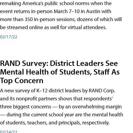
remaking America’s public school norms when the
event returns in-person March 7–10 in Austin with
more than 350 in-person sessions, dozens of which will
be streamed online as well for virtual attendees.
02/17/22
RAND Survey: District Leaders See
Mental Health of Students, Staff As
Top Concern
A new survey of K–12 district leaders by RAND Corp.
and its nonprofit partners shows that respondents’
three biggest concerns — by an overwhelming margin
— during the current school year are the mental health
of students, teachers, and principals, respectively.
02/14/22