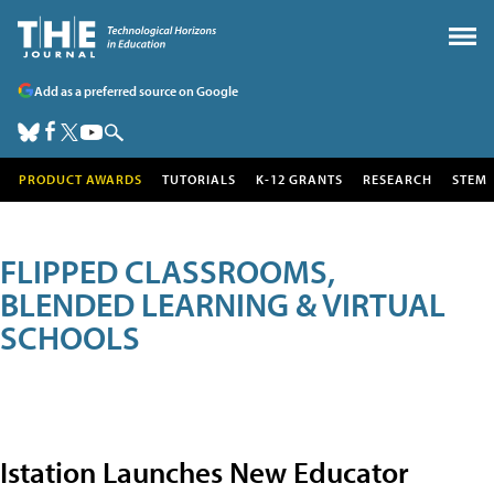
Add as a preferred source on Google
PRODUCT AWARDS
TUTORIALS
K-12 GRANTS
RESEARCH
STEM
FLIPPED CLASSROOMS,
BLENDED LEARNING & VIRTUAL
SCHOOLS
Istation Launches New Educator