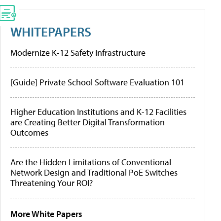
WHITEPAPERS
Modernize K-12 Safety Infrastructure
[Guide] Private School Software Evaluation 101
Higher Education Institutions and K-12 Facilities
are Creating Better Digital Transformation
Outcomes
Are the Hidden Limitations of Conventional
Network Design and Traditional PoE Switches
Threatening Your ROI?
More White Papers