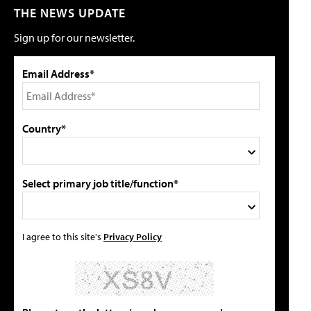
THE NEWS UPDATE
Sign up for our newsletter.
Email Address*
Country*
Select primary job title/function*
I agree to this site's
Privacy Policy