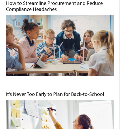
How to Streamline Procurement and Reduce
Compliance Headaches
It's Never Too Early to Plan for Back-to-School