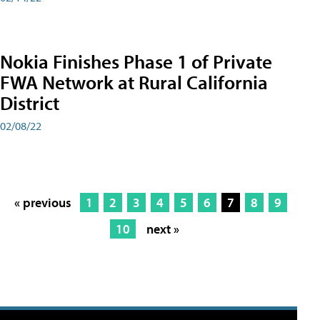
Nokia Finishes Phase 1 of Private
FWA Network at Rural California
District
02/08/22
« previous
1
2
3
4
5
6
7
8
9
10
next »