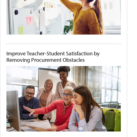
Improve Teacher-Student Satisfaction by
Removing Procurement Obstacles