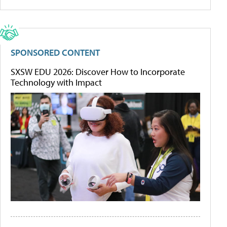
SPONSORED CONTENT
SXSW EDU 2026: Discover How to Incorporate
Technology with Impact