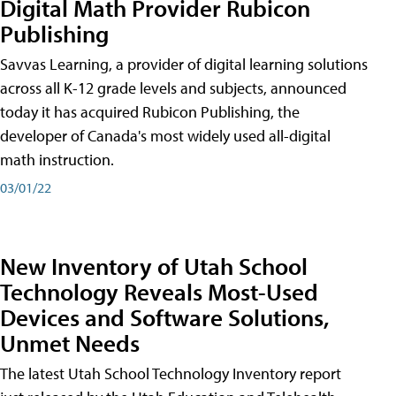
Digital Math Provider Rubicon
Publishing
Savvas Learning, a provider of digital learning solutions
across all K-12 grade levels and subjects, announced
today it has acquired Rubicon Publishing, the
developer of Canada's most widely used all-digital
math instruction.
03/01/22
New Inventory of Utah School
Technology Reveals Most-Used
Devices and Software Solutions,
Unmet Needs
The latest Utah School Technology Inventory report