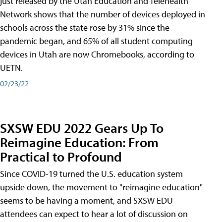
just released by the Utah Education and Telehealth
Network shows that the number of devices deployed in
schools across the state rose by 31% since the
pandemic began, and 65% of all student computing
devices in Utah are now Chromebooks, according to
UETN.
02/23/22
SXSW EDU 2022 Gears Up To
Reimagine Education: From
Practical to Profound
Since COVID-19 turned the U.S. education system
upside down, the movement to "reimagine education"
seems to be having a moment, and SXSW EDU
attendees can expect to hear a lot of discussion on