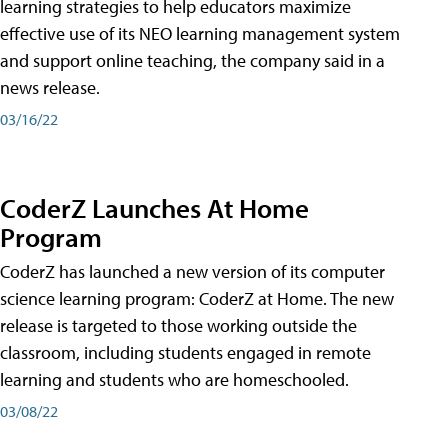
learning strategies to help educators maximize
effective use of its NEO learning management system
and support online teaching, the company said in a
news release.
03/16/22
CoderZ Launches At Home
Program
CoderZ has launched a new version of its computer
science learning program: CoderZ at Home. The new
release is targeted to those working outside the
classroom, including students engaged in remote
learning and students who are homeschooled.
03/08/22