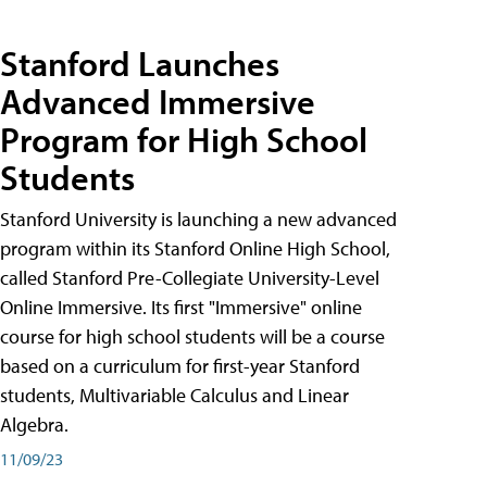
Stanford Launches
Advanced Immersive
Program for High School
Students
Stanford University is launching a new advanced
program within its Stanford Online High School,
called Stanford Pre-Collegiate University-Level
Online Immersive. Its first "Immersive" online
course for high school students will be a course
based on a curriculum for first-year Stanford
students, Multivariable Calculus and Linear
Algebra.
11/09/23