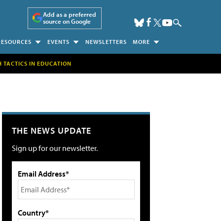
Add as a preferred
source on Google
RESOURCES
EVENTS
NEWSLETTERS
MORE
H TACTICS IN EDUCATION
THE NEWS UPDATE
Sign up for our newsletter.
Email Address*
Country*