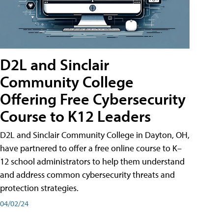
D2L and Sinclair
Community College
Offering Free Cybersecurity
Course to K12 Leaders
D2L and Sinclair Community College in Dayton, OH,
have partnered to offer a free online course to K–
12 school administrators to help them understand
and address common cybersecurity threats and
protection strategies.
04/02/24