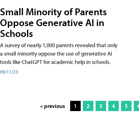
Small Minority of Parents
Oppose Generative AI in
Schools
A survey of nearly 1,000 parents revealed that only
a small minority oppose the use of generative AI
tools like ChatGPT for academic help in schools.
09/11/23
« previous
1
2
3
4
5