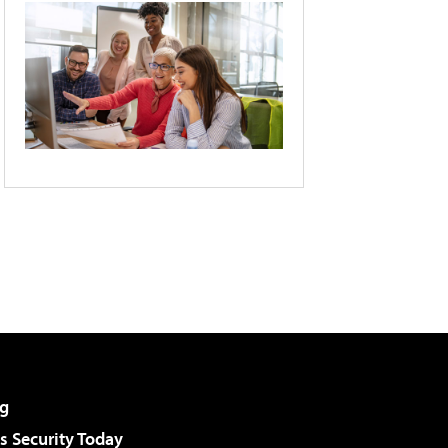
g
 Security Today