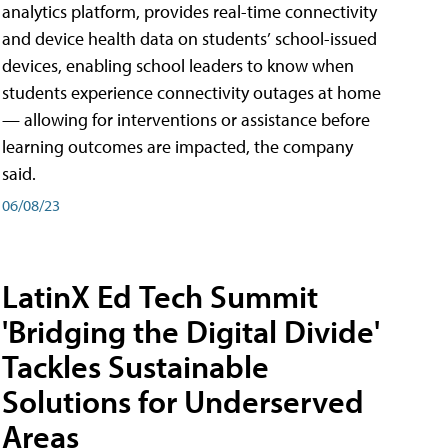
analytics platform, provides real-time connectivity
and device health data on students’ school-issued
devices, enabling school leaders to know when
students experience connectivity outages at home
— allowing for interventions or assistance before
learning outcomes are impacted, the company
said.
06/08/23
LatinX Ed Tech Summit
'Bridging the Digital Divide'
Tackles Sustainable
Solutions for Underserved
Areas