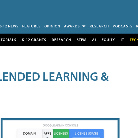
K-12 NEWS
FEATURES
OPINION
AWARDS
RESEARCH
PODCASTS
UTORIALS
K-12 GRANTS
RESEARCH
STEM
AI
EQUITY
IT
TEC
LENDED LEARNING &