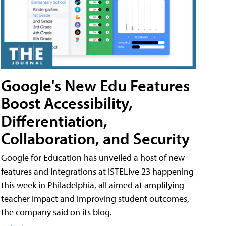
Google's New Edu Features
Boost Accessibility,
Differentiation,
Collaboration, and Security
Google for Education has unveiled a host of new
features and integrations at ISTELive 23 happening
this week in Philadelphia, all aimed at amplifying
teacher impact and improving student outcomes,
the company said on its blog.