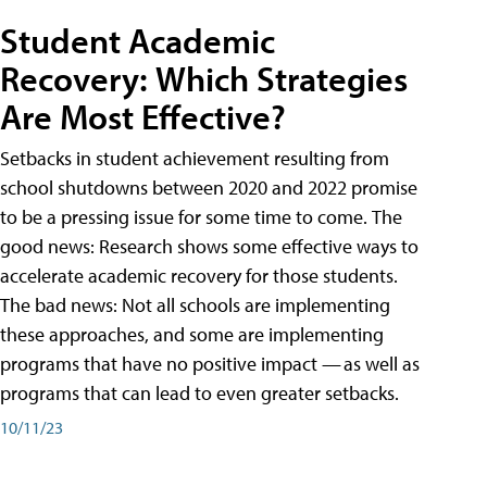
Student Academic
Recovery: Which Strategies
Are Most Effective?
Setbacks in student achievement resulting from
school shutdowns between 2020 and 2022 promise
to be a pressing issue for some time to come. The
good news: Research shows some effective ways to
accelerate academic recovery for those students.
The bad news: Not all schools are implementing
these approaches, and some are implementing
programs that have no positive impact — as well as
programs that can lead to even greater setbacks.
10/11/23