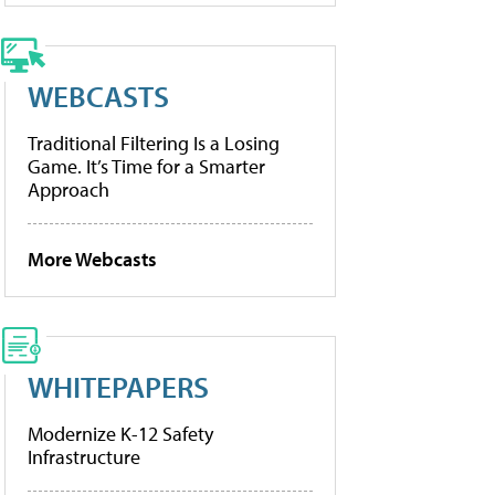
WEBCASTS
Traditional Filtering Is a Losing
Game. It’s Time for a Smarter
Approach
More Webcasts
WHITEPAPERS
Modernize K-12 Safety
Infrastructure