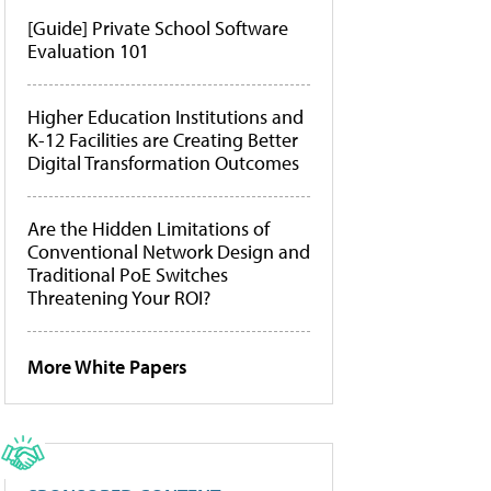
[Guide] Private School Software
Evaluation 101
Higher Education Institutions and
K-12 Facilities are Creating Better
Digital Transformation Outcomes
Are the Hidden Limitations of
Conventional Network Design and
Traditional PoE Switches
Threatening Your ROI?
More White Papers