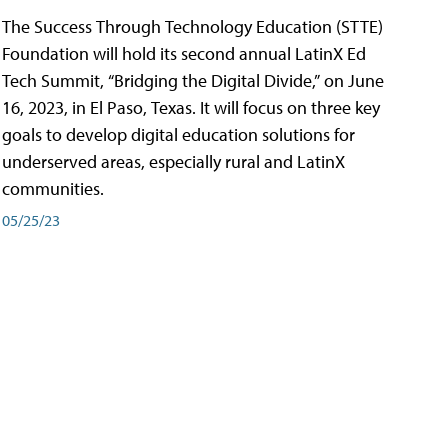
The Success Through Technology Education (STTE)
Foundation will hold its second annual LatinX Ed
Tech Summit, “Bridging the Digital Divide,” on June
16, 2023, in El Paso, Texas. It will focus on three key
goals to develop digital education solutions for
underserved areas, especially rural and LatinX
communities.
05/25/23