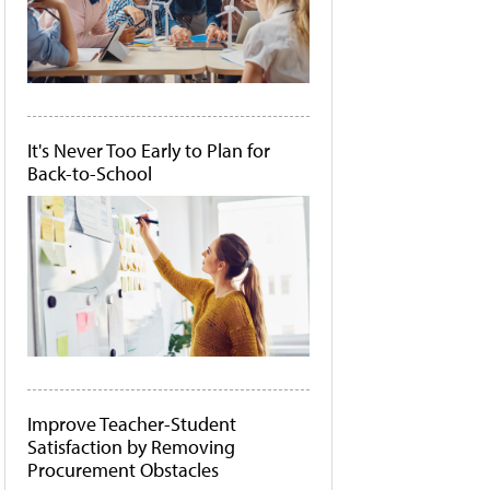
It's Never Too Early to Plan for
Back-to-School
Improve Teacher-Student
Satisfaction by Removing
Procurement Obstacles