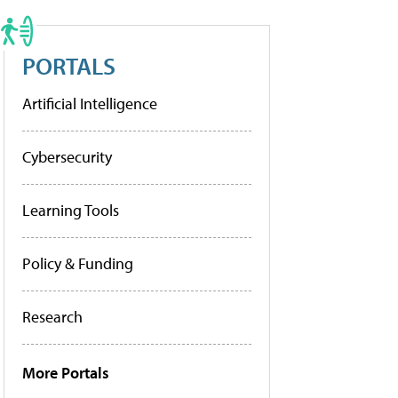
PORTALS
Artificial Intelligence
Cybersecurity
Learning Tools
Policy & Funding
Research
More Portals