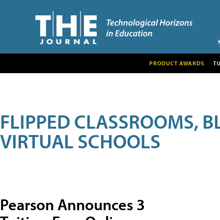
PRODUCT AWARDS
T
FLIPPED CLASSROOMS, B
VIRTUAL SCHOOLS
Pearson Announces 3