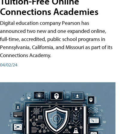
Tuition-Free Online
Connections Academies
Digital education company Pearson has
announced two new and one expanded online,
full-time, accredited, public school programs in
Pennsylvania, California, and Missouri as part of its
Connections Academy.
04/02/24