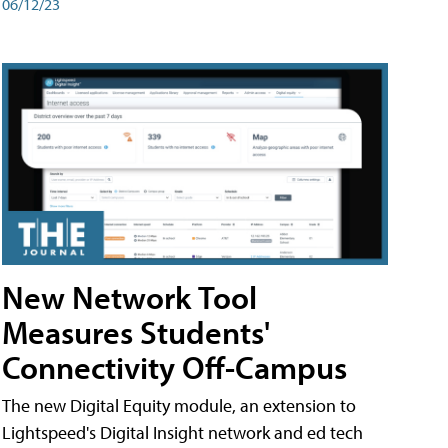
06/12/23
New Network Tool
Measures Students'
Connectivity Off-Campus
The new Digital Equity module, an extension to
Lightspeed's Digital Insight network and ed tech