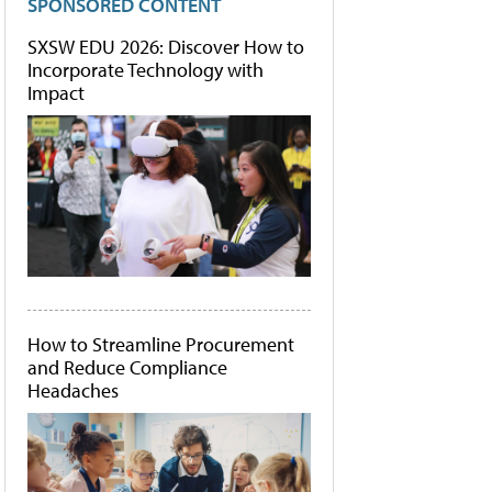
SPONSORED CONTENT
SXSW EDU 2026: Discover How to
Incorporate Technology with
Impact
How to Streamline Procurement
and Reduce Compliance
Headaches