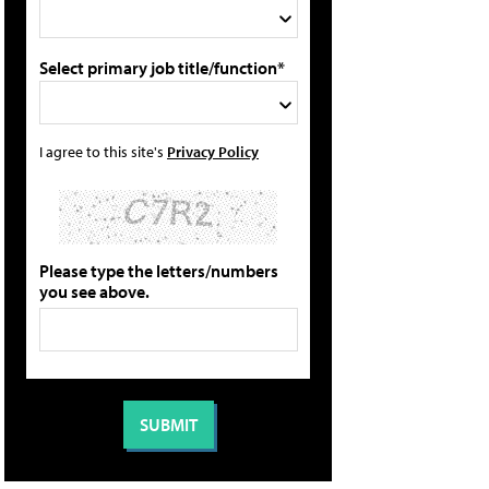
Select primary job title/function*
I agree to this site's
Privacy Policy
Please type the letters/numbers
you see above.