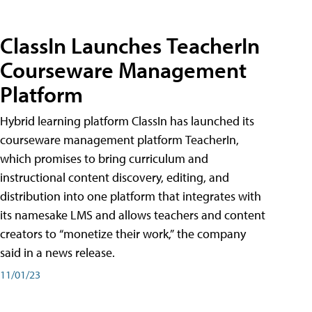
ClassIn Launches TeacherIn
Courseware Management
Platform
Hybrid learning platform ClassIn has launched its
courseware management platform TeacherIn,
which promises to bring curriculum and
instructional content discovery, editing, and
distribution into one platform that integrates with
its namesake LMS and allows teachers and content
creators to “monetize their work,” the company
said in a news release.
11/01/23