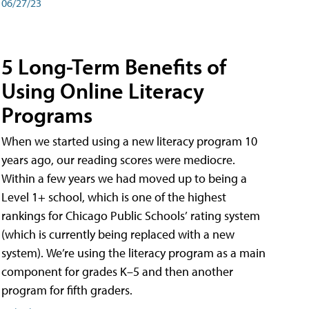
06/27/23
5 Long-Term Benefits of
Using Online Literacy
Programs
When we started using a new literacy program 10
years ago, our reading scores were mediocre.
Within a few years we had moved up to being a
Level 1+ school, which is one of the highest
rankings for Chicago Public Schools’ rating system
(which is currently being replaced with a new
system). We’re using the literacy program as a main
component for grades K–5 and then another
program for fifth graders.