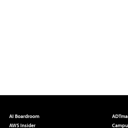
AI Boardroom
ADTma
AWS Insider
Campus