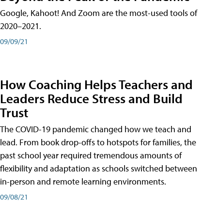
Google, Kahoot! And Zoom are the most-used tools of
2020–2021.
09/09/21
How Coaching Helps Teachers and
Leaders Reduce Stress and Build
Trust
The COVID-19 pandemic changed how we teach and
lead. From book drop-offs to hotspots for families, the
past school year required tremendous amounts of
flexibility and adaptation as schools switched between
in-person and remote learning environments.
09/08/21