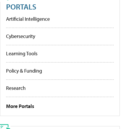
PORTALS
Artificial Intelligence
Cybersecurity
Learning Tools
Policy & Funding
Research
More Portals