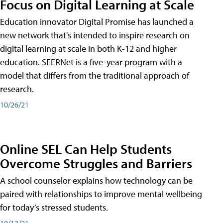
Focus on Digital Learning at Scale
Education innovator Digital Promise has launched a
new network that's intended to inspire research on
digital learning at scale in both K-12 and higher
education. SEERNet is a five-year program with a
model that differs from the traditional approach of
research.
10/26/21
Online SEL Can Help Students
Overcome Struggles and Barriers
A school counselor explains how technology can be
paired with relationships to improve mental wellbeing
for today’s stressed students.
10/13/21