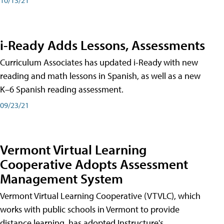
i-Ready Adds Lessons, Assessments
Curriculum Associates has updated i-Ready with new
reading and math lessons in Spanish, as well as a new
K–6 Spanish reading assessment.
09/23/21
Vermont Virtual Learning
Cooperative Adopts Assessment
Management System
Vermont Virtual Learning Cooperative (VTVLC), which
works with public schools in Vermont to provide
distance learning, has adopted Instructure's