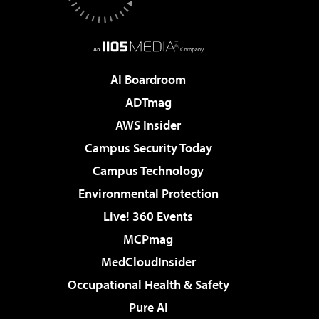
AI Boardroom
ADTmag
AWS Insider
Campus Security Today
Campus Technology
Environmental Protection
Live! 360 Events
MCPmag
MedCloudInsider
Occupational Health & Safety
Pure AI