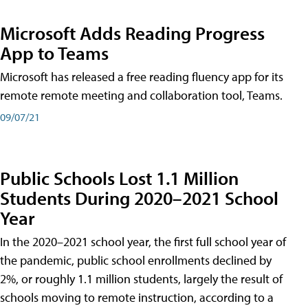
Microsoft Adds Reading Progress
App to Teams
Microsoft has released a free reading fluency app for its
remote remote meeting and collaboration tool, Teams.
09/07/21
Public Schools Lost 1.1 Million
Students During 2020–2021 School
Year
In the 2020–2021 school year, the first full school year of
the pandemic, public school enrollments declined by
2%, or roughly 1.1 million students, largely the result of
schools moving to remote instruction, according to a