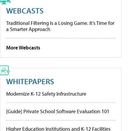
WEBCASTS
Traditional Filtering Is a Losing Game. It’s Time for
a Smarter Approach
More Webcasts
WHITEPAPERS
Modernize K-12 Safety Infrastructure
[Guide] Private School Software Evaluation 101
Higher Education Institutions and K-12 Facilities