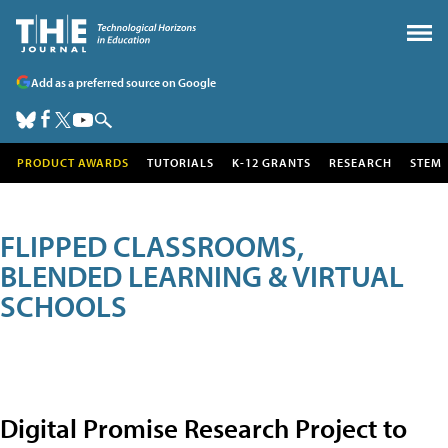
Add as a preferred source on Google
PRODUCT AWARDS
TUTORIALS
K-12 GRANTS
RESEARCH
STEM
FLIPPED CLASSROOMS,
BLENDED LEARNING & VIRTUAL
SCHOOLS
Digital Promise Research Project to