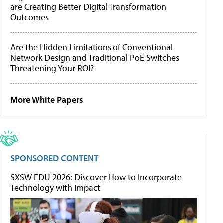
are Creating Better Digital Transformation
Outcomes
Are the Hidden Limitations of Conventional
Network Design and Traditional PoE Switches
Threatening Your ROI?
More White Papers
SPONSORED CONTENT
SXSW EDU 2026: Discover How to Incorporate
Technology with Impact