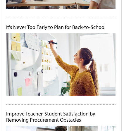
It's Never Too Early to Plan for Back-to-School
Improve Teacher-Student Satisfaction by
Removing Procurement Obstacles