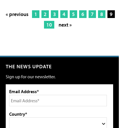
« previous
1
2
3
4
5
6
7
8
9
10
next »
THE NEWS UPDATE
Sign up for our newsletter.
Email Address*
Country*