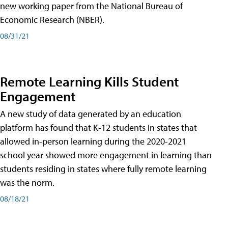
new working paper from the National Bureau of
Economic Research (NBER).
08/31/21
Remote Learning Kills Student
Engagement
A new study of data generated by an education
platform has found that K-12 students in states that
allowed in-person learning during the 2020-2021
school year showed more engagement in learning than
students residing in states where fully remote learning
was the norm.
08/18/21