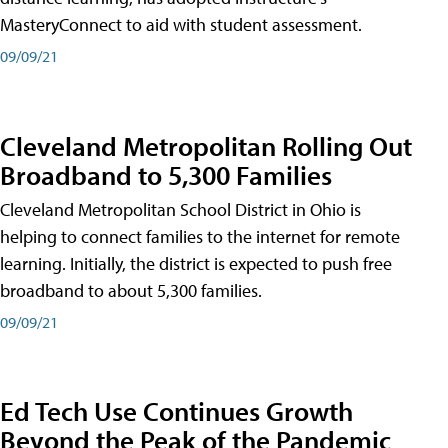
MasteryConnect to aid with student assessment.
09/09/21
Cleveland Metropolitan Rolling Out
Broadband to 5,300 Families
Cleveland Metropolitan School District in Ohio is
helping to connect families to the internet for remote
learning. Initially, the district is expected to push free
broadband to about 5,300 families.
09/09/21
Ed Tech Use Continues Growth
Beyond the Peak of the Pandemic