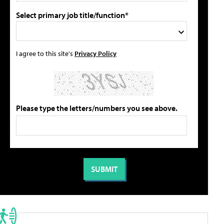
Select primary job title/function*
I agree to this site's
Privacy Policy
Please type the letters/numbers you see above.