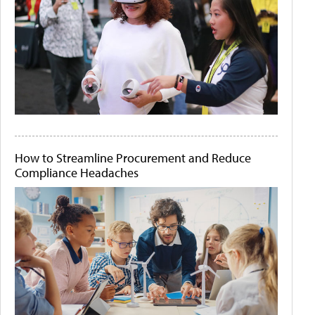
How to Streamline Procurement and Reduce
Compliance Headaches