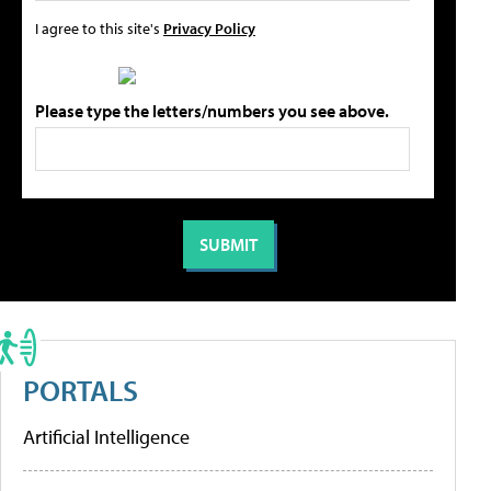
I agree to this site's
Privacy Policy
Please type the letters/numbers you see above.
PORTALS
Artificial Intelligence