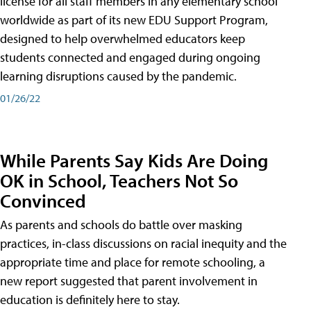
license for all staff members in any elementary school
worldwide as part of its new EDU Support Program,
designed to help overwhelmed educators keep
students connected and engaged during ongoing
learning disruptions caused by the pandemic.
01/26/22
While Parents Say Kids Are Doing
OK in School, Teachers Not So
Convinced
As parents and schools do battle over masking
practices, in-class discussions on racial inequity and the
appropriate time and place for remote schooling, a
new report suggested that parent involvement in
education is definitely here to stay.