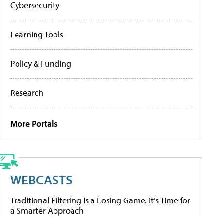
Cybersecurity
Learning Tools
Policy & Funding
Research
More Portals
WEBCASTS
Traditional Filtering Is a Losing Game. It’s Time for
a Smarter Approach