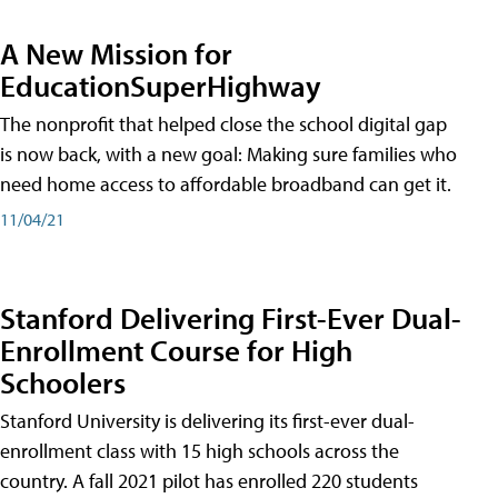
A New Mission for
EducationSuperHighway
The nonprofit that helped close the school digital gap
is now back, with a new goal: Making sure families who
need home access to affordable broadband can get it.
11/04/21
Stanford Delivering First-Ever Dual-
Enrollment Course for High
Schoolers
Stanford University is delivering its first-ever dual-
enrollment class with 15 high schools across the
country. A fall 2021 pilot has enrolled 220 students