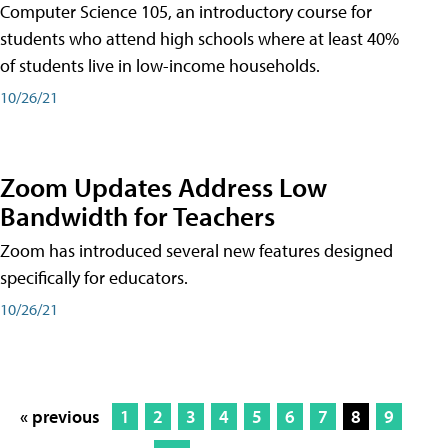
Computer Science 105, an introductory course for
students who attend high schools where at least 40%
of students live in low-income households.
10/26/21
Zoom Updates Address Low
Bandwidth for Teachers
Zoom has introduced several new features designed
specifically for educators.
10/26/21
« previous
1
2
3
4
5
6
7
8
9