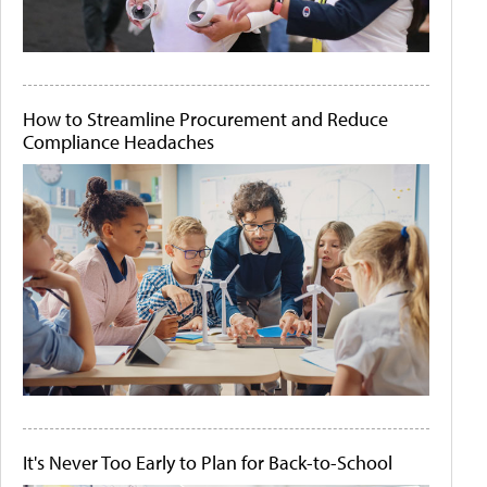
How to Streamline Procurement and Reduce
Compliance Headaches
It's Never Too Early to Plan for Back-to-School