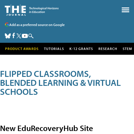
Add as a preferred source on Google
PRODUCT AWARDS
TUTORIALS
K-12 GRANTS
RESEARCH
STEM
FLIPPED CLASSROOMS,
BLENDED LEARNING & VIRTUAL
SCHOOLS
New EduRecoveryHub Site