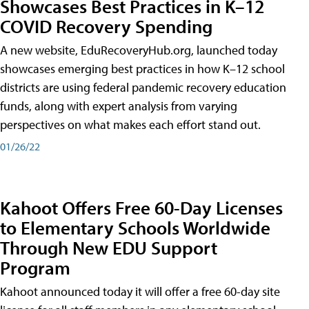
Showcases Best Practices in K–12
COVID Recovery Spending
A new website, EduRecoveryHub.org, launched today
showcases emerging best practices in how K–12 school
districts are using federal pandemic recovery education
funds, along with expert analysis from varying
perspectives on what makes each effort stand out.
01/26/22
Kahoot Offers Free 60-Day Licenses
to Elementary Schools Worldwide
Through New EDU Support
Program
Kahoot announced today it will offer a free 60-day site