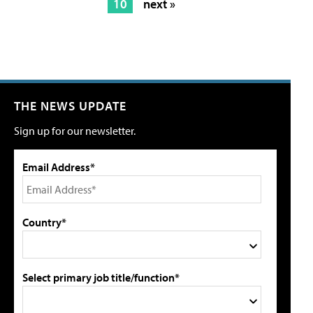
10
next »
THE NEWS UPDATE
Sign up for our newsletter.
Email Address*
Country*
Select primary job title/function*