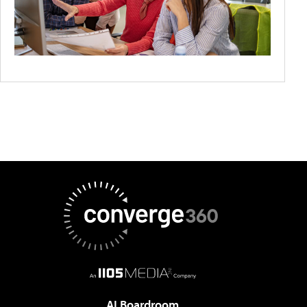
AI Boardroom