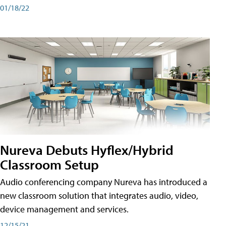
01/18/22
Nureva Debuts Hyflex/Hybrid
Classroom Setup
Audio conferencing company Nureva has introduced a
new classroom solution that integrates audio, video,
device management and services.
12/15/21