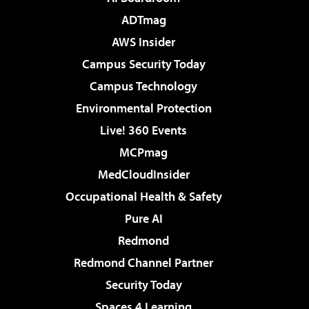
ADTmag
AWS Insider
Campus Security Today
Campus Technology
Environmental Protection
Live! 360 Events
MCPmag
MedCloudInsider
Occupational Health & Safety
Pure AI
Redmond
Redmond Channel Partner
Security Today
Spaces 4 Learning