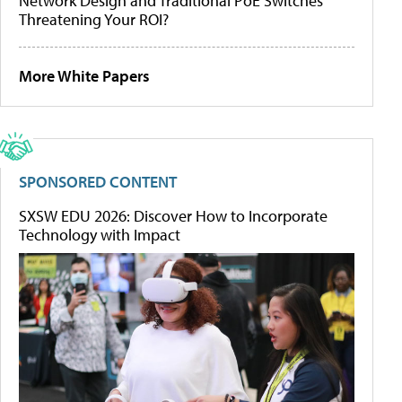
Network Design and Traditional PoE Switches
Threatening Your ROI?
More White Papers
SPONSORED CONTENT
SXSW EDU 2026: Discover How to Incorporate
Technology with Impact