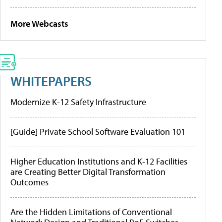
More Webcasts
WHITEPAPERS
Modernize K-12 Safety Infrastructure
[Guide] Private School Software Evaluation 101
Higher Education Institutions and K-12 Facilities
are Creating Better Digital Transformation
Outcomes
Are the Hidden Limitations of Conventional