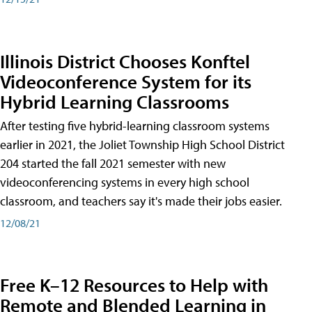
Illinois District Chooses Konftel
Videoconference System for its
Hybrid Learning Classrooms
After testing five hybrid-learning classroom systems
earlier in 2021, the Joliet Township High School District
204 started the fall 2021 semester with new
videoconferencing systems in every high school
classroom, and teachers say it's made their jobs easier.
12/08/21
Free K–12 Resources to Help with
Remote and Blended Learning in