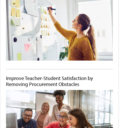
Improve Teacher-Student Satisfaction by
Removing Procurement Obstacles