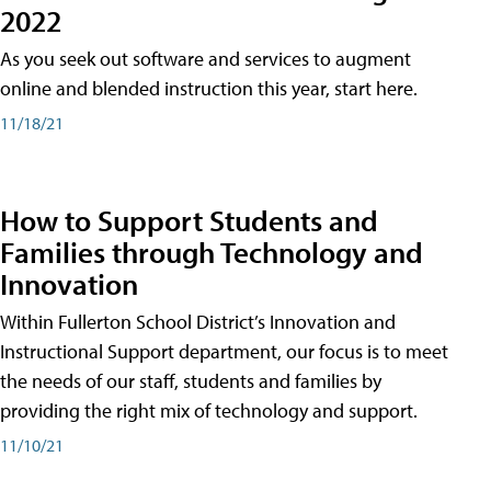
2022
As you seek out software and services to augment
online and blended instruction this year, start here.
11/18/21
How to Support Students and
Families through Technology and
Innovation
Within Fullerton School District’s Innovation and
Instructional Support department, our focus is to meet
the needs of our staff, students and families by
providing the right mix of technology and support.
11/10/21