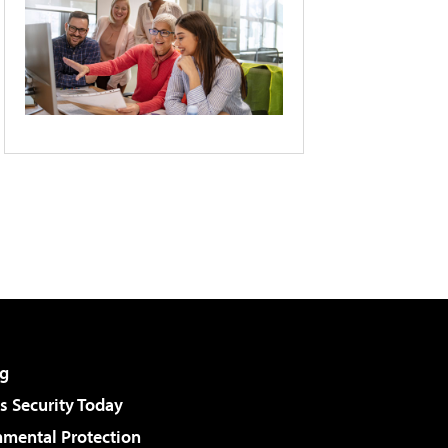
g
 Security Today
nmental Protection