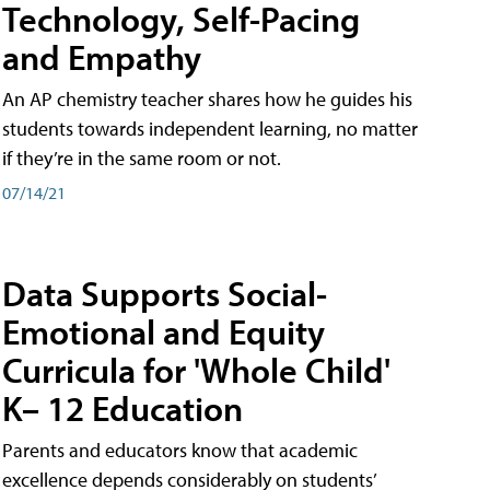
Technology, Self-Pacing
and Empathy
An AP chemistry teacher shares how he guides his
students towards independent learning, no matter
if they’re in the same room or not.
07/14/21
Data Supports Social-
Emotional and Equity
Curricula for 'Whole Child'
K– 12 Education
Parents and educators know that academic
excellence depends considerably on students’