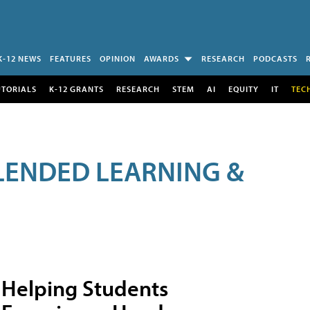
K-12 NEWS
FEATURES
OPINION
AWARDS
RESEARCH
PODCASTS
UTORIALS
K-12 GRANTS
RESEARCH
STEM
AI
EQUITY
IT
TEC
LENDED LEARNING &
Helping Students