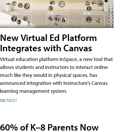
New Virtual Ed Platform
Integrates with Canvas
Virtual education platform InSpace, a new tool that
allows students and instructors to interact online
much like they would in physical spaces, has
announced integration with Instructure's Canvas
learning management system.
08/10/21
60% of K–8 Parents Now