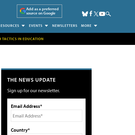
Add as a preferred
source on Google
RESOURCES
EVENTS
NEWSLETTERS
MORE
H TACTICS IN EDUCATION
THE NEWS UPDATE
Sign up for our newsletter.
Email Address*
Country*