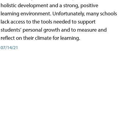
holistic development and a strong, positive
learning environment. Unfortunately, many schools
lack access to the tools needed to support
students’ personal growth and to measure and
reflect on their climate for learning.
07/14/21