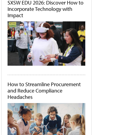
SXSW EDU 2026: Discover How to
Incorporate Technology with
Impact
How to Streamline Procurement
and Reduce Compliance
Headaches