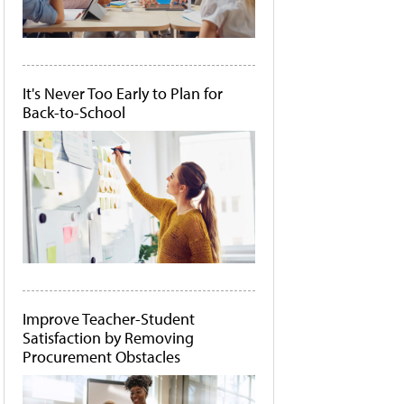
It's Never Too Early to Plan for
Back-to-School
Improve Teacher-Student
Satisfaction by Removing
Procurement Obstacles