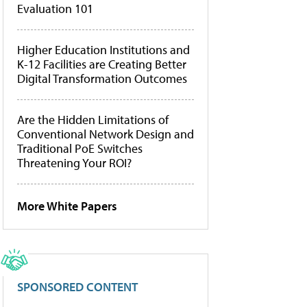
Evaluation 101
Higher Education Institutions and
K-12 Facilities are Creating Better
Digital Transformation Outcomes
Are the Hidden Limitations of
Conventional Network Design and
Traditional PoE Switches
Threatening Your ROI?
More White Papers
SPONSORED CONTENT