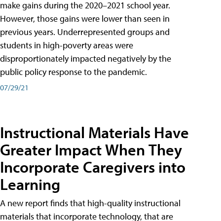
make gains during the 2020–2021 school year.
However, those gains were lower than seen in
previous years. Underrepresented groups and
students in high-poverty areas were
disproportionately impacted negatively by the
public policy response to the pandemic.
07/29/21
Instructional Materials Have
Greater Impact When They
Incorporate Caregivers into
Learning
A new report finds that high-quality instructional
materials that incorporate technology, that are