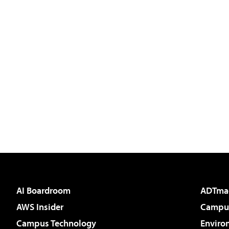
AI Boardroom
ADTma
AWS Insider
Campus
Campus Technology
Enviro