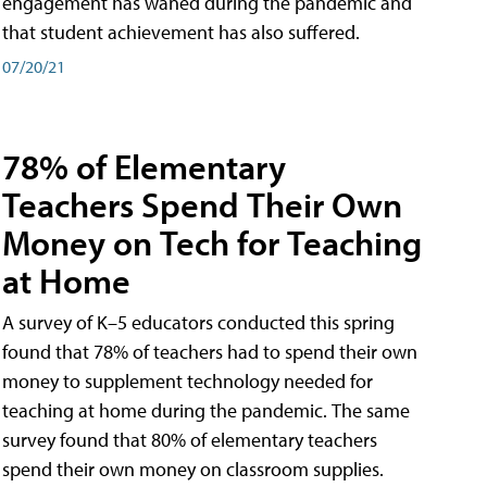
engagement has waned during the pandemic and
that student achievement has also suffered.
07/20/21
78% of Elementary
Teachers Spend Their Own
Money on Tech for Teaching
at Home
A survey of K–5 educators conducted this spring
found that 78% of teachers had to spend their own
money to supplement technology needed for
teaching at home during the pandemic. The same
survey found that 80% of elementary teachers
spend their own money on classroom supplies.