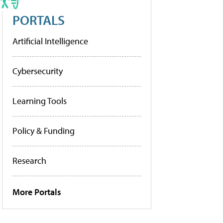
PORTALS
Artificial Intelligence
Cybersecurity
Learning Tools
Policy & Funding
Research
More Portals