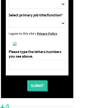
Select primary job title/function*
I agree to this site's
Privacy Policy
Please type the letters/numbers
you see above.