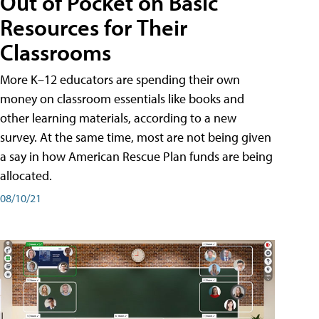
Out of Pocket on Basic
Resources for Their
Classrooms
More K–12 educators are spending their own
money on classroom essentials like books and
other learning materials, according to a new
survey. At the same time, most are not being given
a say in how American Rescue Plan funds are being
allocated.
08/10/21