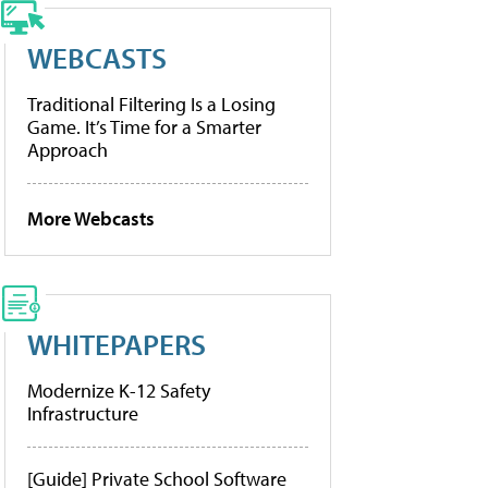
WEBCASTS
Traditional Filtering Is a Losing
Game. It’s Time for a Smarter
Approach
More Webcasts
WHITEPAPERS
Modernize K-12 Safety
Infrastructure
[Guide] Private School Software