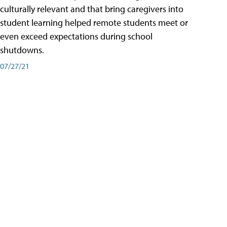
culturally relevant and that bring caregivers into
student learning helped remote students meet or
even exceed expectations during school
shutdowns.
07/27/21