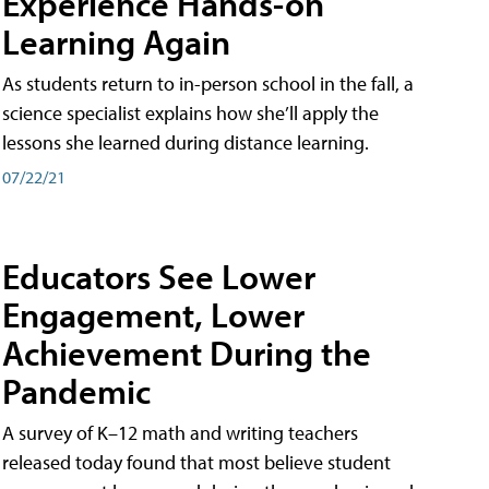
Experience Hands-on
Learning Again
As students return to in-person school in the fall, a
science specialist explains how she’ll apply the
lessons she learned during distance learning.
07/22/21
Educators See Lower
Engagement, Lower
Achievement During the
Pandemic
A survey of K–12 math and writing teachers
released today found that most believe student