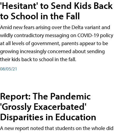
'Hesitant' to Send Kids Back
to School in the Fall
Amid new fears arising over the Delta variant and
wildly contradictory messaging on COVID-19 policy
at all levels of government, parents appear to be
growing increasingly concerned about sending
their kids back to school in the fall.
08/05/21
Report: The Pandemic
'Grossly Exacerbated'
Disparities in Education
A new report noted that students on the whole did