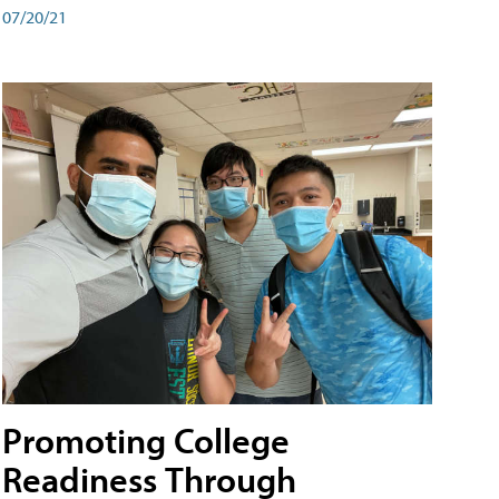
07/20/21
Promoting College
Readiness Through