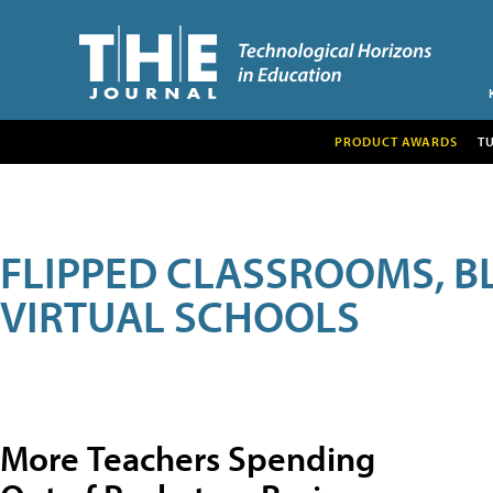
PRODUCT AWARDS
T
FLIPPED CLASSROOMS, B
VIRTUAL SCHOOLS
More Teachers Spending