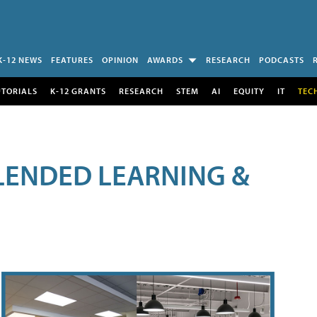
K-12 NEWS
FEATURES
OPINION
AWARDS
RESEARCH
PODCASTS
UTORIALS
K-12 GRANTS
RESEARCH
STEM
AI
EQUITY
IT
TEC
LENDED LEARNING &