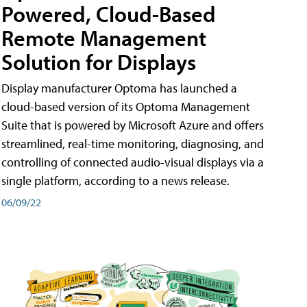
Powered, Cloud-Based
Remote Management
Solution for Displays
Display manufacturer Optoma has launched a
cloud-based version of its Optoma Management
Suite that is powered by Microsoft Azure and offers
streamlined, real-time monitoring, diagnosing, and
controlling of connected audio-visual displays via a
single platform, according to a news release.
06/09/22