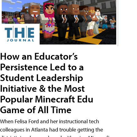
How an Educator’s
Persistence Led to a
Student Leadership
Initiative & the Most
Popular Minecraft Edu
Game of All Time
When Felisa Ford and her instructional tech
colleagues in Atlanta had trouble getting the