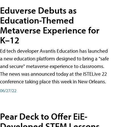
Eduverse Debuts as
Education-Themed
Metaverse Experience for
K–12
Ed tech developer Avantis Education has launched
a new education platform designed to bring a "safe
and secure" metaverse experience to classrooms.
The news was announced today at the ISTELive 22
conference taking place this week in New Orleans.
06/27/22
Pear Deck to Offer EiE-
Developed STEM Lessons