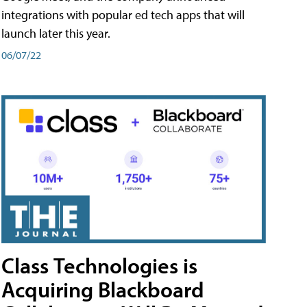
integrations with popular ed tech apps that will
launch later this year.
06/07/22
Class Technologies is
Acquiring Blackboard