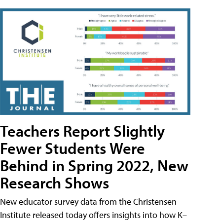
Teachers Report Slightly
Fewer Students Were
Behind in Spring 2022, New
Research Shows
New educator survey data from the Christensen
Institute released today offers insights into how K–