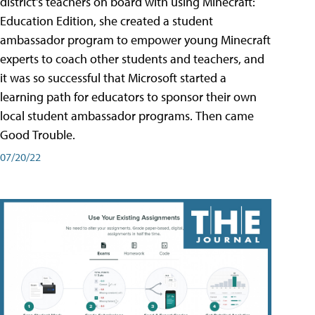
district's teachers on board with using Minecraft:
Education Edition, she created a student
ambassador program to empower young Minecraft
experts to coach other students and teachers, and
it was so successful that Microsoft started a
learning path for educators to sponsor their own
local student ambassador programs. Then came
Good Trouble.
07/20/22