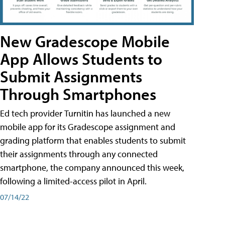
New Gradescope Mobile
App Allows Students to
Submit Assignments
Through Smartphones
Ed tech provider Turnitin has launched a new
mobile app for its Gradescope assignment and
grading platform that enables students to submit
their assignments through any connected
smartphone, the company announced this week,
following a limited-access pilot in April.
07/14/22