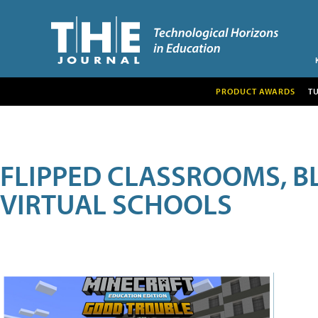
PRODUCT AWARDS
T
FLIPPED CLASSROOMS, B
VIRTUAL SCHOOLS