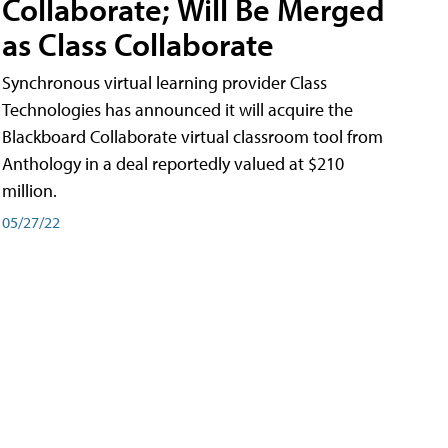
Collaborate; Will Be Merged
as Class Collaborate
Synchronous virtual learning provider Class
Technologies has announced it will acquire the
Blackboard Collaborate virtual classroom tool from
Anthology in a deal reportedly valued at $210
million.
05/27/22