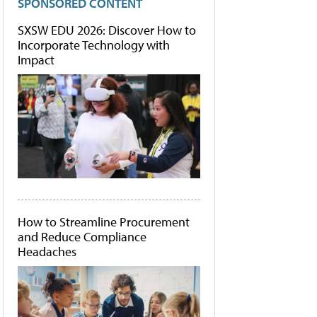
SPONSORED CONTENT
SXSW EDU 2026: Discover How to
Incorporate Technology with
Impact
How to Streamline Procurement
and Reduce Compliance
Headaches