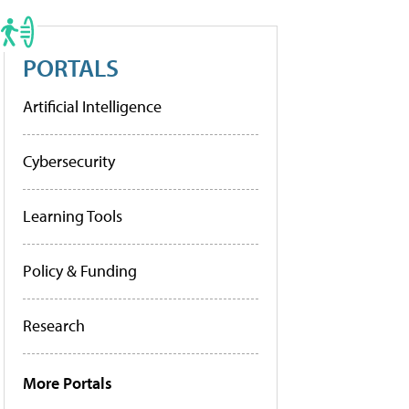
PORTALS
Artificial Intelligence
Cybersecurity
Learning Tools
Policy & Funding
Research
More Portals