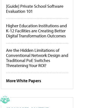
[Guide] Private School Software
Evaluation 101
Higher Education Institutions and
K-12 Facilities are Creating Better
Digital Transformation Outcomes
Are the Hidden Limitations of
Conventional Network Design and
Traditional PoE Switches
Threatening Your ROI?
More White Papers