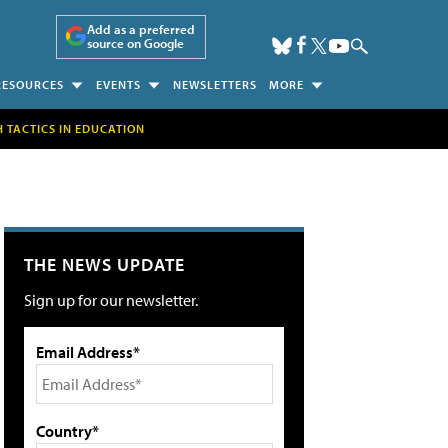
Add as a preferred
source on Google
RESOURCES
EVENTS
NEWSLETTERS
MORE
H TACTICS IN EDUCATION
THE NEWS UPDATE
Sign up for our newsletter.
Email Address*
Country*