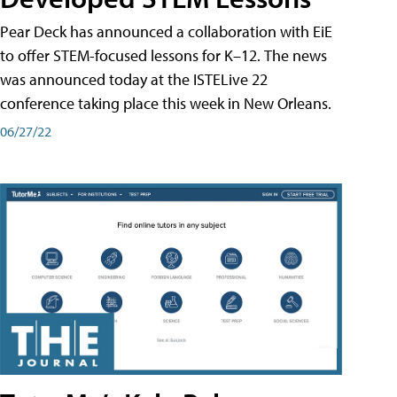
Pear Deck has announced a collaboration with EiE
to offer STEM-focused lessons for K–12. The news
was announced today at the ISTELive 22
conference taking place this week in New Orleans.
06/27/22