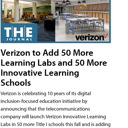
Verizon to Add 50 More
Learning Labs and 50 More
Innovative Learning
Schools
Verizon is celebrating 10 years of its digital
inclusion-focused education initiative by
announcing that the telecommunications
company will launch Verizon Innovative Learning
Labs in 50 more Title I schools this fall and is adding