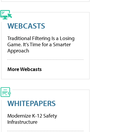
WEBCASTS
Traditional Filtering Is a Losing
Game. It’s Time for a Smarter
Approach
More Webcasts
WHITEPAPERS
Modernize K-12 Safety
Infrastructure