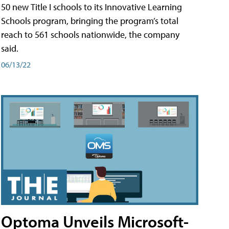
50 new Title I schools to its Innovative Learning
Schools program, bringing the program’s total
reach to 561 schools nationwide, the company
said.
06/13/22
Optoma Unveils Microsoft-