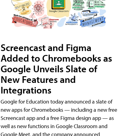
Screencast and Figma
Added to Chromebooks as
Google Unveils Slate of
New Features and
Integrations
Google for Education today announced a slate of
new apps for Chromebooks — including a new free
Screencast app and a free Figma design app — as
well as new functions in Google Classroom and
Google Meet, and the company announced