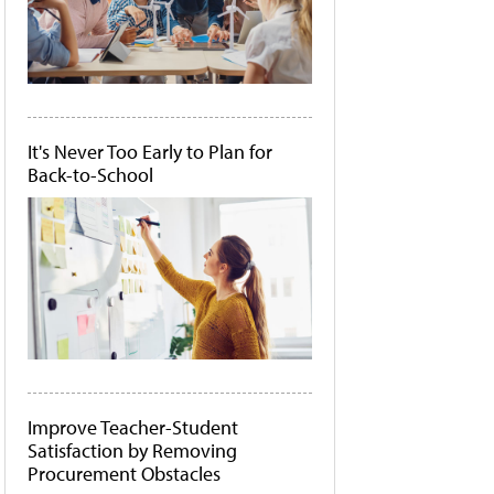
It's Never Too Early to Plan for
Back-to-School
Improve Teacher-Student
Satisfaction by Removing
Procurement Obstacles