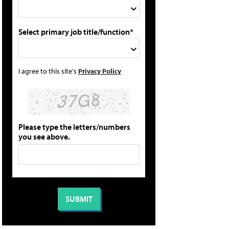
Select primary job title/function*
I agree to this site's
Privacy Policy
Please type the letters/numbers
you see above.