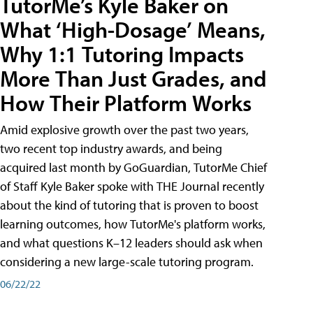
TutorMe’s Kyle Baker on
What ‘High-Dosage’ Means,
Why 1:1 Tutoring Impacts
More Than Just Grades, and
How Their Platform Works
Amid explosive growth over the past two years,
two recent top industry awards, and being
acquired last month by GoGuardian, TutorMe Chief
of Staff Kyle Baker spoke with THE Journal recently
about the kind of tutoring that is proven to boost
learning outcomes, how TutorMe's platform works,
and what questions K–12 leaders should ask when
considering a new large-scale tutoring program.
06/22/22