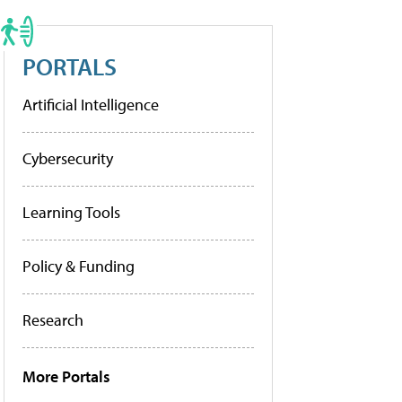
PORTALS
Artificial Intelligence
Cybersecurity
Learning Tools
Policy & Funding
Research
More Portals