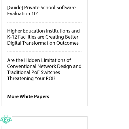
[Guide] Private School Software
Evaluation 101
Higher Education Institutions and
K-12 Facilities are Creating Better
Digital Transformation Outcomes
Are the Hidden Limitations of
Conventional Network Design and
Traditional PoE Switches
Threatening Your ROI?
More White Papers