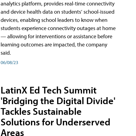
analytics platform, provides real-time connectivity
and device health data on students’ school-issued
devices, enabling school leaders to know when
students experience connectivity outages at home
— allowing for interventions or assistance before
learning outcomes are impacted, the company
said.
06/08/23
LatinX Ed Tech Summit
'Bridging the Digital Divide'
Tackles Sustainable
Solutions for Underserved
Areas