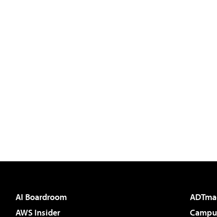
AI Boardroom
ADTma
AWS Insider
Campus