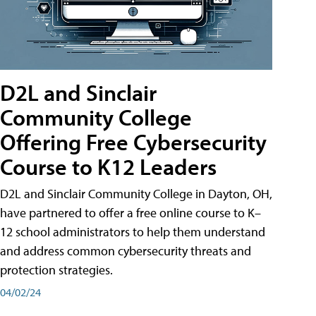
D2L and Sinclair
Community College
Offering Free Cybersecurity
Course to K12 Leaders
D2L and Sinclair Community College in Dayton, OH,
have partnered to offer a free online course to K–
12 school administrators to help them understand
and address common cybersecurity threats and
protection strategies.
04/02/24