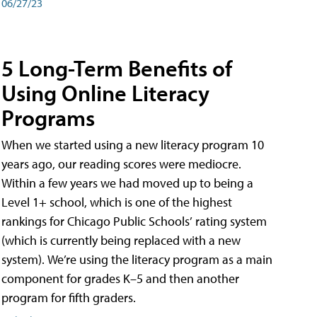
06/27/23
5 Long-Term Benefits of
Using Online Literacy
Programs
When we started using a new literacy program 10
years ago, our reading scores were mediocre.
Within a few years we had moved up to being a
Level 1+ school, which is one of the highest
rankings for Chicago Public Schools’ rating system
(which is currently being replaced with a new
system). We’re using the literacy program as a main
component for grades K–5 and then another
program for fifth graders.