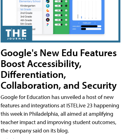
Google's New Edu Features
Boost Accessibility,
Differentiation,
Collaboration, and Security
Google for Education has unveiled a host of new
features and integrations at ISTELive 23 happening
this week in Philadelphia, all aimed at amplifying
teacher impact and improving student outcomes,
the company said on its blog.