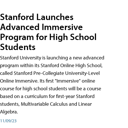
Stanford Launches
Advanced Immersive
Program for High School
Students
Stanford University is launching a new advanced
program within its Stanford Online High School,
called Stanford Pre-Collegiate University-Level
Online Immersive. Its first "Immersive" online
course for high school students will be a course
based on a curriculum for first-year Stanford
students, Multivariable Calculus and Linear
Algebra.
11/09/23