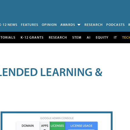
K-12 NEWS
FEATURES
OPINION
AWARDS
RESEARCH
PODCASTS
UTORIALS
K-12 GRANTS
RESEARCH
STEM
AI
EQUITY
IT
TEC
LENDED LEARNING &