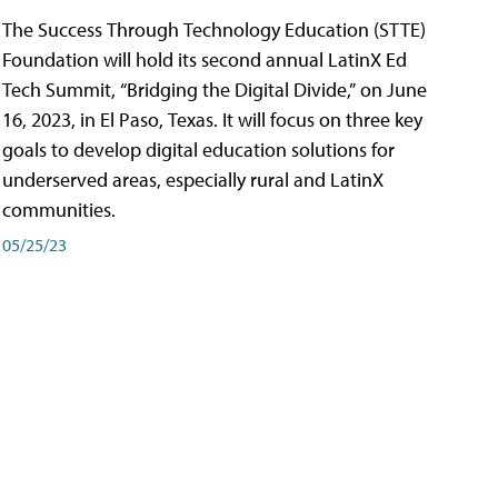
The Success Through Technology Education (STTE)
Foundation will hold its second annual LatinX Ed
Tech Summit, “Bridging the Digital Divide,” on June
16, 2023, in El Paso, Texas. It will focus on three key
goals to develop digital education solutions for
underserved areas, especially rural and LatinX
communities.
05/25/23