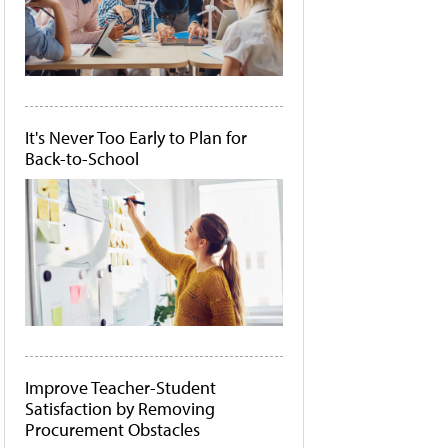
It's Never Too Early to Plan for
Back-to-School
Improve Teacher-Student
Satisfaction by Removing
Procurement Obstacles