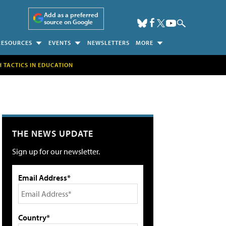
Add as a preferred
source on Google
RESOURCES
EVENTS
NEWSLETTERS
MORE
H TACTICS IN EDUCATION
THE NEWS UPDATE
Sign up for our newsletter.
Email Address*
Country*