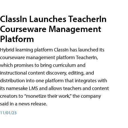
ClassIn Launches TeacherIn
Courseware Management
Platform
Hybrid learning platform ClassIn has launched its
courseware management platform TeacherIn,
which promises to bring curriculum and
instructional content discovery, editing, and
distribution into one platform that integrates with
its namesake LMS and allows teachers and content
creators to “monetize their work,” the company
said in a news release.
11/01/23