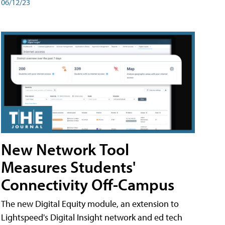
06/12/23
New Network Tool
Measures Students'
Connectivity Off-Campus
The new Digital Equity module, an extension to
Lightspeed's Digital Insight network and ed tech