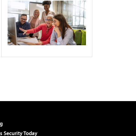
g
 Security Today