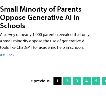
Small Minority of Parents
Oppose Generative AI in
Schools
A survey of nearly 1,000 parents revealed that only
a small minority oppose the use of generative AI
tools like ChatGPT for academic help in schools.
09/11/23
« previous
1
2
3
4
5