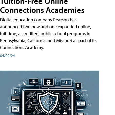
Tuition-Free Online
Connections Academies
Digital education company Pearson has
announced two new and one expanded online,
full-time, accredited, public school programs in
Pennsylvania, California, and Missouri as part of its
Connections Academy.
04/02/24