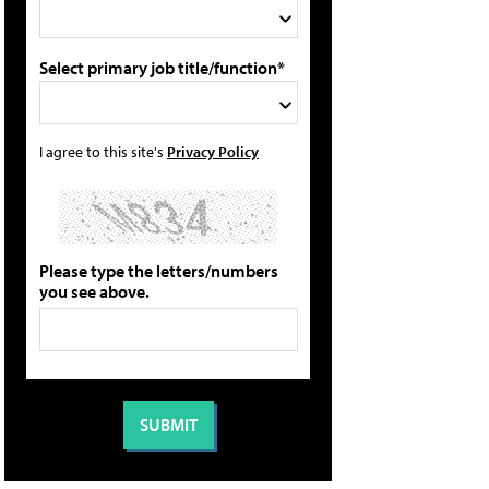
Select primary job title/function*
I agree to this site's
Privacy Policy
Please type the letters/numbers
you see above.