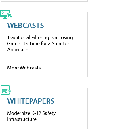
WEBCASTS
Traditional Filtering Is a Losing
Game. It’s Time for a Smarter
Approach
More Webcasts
WHITEPAPERS
Modernize K-12 Safety
Infrastructure