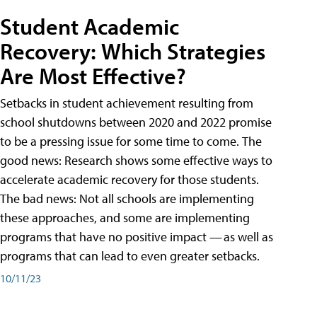
Student Academic
Recovery: Which Strategies
Are Most Effective?
Setbacks in student achievement resulting from
school shutdowns between 2020 and 2022 promise
to be a pressing issue for some time to come. The
good news: Research shows some effective ways to
accelerate academic recovery for those students.
The bad news: Not all schools are implementing
these approaches, and some are implementing
programs that have no positive impact — as well as
programs that can lead to even greater setbacks.
10/11/23