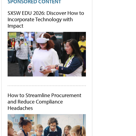
SPONSORED CONTENT
SXSW EDU 2026: Discover How to
Incorporate Technology with
Impact
How to Streamline Procurement
and Reduce Compliance
Headaches