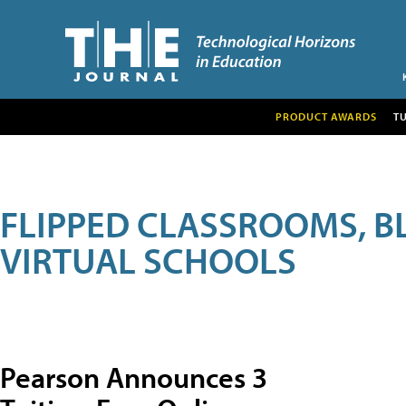
PRODUCT AWARDS
T
FLIPPED CLASSROOMS, B
VIRTUAL SCHOOLS
Pearson Announces 3