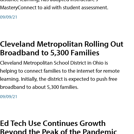
MasteryConnect to aid with student assessment.
09/09/21
Cleveland Metropolitan Rolling Out
Broadband to 5,300 Families
Cleveland Metropolitan School District in Ohio is
helping to connect families to the internet for remote
learning. Initially, the district is expected to push free
broadband to about 5,300 families.
09/09/21
Ed Tech Use Continues Growth
Beyond the Peak of the Pandemic