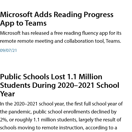
Microsoft Adds Reading Progress
App to Teams
Microsoft has released a free reading fluency app for its
remote remote meeting and collaboration tool, Teams.
09/07/21
Public Schools Lost 1.1 Million
Students During 2020–2021 School
Year
In the 2020–2021 school year, the first full school year of
the pandemic, public school enrollments declined by
2%, or roughly 1.1 million students, largely the result of
schools moving to remote instruction, according to a