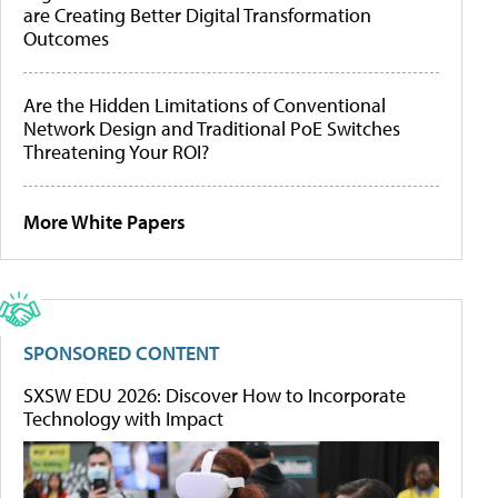
are Creating Better Digital Transformation
Outcomes
Are the Hidden Limitations of Conventional
Network Design and Traditional PoE Switches
Threatening Your ROI?
More White Papers
SPONSORED CONTENT
SXSW EDU 2026: Discover How to Incorporate
Technology with Impact