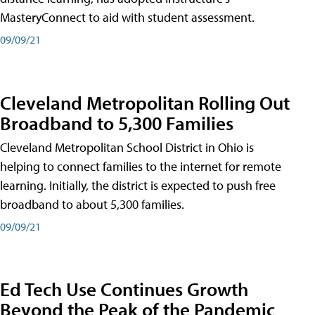
MasteryConnect to aid with student assessment.
09/09/21
Cleveland Metropolitan Rolling Out
Broadband to 5,300 Families
Cleveland Metropolitan School District in Ohio is
helping to connect families to the internet for remote
learning. Initially, the district is expected to push free
broadband to about 5,300 families.
09/09/21
Ed Tech Use Continues Growth
Beyond the Peak of the Pandemic