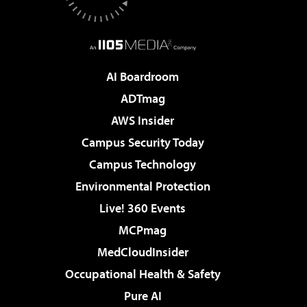
AI Boardroom
ADTmag
AWS Insider
Campus Security Today
Campus Technology
Environmental Protection
Live! 360 Events
MCPmag
MedCloudInsider
Occupational Health & Safety
Pure AI