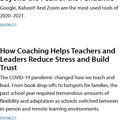
Google, Kahoot! And Zoom are the most-used tools of
2020–2021.
09/09/21
How Coaching Helps Teachers and
Leaders Reduce Stress and Build
Trust
The COVID-19 pandemic changed how we teach and
lead. From book drop-offs to hotspots for families, the
past school year required tremendous amounts of
flexibility and adaptation as schools switched between
in-person and remote learning environments.
09/08/21