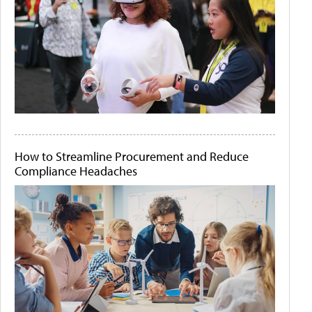
How to Streamline Procurement and Reduce
Compliance Headaches