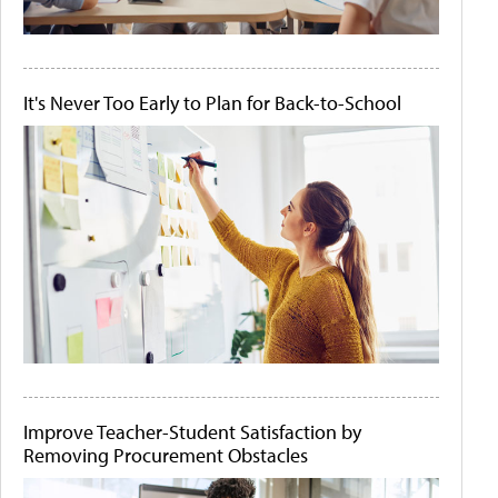
It's Never Too Early to Plan for Back-to-School
Improve Teacher-Student Satisfaction by
Removing Procurement Obstacles