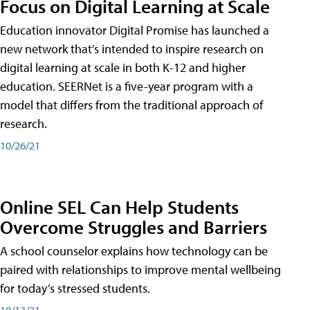
Focus on Digital Learning at Scale
Education innovator Digital Promise has launched a
new network that's intended to inspire research on
digital learning at scale in both K-12 and higher
education. SEERNet is a five-year program with a
model that differs from the traditional approach of
research.
10/26/21
Online SEL Can Help Students
Overcome Struggles and Barriers
A school counselor explains how technology can be
paired with relationships to improve mental wellbeing
for today’s stressed students.
10/13/21