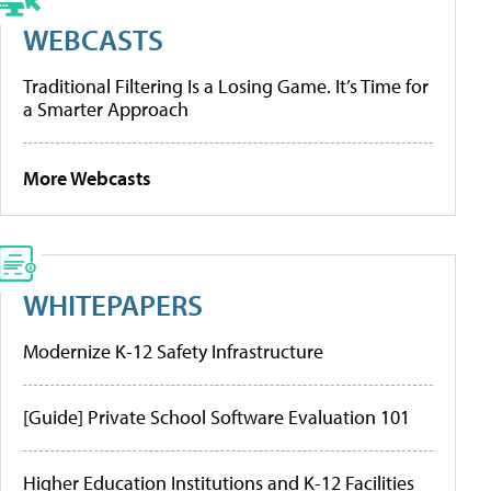
WEBCASTS
Traditional Filtering Is a Losing Game. It’s Time for
a Smarter Approach
More Webcasts
WHITEPAPERS
Modernize K-12 Safety Infrastructure
[Guide] Private School Software Evaluation 101
Higher Education Institutions and K-12 Facilities