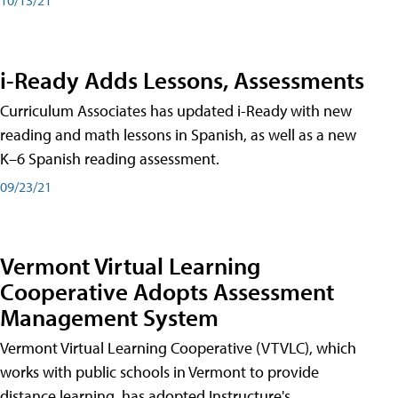
i-Ready Adds Lessons, Assessments
Curriculum Associates has updated i-Ready with new
reading and math lessons in Spanish, as well as a new
K–6 Spanish reading assessment.
09/23/21
Vermont Virtual Learning
Cooperative Adopts Assessment
Management System
Vermont Virtual Learning Cooperative (VTVLC), which
works with public schools in Vermont to provide
distance learning, has adopted Instructure's