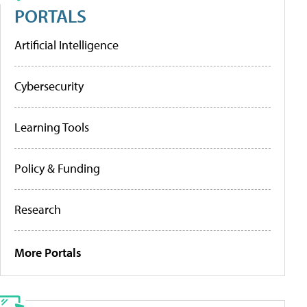
PORTALS
Artificial Intelligence
Cybersecurity
Learning Tools
Policy & Funding
Research
More Portals