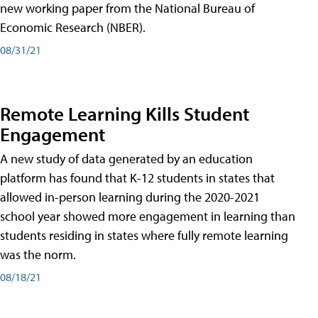
new working paper from the National Bureau of
Economic Research (NBER).
08/31/21
Remote Learning Kills Student
Engagement
A new study of data generated by an education
platform has found that K-12 students in states that
allowed in-person learning during the 2020-2021
school year showed more engagement in learning than
students residing in states where fully remote learning
was the norm.
08/18/21