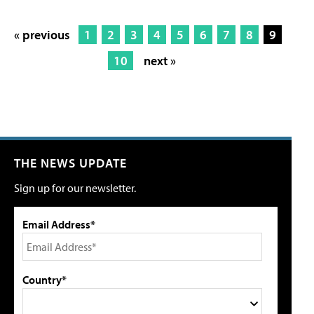
« previous
1
2
3
4
5
6
7
8
9
10
next »
THE NEWS UPDATE
Sign up for our newsletter.
Email Address*
Country*