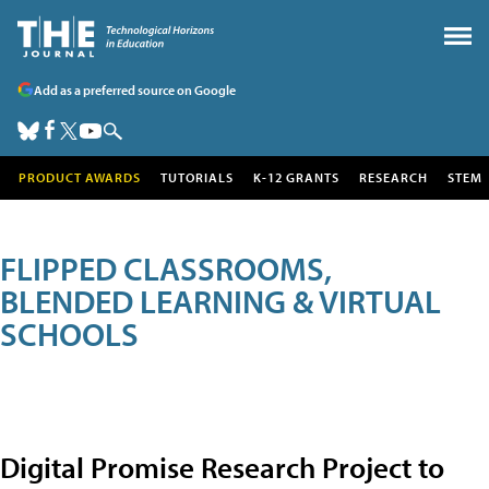
Add as a preferred source on Google
PRODUCT AWARDS
TUTORIALS
K-12 GRANTS
RESEARCH
STEM
FLIPPED CLASSROOMS,
BLENDED LEARNING & VIRTUAL
SCHOOLS
Digital Promise Research Project to