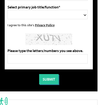
Select primary job title/function*
I agree to this site's
Privacy Policy
Please type the letters/numbers you see above.