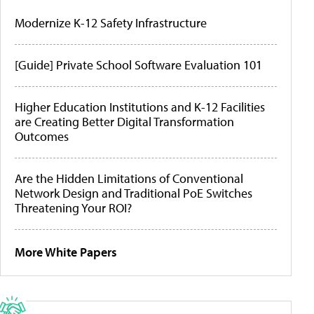
Modernize K-12 Safety Infrastructure
[Guide] Private School Software Evaluation 101
Higher Education Institutions and K-12 Facilities
are Creating Better Digital Transformation
Outcomes
Are the Hidden Limitations of Conventional
Network Design and Traditional PoE Switches
Threatening Your ROI?
More White Papers