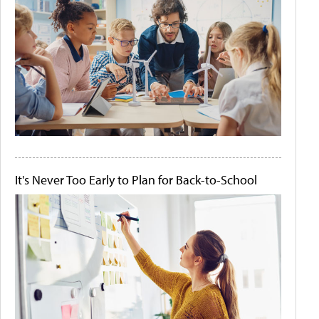
It's Never Too Early to Plan for Back-to-School