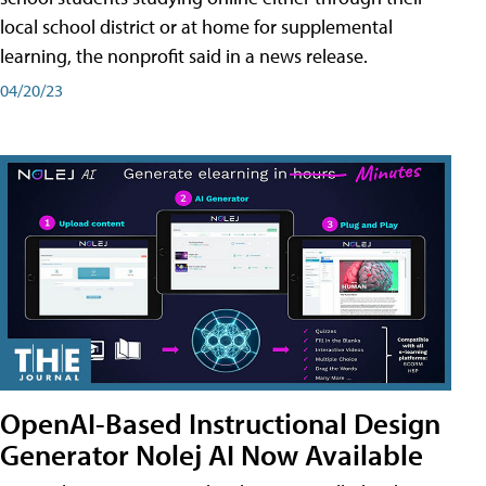
local school district or at home for supplemental
learning, the nonprofit said in a news release.
04/20/23
OpenAI-Based Instructional Design
Generator Nolej AI Now Available