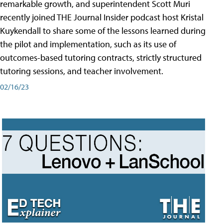
remarkable growth, and superintendent Scott Muri
recently joined THE Journal Insider podcast host Kristal
Kuykendall to share some of the lessons learned during
the pilot and implementation, such as its use of
outcomes-based tutoring contracts, strictly structured
tutoring sessions, and teacher involvement.
02/16/23