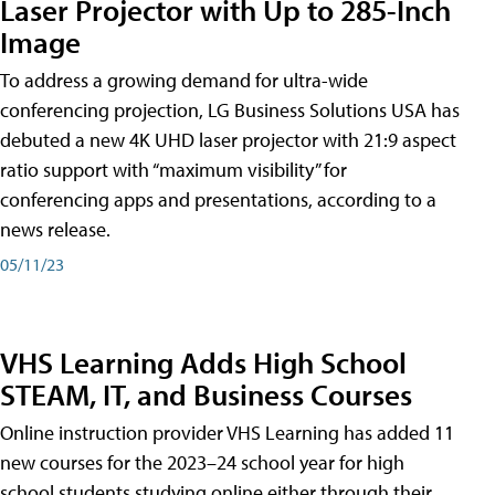
Laser Projector with Up to 285-Inch
Image
To address a growing demand for ultra-wide
conferencing projection, LG Business Solutions USA has
debuted a new 4K UHD laser projector with 21:9 aspect
ratio support with “maximum visibility” for
conferencing apps and presentations, according to a
news release.
05/11/23
VHS Learning Adds High School
STEAM, IT, and Business Courses
Online instruction provider VHS Learning has added 11
new courses for the 2023–24 school year for high
school students studying online either through their