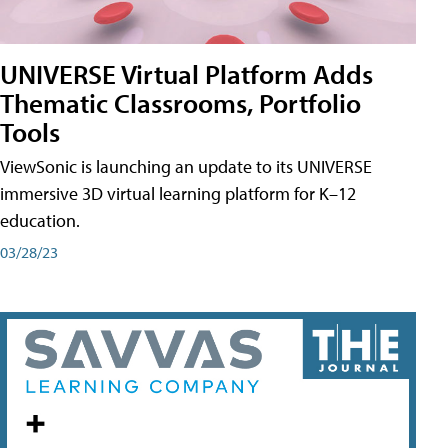
UNIVERSE Virtual Platform Adds
Thematic Classrooms, Portfolio
Tools
ViewSonic is launching an update to its UNIVERSE
immersive 3D virtual learning platform for K–12
education.
03/28/23