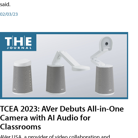
said.
02/03/23
TCEA 2023: AVer Debuts All-in-One
Camera with AI Audio for
Classrooms
AVer USA, a provider of video collaboration and