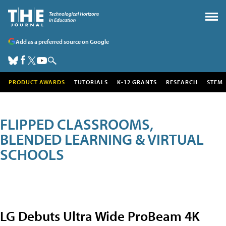
Add as a preferred source on Google
PRODUCT AWARDS
TUTORIALS
K-12 GRANTS
RESEARCH
STEM
FLIPPED CLASSROOMS,
BLENDED LEARNING & VIRTUAL
SCHOOLS
LG Debuts Ultra Wide ProBeam 4K