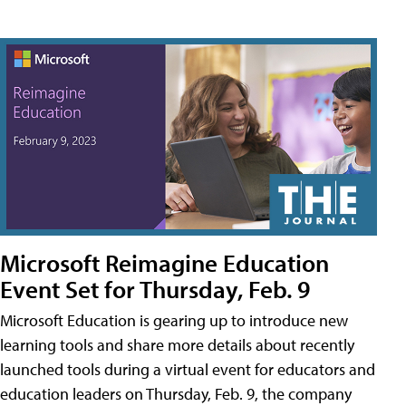
Microsoft Reimagine Education
Event Set for Thursday, Feb. 9
Microsoft Education is gearing up to introduce new
learning tools and share more details about recently
launched tools during a virtual event for educators and
education leaders on Thursday, Feb. 9, the company