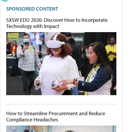
SPONSORED CONTENT
SXSW EDU 2026: Discover How to Incorporate
Technology with Impact
How to Streamline Procurement and Reduce
Compliance Headaches