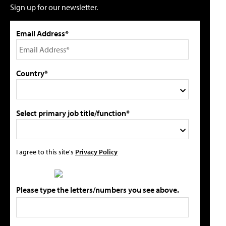
Sign up for our newsletter.
Email Address*
Country*
Select primary job title/function*
I agree to this site's
Privacy Policy
Please type the letters/numbers you see above.