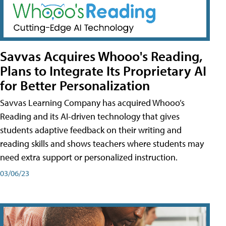
Savvas Acquires Whooo's Reading,
Plans to Integrate Its Proprietary AI
for Better Personalization
Savvas Learning Company has acquired Whooo’s
Reading and its AI-driven technology that gives
students adaptive feedback on their writing and
reading skills and shows teachers where students may
need extra support or personalized instruction.
03/06/23