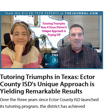
Tutoring Triumphs in Texas: Ector
County ISD's Unique Approach is
Yielding Remarkable Results
Over the three years since Ector County ISD launched
its tutoring program, the district has achieved