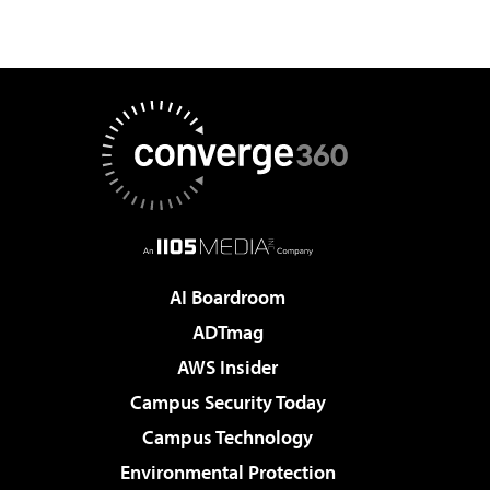
AI Boardroom
ADTmag
AWS Insider
Campus Security Today
Campus Technology
Environmental Protection