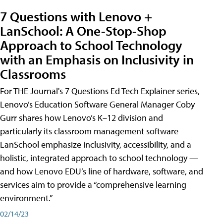
7 Questions with Lenovo +
LanSchool: A One-Stop-Shop
Approach to School Technology
with an Emphasis on Inclusivity in
Classrooms
For THE Journal's 7 Questions Ed Tech Explainer series,
Lenovo’s Education Software General Manager Coby
Gurr shares how Lenovo’s K–12 division and
particularly its classroom management software
LanSchool emphasize inclusivity, accessibility, and a
holistic, integrated approach to school technology —
and how Lenovo EDU’s line of hardware, software, and
services aim to provide a “comprehensive learning
environment.”
02/14/23