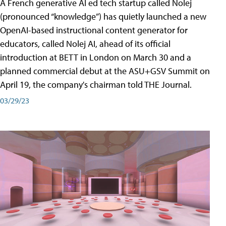
A French generative AI ed tech startup called Nolej
(pronounced “knowledge”) has quietly launched a new
OpenAI-based instructional content generator for
educators, called Nolej AI, ahead of its official
introduction at BETT in London on March 30 and a
planned commercial debut at the ASU+GSV Summit on
April 19, the company's chairman told THE Journal.
03/29/23