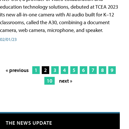
education technology solutions, debuted at TCEA 2023
its new all-in-one camera with AI audio built for K–12
classrooms, called the A30​, combining a document
camera, web camera, microphone, and speaker.
02/01/23
« previous
1
2
3
4
5
6
7
8
9
10
next »
THE NEWS UPDATE