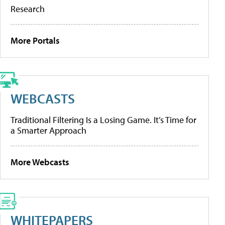
Research
More Portals
WEBCASTS
Traditional Filtering Is a Losing Game. It’s Time for
a Smarter Approach
More Webcasts
WHITEPAPERS