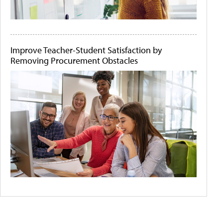
Improve Teacher-Student Satisfaction by
Removing Procurement Obstacles