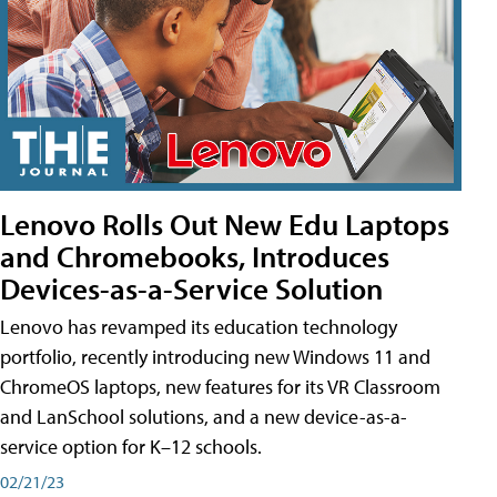
Lenovo Rolls Out New Edu Laptops
and Chromebooks, Introduces
Devices-as-a-Service Solution
Lenovo has revamped its education technology
portfolio, recently introducing new Windows 11 and
ChromeOS laptops, new features for its VR Classroom
and LanSchool solutions, and a new device-as-a-
service option for K–12 schools.
02/21/23