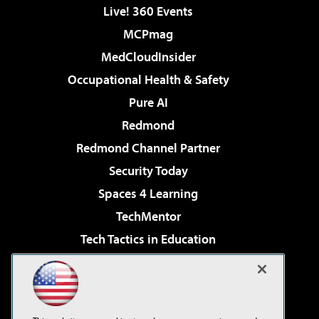
Live! 360 Events
MCPmag
MedCloudInsider
Occupational Health & Safety
Pure AI
Redmond
Redmond Channel Partner
Security Today
Spaces 4 Learning
TechMentor
Tech Tactics in Education
The AI Pivot
Virtualization & Cloud Review
Visual Studio Magazine