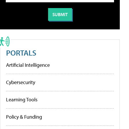
PORTALS
Artificial Intelligence
Cybersecurity
Learning Tools
Policy & Funding