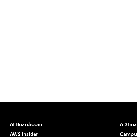
AI Boardroom
ADTma
AWS Insider
Campus