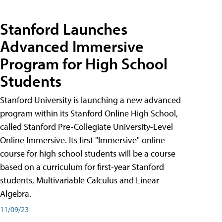
Stanford Launches
Advanced Immersive
Program for High School
Students
Stanford University is launching a new advanced
program within its Stanford Online High School,
called Stanford Pre-Collegiate University-Level
Online Immersive. Its first "Immersive" online
course for high school students will be a course
based on a curriculum for first-year Stanford
students, Multivariable Calculus and Linear
Algebra.
11/09/23