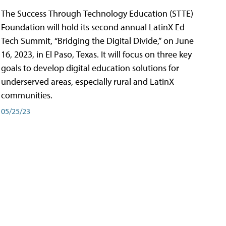
The Success Through Technology Education (STTE)
Foundation will hold its second annual LatinX Ed
Tech Summit, “Bridging the Digital Divide,” on June
16, 2023, in El Paso, Texas. It will focus on three key
goals to develop digital education solutions for
underserved areas, especially rural and LatinX
communities.
05/25/23