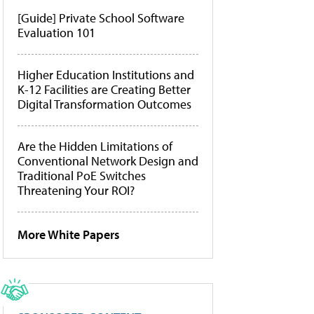
[Guide] Private School Software
Evaluation 101
Higher Education Institutions and
K-12 Facilities are Creating Better
Digital Transformation Outcomes
Are the Hidden Limitations of
Conventional Network Design and
Traditional PoE Switches
Threatening Your ROI?
More White Papers