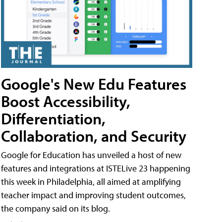
Google's New Edu Features
Boost Accessibility,
Differentiation,
Collaboration, and Security
Google for Education has unveiled a host of new
features and integrations at ISTELive 23 happening
this week in Philadelphia, all aimed at amplifying
teacher impact and improving student outcomes,
the company said on its blog.