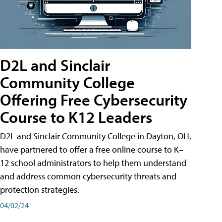
D2L and Sinclair
Community College
Offering Free Cybersecurity
Course to K12 Leaders
D2L and Sinclair Community College in Dayton, OH,
have partnered to offer a free online course to K–
12 school administrators to help them understand
and address common cybersecurity threats and
protection strategies.
04/02/24