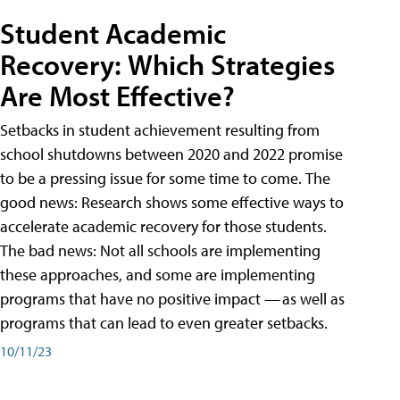
Student Academic
Recovery: Which Strategies
Are Most Effective?
Setbacks in student achievement resulting from
school shutdowns between 2020 and 2022 promise
to be a pressing issue for some time to come. The
good news: Research shows some effective ways to
accelerate academic recovery for those students.
The bad news: Not all schools are implementing
these approaches, and some are implementing
programs that have no positive impact — as well as
programs that can lead to even greater setbacks.
10/11/23