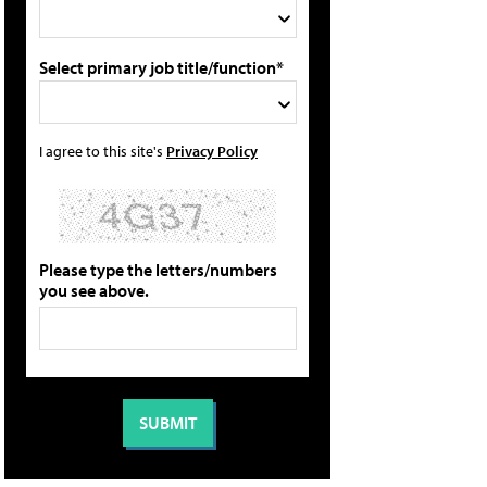
Select primary job title/function*
I agree to this site's
Privacy Policy
Please type the letters/numbers
you see above.