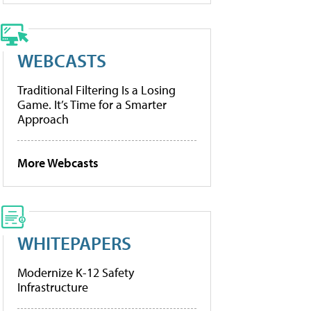
WEBCASTS
Traditional Filtering Is a Losing
Game. It’s Time for a Smarter
Approach
More Webcasts
WHITEPAPERS
Modernize K-12 Safety
Infrastructure