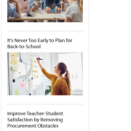
It's Never Too Early to Plan for
Back-to-School
Improve Teacher-Student
Satisfaction by Removing
Procurement Obstacles