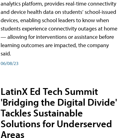
analytics platform, provides real-time connectivity
and device health data on students’ school-issued
devices, enabling school leaders to know when
students experience connectivity outages at home
— allowing for interventions or assistance before
learning outcomes are impacted, the company
said.
06/08/23
LatinX Ed Tech Summit
'Bridging the Digital Divide'
Tackles Sustainable
Solutions for Underserved
Areas