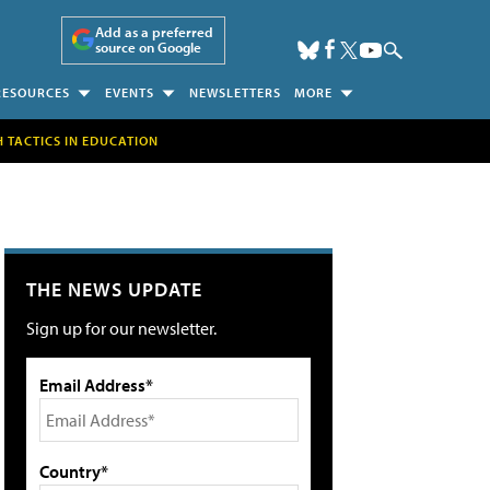
Add as a preferred
source on Google
RESOURCES
EVENTS
NEWSLETTERS
MORE
H TACTICS IN EDUCATION
THE NEWS UPDATE
Sign up for our newsletter.
Email Address*
Country*