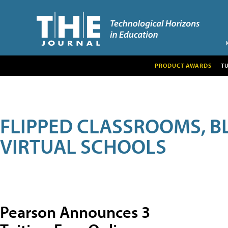
PRODUCT AWARDS
T
FLIPPED CLASSROOMS, B
VIRTUAL SCHOOLS
Pearson Announces 3