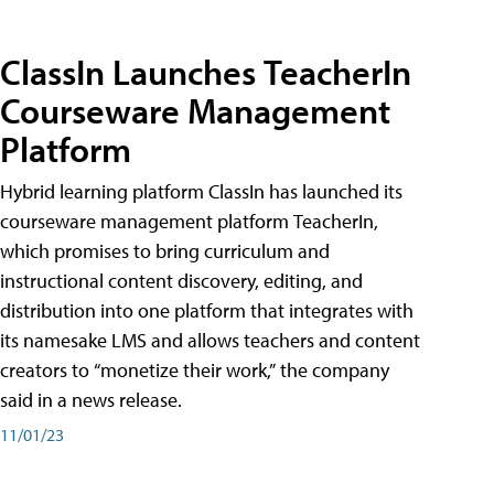
ClassIn Launches TeacherIn
Courseware Management
Platform
Hybrid learning platform ClassIn has launched its
courseware management platform TeacherIn,
which promises to bring curriculum and
instructional content discovery, editing, and
distribution into one platform that integrates with
its namesake LMS and allows teachers and content
creators to “monetize their work,” the company
said in a news release.
11/01/23