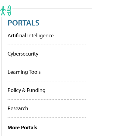
PORTALS
Artificial Intelligence
Cybersecurity
Learning Tools
Policy & Funding
Research
More Portals