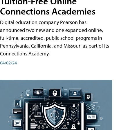
Tuition-Free Online
Connections Academies
Digital education company Pearson has
announced two new and one expanded online,
full-time, accredited, public school programs in
Pennsylvania, California, and Missouri as part of its
Connections Academy.
04/02/24