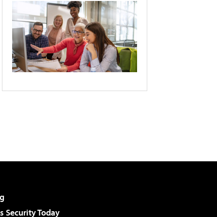
g
 Security Today