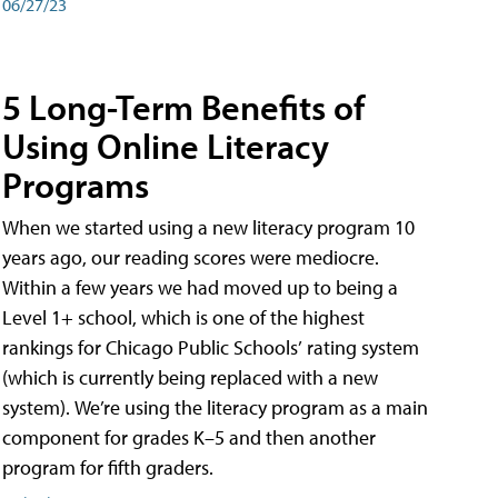
06/27/23
5 Long-Term Benefits of
Using Online Literacy
Programs
When we started using a new literacy program 10
years ago, our reading scores were mediocre.
Within a few years we had moved up to being a
Level 1+ school, which is one of the highest
rankings for Chicago Public Schools’ rating system
(which is currently being replaced with a new
system). We’re using the literacy program as a main
component for grades K–5 and then another
program for fifth graders.