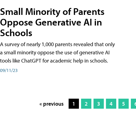
Small Minority of Parents
Oppose Generative AI in
Schools
A survey of nearly 1,000 parents revealed that only
a small minority oppose the use of generative AI
tools like ChatGPT for academic help in schools.
09/11/23
« previous
1
2
3
4
5