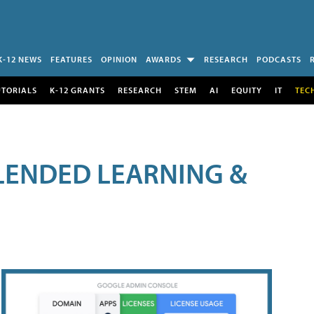
K-12 NEWS
FEATURES
OPINION
AWARDS
RESEARCH
PODCASTS
UTORIALS
K-12 GRANTS
RESEARCH
STEM
AI
EQUITY
IT
TEC
LENDED LEARNING &