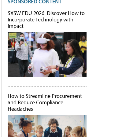
SPONSORED CONTENT
SXSW EDU 2026: Discover How to
Incorporate Technology with
Impact
How to Streamline Procurement
and Reduce Compliance
Headaches