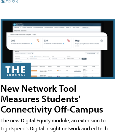
06/12/23
New Network Tool
Measures Students'
Connectivity Off-Campus
The new Digital Equity module, an extension to
Lightspeed's Digital Insight network and ed tech