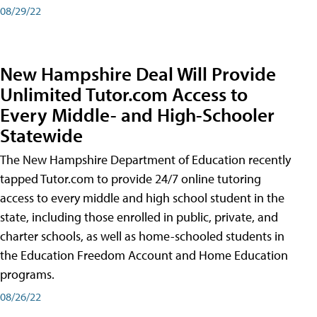
08/29/22
New Hampshire Deal Will Provide
Unlimited Tutor.com Access to
Every Middle- and High-Schooler
Statewide
The New Hampshire Department of Education recently
tapped Tutor.com to provide 24/7 online tutoring
access to every middle and high school student in the
state, including those enrolled in public, private, and
charter schools, as well as home-schooled students in
the Education Freedom Account and Home Education
programs.
08/26/22