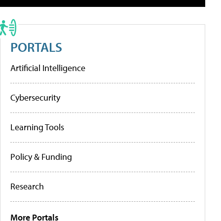
PORTALS
Artificial Intelligence
Cybersecurity
Learning Tools
Policy & Funding
Research
More Portals