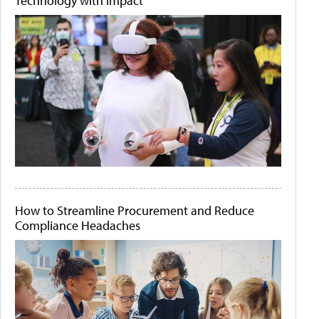
Technology with Impact
How to Streamline Procurement and Reduce
Compliance Headaches