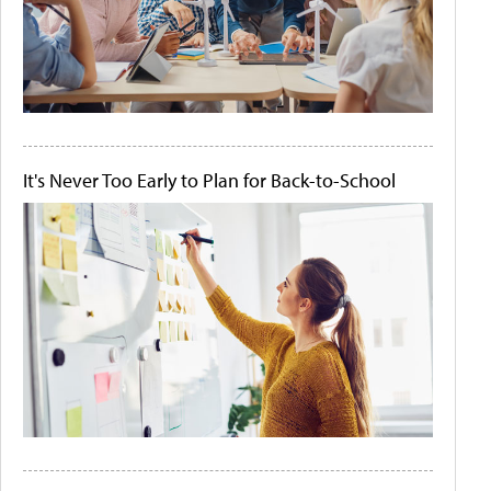
It's Never Too Early to Plan for Back-to-School