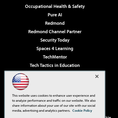
Occupational Health & Safety
Pure AI
Redmond
Redmond Channel Partner
Security Today
Spaces 4 Learning
TechMentor
Tech Tactics in Education
The AI Pivot
Virtualization & Cloud Review
Visual Studio Magazine
This website uses cookies to enhance user experience and
Visual Studio Live!
to analyze performance and traffic on our website. We also
share information about your use of our site with our social
media, advertising and analytics partners.
Cookie Policy
©2001-2026
1105 Media Inc
. See our
Privacy Policy
,
Cookie