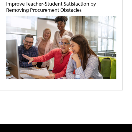
Improve Teacher-Student Satisfaction by
Removing Procurement Obstacles