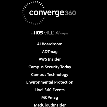
AI Boardroom
ADTmag
AWS Insider
Campus Security Today
Campus Technology
Environmental Protection
Live! 360 Events
MCPmag
MedCloudInsider