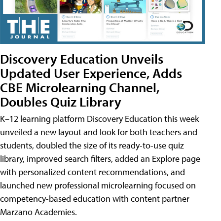
Discovery Education Unveils
Updated User Experience, Adds
CBE Microlearning Channel,
Doubles Quiz Library
K–12 learning platform Discovery Education this week
unveiled a new layout and look for both teachers and
students, doubled the size of its ready-to-use quiz
library, improved search filters, added an Explore page
with personalized content recommendations, and
launched new professional microlearning focused on
competency-based education with content partner
Marzano Academies.