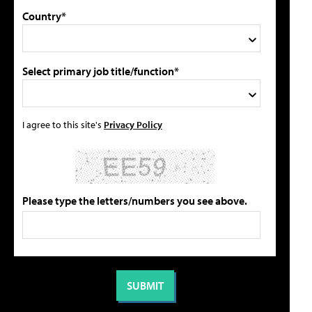
Country*
Select primary job title/function*
I agree to this site's
Privacy Policy
Please type the letters/numbers you see above.