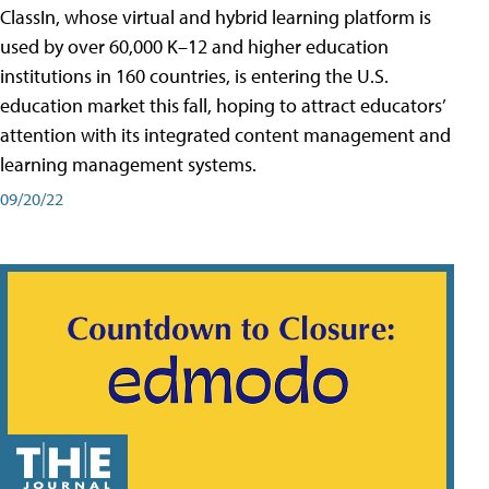
ClassIn, whose virtual and hybrid learning platform is
used by over 60,000 K–12 and higher education
institutions in 160 countries, is entering the U.S.
education market this fall, hoping to attract educators’
attention with its integrated content management and
learning management systems.
09/20/22