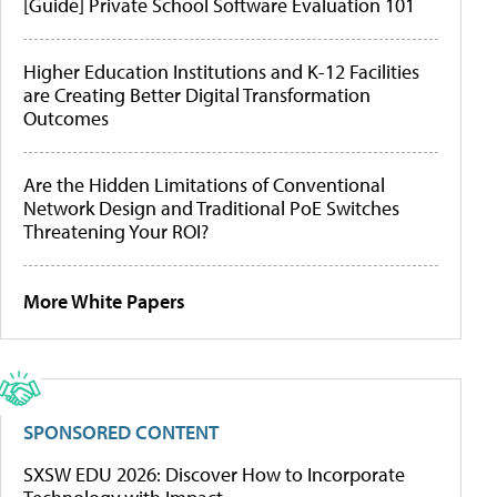
[Guide] Private School Software Evaluation 101
Higher Education Institutions and K-12 Facilities
are Creating Better Digital Transformation
Outcomes
Are the Hidden Limitations of Conventional
Network Design and Traditional PoE Switches
Threatening Your ROI?
More White Papers
SPONSORED CONTENT
SXSW EDU 2026: Discover How to Incorporate