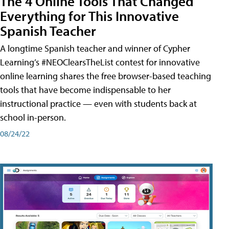
The 4 Online Tools That Changed
Everything for This Innovative
Spanish Teacher
A longtime Spanish teacher and winner of Cypher
Learning’s #NEOClearsTheList contest for innovative
online learning shares the free browser-based teaching
tools that have become indispensable to her
instructional practice — even with students back at
school in-person.
08/24/22