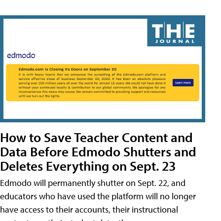
How to Save Teacher Content and
Data Before Edmodo Shutters and
Deletes Everything on Sept. 23
Edmodo will permanently shutter on Sept. 22, and
educators who have used the platform will no longer
have access to their accounts, their instructional