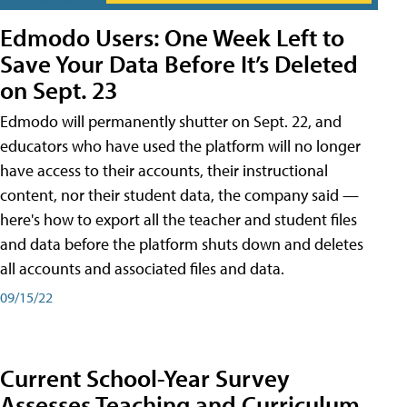
Edmodo Users: One Week Left to
Save Your Data Before It’s Deleted
on Sept. 23
Edmodo will permanently shutter on Sept. 22, and
educators who have used the platform will no longer
have access to their accounts, their instructional
content, nor their student data, the company said —
here's how to export all the teacher and student files
and data before the platform shuts down and deletes
all accounts and associated files and data.
09/15/22
Current School-Year Survey
Assesses Teaching and Curriculum