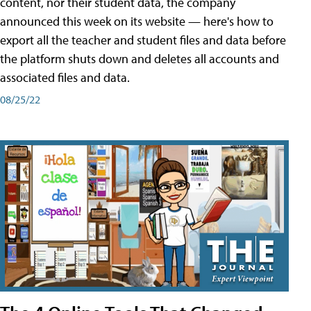
content, nor their student data, the company
announced this week on its website — here's how to
export all the teacher and student files and data before
the platform shuts down and deletes all accounts and
associated files and data.
08/25/22