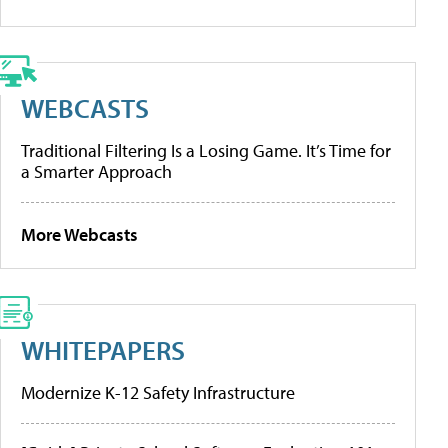
WEBCASTS
Traditional Filtering Is a Losing Game. It’s Time for
a Smarter Approach
More Webcasts
WHITEPAPERS
Modernize K-12 Safety Infrastructure