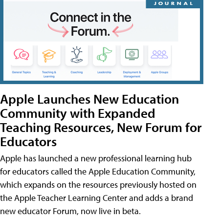
Apple Launches New Education
Community with Expanded
Teaching Resources, New Forum for
Educators
Apple has launched a new professional learning hub
for educators called the Apple Education Community,
which expands on the resources previously hosted on
the Apple Teacher Learning Center and adds a brand
new educator Forum, now live in beta.