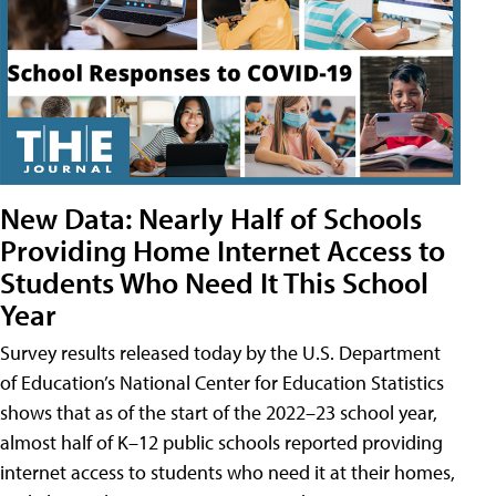
New Data: Nearly Half of Schools
Providing Home Internet Access to
Students Who Need It This School
Year
Survey results released today by the U.S. Department
of Education’s National Center for Education Statistics
shows that as of the start of the 2022–23 school year,
almost half of K–12 public schools reported providing
internet access to students who need it at their homes,