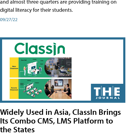
and almost three quarters are providing training on
digital literacy for their students.
09/27/22
Widely Used in Asia, ClassIn Brings
Its Combo CMS, LMS Platform to
the States