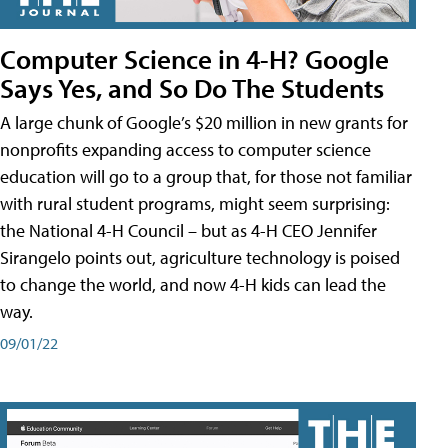
Computer Science in 4-H? Google
Says Yes, and So Do The Students
A large chunk of Google’s $20 million in new grants for
nonprofits expanding access to computer science
education will go to a group that, for those not familiar
with rural student programs, might seem surprising:
the National 4-H Council – but as 4-H CEO Jennifer
Sirangelo points out, agriculture technology is poised
to change the world, and now 4-H kids can lead the
way.
09/01/22