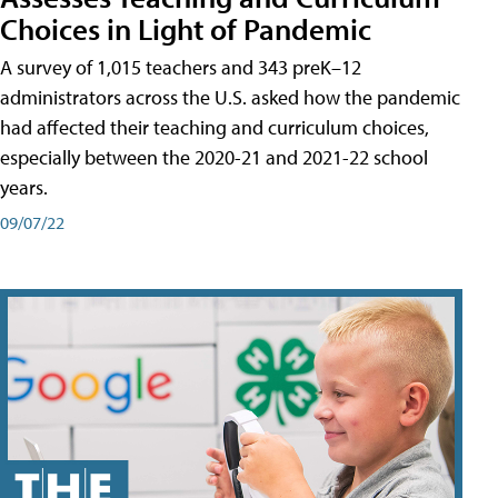
Choices in Light of Pandemic
A survey of 1,015 teachers and 343 preK–12
administrators across the U.S. asked how the pandemic
had affected their teaching and curriculum choices,
especially between the 2020-21 and 2021-22 school
years.
09/07/22