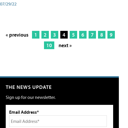
07/29/22
« previous
1
2
3
4
5
6
7
8
9
10
next »
THE NEWS UPDATE
Sign up for our newsletter.
Email Address*