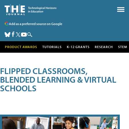
Add as a preferred source on Google
PRODUCT AWARDS
TUTORIALS
K-12 GRANTS
RESEARCH
STEM
FLIPPED CLASSROOMS,
BLENDED LEARNING & VIRTUAL
SCHOOLS