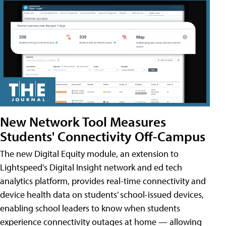
New Network Tool Measures
Students' Connectivity Off-Campus
The new Digital Equity module, an extension to
Lightspeed's Digital Insight network and ed tech
analytics platform, provides real-time connectivity and
device health data on students’ school-issued devices,
enabling school leaders to know when students
experience connectivity outages at home — allowing