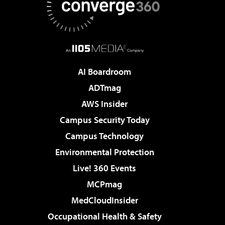
AI Boardroom
ADTmag
AWS Insider
Campus Security Today
Campus Technology
Environmental Protection
Live! 360 Events
MCPmag
MedCloudInsider
Occupational Health & Safety