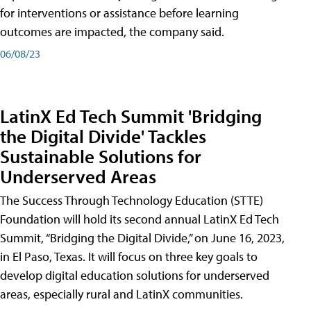
for interventions or assistance before learning
outcomes are impacted, the company said.
06/08/23
LatinX Ed Tech Summit 'Bridging
the Digital Divide' Tackles
Sustainable Solutions for
Underserved Areas
The Success Through Technology Education (STTE)
Foundation will hold its second annual LatinX Ed Tech
Summit, “Bridging the Digital Divide,” on June 16, 2023,
in El Paso, Texas. It will focus on three key goals to
develop digital education solutions for underserved
areas, especially rural and LatinX communities.