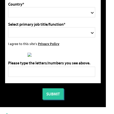
Country*
Select primary job title/function*
I agree to this site's
Privacy Policy
Please type the letters/numbers you see above.