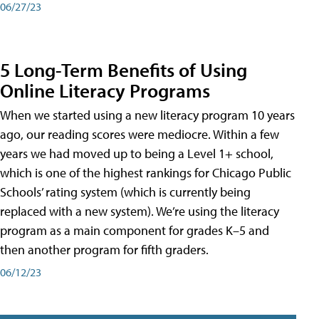
06/27/23
5 Long-Term Benefits of Using
Online Literacy Programs
When we started using a new literacy program 10 years
ago, our reading scores were mediocre. Within a few
years we had moved up to being a Level 1+ school,
which is one of the highest rankings for Chicago Public
Schools’ rating system (which is currently being
replaced with a new system). We’re using the literacy
program as a main component for grades K–5 and
then another program for fifth graders.
06/12/23