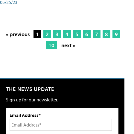
05/25/23
« previous
1
2
3
4
5
6
7
8
9
10
next »
THE NEWS UPDATE
Sign up for our newsletter.
Email Address*