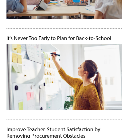
It's Never Too Early to Plan for Back-to-School
Improve Teacher-Student Satisfaction by
Removing Procurement Obstacles