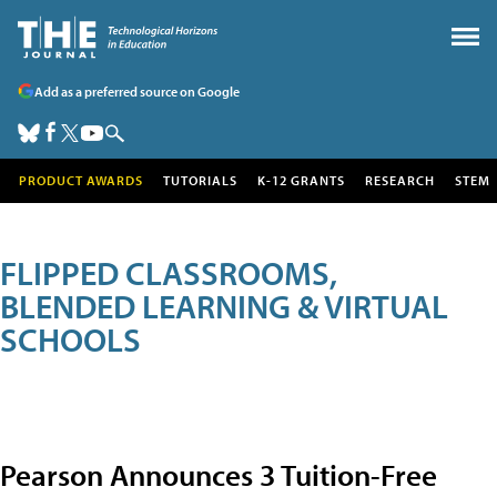
Add as a preferred source on Google
PRODUCT AWARDS
TUTORIALS
K-12 GRANTS
RESEARCH
STEM
FLIPPED CLASSROOMS,
BLENDED LEARNING & VIRTUAL
SCHOOLS
Pearson Announces 3 Tuition-Free