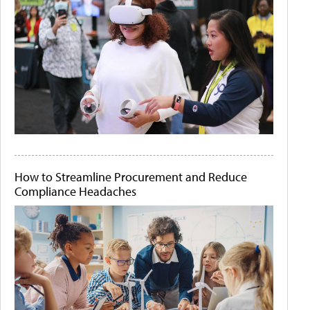
How to Streamline Procurement and Reduce
Compliance Headaches