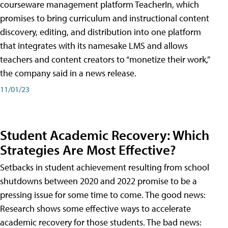
courseware management platform TeacherIn, which
promises to bring curriculum and instructional content
discovery, editing, and distribution into one platform
that integrates with its namesake LMS and allows
teachers and content creators to “monetize their work,”
the company said in a news release.
11/01/23
Student Academic Recovery: Which
Strategies Are Most Effective?
Setbacks in student achievement resulting from school
shutdowns between 2020 and 2022 promise to be a
pressing issue for some time to come. The good news:
Research shows some effective ways to accelerate
academic recovery for those students. The bad news: