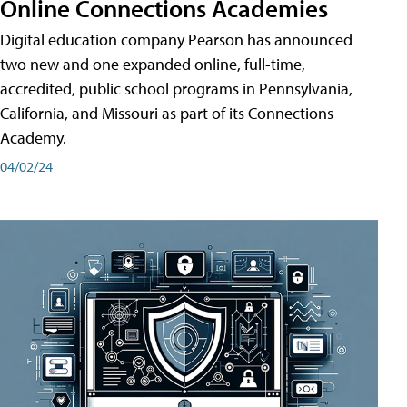
Online Connections Academies
Digital education company Pearson has announced
two new and one expanded online, full-time,
accredited, public school programs in Pennsylvania,
California, and Missouri as part of its Connections
Academy.
04/02/24