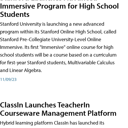
Immersive Program for High School
Students
Stanford University is launching a new advanced
program within its Stanford Online High School, called
Stanford Pre-Collegiate University-Level Online
Immersive. Its first "Immersive" online course for high
school students will be a course based on a curriculum
for first-year Stanford students, Multivariable Calculus
and Linear Algebra.
11/09/23
ClassIn Launches TeacherIn
Courseware Management Platform
Hybrid learning platform ClassIn has launched its