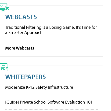
WEBCASTS
Traditional Filtering Is a Losing Game. It’s Time for
a Smarter Approach
More Webcasts
WHITEPAPERS
Modernize K-12 Safety Infrastructure
[Guide] Private School Software Evaluation 101