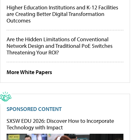
Higher Education Institutions and K-12 Facilities
are Creating Better Digital Transformation
Outcomes
Are the Hidden Limitations of Conventional
Network Design and Traditional PoE Switches
Threatening Your ROI?
More White Papers
SPONSORED CONTENT
SXSW EDU 2026: Discover How to Incorporate
Technology with Impact