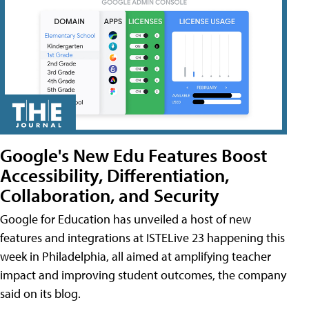
Google's New Edu Features Boost
Accessibility, Differentiation,
Collaboration, and Security
Google for Education has unveiled a host of new
features and integrations at ISTELive 23 happening this
week in Philadelphia, all aimed at amplifying teacher
impact and improving student outcomes, the company
said on its blog.