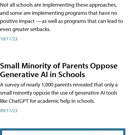
Not all schools are implementing these approaches,
and some are implementing programs that have no
positive impact — as well as programs that can lead to
even greater setbacks.
10/11/23
Small Minority of Parents Oppose
Generative AI in Schools
A survey of nearly 1,000 parents revealed that only a
small minority oppose the use of generative AI tools
like ChatGPT for academic help in schools.
09/11/23