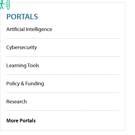
PORTALS
Artificial Intelligence
Cybersecurity
Learning Tools
Policy & Funding
Research
More Portals