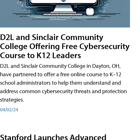
D2L and Sinclair Community
College Offering Free Cybersecurity
Course to K12 Leaders
D2L and Sinclair Community College in Dayton, OH,
have partnered to offer a free online course to K–12
school administrators to help them understand and
address common cybersecurity threats and protection
strategies.
04/02/24
Stanford Launches Advanced