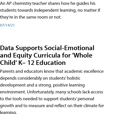
An AP chemistry teacher shares how he guides his
students towards independent learning, no matter if
they’re in the same room or not.
07/14/21
Data Supports Social-Emotional
and Equity Curricula for 'Whole
Child' K– 12 Education
Parents and educators know that academic excellence
depends considerably on students’ holistic
development and a strong, positive learning
environment. Unfortunately, many schools lack access
to the tools needed to support students’ personal
growth and to measure and reflect on their climate for
learning.