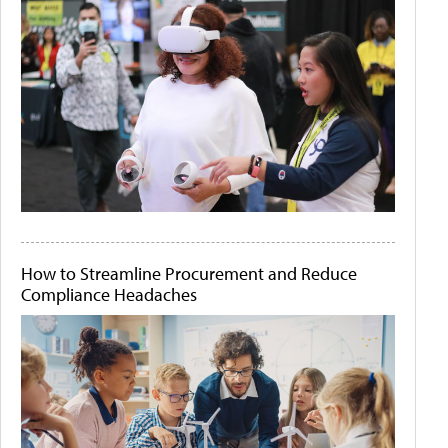
How to Streamline Procurement and Reduce
Compliance Headaches