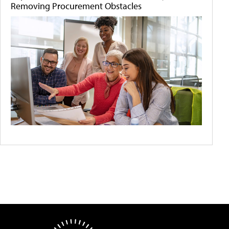
Removing Procurement Obstacles