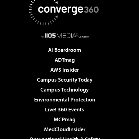
AI Boardroom
ADTmag
AWS Insider
Campus Security Today
Campus Technology
Environmental Protection
Live! 360 Events
MCPmag
MedCloudInsider