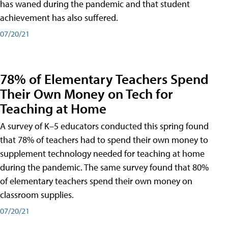
has waned during the pandemic and that student
achievement has also suffered.
07/20/21
78% of Elementary Teachers Spend
Their Own Money on Tech for
Teaching at Home
A survey of K–5 educators conducted this spring found
that 78% of teachers had to spend their own money to
supplement technology needed for teaching at home
during the pandemic. The same survey found that 80%
of elementary teachers spend their own money on
classroom supplies.
07/20/21