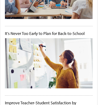
It's Never Too Early to Plan for Back-to-School
Improve Teacher-Student Satisfaction by