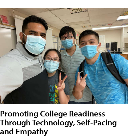
Promoting College Readiness
Through Technology, Self-Pacing
and Empathy