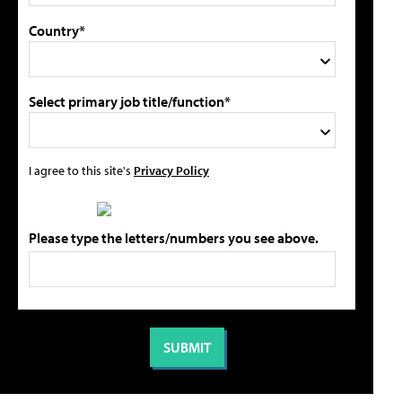
Country*
Select primary job title/function*
I agree to this site's
Privacy Policy
Please type the letters/numbers you see above.