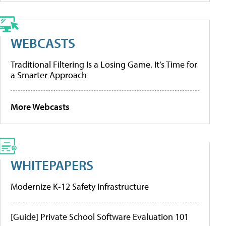
WEBCASTS
Traditional Filtering Is a Losing Game. It’s Time for
a Smarter Approach
More Webcasts
WHITEPAPERS
Modernize K-12 Safety Infrastructure
[Guide] Private School Software Evaluation 101