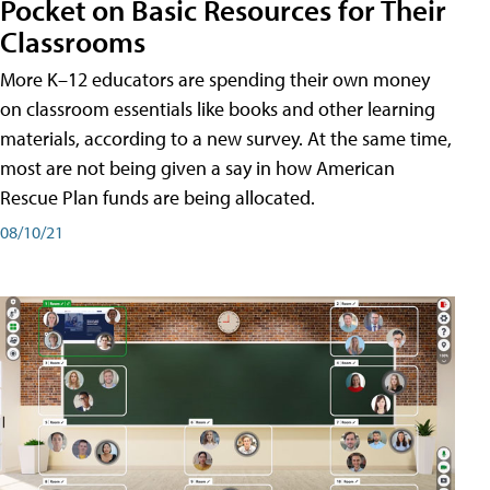
Pocket on Basic Resources for Their
Classrooms
More K–12 educators are spending their own money
on classroom essentials like books and other learning
materials, according to a new survey. At the same time,
most are not being given a say in how American
Rescue Plan funds are being allocated.
08/10/21