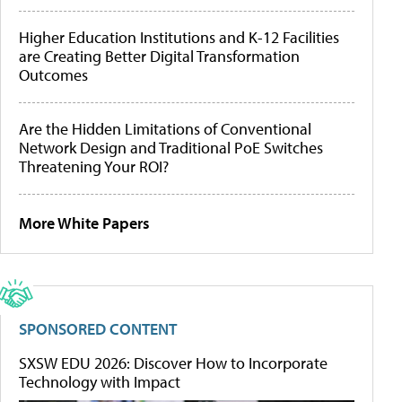
Higher Education Institutions and K-12 Facilities
are Creating Better Digital Transformation
Outcomes
Are the Hidden Limitations of Conventional
Network Design and Traditional PoE Switches
Threatening Your ROI?
More White Papers
SPONSORED CONTENT
SXSW EDU 2026: Discover How to Incorporate
Technology with Impact