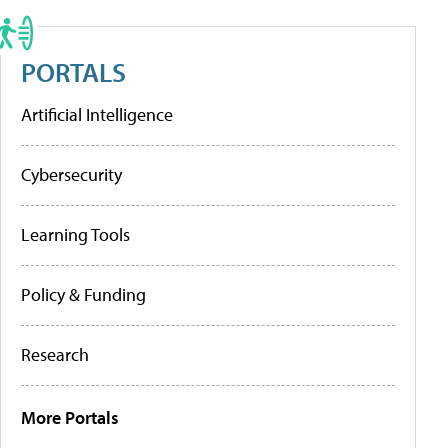
PORTALS
Artificial Intelligence
Cybersecurity
Learning Tools
Policy & Funding
Research
More Portals