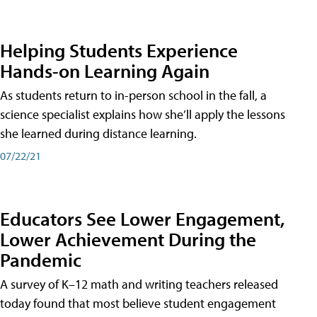
Helping Students Experience
Hands-on Learning Again
As students return to in-person school in the fall, a
science specialist explains how she’ll apply the lessons
she learned during distance learning.
07/22/21
Educators See Lower Engagement,
Lower Achievement During the
Pandemic
A survey of K–12 math and writing teachers released
today found that most believe student engagement