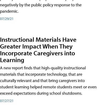
negatively by the public policy response to the
pandemic.
07/29/21
Instructional Materials Have
Greater Impact When They
Incorporate Caregivers into
Learning
A new report finds that high-quality instructional
materials that incorporate technology, that are
culturally relevant and that bring caregivers into
student learning helped remote students meet or even
exceed expectations during school shutdowns.
07/27/21