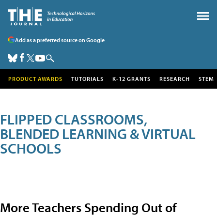
Add as a preferred source on Google
PRODUCT AWARDS
TUTORIALS
K-12 GRANTS
RESEARCH
STEM
FLIPPED CLASSROOMS,
BLENDED LEARNING & VIRTUAL
SCHOOLS
More Teachers Spending Out of