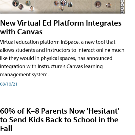
New Virtual Ed Platform Integrates
with Canvas
Virtual education platform InSpace, a new tool that
allows students and instructors to interact online much
like they would in physical spaces, has announced
integration with Instructure's Canvas learning
management system.
08/10/21
60% of K–8 Parents Now 'Hesitant'
to Send Kids Back to School in the
Fall