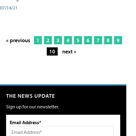
07/14/21
« previous
1
2
3
4
5
6
7
8
9
10
next »
THE NEWS UPDATE
Sign up for our newsletter.
Email Address*