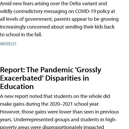
Amid new fears arising over the Delta variant and
wildly contradictory messaging on COVID-19 policy at
all levels of government, parents appear to be growing
increasingly concerned about sending their kids back
to school in the fall.
08/05/21
Report: The Pandemic 'Grossly
Exacerbated' Disparities in
Education
A new report noted that students on the whole did
make gains during the 2020–2021 school year.
However, those gains were lower than seen in previous
years. Underrepresented groups and students in high-
poverty areas were disproportionately impacted