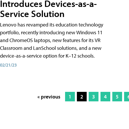
Introduces Devices-as-a-
Service Solution
Lenovo has revamped its education technology
portfolio, recently introducing new Windows 11
and ChromeOS laptops, new features for its VR
Classroom and LanSchool solutions, and a new
device-as-a-service option for K–12 schools.
02/21/23
« previous
1
2
3
4
5