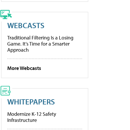
WEBCASTS
Traditional Filtering Is a Losing
Game. It’s Time for a Smarter
Approach
More Webcasts
WHITEPAPERS
Modernize K-12 Safety
Infrastructure