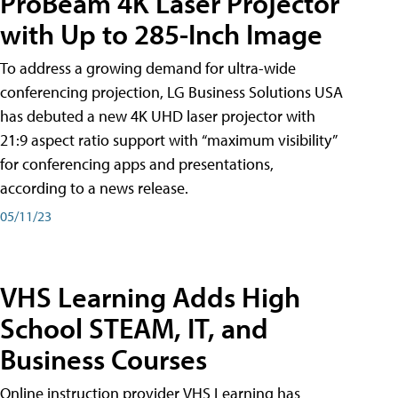
ProBeam 4K Laser Projector
with Up to 285-Inch Image
To address a growing demand for ultra-wide
conferencing projection, LG Business Solutions USA
has debuted a new 4K UHD laser projector with
21:9 aspect ratio support with “maximum visibility”
for conferencing apps and presentations,
according to a news release.
05/11/23
VHS Learning Adds High
School STEAM, IT, and
Business Courses
Online instruction provider VHS Learning has