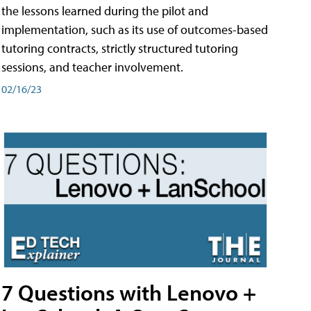
the lessons learned during the pilot and
implementation, such as its use of outcomes-based
tutoring contracts, strictly structured tutoring
sessions, and teacher involvement.
02/16/23
7 Questions with Lenovo +