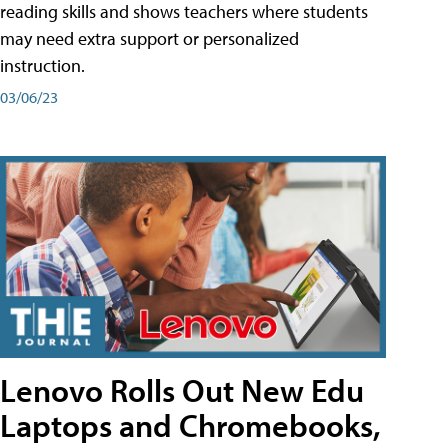
reading skills and shows teachers where students
may need extra support or personalized
instruction.
03/06/23
Lenovo Rolls Out New Edu
Laptops and Chromebooks,