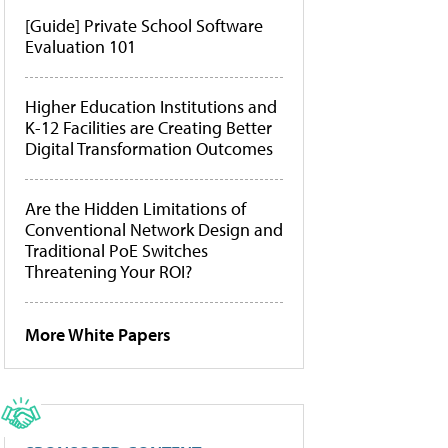
[Guide] Private School Software
Evaluation 101
Higher Education Institutions and
K-12 Facilities are Creating Better
Digital Transformation Outcomes
Are the Hidden Limitations of
Conventional Network Design and
Traditional PoE Switches
Threatening Your ROI?
More White Papers