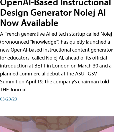
OpenAI-Based Instructional
Design Generator Nolej AI
Now Available
A French generative AI ed tech startup called Nolej
(pronounced “knowledge”) has quietly launched a
new OpenAI-based instructional content generator
for educators, called Nolej AI, ahead of its official
introduction at BETT in London on March 30 and a
planned commercial debut at the ASU+GSV
Summit on April 19, the company's chairman told
THE Journal.
03/29/23