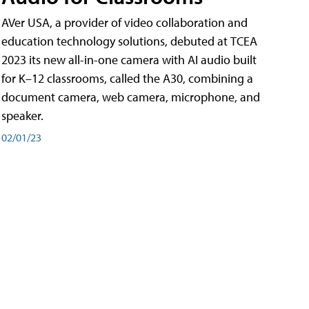
AVer USA, a provider of video collaboration and
education technology solutions, debuted at TCEA
2023 its new all-in-one camera with AI audio built
for K–12 classrooms, called the A30​, combining a
document camera, web camera, microphone, and
speaker.
02/01/23