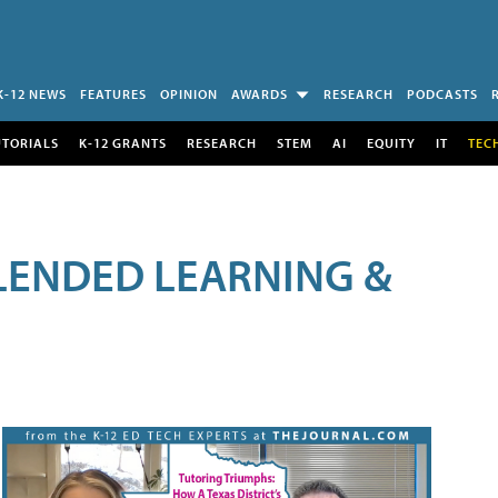
K-12 NEWS
FEATURES
OPINION
AWARDS
RESEARCH
PODCASTS
UTORIALS
K-12 GRANTS
RESEARCH
STEM
AI
EQUITY
IT
TEC
LENDED LEARNING &