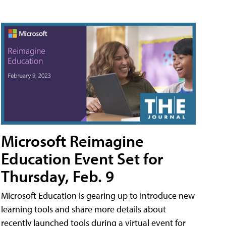
Microsoft Reimagine
Education Event Set for
Thursday, Feb. 9
Microsoft Education is gearing up to introduce new
learning tools and share more details about
recently launched tools during a virtual event for