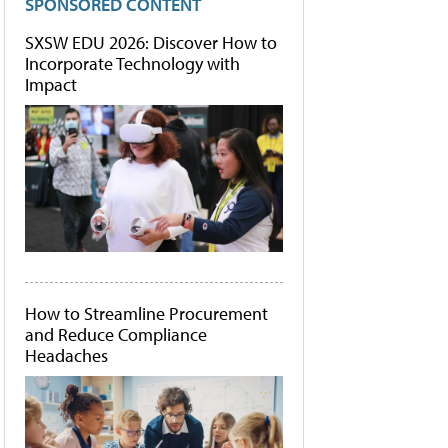
SPONSORED CONTENT
SXSW EDU 2026: Discover How to
Incorporate Technology with
Impact
How to Streamline Procurement
and Reduce Compliance
Headaches