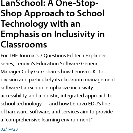
LanSchool: A One-Stop-
Shop Approach to School
Technology with an
Emphasis on Inclusivity in
Classrooms
For THE Journal's 7 Questions Ed Tech Explainer
series, Lenovo’s Education Software General
Manager Coby Gurr shares how Lenovo’s K–12
division and particularly its classroom management
software LanSchool emphasize inclusivity,
accessibility, and a holistic, integrated approach to
school technology — and how Lenovo EDU’s line
of hardware, software, and services aim to provide
a “comprehensive learning environment.”
02/14/23