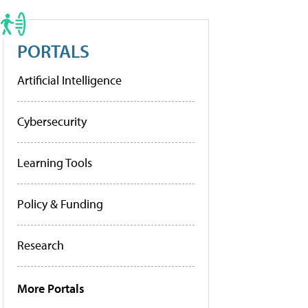
PORTALS
Artificial Intelligence
Cybersecurity
Learning Tools
Policy & Funding
Research
More Portals