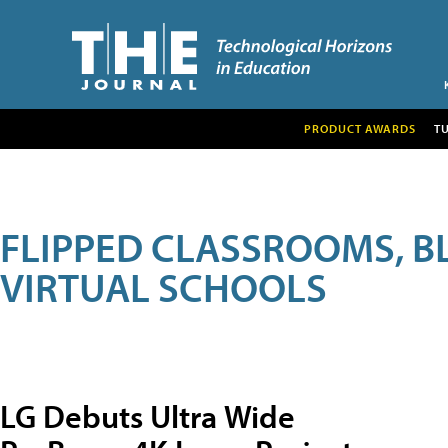
PRODUCT AWARDS
T
FLIPPED CLASSROOMS, B
VIRTUAL SCHOOLS
LG Debuts Ultra Wide