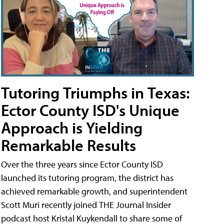
Tutoring Triumphs in Texas:
Ector County ISD's Unique
Approach is Yielding
Remarkable Results
Over the three years since Ector County ISD
launched its tutoring program, the district has
achieved remarkable growth, and superintendent
Scott Muri recently joined THE Journal Insider
podcast host Kristal Kuykendall to share some of