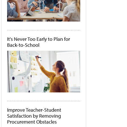
It's Never Too Early to Plan for
Back-to-School
Improve Teacher-Student
Satisfaction by Removing
Procurement Obstacles