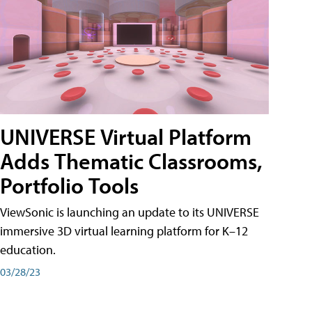
UNIVERSE Virtual Platform
Adds Thematic Classrooms,
Portfolio Tools
ViewSonic is launching an update to its UNIVERSE
immersive 3D virtual learning platform for K–12
education.
03/28/23