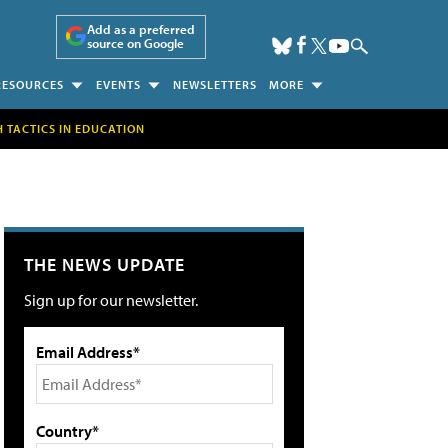
Add as a preferred
source on Google
RESOURCES
EVENTS
NEWSLETTERS
MORE
H TACTICS IN EDUCATION
THE NEWS UPDATE
Sign up for our newsletter.
Email Address*
Country*