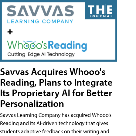
Savvas Acquires Whooo's
Reading, Plans to Integrate
Its Proprietary AI for Better
Personalization
Savvas Learning Company has acquired Whooo’s
Reading and its AI-driven technology that gives
students adaptive feedback on their writing and