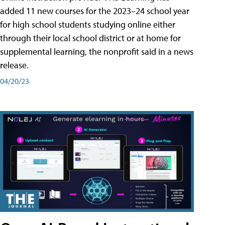
added 11 new courses for the 2023–24 school year
for high school students studying online either
through their local school district or at home for
supplemental learning, the nonprofit said in a news
release.
04/20/23