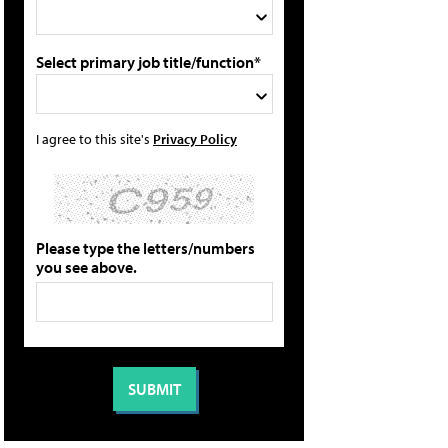
Select primary job title/function*
I agree to this site's
Privacy Policy
Please type the letters/numbers
you see above.