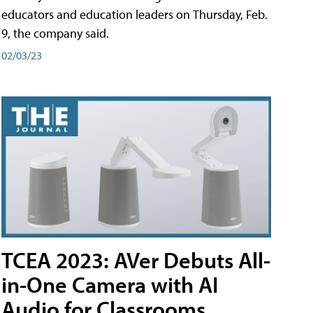
educators and education leaders on Thursday, Feb.
9, the company said.
02/03/23
TCEA 2023: AVer Debuts All-
in-One Camera with AI
Audio for Classrooms