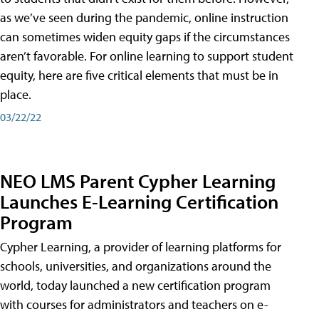
as we’ve seen during the pandemic, online instruction
can sometimes widen equity gaps if the circumstances
aren’t favorable. For online learning to support student
equity, here are five critical elements that must be in
place.
03/22/22
NEO LMS Parent Cypher Learning
Launches E-Learning Certification
Program
Cypher Learning, a provider of learning platforms for
schools, universities, and organizations around the
world, today launched a new certification program
with courses for administrators and teachers on e-