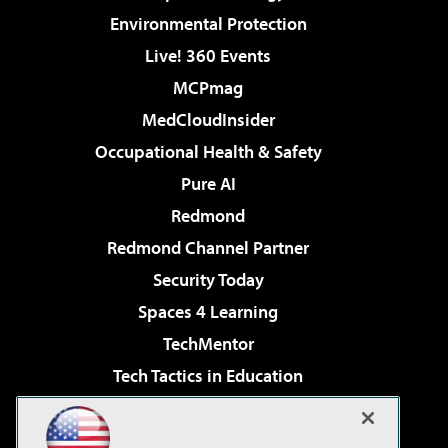
Environmental Protection
Live! 360 Events
MCPmag
MedCloudInsider
Occupational Health & Safety
Pure AI
Redmond
Redmond Channel Partner
Security Today
Spaces 4 Learning
TechMentor
Tech Tactics in Education
The AI Pivot
Virtualization & Cloud Review