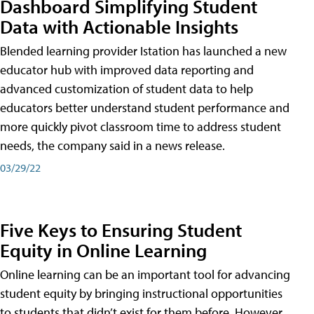
Dashboard Simplifying Student
Data with Actionable Insights
Blended learning provider Istation has launched a new
educator hub with improved data reporting and
advanced customization of student data to help
educators better understand student performance and
more quickly pivot classroom time to address student
needs, the company said in a news release.
03/29/22
Five Keys to Ensuring Student
Equity in Online Learning
Online learning can be an important tool for advancing
student equity by bringing instructional opportunities
to students that didn’t exist for them before. However,