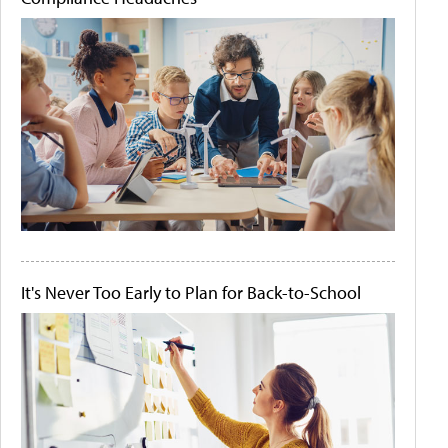
It's Never Too Early to Plan for Back-to-School