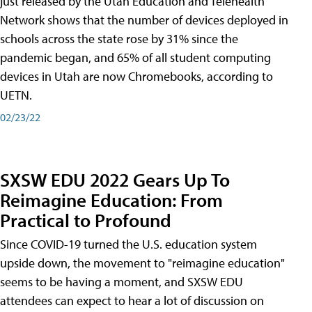
just released by the Utah Education and Telehealth
Network shows that the number of devices deployed in
schools across the state rose by 31% since the
pandemic began, and 65% of all student computing
devices in Utah are now Chromebooks, according to
UETN.
02/23/22
SXSW EDU 2022 Gears Up To
Reimagine Education: From
Practical to Profound
Since COVID-19 turned the U.S. education system
upside down, the movement to "reimagine education"
seems to be having a moment, and SXSW EDU
attendees can expect to hear a lot of discussion on