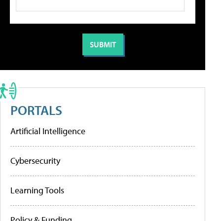
PORTALS
Artificial Intelligence
Cybersecurity
Learning Tools
Policy & Funding