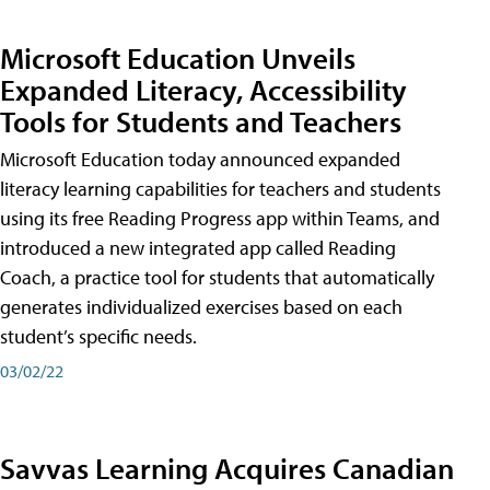
Microsoft Education Unveils
Expanded Literacy, Accessibility
Tools for Students and Teachers
Microsoft Education today announced expanded
literacy learning capabilities for teachers and students
using its free Reading Progress app within Teams, and
introduced a new integrated app called Reading
Coach, a practice tool for students that automatically
generates individualized exercises based on each
student’s specific needs.
03/02/22
Savvas Learning Acquires Canadian