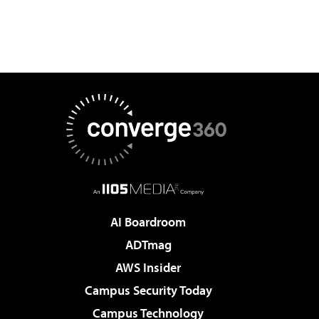
AI Boardroom
ADTmag
AWS Insider
Campus Security Today
Campus Technology