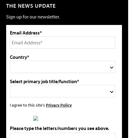
THE NEWS UPDATE
Sign up for our newsletter.
Email Address*
Country*
Select primary job title/function*
I agree to this site's
Privacy Policy
Please type the letters/numbers you see above.