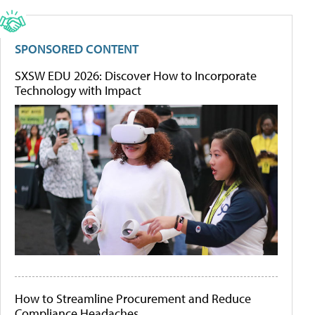
SPONSORED CONTENT
SXSW EDU 2026: Discover How to Incorporate
Technology with Impact
How to Streamline Procurement and Reduce
Compliance Headaches