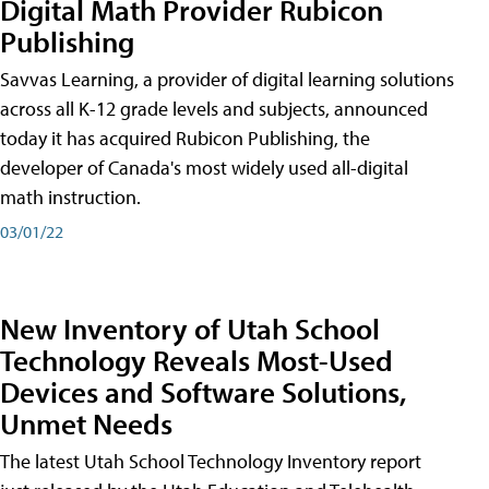
Digital Math Provider Rubicon
Publishing
Savvas Learning, a provider of digital learning solutions
across all K-12 grade levels and subjects, announced
today it has acquired Rubicon Publishing, the
developer of Canada's most widely used all-digital
math instruction.
03/01/22
New Inventory of Utah School
Technology Reveals Most-Used
Devices and Software Solutions,
Unmet Needs
The latest Utah School Technology Inventory report