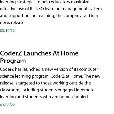
learning strategies to help educators maximize
effective use of its NEO learning management system
and support online teaching, the company said in a
news release.
03/16/22
CoderZ Launches At Home
Program
CoderZ has launched a new version of its computer
science learning program: CoderZ at Home. The new
release is targeted to those working outside the
classroom, including students engaged in remote
learning and students who are homeschooled.
03/08/22