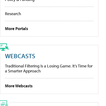
Research
More Portals
WEBCASTS
Traditional Filtering Is a Losing Game. It’s Time for
a Smarter Approach
More Webcasts