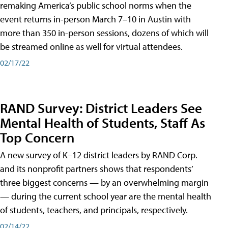
remaking America’s public school norms when the
event returns in-person March 7–10 in Austin with
more than 350 in-person sessions, dozens of which will
be streamed online as well for virtual attendees.
02/17/22
RAND Survey: District Leaders See
Mental Health of Students, Staff As
Top Concern
A new survey of K–12 district leaders by RAND Corp.
and its nonprofit partners shows that respondents’
three biggest concerns — by an overwhelming margin
— during the current school year are the mental health
of students, teachers, and principals, respectively.
02/14/22