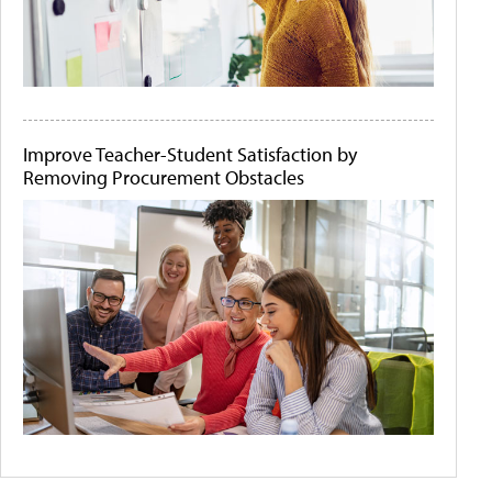
Improve Teacher-Student Satisfaction by
Removing Procurement Obstacles