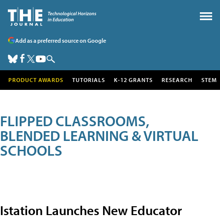
Add as a preferred source on Google
PRODUCT AWARDS
TUTORIALS
K-12 GRANTS
RESEARCH
STEM
FLIPPED CLASSROOMS,
BLENDED LEARNING & VIRTUAL
SCHOOLS
Istation Launches New Educator