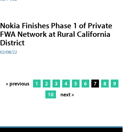
Nokia Finishes Phase 1 of Private
FWA Network at Rural California
District
02/08/22
« previous
1
2
3
4
5
6
7
8
9
10
next »