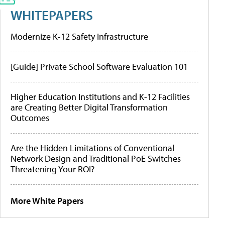
WHITEPAPERS
Modernize K-12 Safety Infrastructure
[Guide] Private School Software Evaluation 101
Higher Education Institutions and K-12 Facilities
are Creating Better Digital Transformation
Outcomes
Are the Hidden Limitations of Conventional
Network Design and Traditional PoE Switches
Threatening Your ROI?
More White Papers