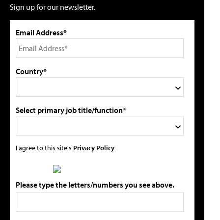
Sign up for our newsletter.
Email Address*
Country*
Select primary job title/function*
I agree to this site's
Privacy Policy
Please type the letters/numbers you see above.