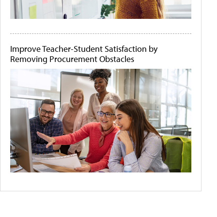
Improve Teacher-Student Satisfaction by
Removing Procurement Obstacles