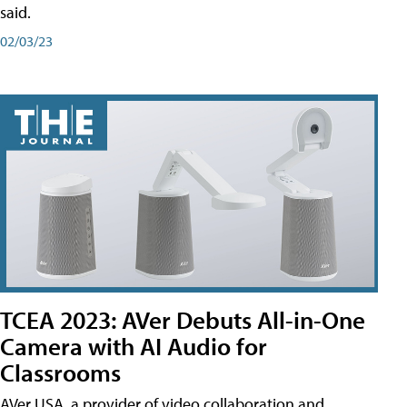
said.
02/03/23
TCEA 2023: AVer Debuts All-in-One
Camera with AI Audio for
Classrooms
AVer USA, a provider of video collaboration and