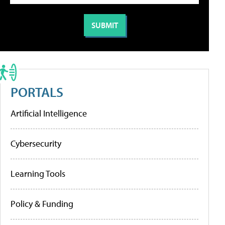
PORTALS
Artificial Intelligence
Cybersecurity
Learning Tools
Policy & Funding