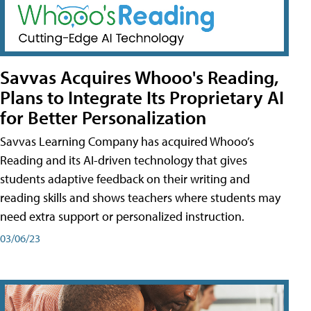
Savvas Acquires Whooo's Reading,
Plans to Integrate Its Proprietary AI
for Better Personalization
Savvas Learning Company has acquired Whooo’s
Reading and its AI-driven technology that gives
students adaptive feedback on their writing and
reading skills and shows teachers where students may
need extra support or personalized instruction.
03/06/23