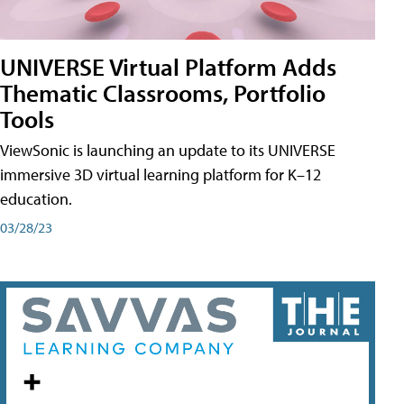
UNIVERSE Virtual Platform Adds
Thematic Classrooms, Portfolio
Tools
ViewSonic is launching an update to its UNIVERSE
immersive 3D virtual learning platform for K–12
education.
03/28/23