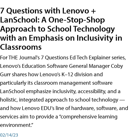
7 Questions with Lenovo +
LanSchool: A One-Stop-Shop
Approach to School Technology
with an Emphasis on Inclusivity in
Classrooms
For THE Journal's 7 Questions Ed Tech Explainer series,
Lenovo’s Education Software General Manager Coby
Gurr shares how Lenovo’s K–12 division and
particularly its classroom management software
LanSchool emphasize inclusivity, accessibility, and a
holistic, integrated approach to school technology —
and how Lenovo EDU’s line of hardware, software, and
services aim to provide a “comprehensive learning
environment.”
02/14/23