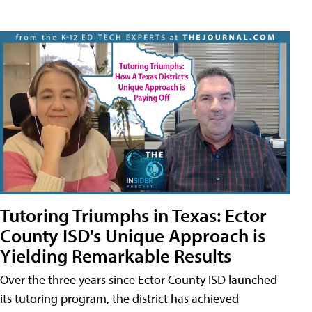
Tutoring Triumphs in Texas: Ector
County ISD's Unique Approach is
Yielding Remarkable Results
Over the three years since Ector County ISD launched
its tutoring program, the district has achieved