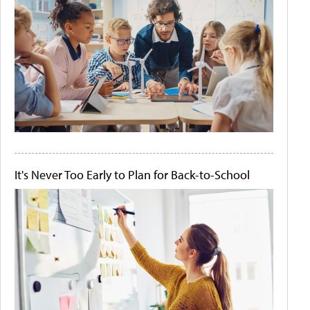
It's Never Too Early to Plan for Back-to-School