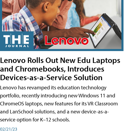
Lenovo Rolls Out New Edu Laptops
and Chromebooks, Introduces
Devices-as-a-Service Solution
Lenovo has revamped its education technology
portfolio, recently introducing new Windows 11 and
ChromeOS laptops, new features for its VR Classroom
and LanSchool solutions, and a new device-as-a-
service option for K–12 schools.
02/21/23