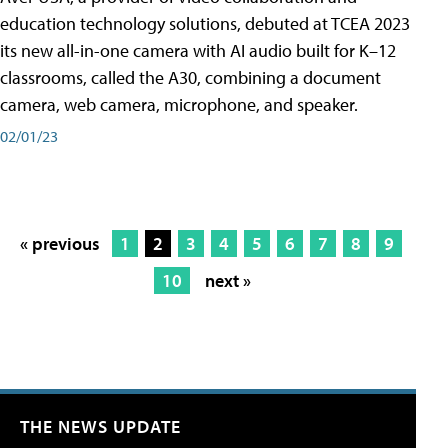
education technology solutions, debuted at TCEA 2023
its new all-in-one camera with AI audio built for K–12
classrooms, called the A30​, combining a document
camera, web camera, microphone, and speaker.
02/01/23
« previous
1
2
3
4
5
6
7
8
9
10
next »
THE NEWS UPDATE