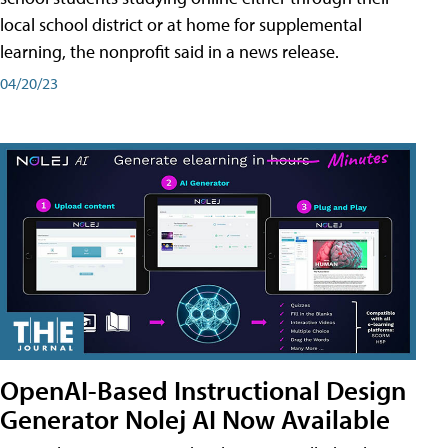
local school district or at home for supplemental
learning, the nonprofit said in a news release.
04/20/23
OpenAI-Based Instructional Design
Generator Nolej AI Now Available