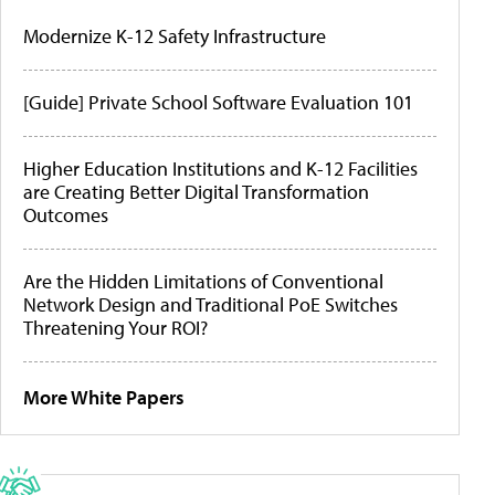
Modernize K-12 Safety Infrastructure
[Guide] Private School Software Evaluation 101
Higher Education Institutions and K-12 Facilities
are Creating Better Digital Transformation
Outcomes
Are the Hidden Limitations of Conventional
Network Design and Traditional PoE Switches
Threatening Your ROI?
More White Papers