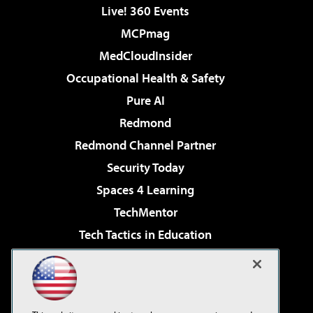
Live! 360 Events
MCPmag
MedCloudInsider
Occupational Health & Safety
Pure AI
Redmond
Redmond Channel Partner
Security Today
Spaces 4 Learning
TechMentor
Tech Tactics in Education
The AI Pivot
Virtualization & Cloud Review
Visual Studio Magazine