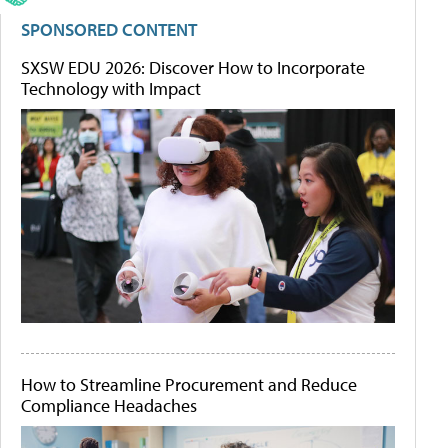
SPONSORED CONTENT
SXSW EDU 2026: Discover How to Incorporate
Technology with Impact
How to Streamline Procurement and Reduce
Compliance Headaches