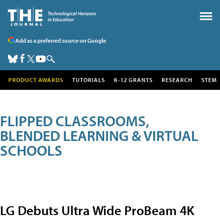
Add as a preferred source on Google
PRODUCT AWARDS
TUTORIALS
K-12 GRANTS
RESEARCH
STEM
FLIPPED CLASSROOMS,
BLENDED LEARNING & VIRTUAL
SCHOOLS
LG Debuts Ultra Wide ProBeam 4K