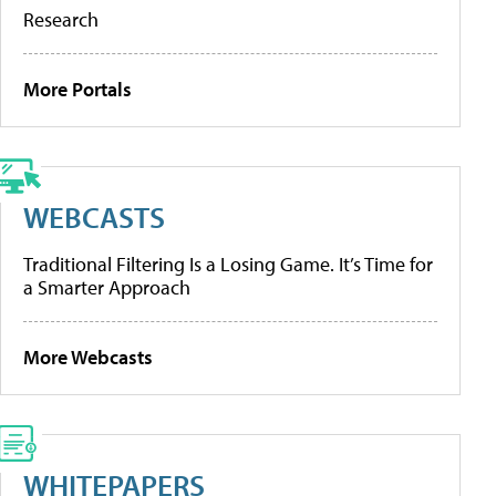
Research
More Portals
WEBCASTS
Traditional Filtering Is a Losing Game. It’s Time for
a Smarter Approach
More Webcasts
WHITEPAPERS