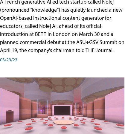
A French generative AI ed tech startup called Nolej
(pronounced “knowledge”) has quietly launched a new
OpenAI-based instructional content generator for
educators, called Nolej AI, ahead of its official
introduction at BETT in London on March 30 and a
planned commercial debut at the ASU+GSV Summit on
April 19, the company's chairman told THE Journal.
03/29/23