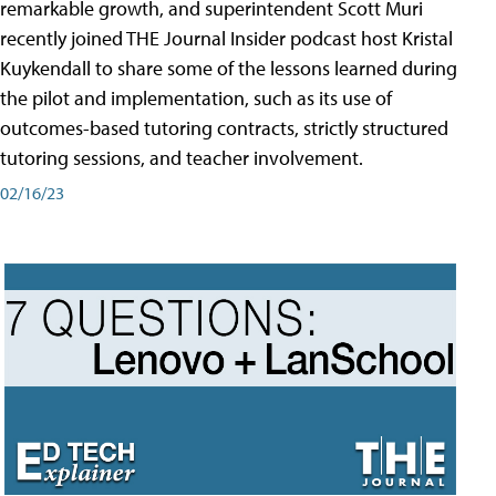
remarkable growth, and superintendent Scott Muri
recently joined THE Journal Insider podcast host Kristal
Kuykendall to share some of the lessons learned during
the pilot and implementation, such as its use of
outcomes-based tutoring contracts, strictly structured
tutoring sessions, and teacher involvement.
02/16/23