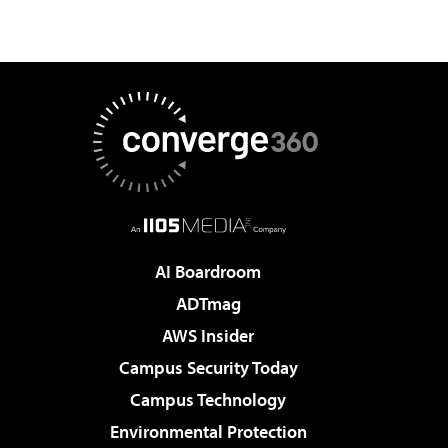
AI Boardroom
ADTmag
AWS Insider
Campus Security Today
Campus Technology
Environmental Protection