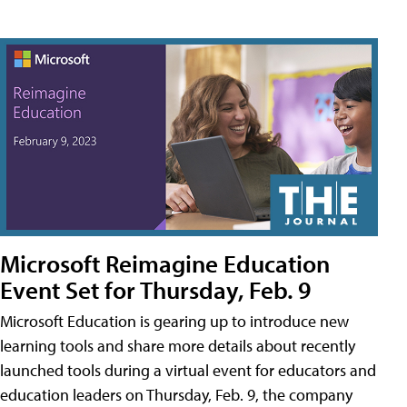
Microsoft Reimagine Education
Event Set for Thursday, Feb. 9
Microsoft Education is gearing up to introduce new
learning tools and share more details about recently
launched tools during a virtual event for educators and
education leaders on Thursday, Feb. 9, the company