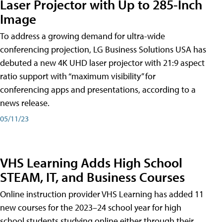
Laser Projector with Up to 285-Inch
Image
To address a growing demand for ultra-wide
conferencing projection, LG Business Solutions USA has
debuted a new 4K UHD laser projector with 21:9 aspect
ratio support with “maximum visibility” for
conferencing apps and presentations, according to a
news release.
05/11/23
VHS Learning Adds High School
STEAM, IT, and Business Courses
Online instruction provider VHS Learning has added 11
new courses for the 2023–24 school year for high
school students studying online either through their