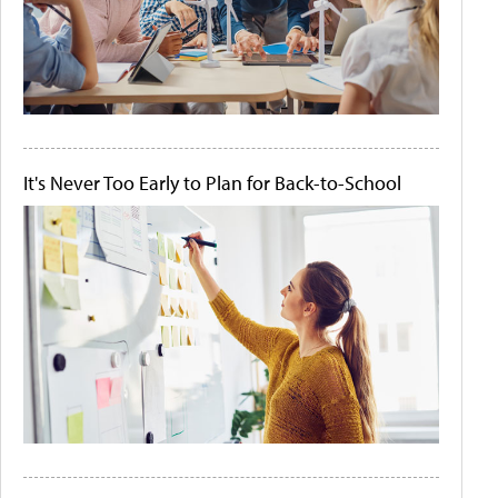
It's Never Too Early to Plan for Back-to-School