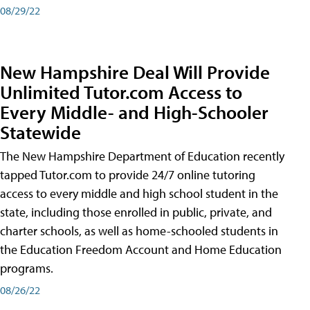
08/29/22
New Hampshire Deal Will Provide
Unlimited Tutor.com Access to
Every Middle- and High-Schooler
Statewide
The New Hampshire Department of Education recently
tapped Tutor.com to provide 24/7 online tutoring
access to every middle and high school student in the
state, including those enrolled in public, private, and
charter schools, as well as home-schooled students in
the Education Freedom Account and Home Education
programs.
08/26/22