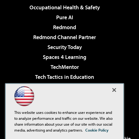
Occupational Health & Safety
Pure AI
Redmond
Redmond Channel Partner
Security Today
Spaces 4 Learning
TechMentor
Tech Tactics in Education
The AI Pivot
Virtualization & Cloud Review
Visual Studio Magazine
This website uses cookies to enhance user experience and
Visual Studio Live!
to analyze performance and traffic on our website. We also
share information about your use of our site with our social
media, advertising and analytics partners.
Cookie Policy
©2001-2026
1105 Media Inc
. See our
Privacy Policy
,
Cookie