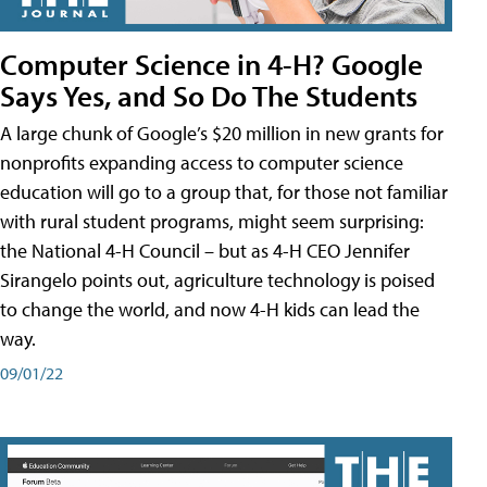
Computer Science in 4-H? Google
Says Yes, and So Do The Students
A large chunk of Google’s $20 million in new grants for
nonprofits expanding access to computer science
education will go to a group that, for those not familiar
with rural student programs, might seem surprising:
the National 4-H Council – but as 4-H CEO Jennifer
Sirangelo points out, agriculture technology is poised
to change the world, and now 4-H kids can lead the
way.
09/01/22