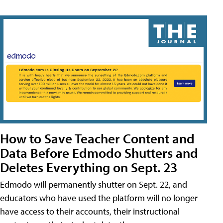
How to Save Teacher Content and
Data Before Edmodo Shutters and
Deletes Everything on Sept. 23
Edmodo will permanently shutter on Sept. 22, and
educators who have used the platform will no longer
have access to their accounts, their instructional