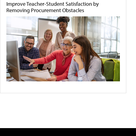
Improve Teacher-Student Satisfaction by
Removing Procurement Obstacles