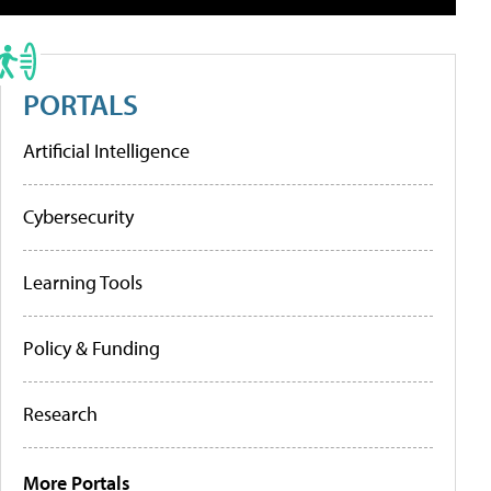
PORTALS
Artificial Intelligence
Cybersecurity
Learning Tools
Policy & Funding
Research
More Portals