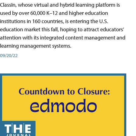
ClassIn, whose virtual and hybrid learning platform is
used by over 60,000 K–12 and higher education
institutions in 160 countries, is entering the U.S.
education market this fall, hoping to attract educators’
attention with its integrated content management and
learning management systems.
09/20/22