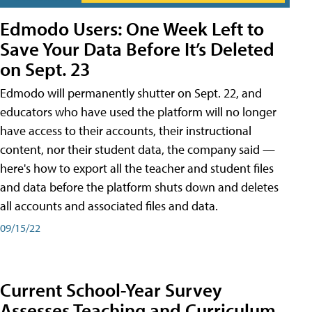
Edmodo Users: One Week Left to
Save Your Data Before It’s Deleted
on Sept. 23
Edmodo will permanently shutter on Sept. 22, and
educators who have used the platform will no longer
have access to their accounts, their instructional
content, nor their student data, the company said —
here's how to export all the teacher and student files
and data before the platform shuts down and deletes
all accounts and associated files and data.
09/15/22
Current School-Year Survey
Assesses Teaching and Curriculum