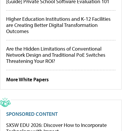
[Guide] Private School Software Evaluation 101
Higher Education Institutions and K-12 Facilities
are Creating Better Digital Transformation
Outcomes
Are the Hidden Limitations of Conventional
Network Design and Traditional PoE Switches
Threatening Your ROI?
More White Papers
SPONSORED CONTENT
SXSW EDU 2026: Discover How to Incorporate