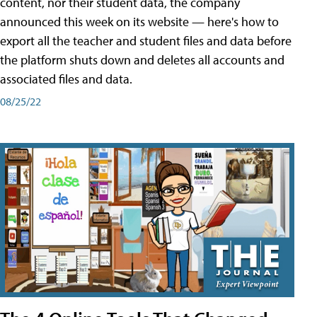
content, nor their student data, the company
announced this week on its website — here's how to
export all the teacher and student files and data before
the platform shuts down and deletes all accounts and
associated files and data.
08/25/22