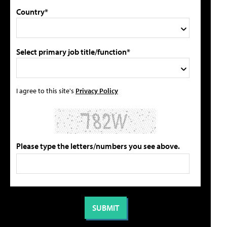
Country*
Select primary job title/function*
I agree to this site's
Privacy Policy
Please type the letters/numbers you see above.