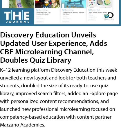
Discovery Education Unveils
Updated User Experience, Adds
CBE Microlearning Channel,
Doubles Quiz Library
K–12 learning platform Discovery Education this week
unveiled a new layout and look for both teachers and
students, doubled the size of its ready-to-use quiz
library, improved search filters, added an Explore page
with personalized content recommendations, and
launched new professional microlearning focused on
competency-based education with content partner
Marzano Academies.