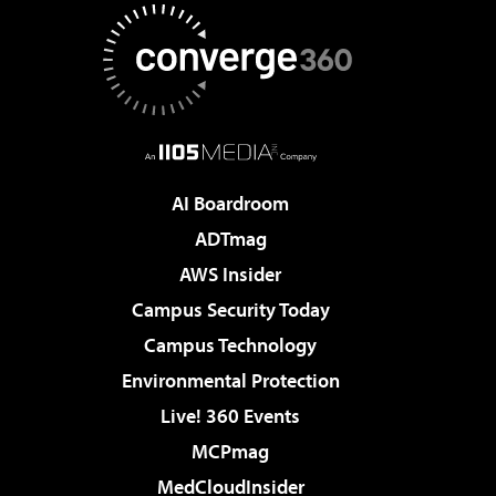
AI Boardroom
ADTmag
AWS Insider
Campus Security Today
Campus Technology
Environmental Protection
Live! 360 Events
MCPmag
MedCloudInsider