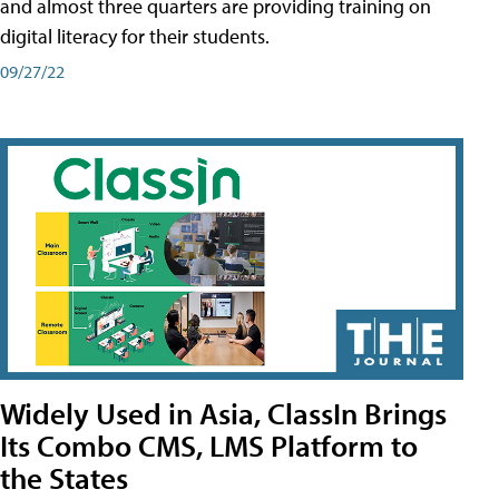
and almost three quarters are providing training on
digital literacy for their students.
09/27/22
Widely Used in Asia, ClassIn Brings
Its Combo CMS, LMS Platform to
the States