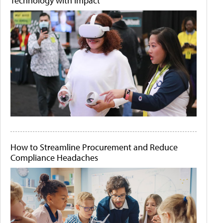
Technology with Impact
How to Streamline Procurement and Reduce
Compliance Headaches