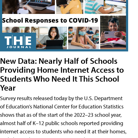
New Data: Nearly Half of Schools
Providing Home Internet Access to
Students Who Need It This School
Year
Survey results released today by the U.S. Department
of Education’s National Center for Education Statistics
shows that as of the start of the 2022–23 school year,
almost half of K–12 public schools reported providing
internet access to students who need it at their homes,