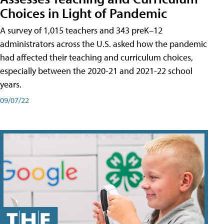
Choices in Light of Pandemic
A survey of 1,015 teachers and 343 preK–12
administrators across the U.S. asked how the pandemic
had affected their teaching and curriculum choices,
especially between the 2020-21 and 2021-22 school
years.
09/07/22