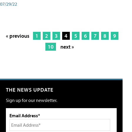
07/29/22
« previous
1
2
3
4
5
6
7
8
9
10
next »
THE NEWS UPDATE
Sign up for our newsletter.
Email Address*