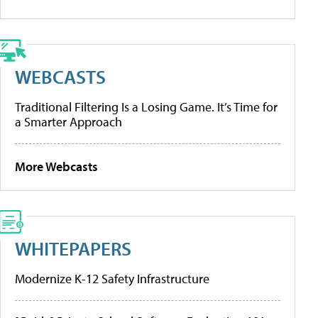
WEBCASTS
Traditional Filtering Is a Losing Game. It’s Time for
a Smarter Approach
More Webcasts
WHITEPAPERS
Modernize K-12 Safety Infrastructure