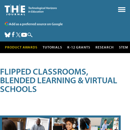
Add as a preferred source on Google
PRODUCT AWARDS
TUTORIALS
K-12 GRANTS
RESEARCH
STEM
FLIPPED CLASSROOMS,
BLENDED LEARNING & VIRTUAL
SCHOOLS