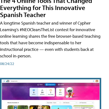
The 4 Online Tools That Changed
Everything for This Innovative
Spanish Teacher
A longtime Spanish teacher and winner of Cypher
Learning’s #NEOClearsTheList contest for innovative
online learning shares the free browser-based teaching
tools that have become indispensable to her
instructional practice — even with students back at
school in-person.
08/24/22