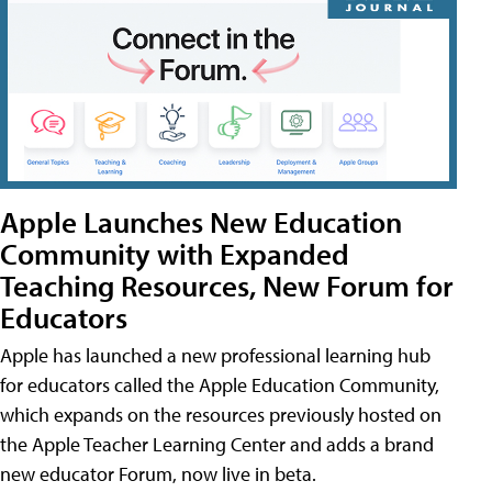
Apple Launches New Education
Community with Expanded
Teaching Resources, New Forum for
Educators
Apple has launched a new professional learning hub
for educators called the Apple Education Community,
which expands on the resources previously hosted on
the Apple Teacher Learning Center and adds a brand
new educator Forum, now live in beta.