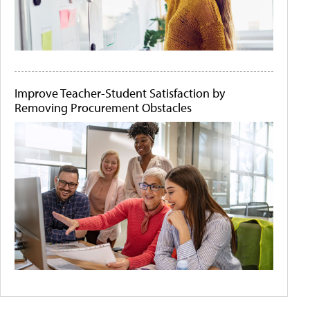
Improve Teacher-Student Satisfaction by
Removing Procurement Obstacles