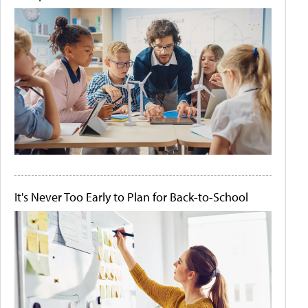
It's Never Too Early to Plan for Back-to-School