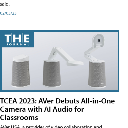
said.
02/03/23
TCEA 2023: AVer Debuts All-in-One
Camera with AI Audio for
Classrooms
AVer USA, a provider of video collaboration and