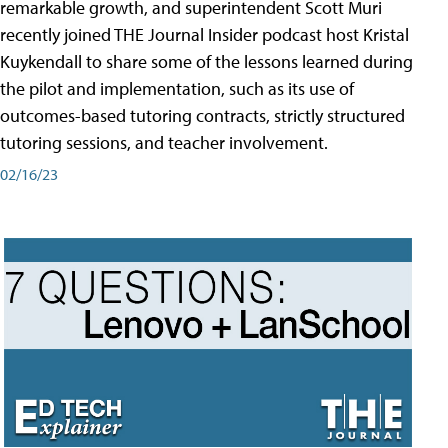
remarkable growth, and superintendent Scott Muri
recently joined THE Journal Insider podcast host Kristal
Kuykendall to share some of the lessons learned during
the pilot and implementation, such as its use of
outcomes-based tutoring contracts, strictly structured
tutoring sessions, and teacher involvement.
02/16/23