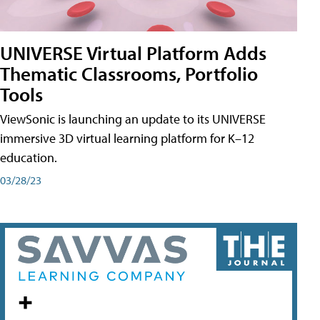
UNIVERSE Virtual Platform Adds
Thematic Classrooms, Portfolio
Tools
ViewSonic is launching an update to its UNIVERSE
immersive 3D virtual learning platform for K–12
education.
03/28/23