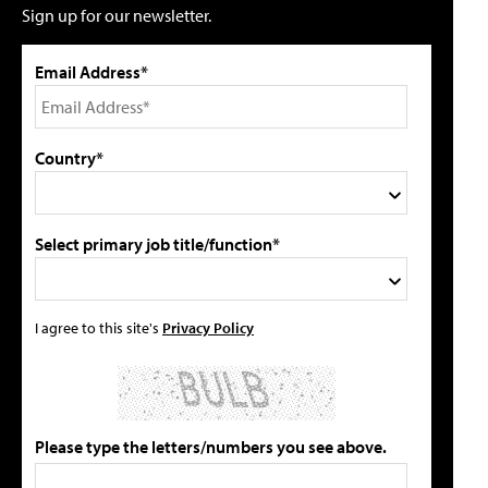
Sign up for our newsletter.
Email Address*
Country*
Select primary job title/function*
I agree to this site's
Privacy Policy
Please type the letters/numbers you see above.