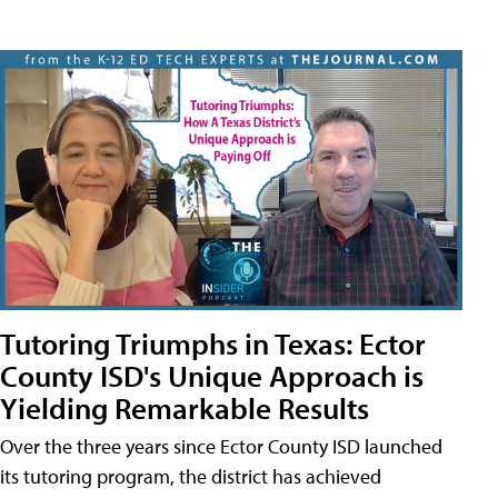
Tutoring Triumphs in Texas: Ector
County ISD's Unique Approach is
Yielding Remarkable Results
Over the three years since Ector County ISD launched
its tutoring program, the district has achieved