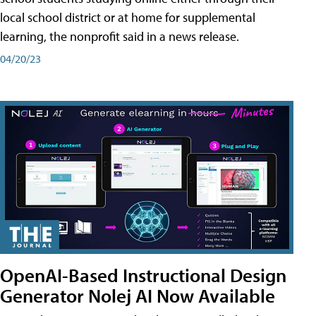
local school district or at home for supplemental
learning, the nonprofit said in a news release.
04/20/23
OpenAI-Based Instructional Design
Generator Nolej AI Now Available