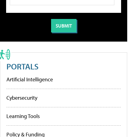
PORTALS
Artificial Intelligence
Cybersecurity
Learning Tools
Policy & Funding