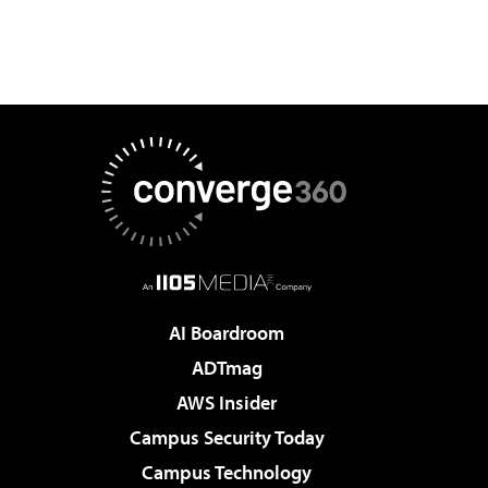
AI Boardroom
ADTmag
AWS Insider
Campus Security Today
Campus Technology