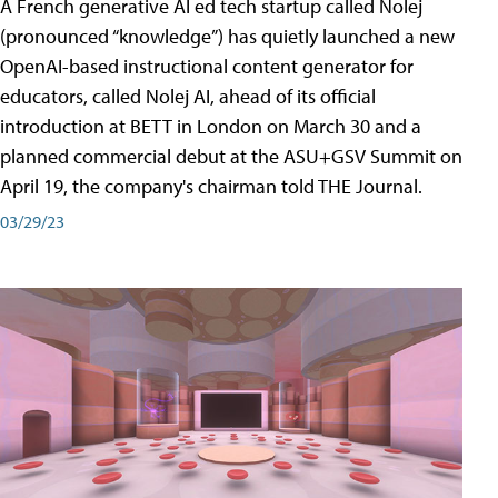
A French generative AI ed tech startup called Nolej
(pronounced “knowledge”) has quietly launched a new
OpenAI-based instructional content generator for
educators, called Nolej AI, ahead of its official
introduction at BETT in London on March 30 and a
planned commercial debut at the ASU+GSV Summit on
April 19, the company's chairman told THE Journal.
03/29/23