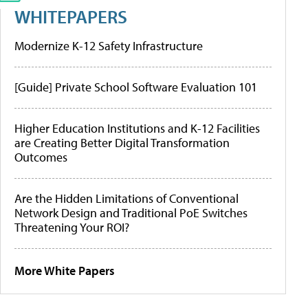
WHITEPAPERS
Modernize K-12 Safety Infrastructure
[Guide] Private School Software Evaluation 101
Higher Education Institutions and K-12 Facilities
are Creating Better Digital Transformation
Outcomes
Are the Hidden Limitations of Conventional
Network Design and Traditional PoE Switches
Threatening Your ROI?
More White Papers