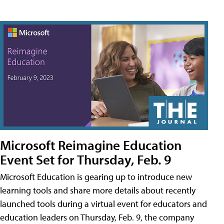
Microsoft Reimagine Education
Event Set for Thursday, Feb. 9
Microsoft Education is gearing up to introduce new
learning tools and share more details about recently
launched tools during a virtual event for educators and
education leaders on Thursday, Feb. 9, the company