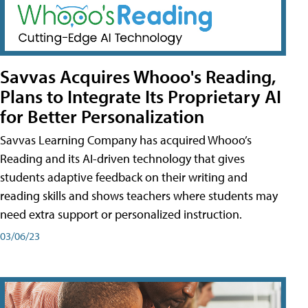
Savvas Acquires Whooo's Reading,
Plans to Integrate Its Proprietary AI
for Better Personalization
Savvas Learning Company has acquired Whooo’s
Reading and its AI-driven technology that gives
students adaptive feedback on their writing and
reading skills and shows teachers where students may
need extra support or personalized instruction.
03/06/23