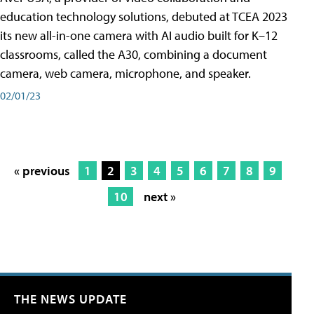
education technology solutions, debuted at TCEA 2023
its new all-in-one camera with AI audio built for K–12
classrooms, called the A30​, combining a document
camera, web camera, microphone, and speaker.
02/01/23
« previous
1
2
3
4
5
6
7
8
9
10
next »
THE NEWS UPDATE