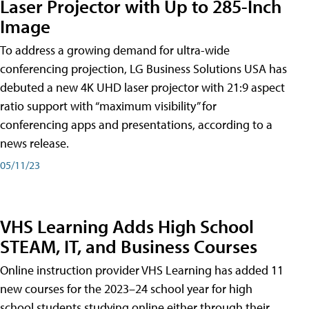
Laser Projector with Up to 285-Inch
Image
To address a growing demand for ultra-wide
conferencing projection, LG Business Solutions USA has
debuted a new 4K UHD laser projector with 21:9 aspect
ratio support with “maximum visibility” for
conferencing apps and presentations, according to a
news release.
05/11/23
VHS Learning Adds High School
STEAM, IT, and Business Courses
Online instruction provider VHS Learning has added 11
new courses for the 2023–24 school year for high
school students studying online either through their