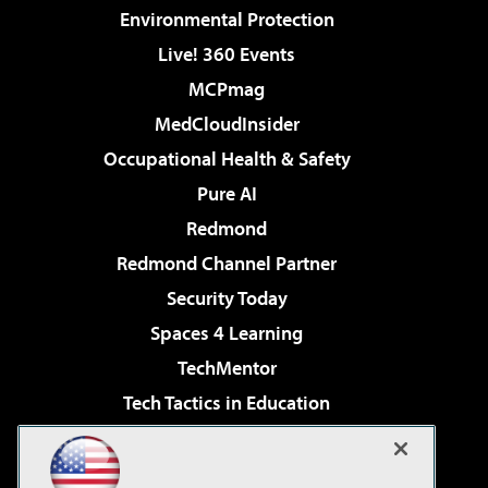
Environmental Protection
Live! 360 Events
MCPmag
MedCloudInsider
Occupational Health & Safety
Pure AI
Redmond
Redmond Channel Partner
Security Today
Spaces 4 Learning
TechMentor
Tech Tactics in Education
The AI Pivot
Virtualization & Cloud Review