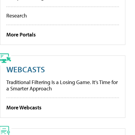
Research
More Portals
WEBCASTS
Traditional Filtering Is a Losing Game. It’s Time for
a Smarter Approach
More Webcasts