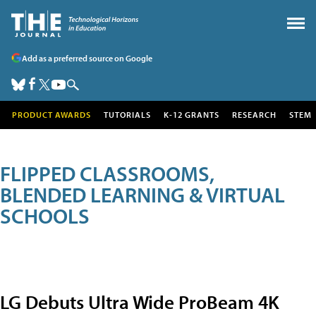
Add as a preferred source on Google
PRODUCT AWARDS
TUTORIALS
K-12 GRANTS
RESEARCH
STEM
FLIPPED CLASSROOMS,
BLENDED LEARNING & VIRTUAL
SCHOOLS
LG Debuts Ultra Wide ProBeam 4K