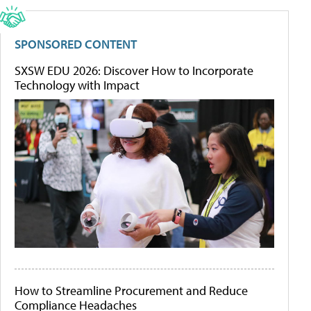
SPONSORED CONTENT
SXSW EDU 2026: Discover How to Incorporate
Technology with Impact
How to Streamline Procurement and Reduce
Compliance Headaches