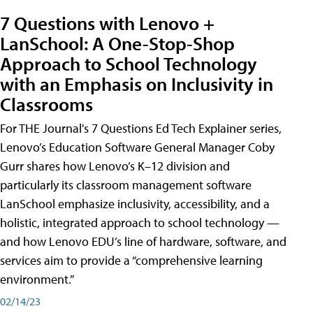
7 Questions with Lenovo +
LanSchool: A One-Stop-Shop
Approach to School Technology
with an Emphasis on Inclusivity in
Classrooms
For THE Journal's 7 Questions Ed Tech Explainer series,
Lenovo’s Education Software General Manager Coby
Gurr shares how Lenovo’s K–12 division and
particularly its classroom management software
LanSchool emphasize inclusivity, accessibility, and a
holistic, integrated approach to school technology —
and how Lenovo EDU’s line of hardware, software, and
services aim to provide a “comprehensive learning
environment.”
02/14/23