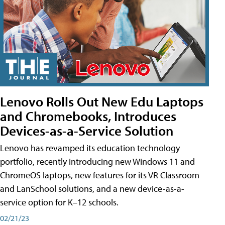
Lenovo Rolls Out New Edu Laptops
and Chromebooks, Introduces
Devices-as-a-Service Solution
Lenovo has revamped its education technology
portfolio, recently introducing new Windows 11 and
ChromeOS laptops, new features for its VR Classroom
and LanSchool solutions, and a new device-as-a-
service option for K–12 schools.
02/21/23