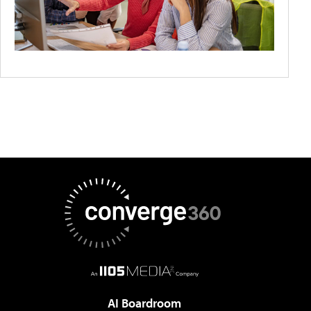
AI Boardroom