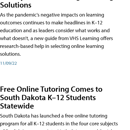
Solutions
As the pandemic’s negative impacts on learning
outcomes continues to make headlines in K–12
education and as leaders consider what works and
what doesn’t, a new guide from VHS Learning offers
research-based help in selecting online learning
solutions.
11/09/22
Free Online Tutoring Comes to
South Dakota K–12 Students
Statewide
South Dakota has launched a free online tutoring
program for all K–12 students in the four core subjects