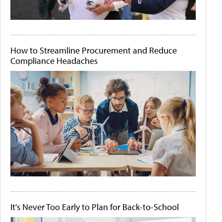
How to Streamline Procurement and Reduce
Compliance Headaches
It's Never Too Early to Plan for Back-to-School