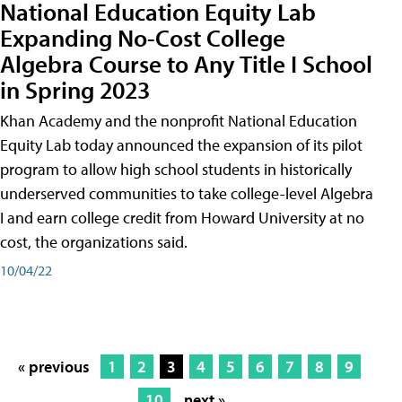
National Education Equity Lab
Expanding No-Cost College
Algebra Course to Any Title I School
in Spring 2023
Khan Academy and the nonprofit National Education
Equity Lab today announced the expansion of its pilot
program to allow high school students in historically
underserved communities to take college-level Algebra
I and earn college credit from Howard University at no
cost, the organizations said.
10/04/22
« previous
1
2
3
4
5
6
7
8
9
10
next »