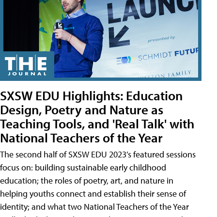
SXSW EDU Highlights: Education
Design, Poetry and Nature as
Teaching Tools, and 'Real Talk' with
National Teachers of the Year
The second half of SXSW EDU 2023’s featured sessions
focus on: building sustainable early childhood
education; the roles of poetry, art, and nature in
helping youths connect and establish their sense of
identity; and what two National Teachers of the Year