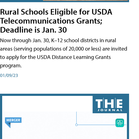
Rural Schools Eligible for USDA
Telecommunications Grants;
Deadline is Jan. 30
Now through Jan. 30, K–12 school districts in rural
areas (serving populations of 20,000 or less) are invited
to apply for the USDA Distance Learning Grants
program.
01/09/23