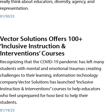
really think about educators, diversity, agency, and
representation.
01/30/23
Vector Solutions Offers 100+
‘Inclusive Instruction &
Interventions’ Courses
Recognizing that the COVID-19 pandemic has left many
students with mental and emotional traumas creating
challenges to their learning, information technology
company Vector Solutions has launched “Inclusive
Instruction & Interventions” courses to help educators
who feel unprepared for how best to help their
students.
01/19/23