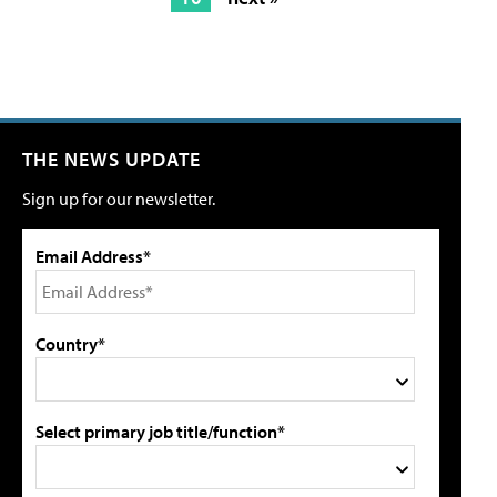
THE NEWS UPDATE
Sign up for our newsletter.
Email Address*
Country*
Select primary job title/function*