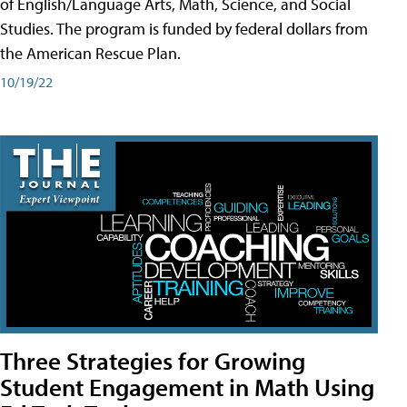
of English/Language Arts, Math, Science, and Social
Studies. The program is funded by federal dollars from
the American Rescue Plan.
10/19/22
Three Strategies for Growing
Student Engagement in Math Using