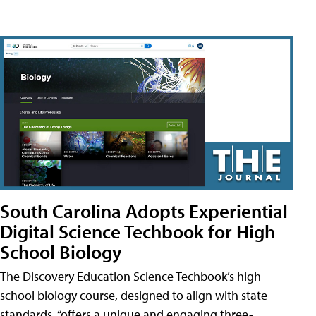
South Carolina Adopts Experiential
Digital Science Techbook for High
School Biology
The Discovery Education Science Techbook’s high
school biology course, designed to align with state
standards, “offers a unique and engaging three-