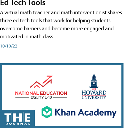
Ed Tech Tools
A virtual math teacher and math interventionist shares
three ed tech tools that work for helping students
overcome barriers and become more engaged and
motivated in math class.
10/10/22