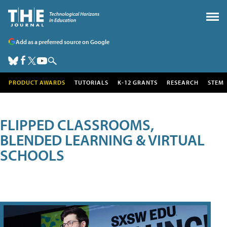
Add as a preferred source on Google
PRODUCT AWARDS
TUTORIALS
K-12 GRANTS
RESEARCH
STEM
FLIPPED CLASSROOMS,
BLENDED LEARNING & VIRTUAL
SCHOOLS