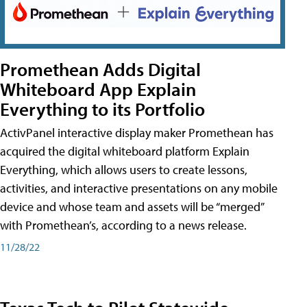
Promethean Adds Digital
Whiteboard App Explain
Everything to its Portfolio
ActivPanel interactive display maker Promethean has
acquired the digital whiteboard platform Explain
Everything, which allows users to create lessons,
activities, and interactive presentations on any mobile
device and whose team and assets will be “merged”
with Promethean’s, according to a news release.
11/28/22