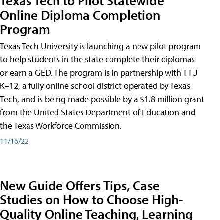
Texas Tech to Pilot Statewide
Online Diploma Completion
Program
Texas Tech University is launching a new pilot program
to help students in the state complete their diplomas
or earn a GED. The program is in partnership with TTU
K–12, a fully online school district operated by Texas
Tech, and is being made possible by a $1.8 million grant
from the United States Department of Education and
the Texas Workforce Commission.
11/16/22
New Guide Offers Tips, Case
Studies on How to Choose High-
Quality Online Teaching, Learning