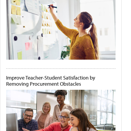
Improve Teacher-Student Satisfaction by
Removing Procurement Obstacles