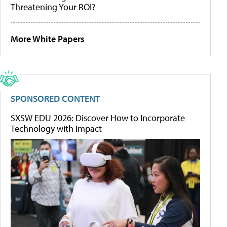
Threatening Your ROI?
More White Papers
SPONSORED CONTENT
SXSW EDU 2026: Discover How to Incorporate
Technology with Impact