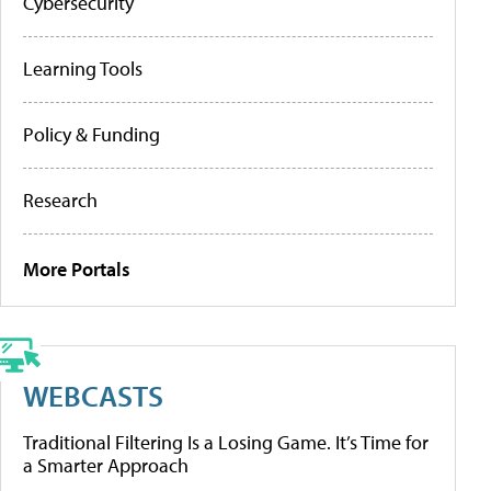
Cybersecurity
Learning Tools
Policy & Funding
Research
More Portals
WEBCASTS
Traditional Filtering Is a Losing Game. It’s Time for
a Smarter Approach