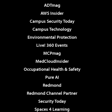
ADTmag
AWS Insider
Campus Security Today
Campus Technology
Environmental Protection
Live! 360 Events
MCPmag
MedCloudInsider
Occupational Health & Safety
Pure AI
Redmond
Redmond Channel Partner
Security Today
Spaces 4 Learning