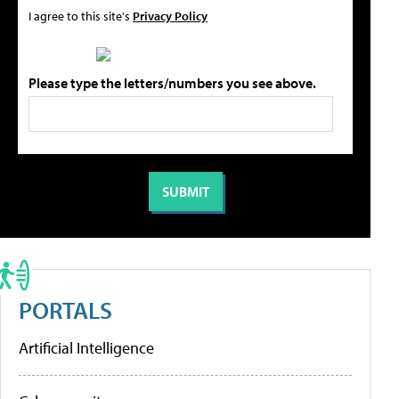
I agree to this site's
Privacy Policy
Please type the letters/numbers you see above.
PORTALS
Artificial Intelligence