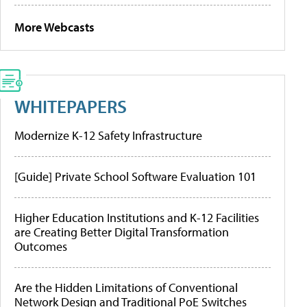
More Webcasts
WHITEPAPERS
Modernize K-12 Safety Infrastructure
[Guide] Private School Software Evaluation 101
Higher Education Institutions and K-12 Facilities
are Creating Better Digital Transformation
Outcomes
Are the Hidden Limitations of Conventional
Network Design and Traditional PoE Switches