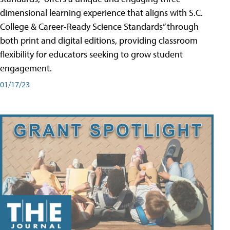
dimensional learning experience that aligns with S.C.
College & Career-Ready Science Standards” through
both print and digital editions, providing classroom
flexibility for educators seeking to grow student
engagement.
01/17/23