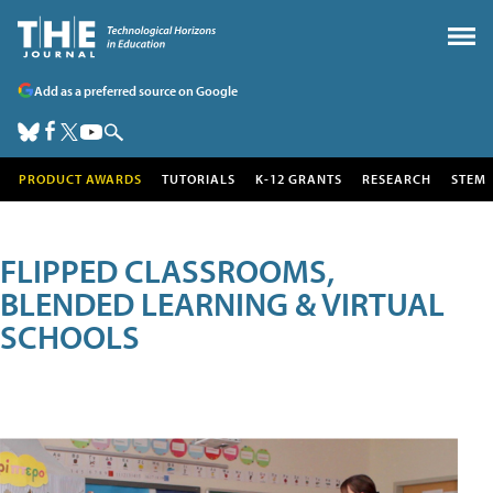
Add as a preferred source on Google
PRODUCT AWARDS
TUTORIALS
K-12 GRANTS
RESEARCH
STEM
FLIPPED CLASSROOMS,
BLENDED LEARNING & VIRTUAL
SCHOOLS