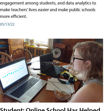
engagement among students, and data analytics to
make teachers' lives easier and make public schools
more efficient.
05/13/22
Student: Online School Has Helped