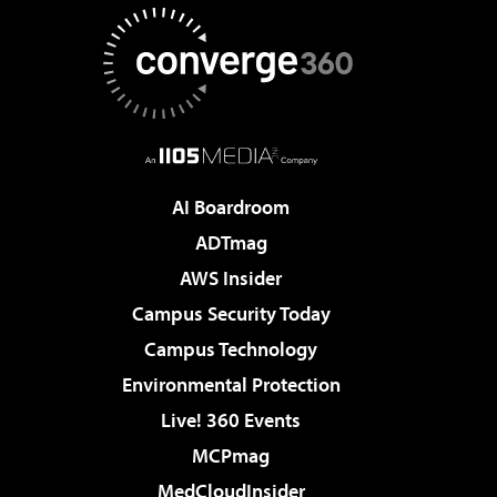
AI Boardroom
ADTmag
AWS Insider
Campus Security Today
Campus Technology
Environmental Protection
Live! 360 Events
MCPmag
MedCloudInsider