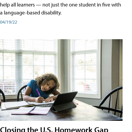
help all learners — not just the one student in five with
a language-based disability.
04/19/22
Closing the U.S. Homework Gap