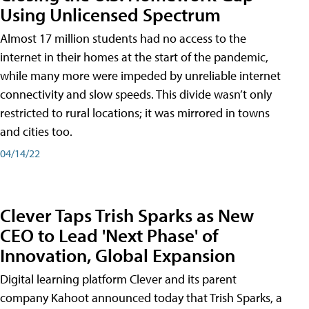
Using Unlicensed Spectrum
Almost 17 million students had no access to the
internet in their homes at the start of the pandemic,
while many more were impeded by unreliable internet
connectivity and slow speeds. This divide wasn’t only
restricted to rural locations; it was mirrored in towns
and cities too.
04/14/22
Clever Taps Trish Sparks as New
CEO to Lead 'Next Phase' of
Innovation, Global Expansion
Digital learning platform Clever and its parent
company Kahoot announced today that Trish Sparks, a