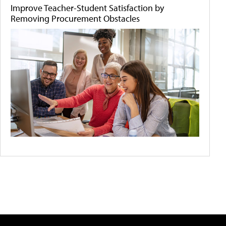
Improve Teacher-Student Satisfaction by
Removing Procurement Obstacles