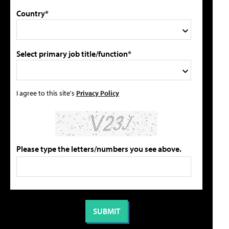
Country*
Select primary job title/function*
I agree to this site's
Privacy Policy
Please type the letters/numbers you see above.