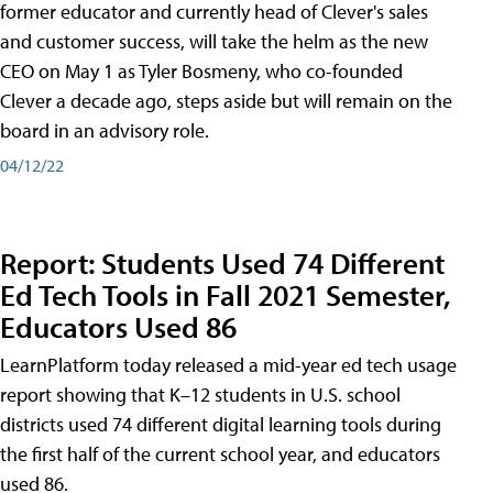
former educator and currently head of Clever's sales
and customer success, will take the helm as the new
CEO on May 1 as Tyler Bosmeny, who co-founded
Clever a decade ago, steps aside but will remain on the
board in an advisory role.
04/12/22
Report: Students Used 74 Different
Ed Tech Tools in Fall 2021 Semester,
Educators Used 86
LearnPlatform today released a mid-year ed tech usage
report showing that K–12 students in U.S. school
districts used 74 different digital learning tools during
the first half of the current school year, and educators
used 86.