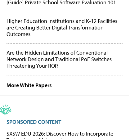
[Guide] Private School Software Evaluation 101
Higher Education Institutions and K-12 Facilities
are Creating Better Digital Transformation
Outcomes
Are the Hidden Limitations of Conventional
Network Design and Traditional PoE Switches
Threatening Your ROI?
More White Papers
SPONSORED CONTENT
SXSW EDU 2026: Discover How to Incorporate