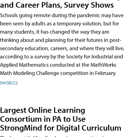
and Career Plans, Survey Shows
Schools going remote during the pandemic may have
been seen by adults as a temporary solution, but for
many students, it has changed the way they are
thinking about and planning for their futures in post-
secondary education, careers, and where they will live,
according to a survey by the Society for Industrial and
Applied Mathematics conducted at the MathWorks
Math Modeling Challenge competition in February.
04/08/22
Largest Online Learning
Consortium in PA to Use
StrongMind for Digital Curriculum