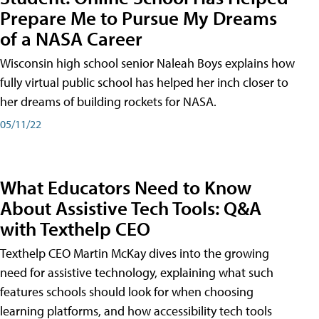
Prepare Me to Pursue My Dreams
of a NASA Career
Wisconsin high school senior Naleah Boys explains how
fully virtual public school has helped her inch closer to
her dreams of building rockets for NASA.
05/11/22
What Educators Need to Know
About Assistive Tech Tools: Q&A
with Texthelp CEO
Texthelp CEO Martin McKay dives into the growing
need for assistive technology, explaining what such
features schools should look for when choosing
learning platforms, and how accessibility tech tools