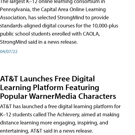
The largest K–12 online learning consortium in
Pennsylvania, the Capital Area Online Learning
Association, has selected StrongMind to provide
standards-aligned digital courses for the 10,000-plus
public school students enrolled with CAOLA,
StrongMind said in a news release.
04/07/22
AT&T Launches Free Digital
Learning Platform Featuring
Popular WarnerMedia Characters
AT&T has launched a free digital learning platform for
K–12 students called The Achievery, aimed at making
distance learning more engaging, inspiring, and
entertaining, AT&T said in a news release.