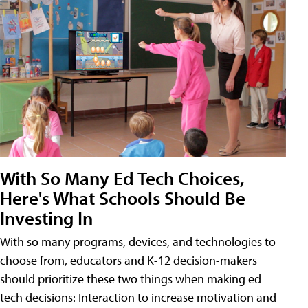
With So Many Ed Tech Choices,
Here's What Schools Should Be
Investing In
With so many programs, devices, and technologies to
choose from, educators and K-12 decision-makers
should prioritize these two things when making ed
tech decisions: Interaction to increase motivation and