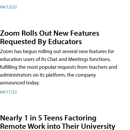
04/12/22
Zoom Rolls Out New Features
Requested By Educators
Zoom has begun rolling out several new features for
education users of its Chat and Meetings functions,
fulfilling the most popular requests from teachers and
administrators on its platform, the company
announced today.
04/11/22
Nearly 1 in 5 Teens Factoring
Remote Work into Their University