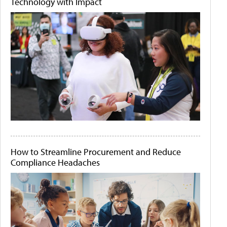
Technology with Impact
How to Streamline Procurement and Reduce
Compliance Headaches