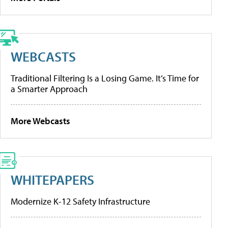
WEBCASTS
Traditional Filtering Is a Losing Game. It’s Time for
a Smarter Approach
More Webcasts
WHITEPAPERS
Modernize K-12 Safety Infrastructure