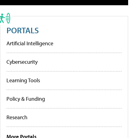
PORTALS
Artificial Intelligence
Cybersecurity
Learning Tools
Policy & Funding
Research
More Portals