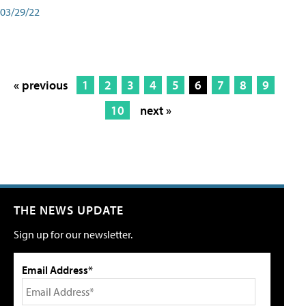
03/29/22
« previous
1
2
3
4
5
6
7
8
9
10
next »
THE NEWS UPDATE
Sign up for our newsletter.
Email Address*