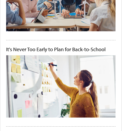
It's Never Too Early to Plan for Back-to-School