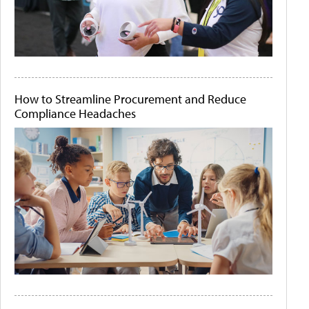
How to Streamline Procurement and Reduce
Compliance Headaches