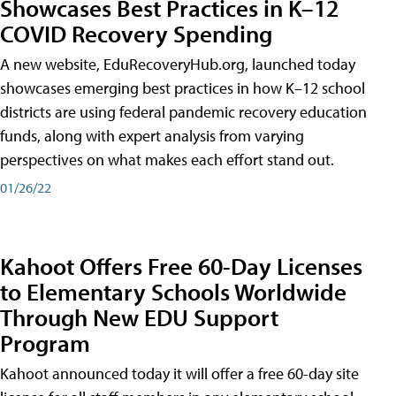
Showcases Best Practices in K–12
COVID Recovery Spending
A new website, EduRecoveryHub.org, launched today
showcases emerging best practices in how K–12 school
districts are using federal pandemic recovery education
funds, along with expert analysis from varying
perspectives on what makes each effort stand out.
01/26/22
Kahoot Offers Free 60-Day Licenses
to Elementary Schools Worldwide
Through New EDU Support
Program
Kahoot announced today it will offer a free 60-day site