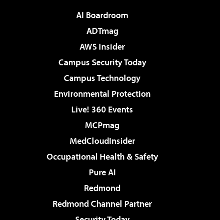
AI Boardroom
ADTmag
AWS Insider
Campus Security Today
Campus Technology
Environmental Protection
Live! 360 Events
MCPmag
MedCloudInsider
Occupational Health & Safety
Pure AI
Redmond
Redmond Channel Partner
Security Today