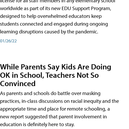
license for all staff members in any elementary school
worldwide as part of its new EDU Support Program,
designed to help overwhelmed educators keep
students connected and engaged during ongoing
learning disruptions caused by the pandemic.
01/26/22
While Parents Say Kids Are Doing
OK in School, Teachers Not So
Convinced
As parents and schools do battle over masking
practices, in-class discussions on racial inequity and the
appropriate time and place for remote schooling, a
new report suggested that parent involvement in
education is definitely here to stay.