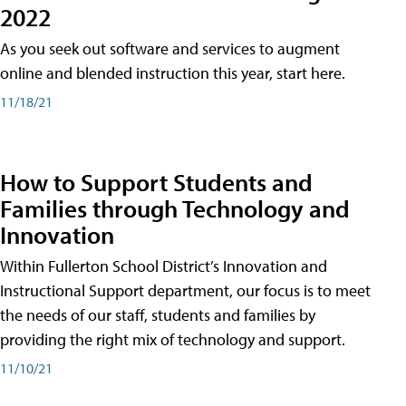
2022
As you seek out software and services to augment
online and blended instruction this year, start here.
11/18/21
How to Support Students and
Families through Technology and
Innovation
Within Fullerton School District’s Innovation and
Instructional Support department, our focus is to meet
the needs of our staff, students and families by
providing the right mix of technology and support.
11/10/21