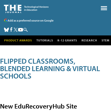
Add as a preferred source on Google
PRODUCT AWARDS
TUTORIALS
K-12 GRANTS
RESEARCH
STEM
FLIPPED CLASSROOMS,
BLENDED LEARNING & VIRTUAL
SCHOOLS
New EduRecoveryHub Site