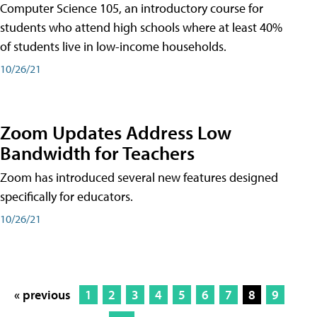
Computer Science 105, an introductory course for
students who attend high schools where at least 40%
of students live in low-income households.
10/26/21
Zoom Updates Address Low
Bandwidth for Teachers
Zoom has introduced several new features designed
specifically for educators.
10/26/21
« previous
1
2
3
4
5
6
7
8
9