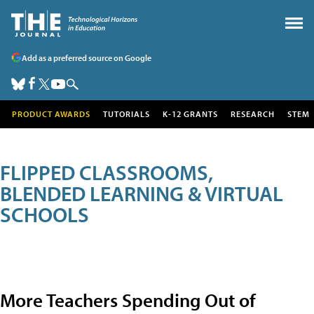
Add as a preferred source on Google
PRODUCT AWARDS
TUTORIALS
K-12 GRANTS
RESEARCH
STEM
FLIPPED CLASSROOMS,
BLENDED LEARNING & VIRTUAL
SCHOOLS
More Teachers Spending Out of