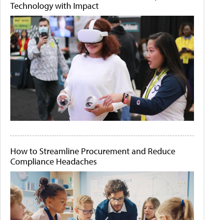
Technology with Impact
How to Streamline Procurement and Reduce
Compliance Headaches