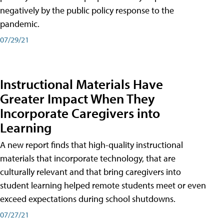
negatively by the public policy response to the
pandemic.
07/29/21
Instructional Materials Have
Greater Impact When They
Incorporate Caregivers into
Learning
A new report finds that high-quality instructional
materials that incorporate technology, that are
culturally relevant and that bring caregivers into
student learning helped remote students meet or even
exceed expectations during school shutdowns.
07/27/21