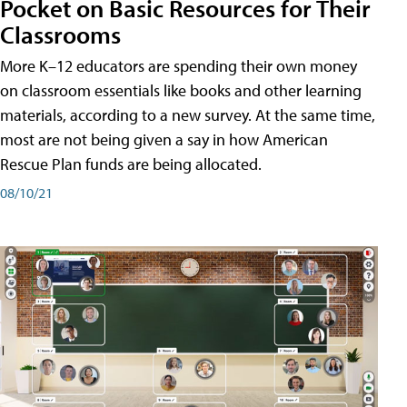
Pocket on Basic Resources for Their
Classrooms
More K–12 educators are spending their own money
on classroom essentials like books and other learning
materials, according to a new survey. At the same time,
most are not being given a say in how American
Rescue Plan funds are being allocated.
08/10/21