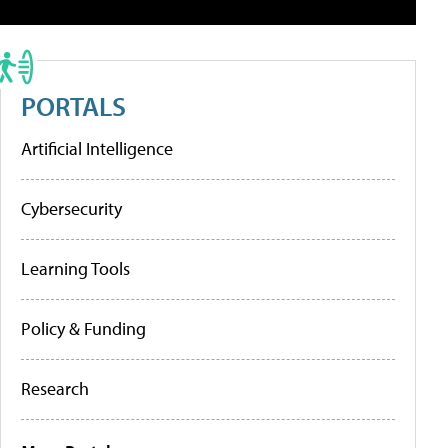
PORTALS
Artificial Intelligence
Cybersecurity
Learning Tools
Policy & Funding
Research