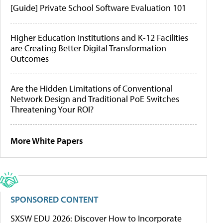
[Guide] Private School Software Evaluation 101
Higher Education Institutions and K-12 Facilities
are Creating Better Digital Transformation
Outcomes
Are the Hidden Limitations of Conventional
Network Design and Traditional PoE Switches
Threatening Your ROI?
More White Papers
SPONSORED CONTENT
SXSW EDU 2026: Discover How to Incorporate