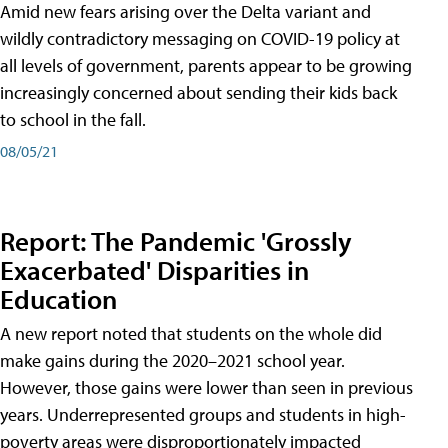
Amid new fears arising over the Delta variant and
wildly contradictory messaging on COVID-19 policy at
all levels of government, parents appear to be growing
increasingly concerned about sending their kids back
to school in the fall.
08/05/21
Report: The Pandemic 'Grossly
Exacerbated' Disparities in
Education
A new report noted that students on the whole did
make gains during the 2020–2021 school year.
However, those gains were lower than seen in previous
years. Underrepresented groups and students in high-
poverty areas were disproportionately impacted