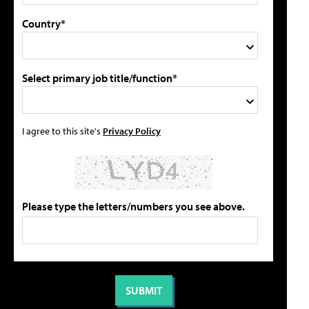
Country*
Select primary job title/function*
I agree to this site's
Privacy Policy
Please type the letters/numbers you see above.