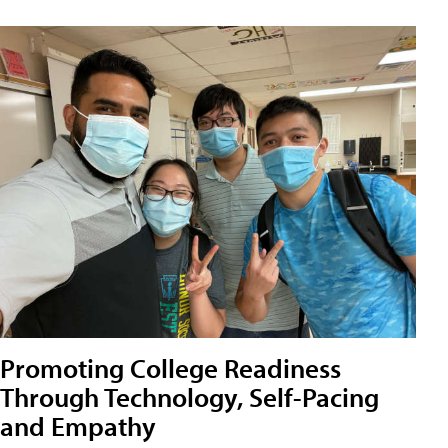
Promoting College Readiness
Through Technology, Self-Pacing
and Empathy