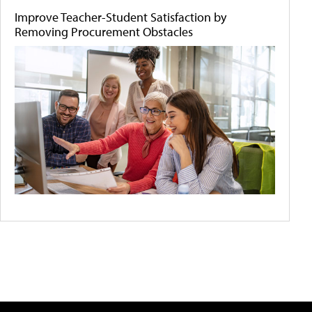
Improve Teacher-Student Satisfaction by
Removing Procurement Obstacles