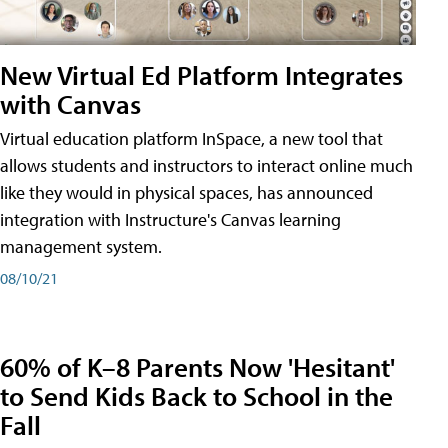
New Virtual Ed Platform Integrates
with Canvas
Virtual education platform InSpace, a new tool that
allows students and instructors to interact online much
like they would in physical spaces, has announced
integration with Instructure's Canvas learning
management system.
08/10/21
60% of K–8 Parents Now 'Hesitant'
to Send Kids Back to School in the
Fall