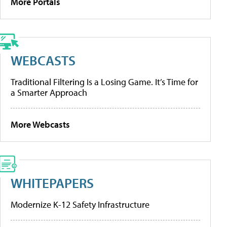
More Portals
WEBCASTS
Traditional Filtering Is a Losing Game. It’s Time for
a Smarter Approach
More Webcasts
WHITEPAPERS
Modernize K-12 Safety Infrastructure