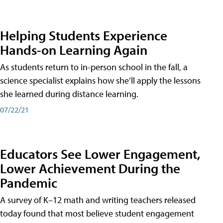
Helping Students Experience
Hands-on Learning Again
As students return to in-person school in the fall, a
science specialist explains how she’ll apply the lessons
she learned during distance learning.
07/22/21
Educators See Lower Engagement,
Lower Achievement During the
Pandemic
A survey of K–12 math and writing teachers released
today found that most believe student engagement