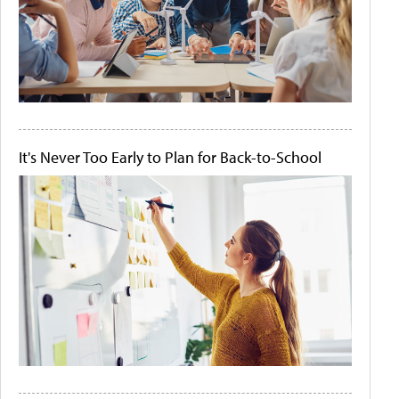
It's Never Too Early to Plan for Back-to-School