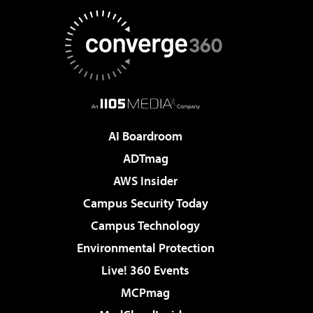
AI Boardroom
ADTmag
AWS Insider
Campus Security Today
Campus Technology
Environmental Protection
Live! 360 Events
MCPmag