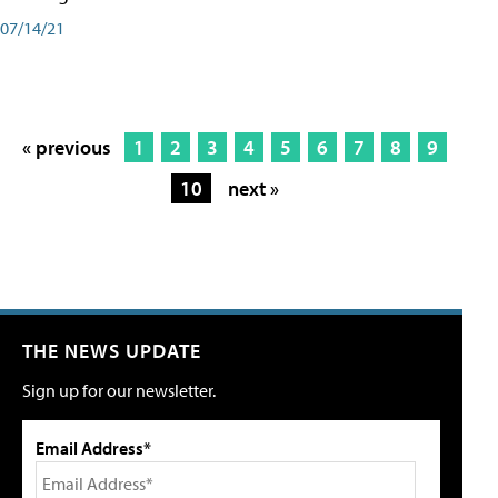
07/14/21
« previous
1
2
3
4
5
6
7
8
9
10
next »
THE NEWS UPDATE
Sign up for our newsletter.
Email Address*