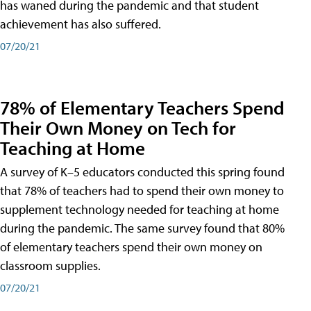
has waned during the pandemic and that student
achievement has also suffered.
07/20/21
78% of Elementary Teachers Spend
Their Own Money on Tech for
Teaching at Home
A survey of K–5 educators conducted this spring found
that 78% of teachers had to spend their own money to
supplement technology needed for teaching at home
during the pandemic. The same survey found that 80%
of elementary teachers spend their own money on
classroom supplies.
07/20/21