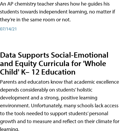
An AP chemistry teacher shares how he guides his
students towards independent learning, no matter if
they’re in the same room or not.
07/14/21
Data Supports Social-Emotional
and Equity Curricula for 'Whole
Child' K– 12 Education
Parents and educators know that academic excellence
depends considerably on students’ holistic
development and a strong, positive learning
environment. Unfortunately, many schools lack access
to the tools needed to support students’ personal
growth and to measure and reflect on their climate for
learning.