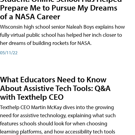
Prepare Me to Pursue My Dreams
of a NASA Career
Wisconsin high school senior Naleah Boys explains how
fully virtual public school has helped her inch closer to
her dreams of building rockets for NASA.
05/11/22
What Educators Need to Know
About Assistive Tech Tools: Q&A
with Texthelp CEO
Texthelp CEO Martin McKay dives into the growing
need for assistive technology, explaining what such
features schools should look for when choosing
learning platforms, and how accessibility tech tools