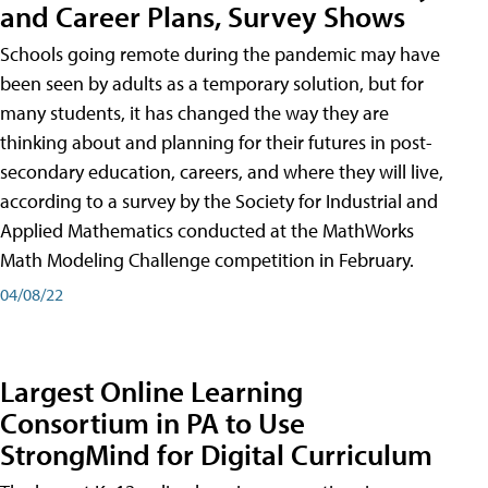
and Career Plans, Survey Shows
Schools going remote during the pandemic may have
been seen by adults as a temporary solution, but for
many students, it has changed the way they are
thinking about and planning for their futures in post-
secondary education, careers, and where they will live,
according to a survey by the Society for Industrial and
Applied Mathematics conducted at the MathWorks
Math Modeling Challenge competition in February.
04/08/22
Largest Online Learning
Consortium in PA to Use
StrongMind for Digital Curriculum