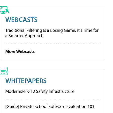
WEBCASTS
Traditional Filtering Is a Losing Game. It’s Time for
a Smarter Approach
More Webcasts
WHITEPAPERS
Modernize K-12 Safety Infrastructure
[Guide] Private School Software Evaluation 101