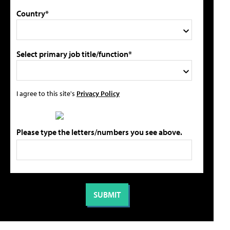
Country*
Select primary job title/function*
I agree to this site's
Privacy Policy
Please type the letters/numbers you see above.