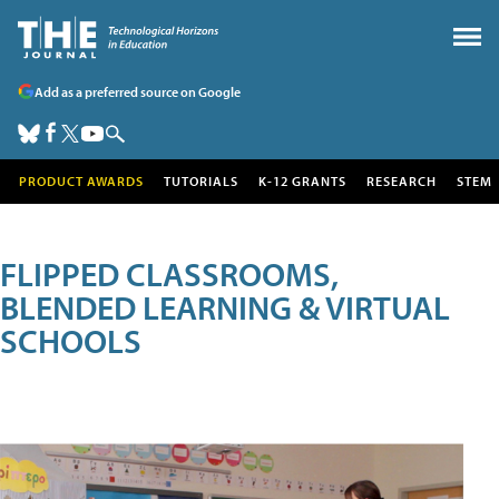
Add as a preferred source on Google
PRODUCT AWARDS
TUTORIALS
K-12 GRANTS
RESEARCH
STEM
FLIPPED CLASSROOMS,
BLENDED LEARNING & VIRTUAL
SCHOOLS