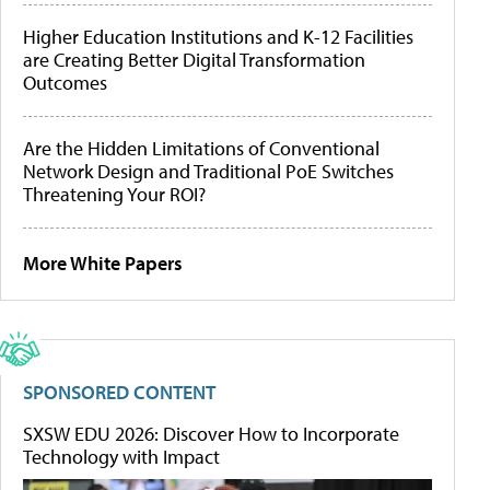
Higher Education Institutions and K-12 Facilities
are Creating Better Digital Transformation
Outcomes
Are the Hidden Limitations of Conventional
Network Design and Traditional PoE Switches
Threatening Your ROI?
More White Papers
SPONSORED CONTENT
SXSW EDU 2026: Discover How to Incorporate
Technology with Impact