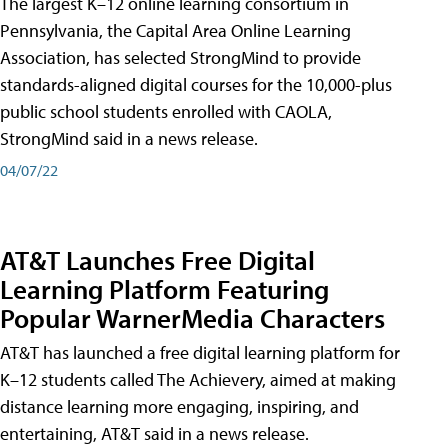
The largest K–12 online learning consortium in
Pennsylvania, the Capital Area Online Learning
Association, has selected StrongMind to provide
standards-aligned digital courses for the 10,000-plus
public school students enrolled with CAOLA,
StrongMind said in a news release.
04/07/22
AT&T Launches Free Digital
Learning Platform Featuring
Popular WarnerMedia Characters
AT&T has launched a free digital learning platform for
K–12 students called The Achievery, aimed at making
distance learning more engaging, inspiring, and
entertaining, AT&T said in a news release.