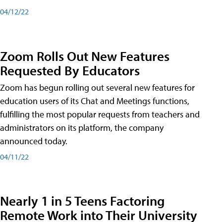
04/12/22
Zoom Rolls Out New Features
Requested By Educators
Zoom has begun rolling out several new features for
education users of its Chat and Meetings functions,
fulfilling the most popular requests from teachers and
administrators on its platform, the company
announced today.
04/11/22
Nearly 1 in 5 Teens Factoring
Remote Work into Their University