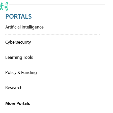
PORTALS
Artificial Intelligence
Cybersecurity
Learning Tools
Policy & Funding
Research
More Portals