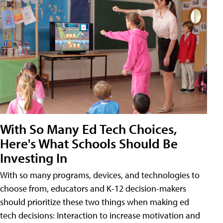
With So Many Ed Tech Choices,
Here's What Schools Should Be
Investing In
With so many programs, devices, and technologies to
choose from, educators and K-12 decision-makers
should prioritize these two things when making ed
tech decisions: Interaction to increase motivation and