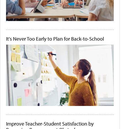
It's Never Too Early to Plan for Back-to-School
Improve Teacher-Student Satisfaction by