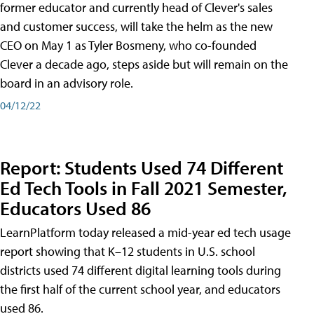
former educator and currently head of Clever's sales
and customer success, will take the helm as the new
CEO on May 1 as Tyler Bosmeny, who co-founded
Clever a decade ago, steps aside but will remain on the
board in an advisory role.
04/12/22
Report: Students Used 74 Different
Ed Tech Tools in Fall 2021 Semester,
Educators Used 86
LearnPlatform today released a mid-year ed tech usage
report showing that K–12 students in U.S. school
districts used 74 different digital learning tools during
the first half of the current school year, and educators
used 86.