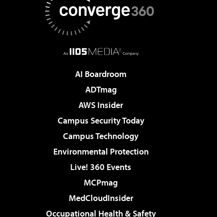
AI Boardroom
ADTmag
AWS Insider
Campus Security Today
Campus Technology
Environmental Protection
Live! 360 Events
MCPmag
MedCloudInsider
Occupational Health & Safety