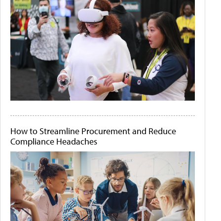
How to Streamline Procurement and Reduce
Compliance Headaches