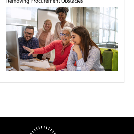
Removing Procurement Obstacles