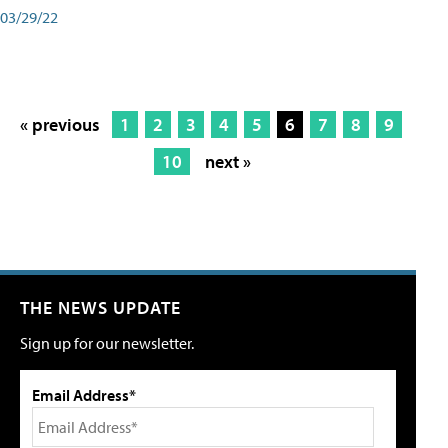
03/29/22
« previous
1
2
3
4
5
6
7
8
9
10
next »
THE NEWS UPDATE
Sign up for our newsletter.
Email Address*