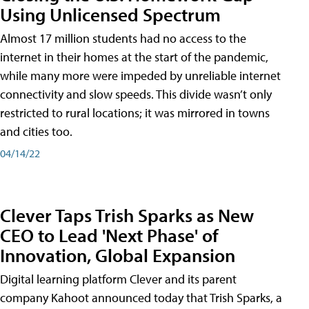
Using Unlicensed Spectrum
Almost 17 million students had no access to the
internet in their homes at the start of the pandemic,
while many more were impeded by unreliable internet
connectivity and slow speeds. This divide wasn’t only
restricted to rural locations; it was mirrored in towns
and cities too.
04/14/22
Clever Taps Trish Sparks as New
CEO to Lead 'Next Phase' of
Innovation, Global Expansion
Digital learning platform Clever and its parent
company Kahoot announced today that Trish Sparks, a