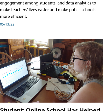
engagement among students, and data analytics to
make teachers' lives easier and make public schools
more efficient.
05/13/22
Student: Online School Has Helped