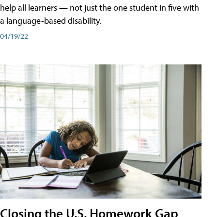
help all learners — not just the one student in five with
a language-based disability.
04/19/22
Closing the U.S. Homework Gap