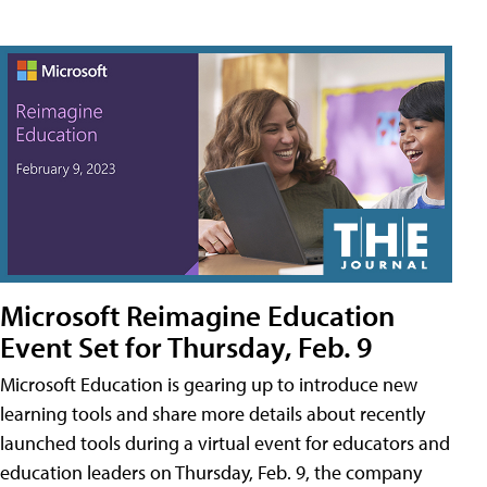
Microsoft Reimagine Education
Event Set for Thursday, Feb. 9
Microsoft Education is gearing up to introduce new
learning tools and share more details about recently
launched tools during a virtual event for educators and
education leaders on Thursday, Feb. 9, the company