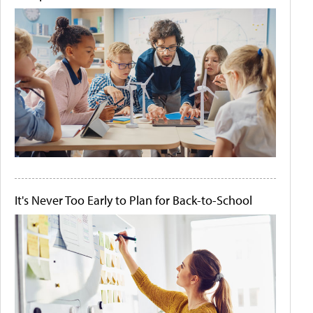
It's Never Too Early to Plan for Back-to-School