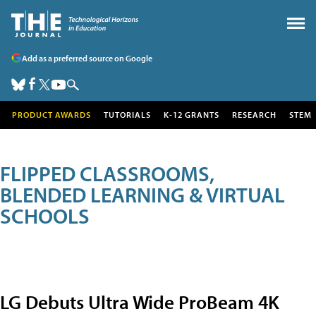
Add as a preferred source on Google
PRODUCT AWARDS
TUTORIALS
K-12 GRANTS
RESEARCH
STEM
FLIPPED CLASSROOMS,
BLENDED LEARNING & VIRTUAL
SCHOOLS
LG Debuts Ultra Wide ProBeam 4K