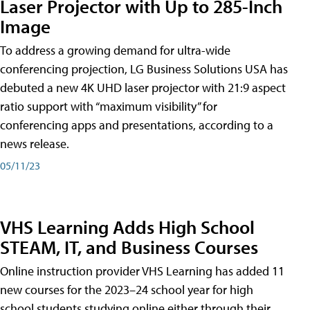
Laser Projector with Up to 285-Inch
Image
To address a growing demand for ultra-wide
conferencing projection, LG Business Solutions USA has
debuted a new 4K UHD laser projector with 21:9 aspect
ratio support with “maximum visibility” for
conferencing apps and presentations, according to a
news release.
05/11/23
VHS Learning Adds High School
STEAM, IT, and Business Courses
Online instruction provider VHS Learning has added 11
new courses for the 2023–24 school year for high
school students studying online either through their