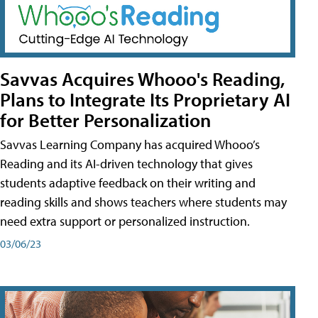
Savvas Acquires Whooo's Reading,
Plans to Integrate Its Proprietary AI
for Better Personalization
Savvas Learning Company has acquired Whooo’s
Reading and its AI-driven technology that gives
students adaptive feedback on their writing and
reading skills and shows teachers where students may
need extra support or personalized instruction.
03/06/23