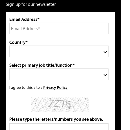
Sign up for our newsletter.
Email Address*
Country*
Select primary job title/function*
I agree to this site's
Privacy Policy
Please type the letters/numbers you see above.