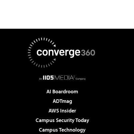
AI Boardroom
ADTmag
AWS Insider
Campus Security Today
Campus Technology