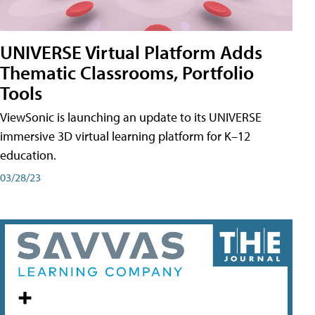
UNIVERSE Virtual Platform Adds
Thematic Classrooms, Portfolio
Tools
ViewSonic is launching an update to its UNIVERSE
immersive 3D virtual learning platform for K–12
education.
03/28/23