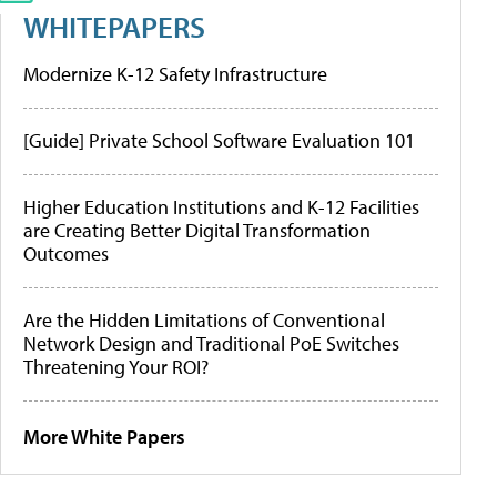
WHITEPAPERS
Modernize K-12 Safety Infrastructure
[Guide] Private School Software Evaluation 101
Higher Education Institutions and K-12 Facilities
are Creating Better Digital Transformation
Outcomes
Are the Hidden Limitations of Conventional
Network Design and Traditional PoE Switches
Threatening Your ROI?
More White Papers