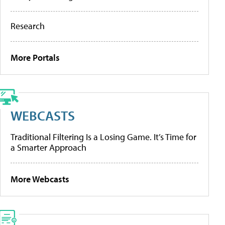
Research
More Portals
WEBCASTS
Traditional Filtering Is a Losing Game. It’s Time for
a Smarter Approach
More Webcasts