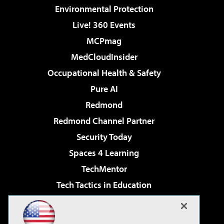
Environmental Protection
Live! 360 Events
MCPmag
MedCloudInsider
Occupational Health & Safety
Pure AI
Redmond
Redmond Channel Partner
Security Today
Spaces 4 Learning
TechMentor
Tech Tactics in Education
The AI Pivot
Virtualization & Cloud Review