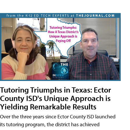
Tutoring Triumphs in Texas: Ector
County ISD's Unique Approach is
Yielding Remarkable Results
Over the three years since Ector County ISD launched
its tutoring program, the district has achieved