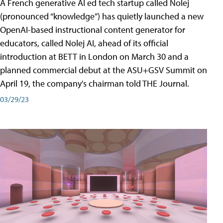
A French generative AI ed tech startup called Nolej
(pronounced “knowledge”) has quietly launched a new
OpenAI-based instructional content generator for
educators, called Nolej AI, ahead of its official
introduction at BETT in London on March 30 and a
planned commercial debut at the ASU+GSV Summit on
April 19, the company's chairman told THE Journal.
03/29/23