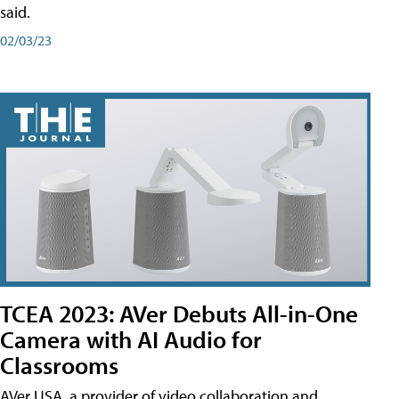
said.
02/03/23
TCEA 2023: AVer Debuts All-in-One
Camera with AI Audio for
Classrooms
AVer USA, a provider of video collaboration and