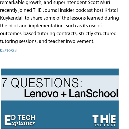
remarkable growth, and superintendent Scott Muri
recently joined THE Journal Insider podcast host Kristal
Kuykendall to share some of the lessons learned during
the pilot and implementation, such as its use of
outcomes-based tutoring contracts, strictly structured
tutoring sessions, and teacher involvement.
02/16/23