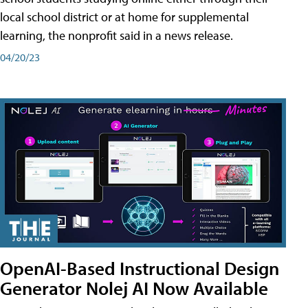
local school district or at home for supplemental
learning, the nonprofit said in a news release.
04/20/23
OpenAI-Based Instructional Design
Generator Nolej AI Now Available