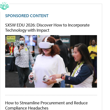
SPONSORED CONTENT
SXSW EDU 2026: Discover How to Incorporate
Technology with Impact
How to Streamline Procurement and Reduce
Compliance Headaches