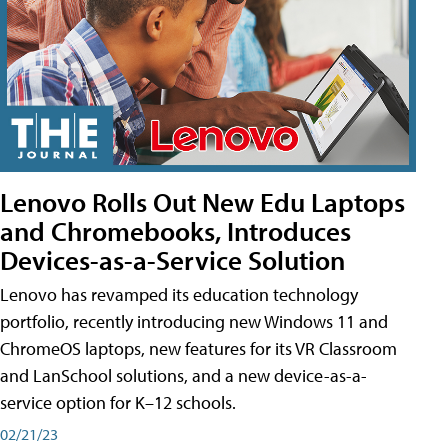
Lenovo Rolls Out New Edu Laptops
and Chromebooks, Introduces
Devices-as-a-Service Solution
Lenovo has revamped its education technology
portfolio, recently introducing new Windows 11 and
ChromeOS laptops, new features for its VR Classroom
and LanSchool solutions, and a new device-as-a-
service option for K–12 schools.
02/21/23