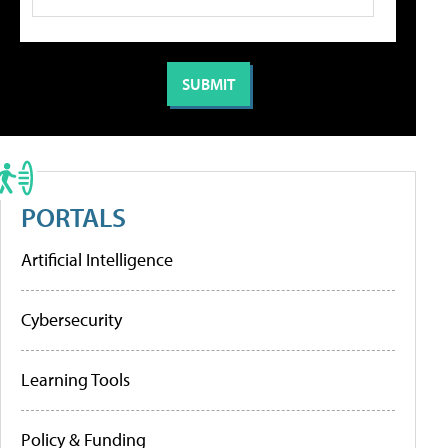
PORTALS
Artificial Intelligence
Cybersecurity
Learning Tools
Policy & Funding