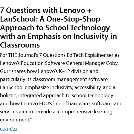
7 Questions with Lenovo +
LanSchool: A One-Stop-Shop
Approach to School Technology
with an Emphasis on Inclusivity in
Classrooms
For THE Journal's 7 Questions Ed Tech Explainer series,
Lenovo’s Education Software General Manager Coby
Gurr shares how Lenovo’s K–12 division and
particularly its classroom management software
LanSchool emphasize inclusivity, accessibility, and a
holistic, integrated approach to school technology —
and how Lenovo EDU’s line of hardware, software, and
services aim to provide a “comprehensive learning
environment.”
02/14/23