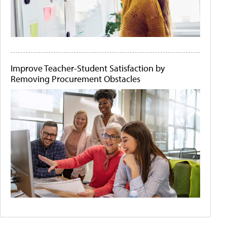
Improve Teacher-Student Satisfaction by
Removing Procurement Obstacles