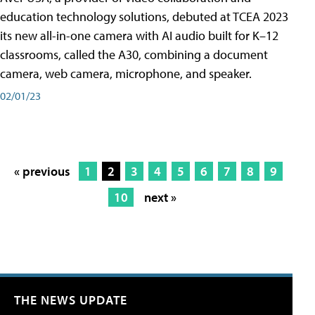
education technology solutions, debuted at TCEA 2023
its new all-in-one camera with AI audio built for K–12
classrooms, called the A30​, combining a document
camera, web camera, microphone, and speaker.
02/01/23
« previous
1
2
3
4
5
6
7
8
9
10
next »
THE NEWS UPDATE