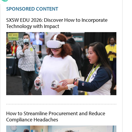
SPONSORED CONTENT
SXSW EDU 2026: Discover How to Incorporate
Technology with Impact
How to Streamline Procurement and Reduce
Compliance Headaches