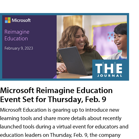
Microsoft Reimagine Education
Event Set for Thursday, Feb. 9
Microsoft Education is gearing up to introduce new
learning tools and share more details about recently
launched tools during a virtual event for educators and
education leaders on Thursday, Feb. 9, the company