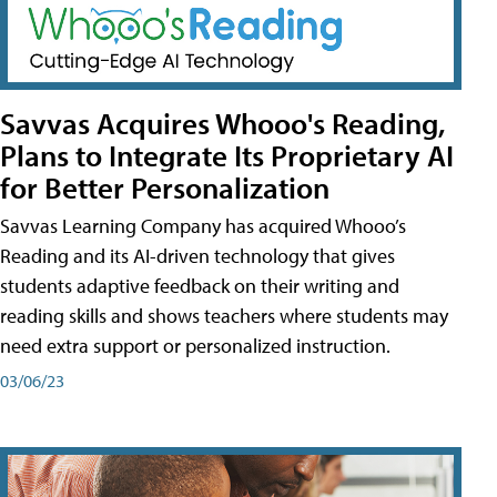
Savvas Acquires Whooo's Reading,
Plans to Integrate Its Proprietary AI
for Better Personalization
Savvas Learning Company has acquired Whooo’s
Reading and its AI-driven technology that gives
students adaptive feedback on their writing and
reading skills and shows teachers where students may
need extra support or personalized instruction.
03/06/23