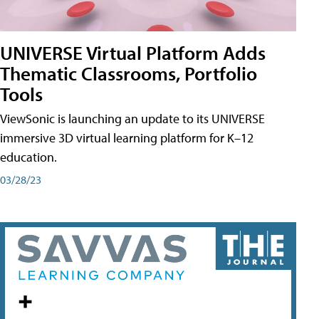
UNIVERSE Virtual Platform Adds
Thematic Classrooms, Portfolio
Tools
ViewSonic is launching an update to its UNIVERSE
immersive 3D virtual learning platform for K–12
education.
03/28/23