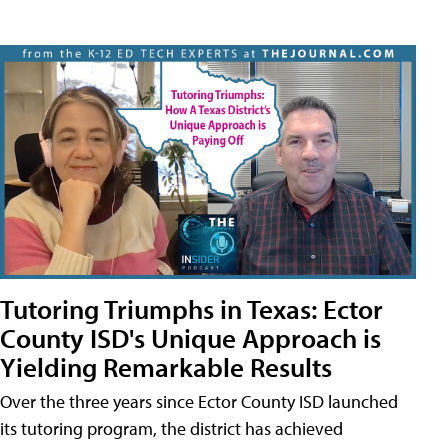
Tutoring Triumphs in Texas: Ector
County ISD's Unique Approach is
Yielding Remarkable Results
Over the three years since Ector County ISD launched
its tutoring program, the district has achieved