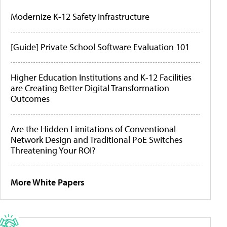
Modernize K-12 Safety Infrastructure
[Guide] Private School Software Evaluation 101
Higher Education Institutions and K-12 Facilities
are Creating Better Digital Transformation
Outcomes
Are the Hidden Limitations of Conventional
Network Design and Traditional PoE Switches
Threatening Your ROI?
More White Papers