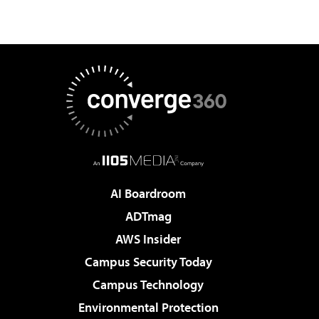
AI Boardroom
ADTmag
AWS Insider
Campus Security Today
Campus Technology
Environmental Protection