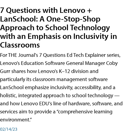
7 Questions with Lenovo +
LanSchool: A One-Stop-Shop
Approach to School Technology
with an Emphasis on Inclusivity in
Classrooms
For THE Journal's 7 Questions Ed Tech Explainer series,
Lenovo’s Education Software General Manager Coby
Gurr shares how Lenovo’s K–12 division and
particularly its classroom management software
LanSchool emphasize inclusivity, accessibility, and a
holistic, integrated approach to school technology —
and how Lenovo EDU’s line of hardware, software, and
services aim to provide a “comprehensive learning
environment.”
02/14/23