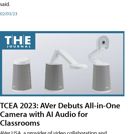
said.
02/03/23
TCEA 2023: AVer Debuts All-in-One
Camera with AI Audio for
Classrooms
AVer USA, a provider of video collaboration and