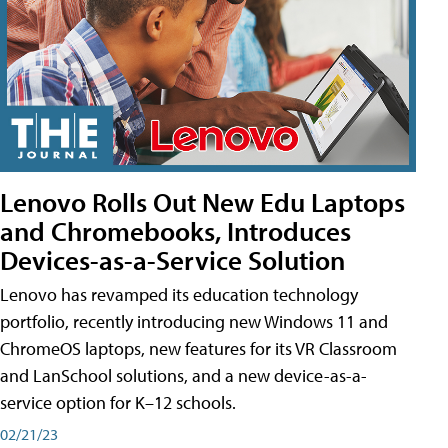
Lenovo Rolls Out New Edu Laptops
and Chromebooks, Introduces
Devices-as-a-Service Solution
Lenovo has revamped its education technology
portfolio, recently introducing new Windows 11 and
ChromeOS laptops, new features for its VR Classroom
and LanSchool solutions, and a new device-as-a-
service option for K–12 schools.
02/21/23