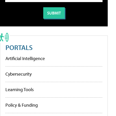
PORTALS
Artificial Intelligence
Cybersecurity
Learning Tools
Policy & Funding