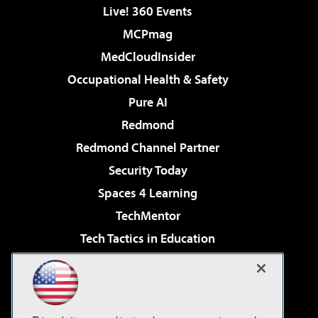
Live! 360 Events
MCPmag
MedCloudInsider
Occupational Health & Safety
Pure AI
Redmond
Redmond Channel Partner
Security Today
Spaces 4 Learning
TechMentor
Tech Tactics in Education
The AI Pivot
Virtualization & Cloud Review
Visual Studio Magazine