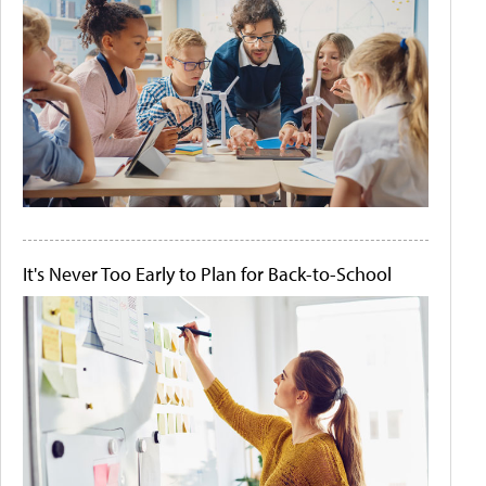
It's Never Too Early to Plan for Back-to-School