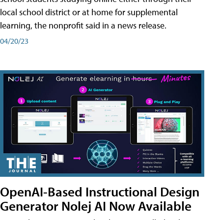
local school district or at home for supplemental
learning, the nonprofit said in a news release.
04/20/23
OpenAI-Based Instructional Design
Generator Nolej AI Now Available