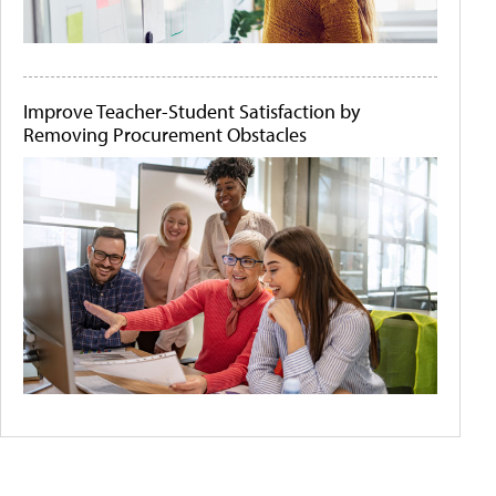
Improve Teacher-Student Satisfaction by
Removing Procurement Obstacles