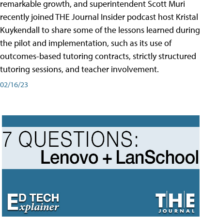
remarkable growth, and superintendent Scott Muri
recently joined THE Journal Insider podcast host Kristal
Kuykendall to share some of the lessons learned during
the pilot and implementation, such as its use of
outcomes-based tutoring contracts, strictly structured
tutoring sessions, and teacher involvement.
02/16/23