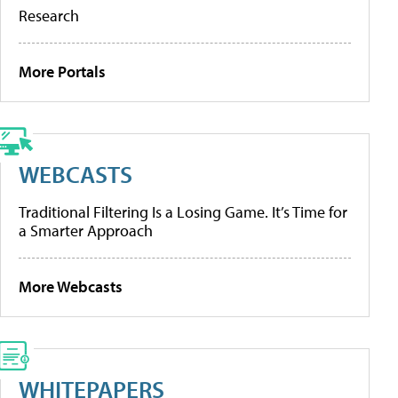
Research
More Portals
WEBCASTS
Traditional Filtering Is a Losing Game. It’s Time for
a Smarter Approach
More Webcasts
WHITEPAPERS