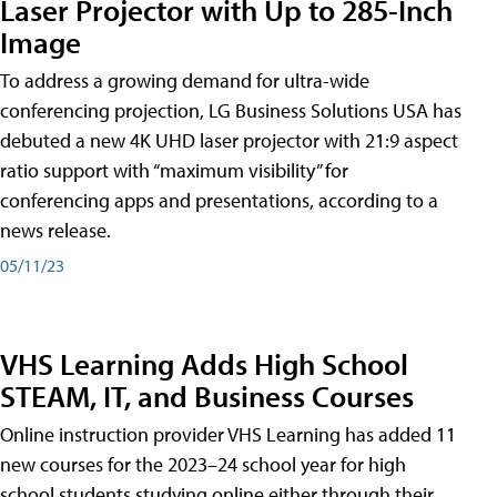
Laser Projector with Up to 285-Inch
Image
To address a growing demand for ultra-wide
conferencing projection, LG Business Solutions USA has
debuted a new 4K UHD laser projector with 21:9 aspect
ratio support with “maximum visibility” for
conferencing apps and presentations, according to a
news release.
05/11/23
VHS Learning Adds High School
STEAM, IT, and Business Courses
Online instruction provider VHS Learning has added 11
new courses for the 2023–24 school year for high
school students studying online either through their