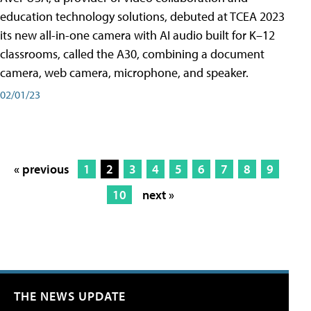
education technology solutions, debuted at TCEA 2023
its new all-in-one camera with AI audio built for K–12
classrooms, called the A30​, combining a document
camera, web camera, microphone, and speaker.
02/01/23
« previous
1
2
3
4
5
6
7
8
9
10
next »
THE NEWS UPDATE