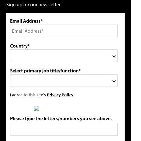
Sign up for our newsletter.
Email Address*
Country*
Select primary job title/function*
I agree to this site's
Privacy Policy
Please type the letters/numbers you see above.