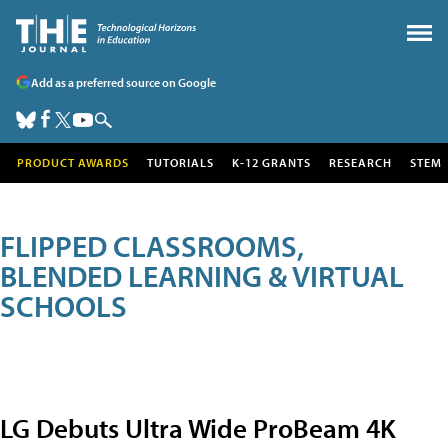
Add as a preferred source on Google
PRODUCT AWARDS
TUTORIALS
K-12 GRANTS
RESEARCH
STEM
FLIPPED CLASSROOMS,
BLENDED LEARNING & VIRTUAL
SCHOOLS
LG Debuts Ultra Wide ProBeam 4K