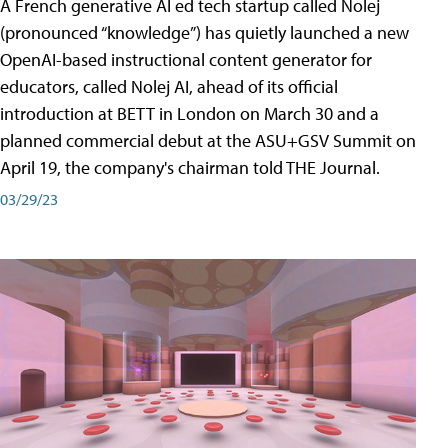
A French generative AI ed tech startup called Nolej
(pronounced “knowledge”) has quietly launched a new
OpenAI-based instructional content generator for
educators, called Nolej AI, ahead of its official
introduction at BETT in London on March 30 and a
planned commercial debut at the ASU+GSV Summit on
April 19, the company's chairman told THE Journal.
03/29/23