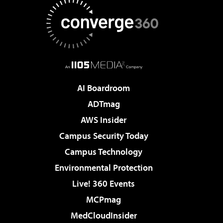
AI Boardroom
ADTmag
AWS Insider
Campus Security Today
Campus Technology
Environmental Protection
Live! 360 Events
MCPmag
MedCloudInsider