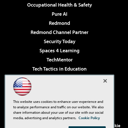
Occupational Health & Safety
Pure AI
Redmond
Redmond Channel Partner
Security Today
Spaces 4 Learning
TechMentor
Tech Tactics in Education
The AI Pivot
Virtualization & Cloud Review
Visual Studio Magazine
This website uses cookies to enhance user experience and
Visual Studio Live!
to analyze performance and traffic on our website. We also
share information about your use of our site with our social
media, advertising and analytics partners.
Cookie Policy
©2001-2026
1105 Media Inc
. See our
Privacy Policy
,
Cookie