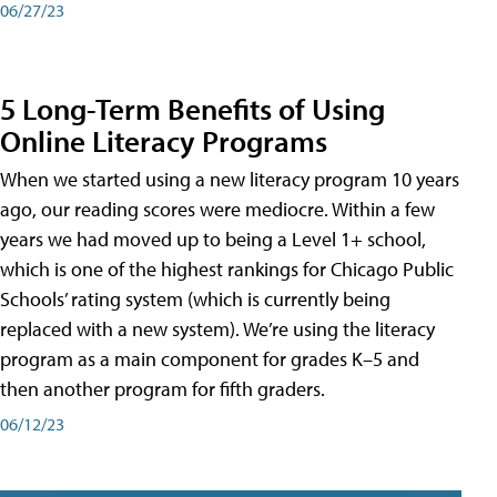
06/27/23
5 Long-Term Benefits of Using
Online Literacy Programs
When we started using a new literacy program 10 years
ago, our reading scores were mediocre. Within a few
years we had moved up to being a Level 1+ school,
which is one of the highest rankings for Chicago Public
Schools’ rating system (which is currently being
replaced with a new system). We’re using the literacy
program as a main component for grades K–5 and
then another program for fifth graders.
06/12/23