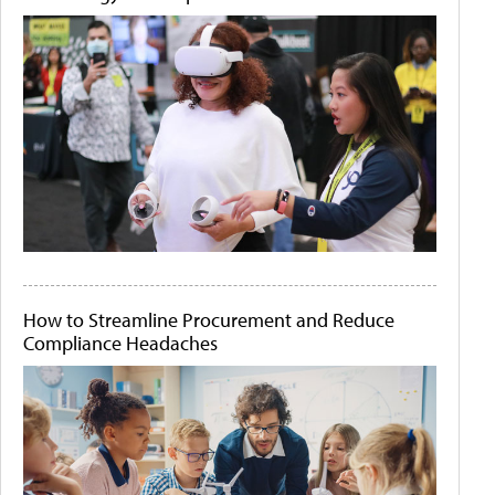
How to Streamline Procurement and Reduce
Compliance Headaches