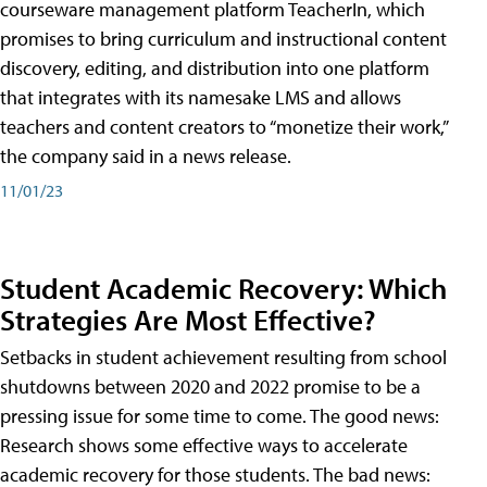
courseware management platform TeacherIn, which
promises to bring curriculum and instructional content
discovery, editing, and distribution into one platform
that integrates with its namesake LMS and allows
teachers and content creators to “monetize their work,”
the company said in a news release.
11/01/23
Student Academic Recovery: Which
Strategies Are Most Effective?
Setbacks in student achievement resulting from school
shutdowns between 2020 and 2022 promise to be a
pressing issue for some time to come. The good news:
Research shows some effective ways to accelerate
academic recovery for those students. The bad news: