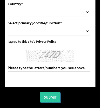
Country*
Select primary job title/function*
I agree to this site's
Privacy Policy
Please type the letters/numbers you see above.