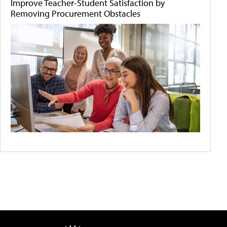
Improve Teacher-Student Satisfaction by
Removing Procurement Obstacles