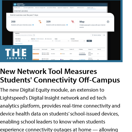
New Network Tool Measures
Students' Connectivity Off-Campus
The new Digital Equity module, an extension to
Lightspeed's Digital Insight network and ed tech
analytics platform, provides real-time connectivity and
device health data on students’ school-issued devices,
enabling school leaders to know when students
experience connectivity outages at home — allowing