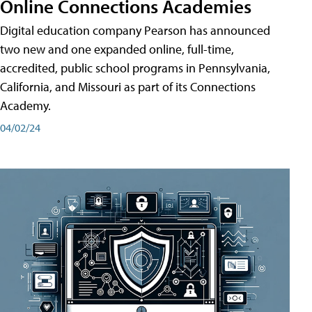
Online Connections Academies
Digital education company Pearson has announced
two new and one expanded online, full-time,
accredited, public school programs in Pennsylvania,
California, and Missouri as part of its Connections
Academy.
04/02/24