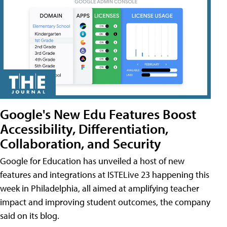
Google's New Edu Features Boost
Accessibility, Differentiation,
Collaboration, and Security
Google for Education has unveiled a host of new
features and integrations at ISTELive 23 happening this
week in Philadelphia, all aimed at amplifying teacher
impact and improving student outcomes, the company
said on its blog.