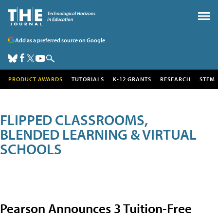
Add as a preferred source on Google
PRODUCT AWARDS
TUTORIALS
K-12 GRANTS
RESEARCH
STEM
FLIPPED CLASSROOMS,
BLENDED LEARNING & VIRTUAL
SCHOOLS
Pearson Announces 3 Tuition-Free