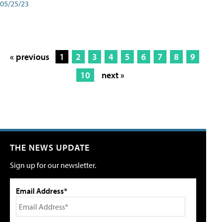
05/25/23
« previous
1
2
3
4
5
6
7
8
9
10
next »
THE NEWS UPDATE
Sign up for our newsletter.
Email Address*