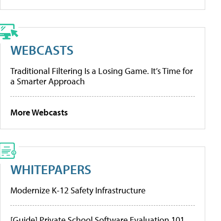
WEBCASTS
Traditional Filtering Is a Losing Game. It’s Time for
a Smarter Approach
More Webcasts
WHITEPAPERS
Modernize K-12 Safety Infrastructure
[Guide] Private School Software Evaluation 101