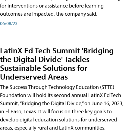
for interventions or assistance before learning
outcomes are impacted, the company said.
06/08/23
LatinX Ed Tech Summit 'Bridging
the Digital Divide' Tackles
Sustainable Solutions for
Underserved Areas
The Success Through Technology Education (STTE)
Foundation will hold its second annual LatinX Ed Tech
Summit, “Bridging the Digital Divide,” on June 16, 2023,
in El Paso, Texas. It will focus on three key goals to
develop digital education solutions for underserved
areas, especially rural and LatinX communities.