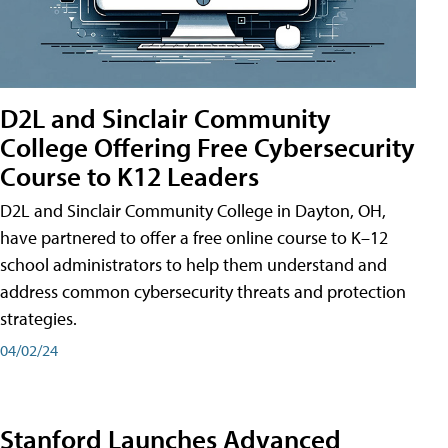
D2L and Sinclair Community
College Offering Free Cybersecurity
Course to K12 Leaders
D2L and Sinclair Community College in Dayton, OH,
have partnered to offer a free online course to K–12
school administrators to help them understand and
address common cybersecurity threats and protection
strategies.
04/02/24
Stanford Launches Advanced