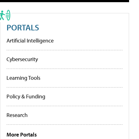
PORTALS
Artificial Intelligence
Cybersecurity
Learning Tools
Policy & Funding
Research
More Portals