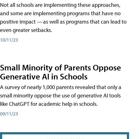
Not all schools are implementing these approaches,
and some are implementing programs that have no
positive impact — as well as programs that can lead to
even greater setbacks.
10/11/23
Small Minority of Parents Oppose
Generative AI in Schools
A survey of nearly 1,000 parents revealed that only a
small minority oppose the use of generative AI tools
like ChatGPT for academic help in schools.
09/11/23