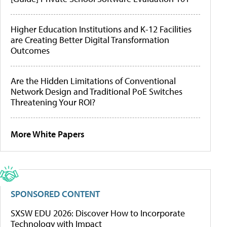
Higher Education Institutions and K-12 Facilities
are Creating Better Digital Transformation
Outcomes
Are the Hidden Limitations of Conventional
Network Design and Traditional PoE Switches
Threatening Your ROI?
More White Papers
SPONSORED CONTENT
SXSW EDU 2026: Discover How to Incorporate
Technology with Impact