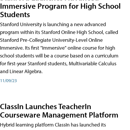
Immersive Program for High School
Students
Stanford University is launching a new advanced
program within its Stanford Online High School, called
Stanford Pre-Collegiate University-Level Online
Immersive. Its first "Immersive" online course for high
school students will be a course based on a curriculum
for first-year Stanford students, Multivariable Calculus
and Linear Algebra.
11/09/23
ClassIn Launches TeacherIn
Courseware Management Platform
Hybrid learning platform ClassIn has launched its