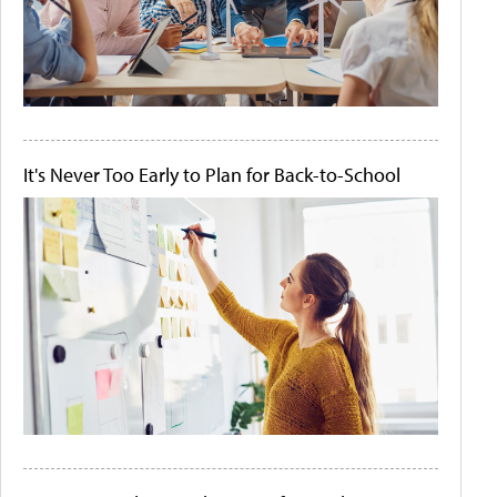
It's Never Too Early to Plan for Back-to-School