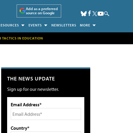
Add as a preferred
source on Google
RESOURCES
EVENTS
NEWSLETTERS
MORE
H TACTICS IN EDUCATION
THE NEWS UPDATE
Sign up for our newsletter.
Email Address*
Country*