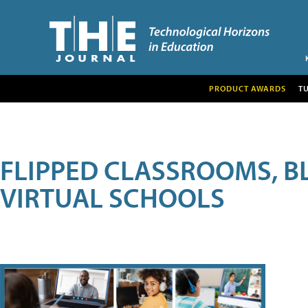
PRODUCT AWARDS
T
FLIPPED CLASSROOMS, B
VIRTUAL SCHOOLS