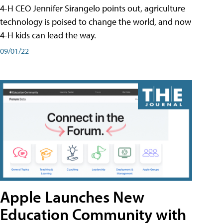
4-H CEO Jennifer Sirangelo points out, agriculture
technology is poised to change the world, and now
4-H kids can lead the way.
09/01/22
Apple Launches New
Education Community with