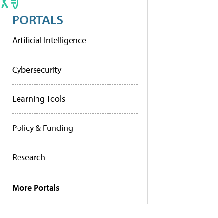
PORTALS
Artificial Intelligence
Cybersecurity
Learning Tools
Policy & Funding
Research
More Portals