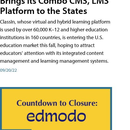
Brings Its Combo CMS, LMS
Platform to the States
ClassIn, whose virtual and hybrid learning platform
is used by over 60,000 K–12 and higher education
institutions in 160 countries, is entering the U.S.
education market this fall, hoping to attract
educators’ attention with its integrated content
management and learning management systems.
09/20/22