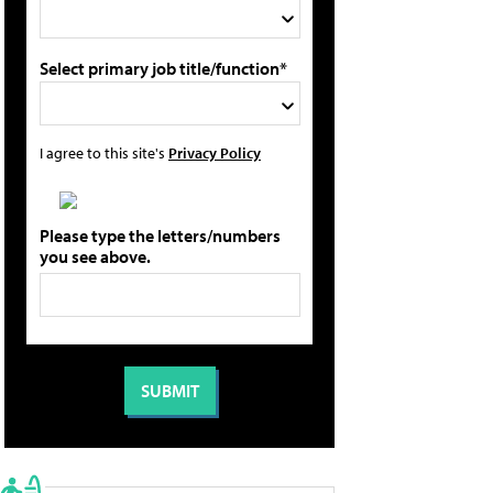
Select primary job title/function*
I agree to this site's
Privacy Policy
Please type the letters/numbers
you see above.