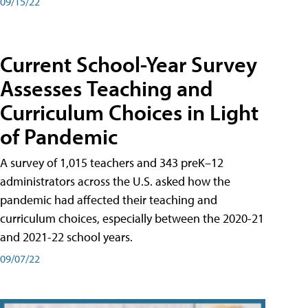
09/15/22
Current School-Year Survey
Assesses Teaching and
Curriculum Choices in Light
of Pandemic
A survey of 1,015 teachers and 343 preK–12
administrators across the U.S. asked how the
pandemic had affected their teaching and
curriculum choices, especially between the 2020-21
and 2021-22 school years.
09/07/22