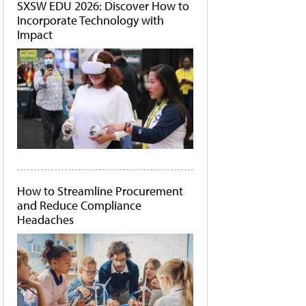
SXSW EDU 2026: Discover How to
Incorporate Technology with
Impact
How to Streamline Procurement
and Reduce Compliance
Headaches