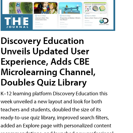
Discovery Education
Unveils Updated User
Experience, Adds CBE
Microlearning Channel,
Doubles Quiz Library
K–12 learning platform Discovery Education this
week unveiled a new layout and look for both
teachers and students, doubled the size of its
ready-to-use quiz library, improved search filters,
added an Explore page with personalized content