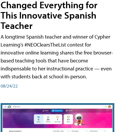
Changed Everything for
This Innovative Spanish
Teacher
A longtime Spanish teacher and winner of Cypher
Learning’s #NEOClearsTheList contest for
innovative online learning shares the free browser-
based teaching tools that have become
indispensable to her instructional practice — even
with students back at school in-person.
08/24/22