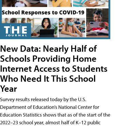
New Data: Nearly Half of
Schools Providing Home
Internet Access to Students
Who Need It This School
Year
Survey results released today by the U.S.
Department of Education’s National Center for
Education Statistics shows that as of the start of the
2022–23 school year, almost half of K–12 public