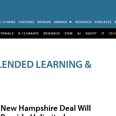
K-12 NEWS
FEATURES
OPINION
AWARDS
RESEARCH
PODCASTS
UTORIALS
K-12 GRANTS
RESEARCH
STEM
AI
EQUITY
IT
TEC
LENDED LEARNING &
New Hampshire Deal Will