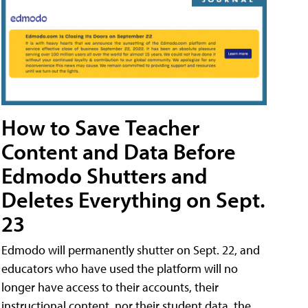
How to Save Teacher
Content and Data Before
Edmodo Shutters and
Deletes Everything on Sept.
23
Edmodo will permanently shutter on Sept. 22, and
educators who have used the platform will no
longer have access to their accounts, their
instructional content, nor their student data, the