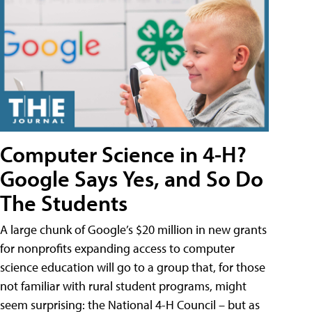
Computer Science in 4-H?
Google Says Yes, and So Do
The Students
A large chunk of Google’s $20 million in new grants
for nonprofits expanding access to computer
science education will go to a group that, for those
not familiar with rural student programs, might
seem surprising: the National 4-H Council – but as