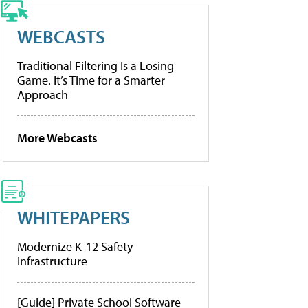
WEBCASTS
Traditional Filtering Is a Losing
Game. It’s Time for a Smarter
Approach
More Webcasts
WHITEPAPERS
Modernize K-12 Safety
Infrastructure
[Guide] Private School Software