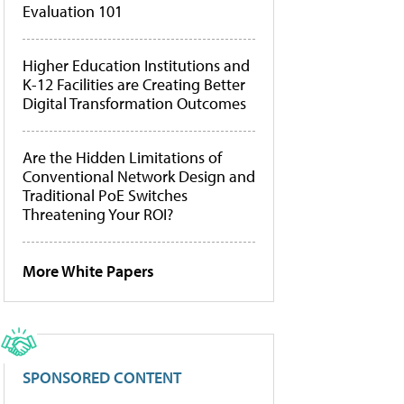
Evaluation 101
Higher Education Institutions and
K-12 Facilities are Creating Better
Digital Transformation Outcomes
Are the Hidden Limitations of
Conventional Network Design and
Traditional PoE Switches
Threatening Your ROI?
More White Papers
SPONSORED CONTENT