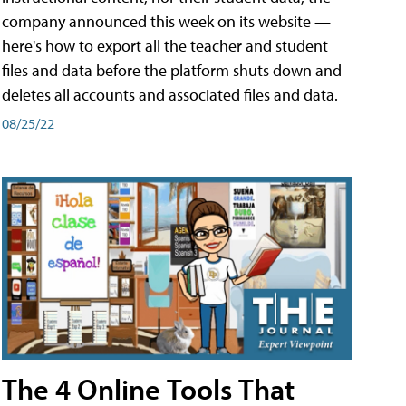
company announced this week on its website —
here's how to export all the teacher and student
files and data before the platform shuts down and
deletes all accounts and associated files and data.
08/25/22
The 4 Online Tools That