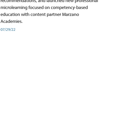
recommendations, and launched new professional
microlearning focused on competency-based
education with content partner Marzano
Academies.
07/29/22