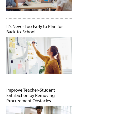
It's Never Too Early to Plan for
Back-to-School
Improve Teacher-Student
Satisfaction by Removing
Procurement Obstacles