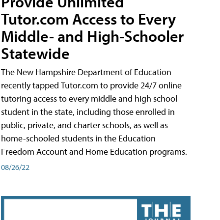
Provide Unlimited
Tutor.com Access to Every
Middle- and High-Schooler
Statewide
The New Hampshire Department of Education
recently tapped Tutor.com to provide 24/7 online
tutoring access to every middle and high school
student in the state, including those enrolled in
public, private, and charter schools, as well as
home-schooled students in the Education
Freedom Account and Home Education programs.
08/26/22