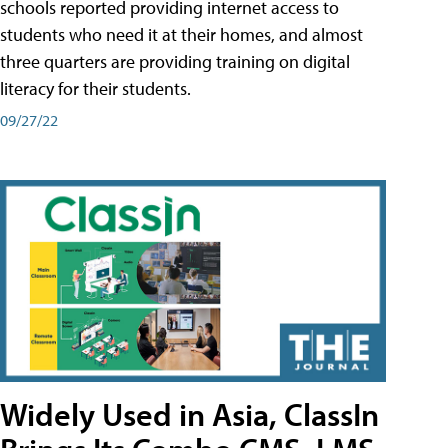
schools reported providing internet access to
students who need it at their homes, and almost
three quarters are providing training on digital
literacy for their students.
09/27/22
Widely Used in Asia, ClassIn