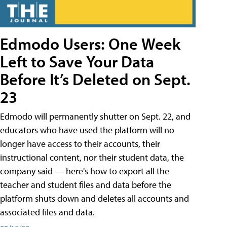
Edmodo Users: One Week
Left to Save Your Data
Before It’s Deleted on Sept.
23
Edmodo will permanently shutter on Sept. 22, and
educators who have used the platform will no
longer have access to their accounts, their
instructional content, nor their student data, the
company said — here's how to export all the
teacher and student files and data before the
platform shuts down and deletes all accounts and
associated files and data.