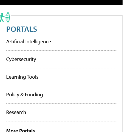
PORTALS
Artificial Intelligence
Cybersecurity
Learning Tools
Policy & Funding
Research
More Portals