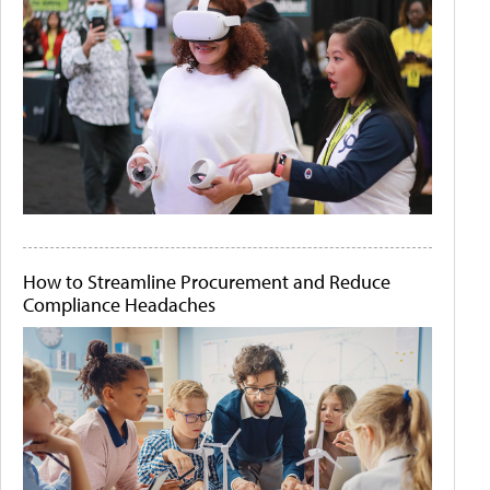
How to Streamline Procurement and Reduce
Compliance Headaches