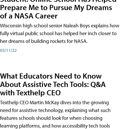
Prepare Me to Pursue My Dreams
of a NASA Career
Wisconsin high school senior Naleah Boys explains how
fully virtual public school has helped her inch closer to
her dreams of building rockets for NASA.
05/11/22
What Educators Need to Know
About Assistive Tech Tools: Q&A
with Texthelp CEO
Texthelp CEO Martin McKay dives into the growing
need for assistive technology, explaining what such
features schools should look for when choosing
learning platforms, and how accessibility tech tools