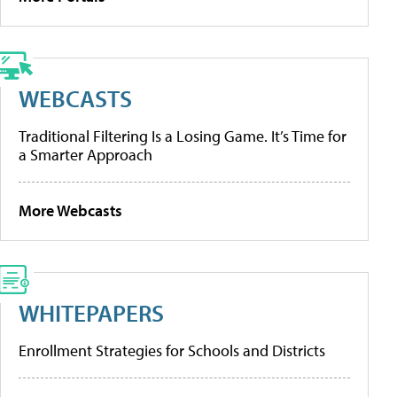
WEBCASTS
Traditional Filtering Is a Losing Game. It’s Time for
a Smarter Approach
More Webcasts
WHITEPAPERS
Enrollment Strategies for Schools and Districts