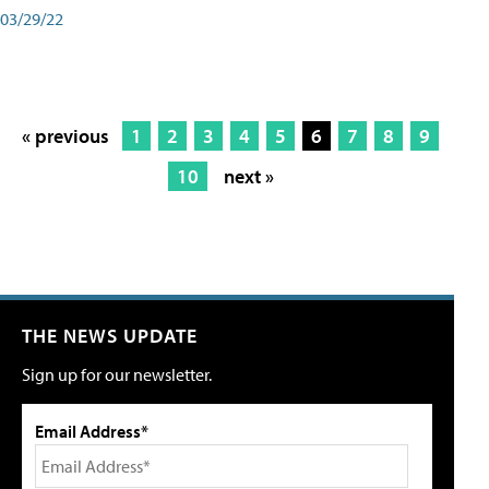
03/29/22
« previous
1
2
3
4
5
6
7
8
9
10
next »
THE NEWS UPDATE
Sign up for our newsletter.
Email Address*