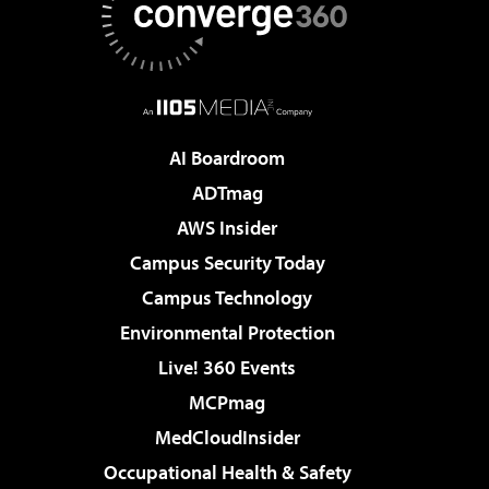
AI Boardroom
ADTmag
AWS Insider
Campus Security Today
Campus Technology
Environmental Protection
Live! 360 Events
MCPmag
MedCloudInsider
Occupational Health & Safety