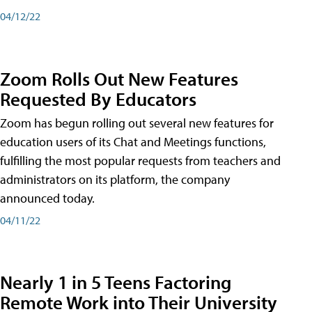
04/12/22
Zoom Rolls Out New Features
Requested By Educators
Zoom has begun rolling out several new features for
education users of its Chat and Meetings functions,
fulfilling the most popular requests from teachers and
administrators on its platform, the company
announced today.
04/11/22
Nearly 1 in 5 Teens Factoring
Remote Work into Their University