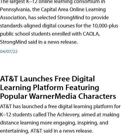
The largest K–12 online learning consortium in
Pennsylvania, the Capital Area Online Learning
Association, has selected StrongMind to provide
standards-aligned digital courses for the 10,000-plus
public school students enrolled with CAOLA,
StrongMind said in a news release.
04/07/22
AT&T Launches Free Digital
Learning Platform Featuring
Popular WarnerMedia Characters
AT&T has launched a free digital learning platform for
K–12 students called The Achievery, aimed at making
distance learning more engaging, inspiring, and
entertaining, AT&T said in a news release.