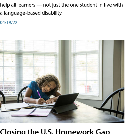
help all learners — not just the one student in five with
a language-based disability.
04/19/22
Closing the U.S. Homework Gap