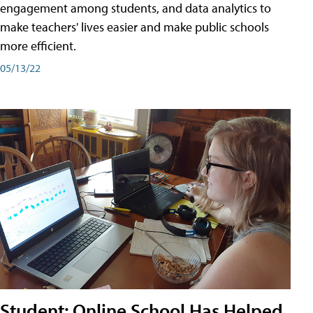
engagement among students, and data analytics to
make teachers' lives easier and make public schools
more efficient.
05/13/22
Student: Online School Has Helped