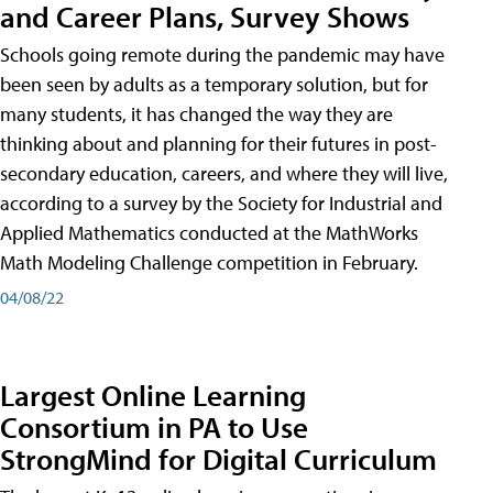
and Career Plans, Survey Shows
Schools going remote during the pandemic may have
been seen by adults as a temporary solution, but for
many students, it has changed the way they are
thinking about and planning for their futures in post-
secondary education, careers, and where they will live,
according to a survey by the Society for Industrial and
Applied Mathematics conducted at the MathWorks
Math Modeling Challenge competition in February.
04/08/22
Largest Online Learning
Consortium in PA to Use
StrongMind for Digital Curriculum