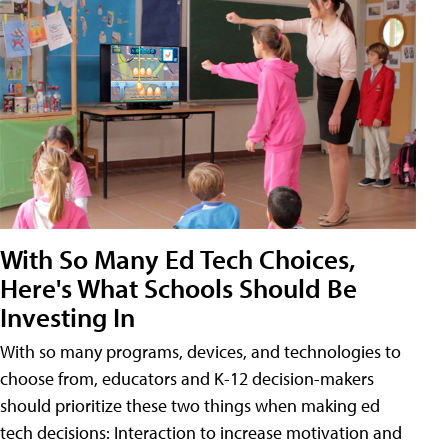
With So Many Ed Tech Choices,
Here's What Schools Should Be
Investing In
With so many programs, devices, and technologies to
choose from, educators and K-12 decision-makers
should prioritize these two things when making ed
tech decisions: Interaction to increase motivation and