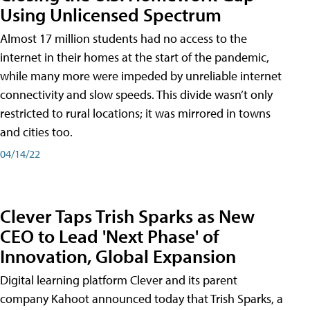
Using Unlicensed Spectrum
Almost 17 million students had no access to the
internet in their homes at the start of the pandemic,
while many more were impeded by unreliable internet
connectivity and slow speeds. This divide wasn’t only
restricted to rural locations; it was mirrored in towns
and cities too.
04/14/22
Clever Taps Trish Sparks as New
CEO to Lead 'Next Phase' of
Innovation, Global Expansion
Digital learning platform Clever and its parent
company Kahoot announced today that Trish Sparks, a