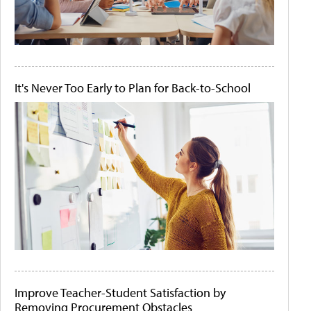
It's Never Too Early to Plan for Back-to-School
Improve Teacher-Student Satisfaction by
Removing Procurement Obstacles