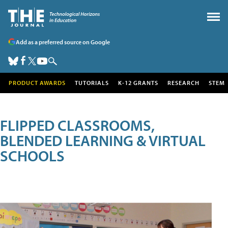
Add as a preferred source on Google
PRODUCT AWARDS
TUTORIALS
K-12 GRANTS
RESEARCH
STEM
FLIPPED CLASSROOMS,
BLENDED LEARNING & VIRTUAL
SCHOOLS