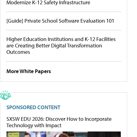
Modernize K-12 Safety Infrastructure
[Guide] Private School Software Evaluation 101
Higher Education Institutions and K-12 Facilities
are Creating Better Digital Transformation
Outcomes
More White Papers
SPONSORED CONTENT
SXSW EDU 2026: Discover How to Incorporate
Technology with Impact