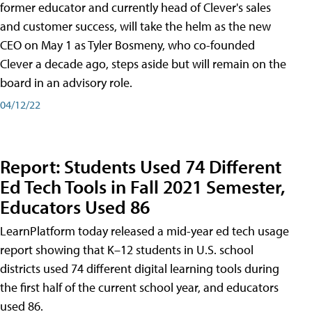
former educator and currently head of Clever's sales
and customer success, will take the helm as the new
CEO on May 1 as Tyler Bosmeny, who co-founded
Clever a decade ago, steps aside but will remain on the
board in an advisory role.
04/12/22
Report: Students Used 74 Different
Ed Tech Tools in Fall 2021 Semester,
Educators Used 86
LearnPlatform today released a mid-year ed tech usage
report showing that K–12 students in U.S. school
districts used 74 different digital learning tools during
the first half of the current school year, and educators
used 86.