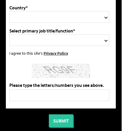
Country*
Select primary job title/function*
I agree to this site's
Privacy Policy
Please type the letters/numbers you see above.