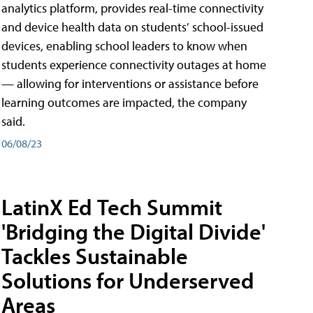
analytics platform, provides real-time connectivity
and device health data on students’ school-issued
devices, enabling school leaders to know when
students experience connectivity outages at home
— allowing for interventions or assistance before
learning outcomes are impacted, the company
said.
06/08/23
LatinX Ed Tech Summit
'Bridging the Digital Divide'
Tackles Sustainable
Solutions for Underserved
Areas