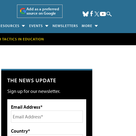
Add as a preferred
source on Google
RESOURCES
EVENTS
NEWSLETTERS
MORE
H TACTICS IN EDUCATION
THE NEWS UPDATE
Sign up for our newsletter.
Email Address*
Country*