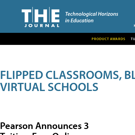
PRODUCT AWARDS
T
FLIPPED CLASSROOMS, B
VIRTUAL SCHOOLS
Pearson Announces 3