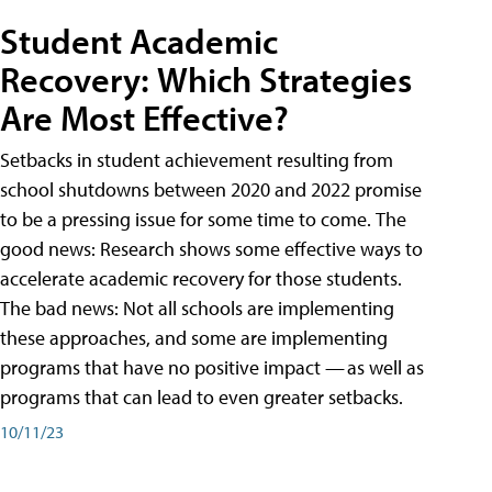
Student Academic
Recovery: Which Strategies
Are Most Effective?
Setbacks in student achievement resulting from
school shutdowns between 2020 and 2022 promise
to be a pressing issue for some time to come. The
good news: Research shows some effective ways to
accelerate academic recovery for those students.
The bad news: Not all schools are implementing
these approaches, and some are implementing
programs that have no positive impact — as well as
programs that can lead to even greater setbacks.
10/11/23