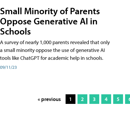
Small Minority of Parents
Oppose Generative AI in
Schools
A survey of nearly 1,000 parents revealed that only
a small minority oppose the use of generative AI
tools like ChatGPT for academic help in schools.
09/11/23
« previous
1
2
3
4
5