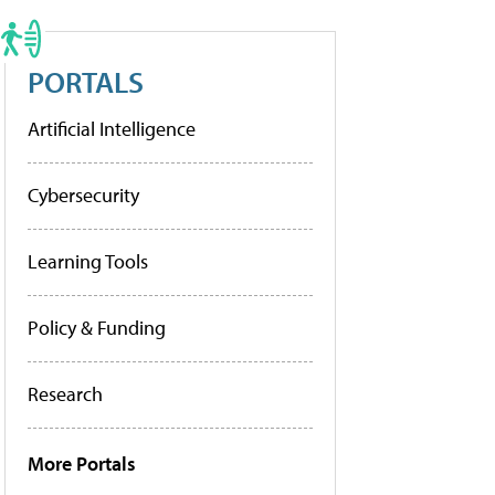
PORTALS
Artificial Intelligence
Cybersecurity
Learning Tools
Policy & Funding
Research
More Portals