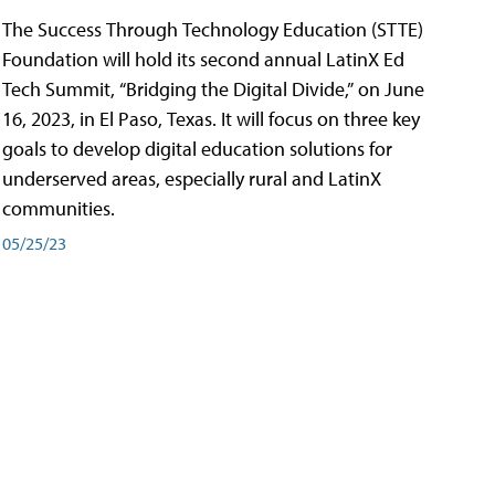
The Success Through Technology Education (STTE)
Foundation will hold its second annual LatinX Ed
Tech Summit, “Bridging the Digital Divide,” on June
16, 2023, in El Paso, Texas. It will focus on three key
goals to develop digital education solutions for
underserved areas, especially rural and LatinX
communities.
05/25/23