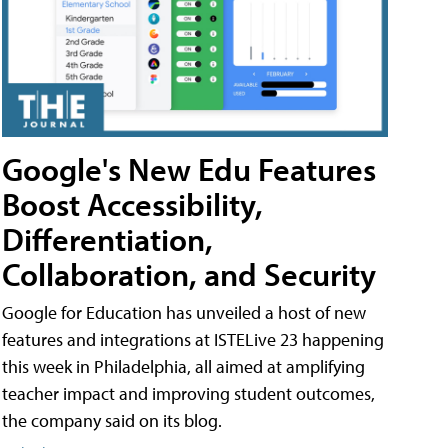
Google's New Edu Features
Boost Accessibility,
Differentiation,
Collaboration, and Security
Google for Education has unveiled a host of new
features and integrations at ISTELive 23 happening
this week in Philadelphia, all aimed at amplifying
teacher impact and improving student outcomes,
the company said on its blog.