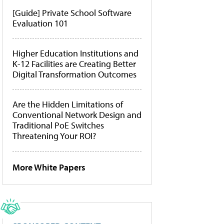
[Guide] Private School Software
Evaluation 101
Higher Education Institutions and
K-12 Facilities are Creating Better
Digital Transformation Outcomes
Are the Hidden Limitations of
Conventional Network Design and
Traditional PoE Switches
Threatening Your ROI?
More White Papers