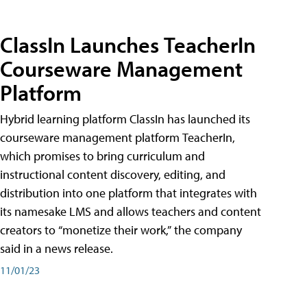
ClassIn Launches TeacherIn
Courseware Management
Platform
Hybrid learning platform ClassIn has launched its
courseware management platform TeacherIn,
which promises to bring curriculum and
instructional content discovery, editing, and
distribution into one platform that integrates with
its namesake LMS and allows teachers and content
creators to “monetize their work,” the company
said in a news release.
11/01/23