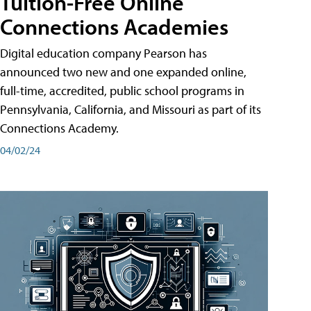
Tuition-Free Online
Connections Academies
Digital education company Pearson has
announced two new and one expanded online,
full-time, accredited, public school programs in
Pennsylvania, California, and Missouri as part of its
Connections Academy.
04/02/24