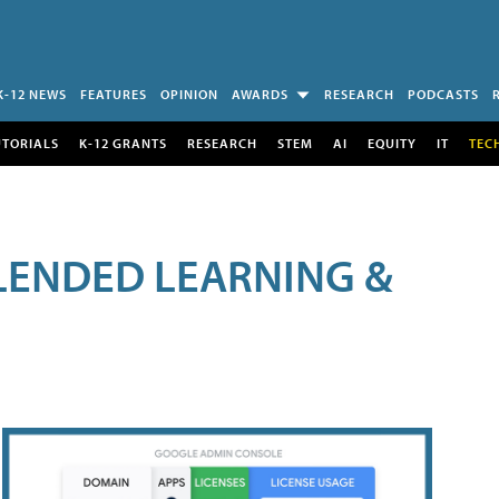
K-12 NEWS
FEATURES
OPINION
AWARDS
RESEARCH
PODCASTS
UTORIALS
K-12 GRANTS
RESEARCH
STEM
AI
EQUITY
IT
TEC
LENDED LEARNING &