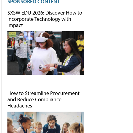
SPONSORED CONTENT
SXSW EDU 2026: Discover How to
Incorporate Technology with
Impact
How to Streamline Procurement
and Reduce Compliance
Headaches