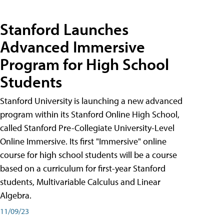
Stanford Launches
Advanced Immersive
Program for High School
Students
Stanford University is launching a new advanced
program within its Stanford Online High School,
called Stanford Pre-Collegiate University-Level
Online Immersive. Its first "Immersive" online
course for high school students will be a course
based on a curriculum for first-year Stanford
students, Multivariable Calculus and Linear
Algebra.
11/09/23