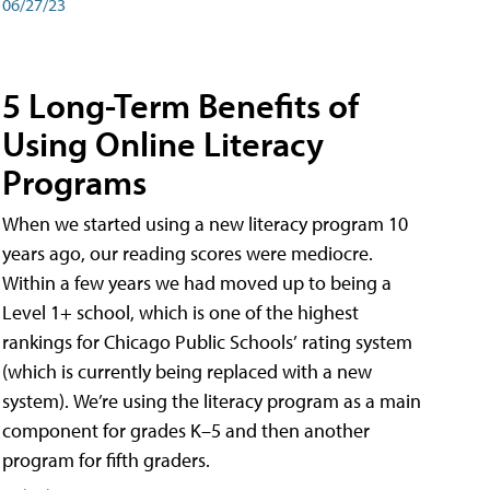
06/27/23
5 Long-Term Benefits of
Using Online Literacy
Programs
When we started using a new literacy program 10
years ago, our reading scores were mediocre.
Within a few years we had moved up to being a
Level 1+ school, which is one of the highest
rankings for Chicago Public Schools’ rating system
(which is currently being replaced with a new
system). We’re using the literacy program as a main
component for grades K–5 and then another
program for fifth graders.