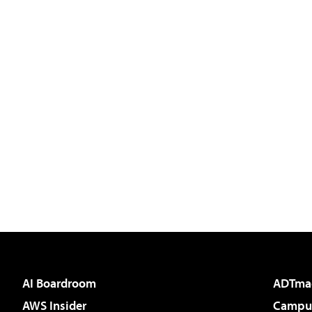
AI Boardroom
ADTma
AWS Insider
Campus