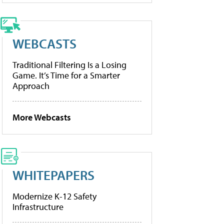
WEBCASTS
Traditional Filtering Is a Losing
Game. It’s Time for a Smarter
Approach
More Webcasts
WHITEPAPERS
Modernize K-12 Safety
Infrastructure