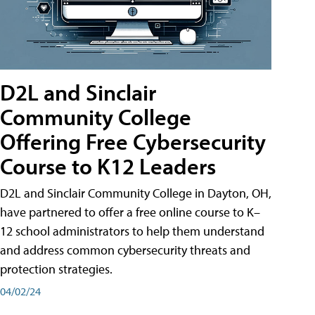
D2L and Sinclair
Community College
Offering Free Cybersecurity
Course to K12 Leaders
D2L and Sinclair Community College in Dayton, OH,
have partnered to offer a free online course to K–
12 school administrators to help them understand
and address common cybersecurity threats and
protection strategies.
04/02/24