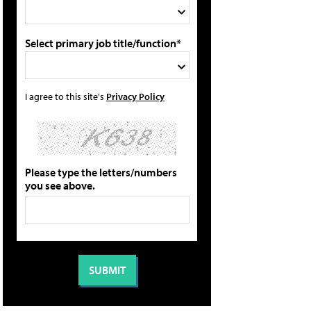
Select primary job title/function*
I agree to this site's
Privacy Policy
Please type the letters/numbers
you see above.