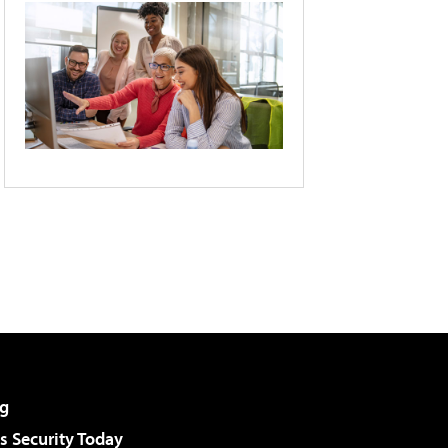
g
 Security Today