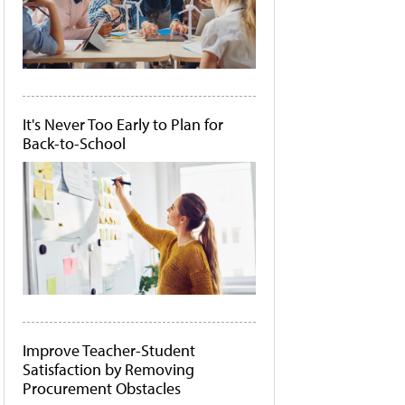
It's Never Too Early to Plan for
Back-to-School
Improve Teacher-Student
Satisfaction by Removing
Procurement Obstacles