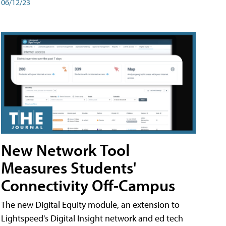
06/12/23
New Network Tool
Measures Students'
Connectivity Off-Campus
The new Digital Equity module, an extension to
Lightspeed's Digital Insight network and ed tech