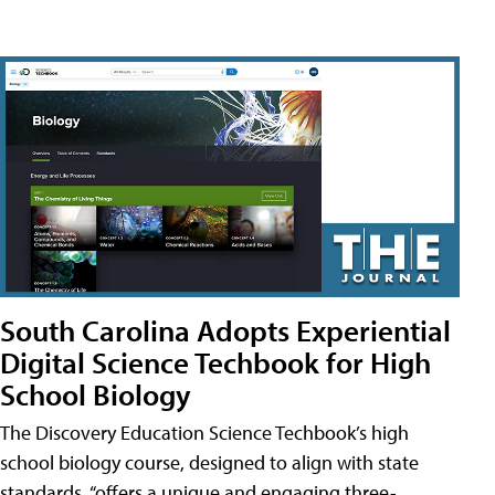
South Carolina Adopts Experiential
Digital Science Techbook for High
School Biology
The Discovery Education Science Techbook’s high
school biology course, designed to align with state
standards, “offers a unique and engaging three-