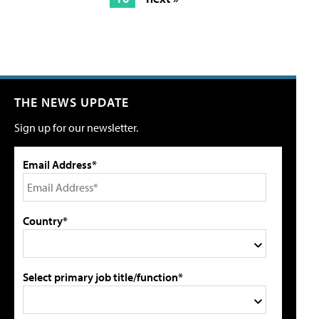
THE NEWS UPDATE
Sign up for our newsletter.
Email Address*
Country*
Select primary job title/function*