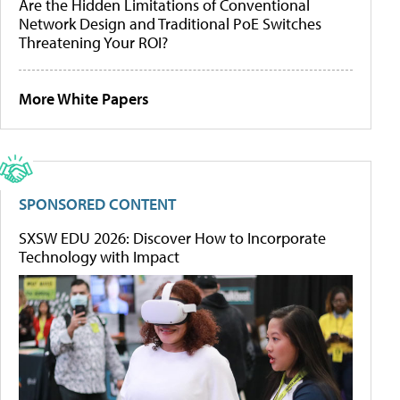
Are the Hidden Limitations of Conventional
Network Design and Traditional PoE Switches
Threatening Your ROI?
More White Papers
SPONSORED CONTENT
SXSW EDU 2026: Discover How to Incorporate
Technology with Impact