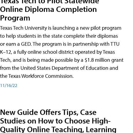
Texas Tech to Pilot Statewide
Online Diploma Completion
Program
Texas Tech University is launching a new pilot program
to help students in the state complete their diplomas
or earn a GED. The program is in partnership with TTU
K–12, a fully online school district operated by Texas
Tech, and is being made possible by a $1.8 million grant
from the United States Department of Education and
the Texas Workforce Commission.
11/16/22
New Guide Offers Tips, Case
Studies on How to Choose High-
Quality Online Teaching, Learning