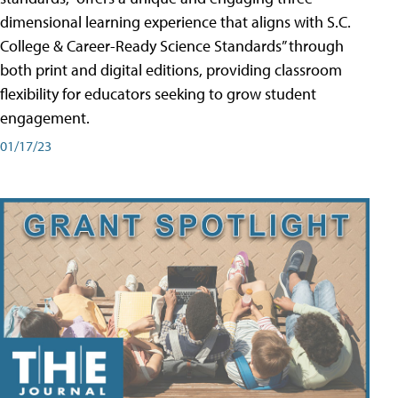
dimensional learning experience that aligns with S.C.
College & Career-Ready Science Standards” through
both print and digital editions, providing classroom
flexibility for educators seeking to grow student
engagement.
01/17/23