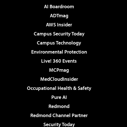
AI Boardroom
ADTmag
AWS Insider
Campus Security Today
Campus Technology
Environmental Protection
Live! 360 Events
MCPmag
MedCloudInsider
Occupational Health & Safety
Pure AI
Redmond
Redmond Channel Partner
Security Today