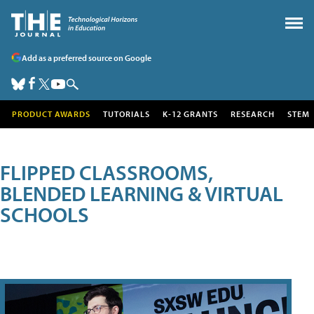
Add as a preferred source on Google
PRODUCT AWARDS
TUTORIALS
K-12 GRANTS
RESEARCH
STEM
FLIPPED CLASSROOMS,
BLENDED LEARNING & VIRTUAL
SCHOOLS