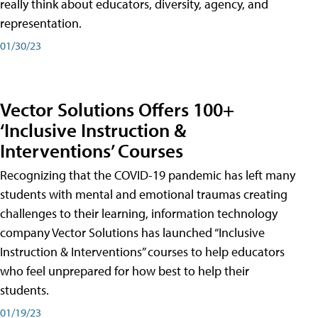
really think about educators, diversity, agency, and
representation.
01/30/23
Vector Solutions Offers 100+
‘Inclusive Instruction &
Interventions’ Courses
Recognizing that the COVID-19 pandemic has left many
students with mental and emotional traumas creating
challenges to their learning, information technology
company Vector Solutions has launched “Inclusive
Instruction & Interventions” courses to help educators
who feel unprepared for how best to help their
students.
01/19/23