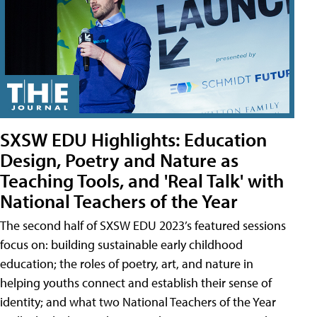
SXSW EDU Highlights: Education
Design, Poetry and Nature as
Teaching Tools, and 'Real Talk' with
National Teachers of the Year
The second half of SXSW EDU 2023’s featured sessions
focus on: building sustainable early childhood
education; the roles of poetry, art, and nature in
helping youths connect and establish their sense of
identity; and what two National Teachers of the Year