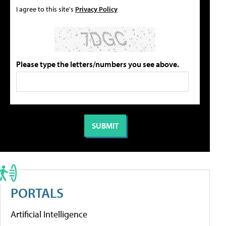
I agree to this site's
Privacy Policy
Please type the letters/numbers you see above.
PORTALS
Artificial Intelligence