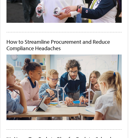
How to Streamline Procurement and Reduce
Compliance Headaches