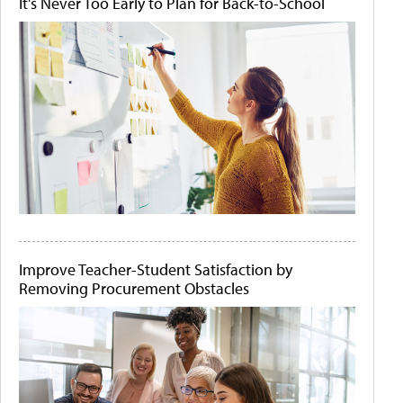
It's Never Too Early to Plan for Back-to-School
Improve Teacher-Student Satisfaction by
Removing Procurement Obstacles