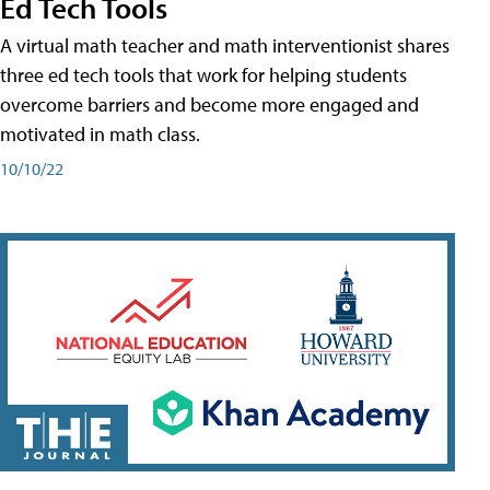
Ed Tech Tools
A virtual math teacher and math interventionist shares
three ed tech tools that work for helping students
overcome barriers and become more engaged and
motivated in math class.
10/10/22