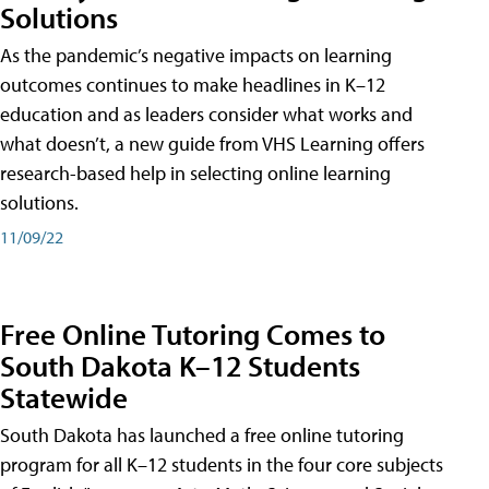
Solutions
As the pandemic’s negative impacts on learning
outcomes continues to make headlines in K–12
education and as leaders consider what works and
what doesn’t, a new guide from VHS Learning offers
research-based help in selecting online learning
solutions.
11/09/22
Free Online Tutoring Comes to
South Dakota K–12 Students
Statewide
South Dakota has launched a free online tutoring
program for all K–12 students in the four core subjects