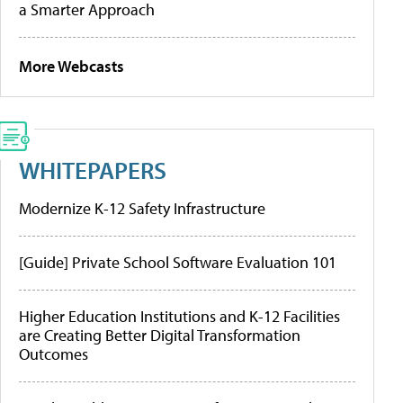
a Smarter Approach
More Webcasts
WHITEPAPERS
Modernize K-12 Safety Infrastructure
[Guide] Private School Software Evaluation 101
Higher Education Institutions and K-12 Facilities
are Creating Better Digital Transformation
Outcomes