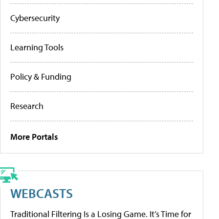
Cybersecurity
Learning Tools
Policy & Funding
Research
More Portals
WEBCASTS
Traditional Filtering Is a Losing Game. It’s Time for