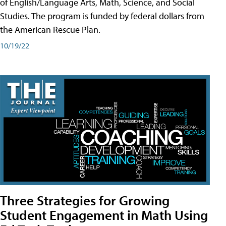
of English/Language Arts, Math, Science, and Social
Studies. The program is funded by federal dollars from
the American Rescue Plan.
10/19/22
Three Strategies for Growing
Student Engagement in Math Using