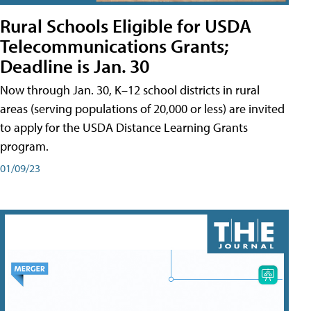
Rural Schools Eligible for USDA
Telecommunications Grants;
Deadline is Jan. 30
Now through Jan. 30, K–12 school districts in rural
areas (serving populations of 20,000 or less) are invited
to apply for the USDA Distance Learning Grants
program.
01/09/23