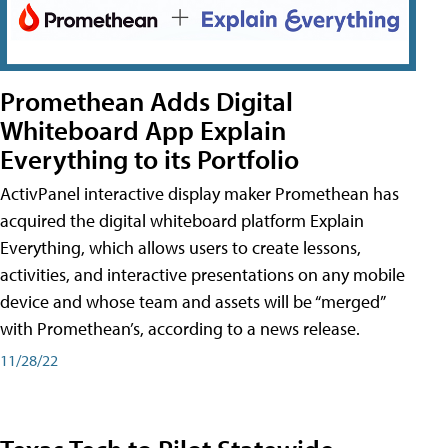
Promethean Adds Digital
Whiteboard App Explain
Everything to its Portfolio
ActivPanel interactive display maker Promethean has
acquired the digital whiteboard platform Explain
Everything, which allows users to create lessons,
activities, and interactive presentations on any mobile
device and whose team and assets will be “merged”
with Promethean’s, according to a news release.
11/28/22