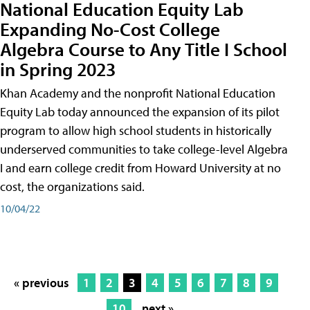
National Education Equity Lab
Expanding No-Cost College
Algebra Course to Any Title I School
in Spring 2023
Khan Academy and the nonprofit National Education
Equity Lab today announced the expansion of its pilot
program to allow high school students in historically
underserved communities to take college-level Algebra
I and earn college credit from Howard University at no
cost, the organizations said.
10/04/22
« previous
1
2
3
4
5
6
7
8
9
10
next »