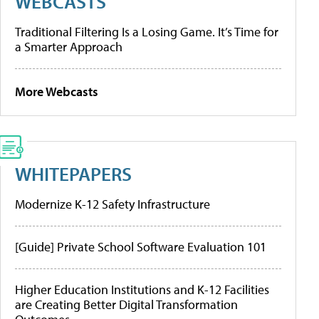
WEBCASTS
Traditional Filtering Is a Losing Game. It’s Time for
a Smarter Approach
More Webcasts
WHITEPAPERS
Modernize K-12 Safety Infrastructure
[Guide] Private School Software Evaluation 101
Higher Education Institutions and K-12 Facilities
are Creating Better Digital Transformation