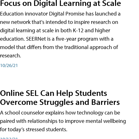
Focus on Digital Learning at Scale
Education innovator Digital Promise has launched a
new network that's intended to inspire research on
digital learning at scale in both K-12 and higher
education. SEERNet is a five-year program with a
model that differs from the traditional approach of
research.
10/26/21
Online SEL Can Help Students
Overcome Struggles and Barriers
A school counselor explains how technology can be
paired with relationships to improve mental wellbeing
for today’s stressed students.
10/13/21