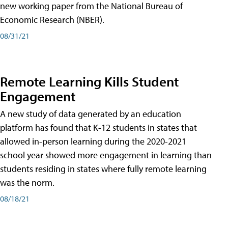
new working paper from the National Bureau of
Economic Research (NBER).
08/31/21
Remote Learning Kills Student
Engagement
A new study of data generated by an education
platform has found that K-12 students in states that
allowed in-person learning during the 2020-2021
school year showed more engagement in learning than
students residing in states where fully remote learning
was the norm.
08/18/21