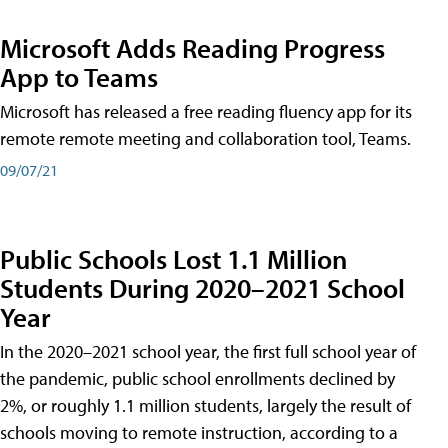
Microsoft Adds Reading Progress
App to Teams
Microsoft has released a free reading fluency app for its
remote remote meeting and collaboration tool, Teams.
09/07/21
Public Schools Lost 1.1 Million
Students During 2020–2021 School
Year
In the 2020–2021 school year, the first full school year of
the pandemic, public school enrollments declined by
2%, or roughly 1.1 million students, largely the result of
schools moving to remote instruction, according to a