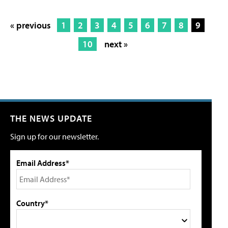
« previous
1
2
3
4
5
6
7
8
9
10
next »
THE NEWS UPDATE
Sign up for our newsletter.
Email Address*
Country*