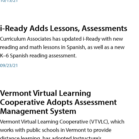
i-Ready Adds Lessons, Assessments
Curriculum Associates has updated i-Ready with new
reading and math lessons in Spanish, as well as a new
K–6 Spanish reading assessment.
09/23/21
Vermont Virtual Learning
Cooperative Adopts Assessment
Management System
Vermont Virtual Learning Cooperative (VTVLC), which
works with public schools in Vermont to provide
distance learning, has adopted Instructure's