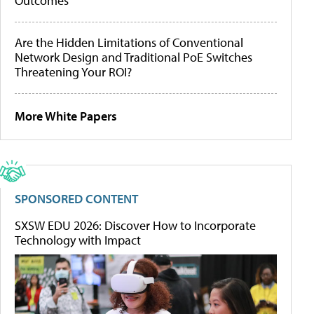
Outcomes
Are the Hidden Limitations of Conventional
Network Design and Traditional PoE Switches
Threatening Your ROI?
More White Papers
SPONSORED CONTENT
SXSW EDU 2026: Discover How to Incorporate
Technology with Impact