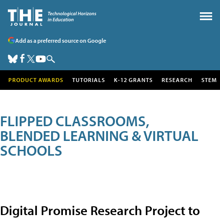
Add as a preferred source on Google
PRODUCT AWARDS
TUTORIALS
K-12 GRANTS
RESEARCH
STEM
FLIPPED CLASSROOMS,
BLENDED LEARNING & VIRTUAL
SCHOOLS
Digital Promise Research Project to