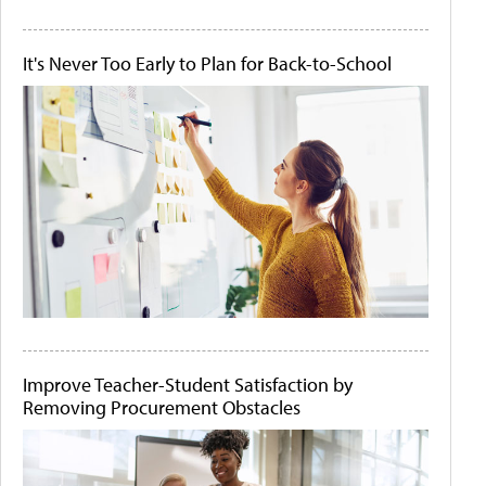
It's Never Too Early to Plan for Back-to-School
Improve Teacher-Student Satisfaction by
Removing Procurement Obstacles