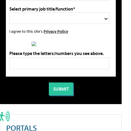
Select primary job title/function*
I agree to this site's
Privacy Policy
Please type the letters/numbers you see above.
PORTALS