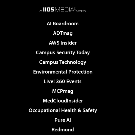
AI Boardroom
ADTmag
AWS Insider
Campus Security Today
Campus Technology
Environmental Protection
Live! 360 Events
MCPmag
MedCloudInsider
Occupational Health & Safety
Pure AI
Redmond