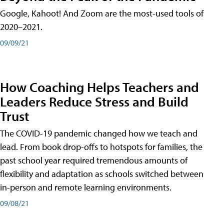
Google, Kahoot! And Zoom are the most-used tools of
2020–2021.
09/09/21
How Coaching Helps Teachers and
Leaders Reduce Stress and Build
Trust
The COVID-19 pandemic changed how we teach and
lead. From book drop-offs to hotspots for families, the
past school year required tremendous amounts of
flexibility and adaptation as schools switched between
in-person and remote learning environments.
09/08/21