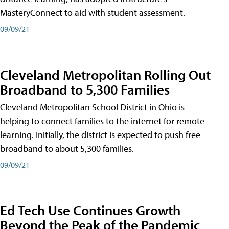
MasteryConnect to aid with student assessment.
09/09/21
Cleveland Metropolitan Rolling Out
Broadband to 5,300 Families
Cleveland Metropolitan School District in Ohio is
helping to connect families to the internet for remote
learning. Initially, the district is expected to push free
broadband to about 5,300 families.
09/09/21
Ed Tech Use Continues Growth
Beyond the Peak of the Pandemic