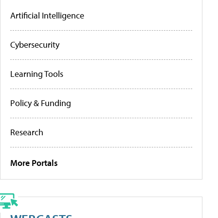
Artificial Intelligence
Cybersecurity
Learning Tools
Policy & Funding
Research
More Portals