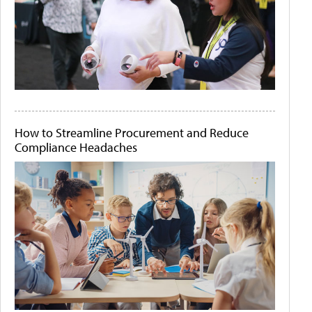
How to Streamline Procurement and Reduce
Compliance Headaches