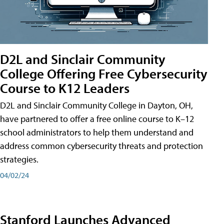
D2L and Sinclair Community
College Offering Free Cybersecurity
Course to K12 Leaders
D2L and Sinclair Community College in Dayton, OH,
have partnered to offer a free online course to K–12
school administrators to help them understand and
address common cybersecurity threats and protection
strategies.
04/02/24
Stanford Launches Advanced