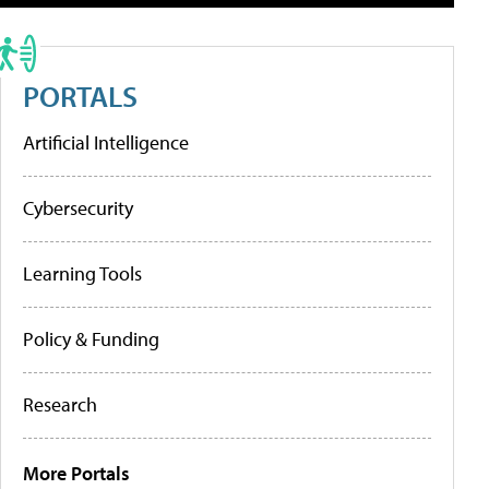
PORTALS
Artificial Intelligence
Cybersecurity
Learning Tools
Policy & Funding
Research
More Portals