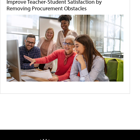
Improve Teacher-Student Satisfaction by
Removing Procurement Obstacles