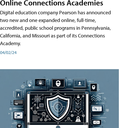
Online Connections Academies
Digital education company Pearson has announced
two new and one expanded online, full-time,
accredited, public school programs in Pennsylvania,
California, and Missouri as part of its Connections
Academy.
04/02/24