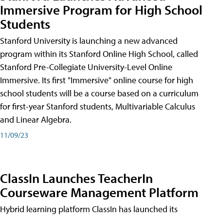
Immersive Program for High School
Students
Stanford University is launching a new advanced
program within its Stanford Online High School, called
Stanford Pre-Collegiate University-Level Online
Immersive. Its first "Immersive" online course for high
school students will be a course based on a curriculum
for first-year Stanford students, Multivariable Calculus
and Linear Algebra.
11/09/23
ClassIn Launches TeacherIn
Courseware Management Platform
Hybrid learning platform ClassIn has launched its