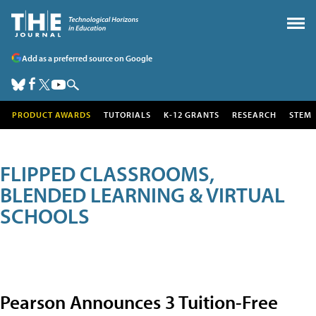
Add as a preferred source on Google
PRODUCT AWARDS
TUTORIALS
K-12 GRANTS
RESEARCH
STEM
FLIPPED CLASSROOMS,
BLENDED LEARNING & VIRTUAL
SCHOOLS
Pearson Announces 3 Tuition-Free