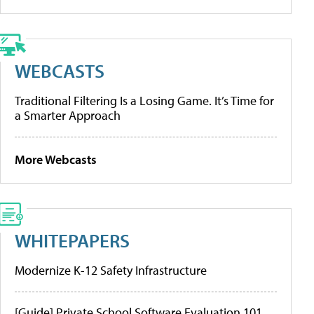
WEBCASTS
Traditional Filtering Is a Losing Game. It’s Time for
a Smarter Approach
More Webcasts
WHITEPAPERS
Modernize K-12 Safety Infrastructure
[Guide] Private School Software Evaluation 101