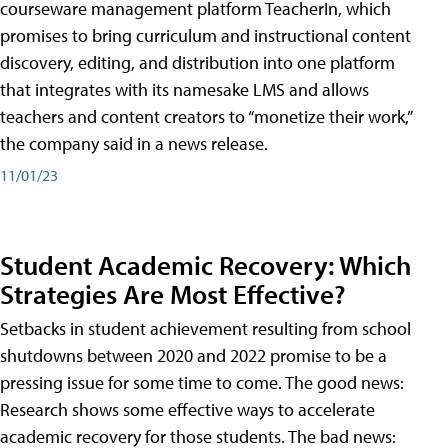
courseware management platform TeacherIn, which
promises to bring curriculum and instructional content
discovery, editing, and distribution into one platform
that integrates with its namesake LMS and allows
teachers and content creators to “monetize their work,”
the company said in a news release.
11/01/23
Student Academic Recovery: Which
Strategies Are Most Effective?
Setbacks in student achievement resulting from school
shutdowns between 2020 and 2022 promise to be a
pressing issue for some time to come. The good news:
Research shows some effective ways to accelerate
academic recovery for those students. The bad news: