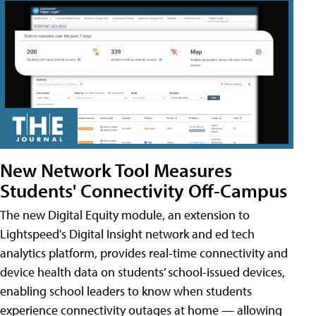
New Network Tool Measures
Students' Connectivity Off-Campus
The new Digital Equity module, an extension to
Lightspeed's Digital Insight network and ed tech
analytics platform, provides real-time connectivity and
device health data on students’ school-issued devices,
enabling school leaders to know when students
experience connectivity outages at home — allowing