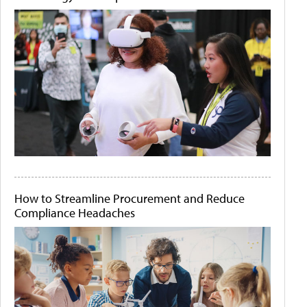
How to Streamline Procurement and Reduce
Compliance Headaches