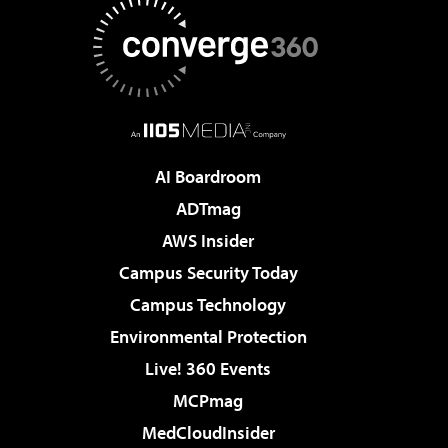
AI Boardroom
ADTmag
AWS Insider
Campus Security Today
Campus Technology
Environmental Protection
Live! 360 Events
MCPmag
MedCloudInsider