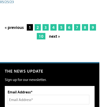
05/25/23
« previous
1
2
3
4
5
6
7
8
9
10
next »
THE NEWS UPDATE
Sign up for our newsletter.
Email Address*