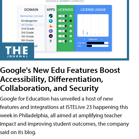
Google's New Edu Features Boost
Accessibility, Differentiation,
Collaboration, and Security
Google for Education has unveiled a host of new
features and integrations at ISTELive 23 happening this
week in Philadelphia, all aimed at amplifying teacher
impact and improving student outcomes, the company
said on its blog.