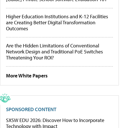
Higher Education Institutions and K-12 Facilities
are Creating Better Digital Transformation
Outcomes
Are the Hidden Limitations of Conventional
Network Design and Traditional PoE Switches
Threatening Your ROI?
More White Papers
SPONSORED CONTENT
SXSW EDU 2026: Discover How to Incorporate
Technology with Impact