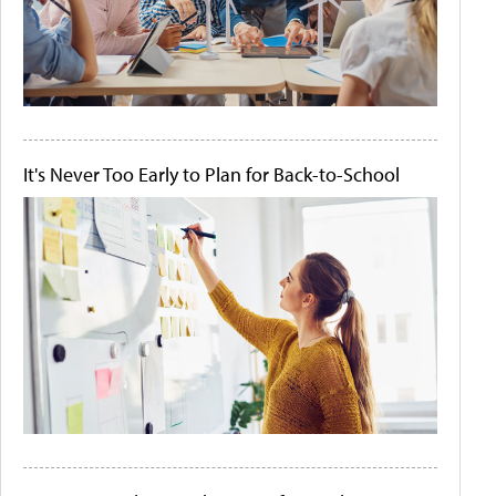
It's Never Too Early to Plan for Back-to-School