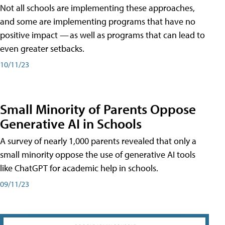
Not all schools are implementing these approaches,
and some are implementing programs that have no
positive impact — as well as programs that can lead to
even greater setbacks.
10/11/23
Small Minority of Parents Oppose
Generative AI in Schools
A survey of nearly 1,000 parents revealed that only a
small minority oppose the use of generative AI tools
like ChatGPT for academic help in schools.
09/11/23