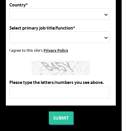
Country*
Select primary job title/function*
I agree to this site's
Privacy Policy
Please type the letters/numbers you see above.