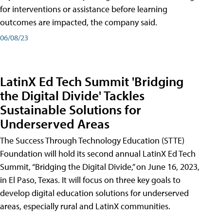
for interventions or assistance before learning
outcomes are impacted, the company said.
06/08/23
LatinX Ed Tech Summit 'Bridging
the Digital Divide' Tackles
Sustainable Solutions for
Underserved Areas
The Success Through Technology Education (STTE)
Foundation will hold its second annual LatinX Ed Tech
Summit, “Bridging the Digital Divide,” on June 16, 2023,
in El Paso, Texas. It will focus on three key goals to
develop digital education solutions for underserved
areas, especially rural and LatinX communities.