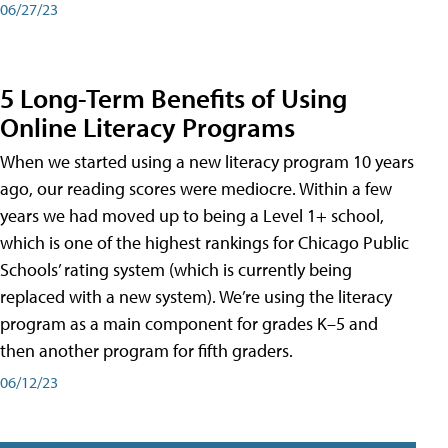
06/27/23
5 Long-Term Benefits of Using
Online Literacy Programs
When we started using a new literacy program 10 years
ago, our reading scores were mediocre. Within a few
years we had moved up to being a Level 1+ school,
which is one of the highest rankings for Chicago Public
Schools’ rating system (which is currently being
replaced with a new system). We’re using the literacy
program as a main component for grades K–5 and
then another program for fifth graders.
06/12/23