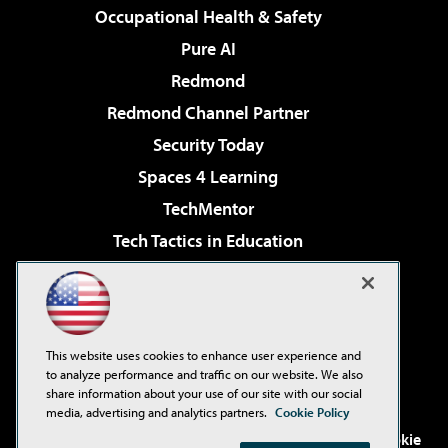
Occupational Health & Safety
Pure AI
Redmond
Redmond Channel Partner
Security Today
Spaces 4 Learning
TechMentor
Tech Tactics in Education
The AI Pivot
Virtualization & Cloud Review
Visual Studio Magazine
This website uses cookies to enhance user experience and
Visual Studio Live!
to analyze performance and traffic on our website. We also
share information about your use of our site with our social
media, advertising and analytics partners.
Cookie Policy
©2001-2026
1105 Media Inc
. See our
Privacy Policy
,
Cookie