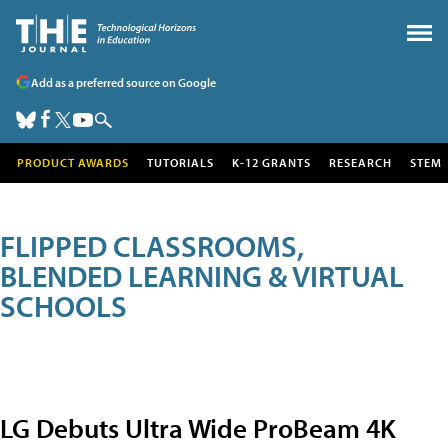
Add as a preferred source on Google
PRODUCT AWARDS
TUTORIALS
K-12 GRANTS
RESEARCH
STEM
FLIPPED CLASSROOMS,
BLENDED LEARNING & VIRTUAL
SCHOOLS
LG Debuts Ultra Wide ProBeam 4K