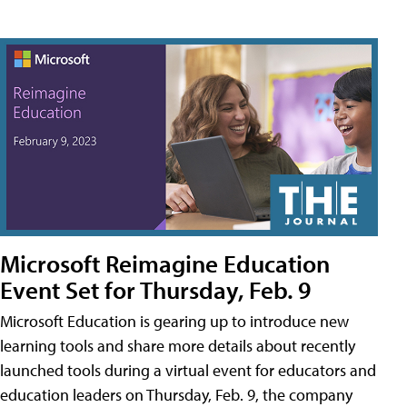
Microsoft Reimagine Education
Event Set for Thursday, Feb. 9
Microsoft Education is gearing up to introduce new
learning tools and share more details about recently
launched tools during a virtual event for educators and
education leaders on Thursday, Feb. 9, the company