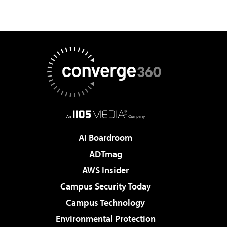
AI Boardroom
ADTmag
AWS Insider
Campus Security Today
Campus Technology
Environmental Protection