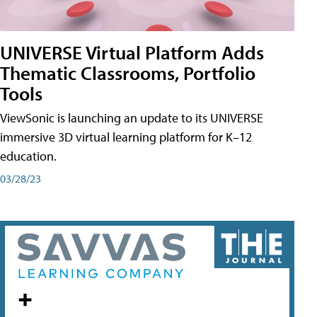
UNIVERSE Virtual Platform Adds
Thematic Classrooms, Portfolio
Tools
ViewSonic is launching an update to its UNIVERSE
immersive 3D virtual learning platform for K–12
education.
03/28/23