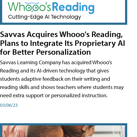
Savvas Acquires Whooo's Reading,
Plans to Integrate Its Proprietary AI
for Better Personalization
Savvas Learning Company has acquired Whooo’s
Reading and its AI-driven technology that gives
students adaptive feedback on their writing and
reading skills and shows teachers where students may
need extra support or personalized instruction.
03/06/23