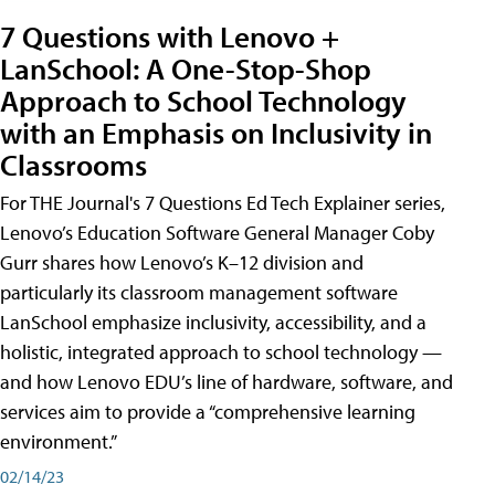
7 Questions with Lenovo +
LanSchool: A One-Stop-Shop
Approach to School Technology
with an Emphasis on Inclusivity in
Classrooms
For THE Journal's 7 Questions Ed Tech Explainer series,
Lenovo’s Education Software General Manager Coby
Gurr shares how Lenovo’s K–12 division and
particularly its classroom management software
LanSchool emphasize inclusivity, accessibility, and a
holistic, integrated approach to school technology —
and how Lenovo EDU’s line of hardware, software, and
services aim to provide a “comprehensive learning
environment.”
02/14/23