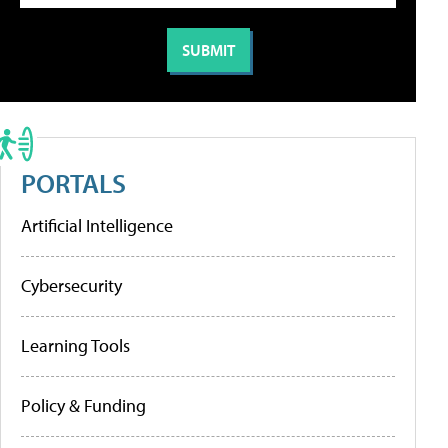
PORTALS
Artificial Intelligence
Cybersecurity
Learning Tools
Policy & Funding