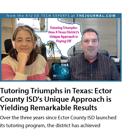
Tutoring Triumphs in Texas: Ector
County ISD's Unique Approach is
Yielding Remarkable Results
Over the three years since Ector County ISD launched
its tutoring program, the district has achieved