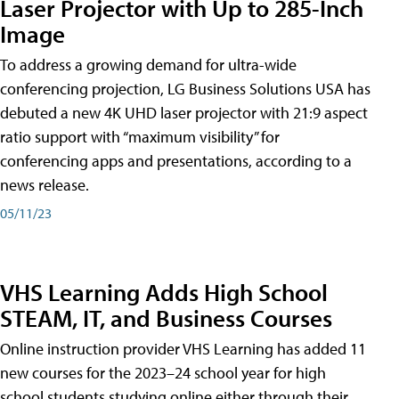
Laser Projector with Up to 285-Inch
Image
To address a growing demand for ultra-wide
conferencing projection, LG Business Solutions USA has
debuted a new 4K UHD laser projector with 21:9 aspect
ratio support with “maximum visibility” for
conferencing apps and presentations, according to a
news release.
05/11/23
VHS Learning Adds High School
STEAM, IT, and Business Courses
Online instruction provider VHS Learning has added 11
new courses for the 2023–24 school year for high
school students studying online either through their