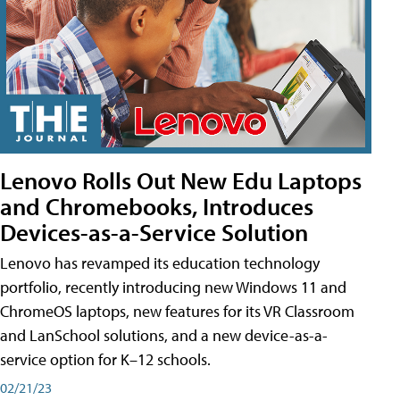
Lenovo Rolls Out New Edu Laptops
and Chromebooks, Introduces
Devices-as-a-Service Solution
Lenovo has revamped its education technology
portfolio, recently introducing new Windows 11 and
ChromeOS laptops, new features for its VR Classroom
and LanSchool solutions, and a new device-as-a-
service option for K–12 schools.
02/21/23