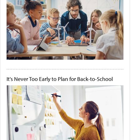
It's Never Too Early to Plan for Back-to-School