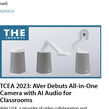
said.
02/03/23
TCEA 2023: AVer Debuts All-in-One
Camera with AI Audio for
Classrooms
AVer USA, a provider of video collaboration and