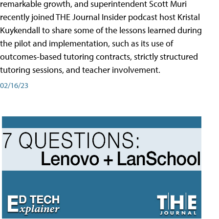
remarkable growth, and superintendent Scott Muri
recently joined THE Journal Insider podcast host Kristal
Kuykendall to share some of the lessons learned during
the pilot and implementation, such as its use of
outcomes-based tutoring contracts, strictly structured
tutoring sessions, and teacher involvement.
02/16/23