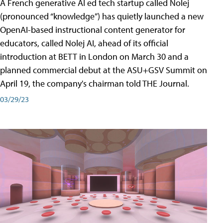
A French generative AI ed tech startup called Nolej
(pronounced “knowledge”) has quietly launched a new
OpenAI-based instructional content generator for
educators, called Nolej AI, ahead of its official
introduction at BETT in London on March 30 and a
planned commercial debut at the ASU+GSV Summit on
April 19, the company's chairman told THE Journal.
03/29/23