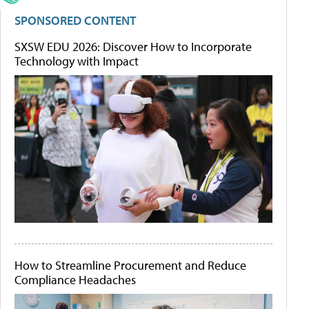
SPONSORED CONTENT
SXSW EDU 2026: Discover How to Incorporate
Technology with Impact
How to Streamline Procurement and Reduce
Compliance Headaches