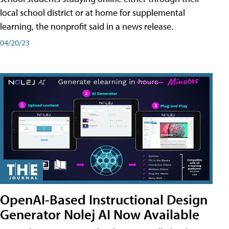
local school district or at home for supplemental
learning, the nonprofit said in a news release.
04/20/23
OpenAI-Based Instructional Design
Generator Nolej AI Now Available