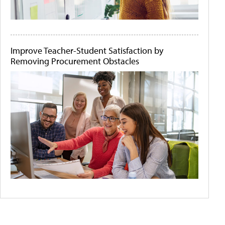
Improve Teacher-Student Satisfaction by
Removing Procurement Obstacles