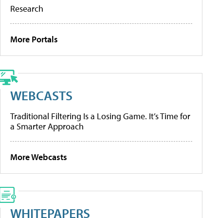
Research
More Portals
WEBCASTS
Traditional Filtering Is a Losing Game. It’s Time for
a Smarter Approach
More Webcasts
WHITEPAPERS