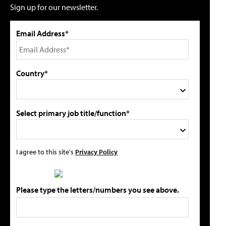
Sign up for our newsletter.
Email Address*
Country*
Select primary job title/function*
I agree to this site's
Privacy Policy
Please type the letters/numbers you see above.