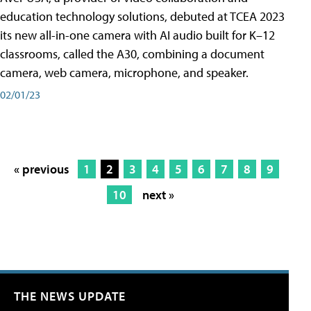
education technology solutions, debuted at TCEA 2023
its new all-in-one camera with AI audio built for K–12
classrooms, called the A30​, combining a document
camera, web camera, microphone, and speaker.
02/01/23
« previous
1
2
3
4
5
6
7
8
9
10
next »
THE NEWS UPDATE