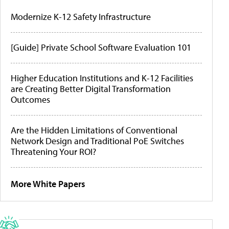
Modernize K-12 Safety Infrastructure
[Guide] Private School Software Evaluation 101
Higher Education Institutions and K-12 Facilities
are Creating Better Digital Transformation
Outcomes
Are the Hidden Limitations of Conventional
Network Design and Traditional PoE Switches
Threatening Your ROI?
More White Papers