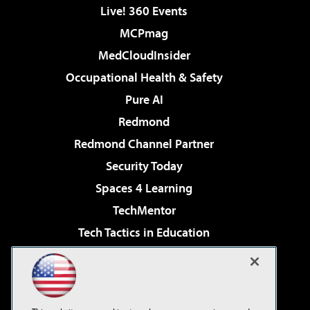
Live! 360 Events
MCPmag
MedCloudInsider
Occupational Health & Safety
Pure AI
Redmond
Redmond Channel Partner
Security Today
Spaces 4 Learning
TechMentor
Tech Tactics in Education
The AI Pivot
Virtualization & Cloud Review
Visual Studio Magazine