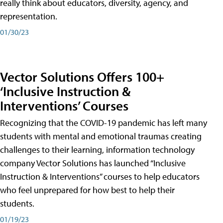
really think about educators, diversity, agency, and
representation.
01/30/23
Vector Solutions Offers 100+
‘Inclusive Instruction &
Interventions’ Courses
Recognizing that the COVID-19 pandemic has left many
students with mental and emotional traumas creating
challenges to their learning, information technology
company Vector Solutions has launched “Inclusive
Instruction & Interventions” courses to help educators
who feel unprepared for how best to help their
students.
01/19/23