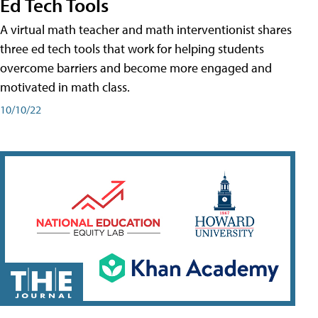
Ed Tech Tools
A virtual math teacher and math interventionist shares
three ed tech tools that work for helping students
overcome barriers and become more engaged and
motivated in math class.
10/10/22