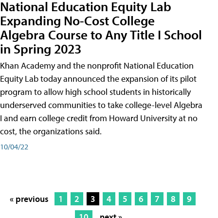
National Education Equity Lab
Expanding No-Cost College
Algebra Course to Any Title I School
in Spring 2023
Khan Academy and the nonprofit National Education
Equity Lab today announced the expansion of its pilot
program to allow high school students in historically
underserved communities to take college-level Algebra
I and earn college credit from Howard University at no
cost, the organizations said.
10/04/22
« previous
1
2
3
4
5
6
7
8
9
10
next »