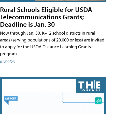
Rural Schools Eligible for USDA
Telecommunications Grants;
Deadline is Jan. 30
Now through Jan. 30, K–12 school districts in rural
areas (serving populations of 20,000 or less) are invited
to apply for the USDA Distance Learning Grants
program.
01/09/23