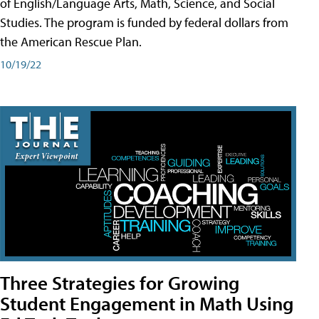
of English/Language Arts, Math, Science, and Social
Studies. The program is funded by federal dollars from
the American Rescue Plan.
10/19/22
Three Strategies for Growing
Student Engagement in Math Using