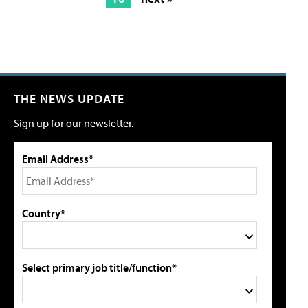
THE NEWS UPDATE
Sign up for our newsletter.
Email Address*
Country*
Select primary job title/function*