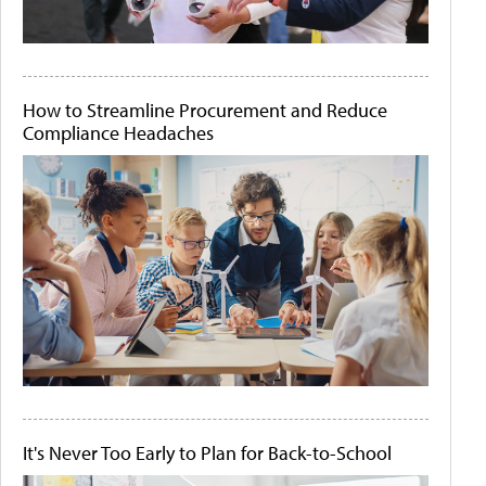
How to Streamline Procurement and Reduce
Compliance Headaches
It's Never Too Early to Plan for Back-to-School