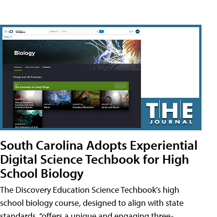
South Carolina Adopts Experiential
Digital Science Techbook for High
School Biology
The Discovery Education Science Techbook’s high
school biology course, designed to align with state
standards, “offers a unique and engaging three-