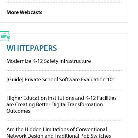
More Webcasts
WHITEPAPERS
Modernize K-12 Safety Infrastructure
[Guide] Private School Software Evaluation 101
Higher Education Institutions and K-12 Facilities
are Creating Better Digital Transformation
Outcomes
Are the Hidden Limitations of Conventional
Network Design and Traditional PoE Switches