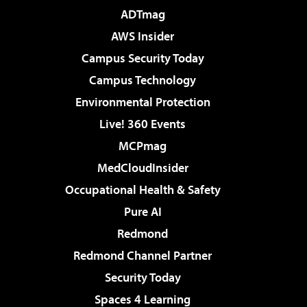
ADTmag
AWS Insider
Campus Security Today
Campus Technology
Environmental Protection
Live! 360 Events
MCPmag
MedCloudInsider
Occupational Health & Safety
Pure AI
Redmond
Redmond Channel Partner
Security Today
Spaces 4 Learning