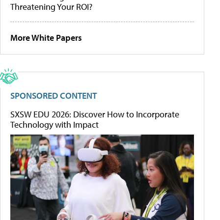
Threatening Your ROI?
More White Papers
SPONSORED CONTENT
SXSW EDU 2026: Discover How to Incorporate
Technology with Impact