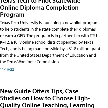
Texas Tech to Pilot Statewide
Online Diploma Completion
Program
Texas Tech University is launching a new pilot program
to help students in the state complete their diplomas
or earn a GED. The program is in partnership with TTU
K–12, a fully online school district operated by Texas
Tech, and is being made possible by a $1.8 million grant
from the United States Department of Education and
the Texas Workforce Commission.
11/16/22
New Guide Offers Tips, Case
Studies on How to Choose High-
Quality Online Teaching, Learning