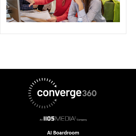
AI Boardroom