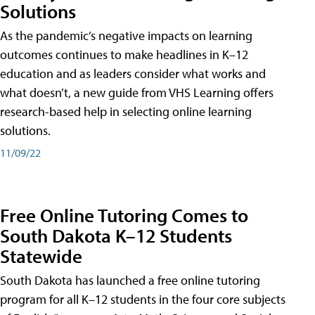
Solutions
As the pandemic’s negative impacts on learning
outcomes continues to make headlines in K–12
education and as leaders consider what works and
what doesn’t, a new guide from VHS Learning offers
research-based help in selecting online learning
solutions.
11/09/22
Free Online Tutoring Comes to
South Dakota K–12 Students
Statewide
South Dakota has launched a free online tutoring
program for all K–12 students in the four core subjects