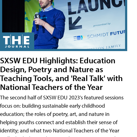
SXSW EDU Highlights: Education
Design, Poetry and Nature as
Teaching Tools, and 'Real Talk' with
National Teachers of the Year
The second half of SXSW EDU 2023’s featured sessions
focus on: building sustainable early childhood
education; the roles of poetry, art, and nature in
helping youths connect and establish their sense of
identity; and what two National Teachers of the Year