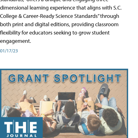
dimensional learning experience that aligns with S.C.
College & Career-Ready Science Standards” through
both print and digital editions, providing classroom
flexibility for educators seeking to grow student
engagement.
01/17/23