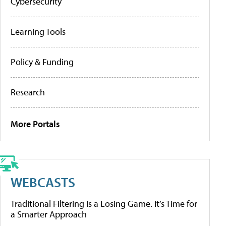
Cybersecurity
Learning Tools
Policy & Funding
Research
More Portals
WEBCASTS
Traditional Filtering Is a Losing Game. It’s Time for
a Smarter Approach