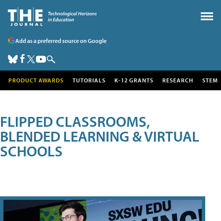
Add as a preferred source on Google
PRODUCT AWARDS
TUTORIALS
K-12 GRANTS
RESEARCH
STEM
FLIPPED CLASSROOMS,
BLENDED LEARNING & VIRTUAL
SCHOOLS