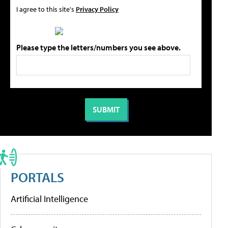
I agree to this site's
Privacy Policy
Please type the letters/numbers you see above.
PORTALS
Artificial Intelligence