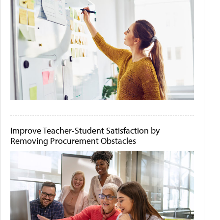
Improve Teacher-Student Satisfaction by
Removing Procurement Obstacles