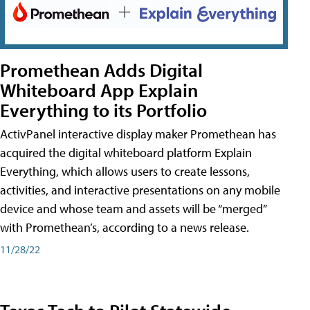
Promethean Adds Digital
Whiteboard App Explain
Everything to its Portfolio
ActivPanel interactive display maker Promethean has
acquired the digital whiteboard platform Explain
Everything, which allows users to create lessons,
activities, and interactive presentations on any mobile
device and whose team and assets will be “merged”
with Promethean’s, according to a news release.
11/28/22