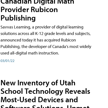
Canadian Digital Math
Provider Rubicon
Publishing
Savvas Learning, a provider of digital learning
solutions across all K-12 grade levels and subjects,
announced today it has acquired Rubicon
Publishing, the developer of Canada's most widely
used all-digital math instruction.
03/01/22
New Inventory of Utah
School Technology Reveals
Most-Used Devices and
Software Solutions, Unmet