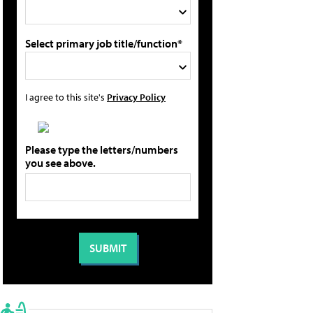
Select primary job title/function*
I agree to this site's
Privacy Policy
Please type the letters/numbers
you see above.