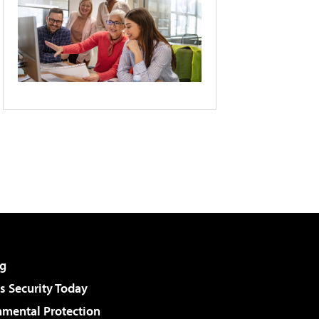
g
 Security Today
nmental Protection