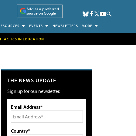
Add as a preferred
source on Google
RESOURCES
EVENTS
NEWSLETTERS
MORE
H TACTICS IN EDUCATION
THE NEWS UPDATE
Sign up for our newsletter.
Email Address*
Country*