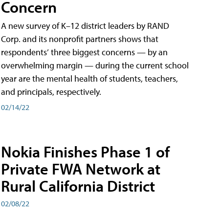
Concern
A new survey of K–12 district leaders by RAND
Corp. and its nonprofit partners shows that
respondents’ three biggest concerns — by an
overwhelming margin — during the current school
year are the mental health of students, teachers,
and principals, respectively.
02/14/22
Nokia Finishes Phase 1 of
Private FWA Network at
Rural California District
02/08/22