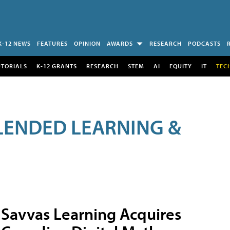
K-12 NEWS
FEATURES
OPINION
AWARDS
RESEARCH
PODCASTS
UTORIALS
K-12 GRANTS
RESEARCH
STEM
AI
EQUITY
IT
TEC
LENDED LEARNING &
Savvas Learning Acquires