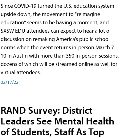
Since COVID-19 turned the U.S. education system
upside down, the movement to "reimagine
education" seems to be having a moment, and
SXSW EDU attendees can expect to hear a lot of
discussion on remaking America’s public school
norms when the event returns in-person March 7–
10 in Austin with more than 350 in-person sessions,
dozens of which will be streamed online as well for
virtual attendees.
02/17/22
RAND Survey: District
Leaders See Mental Health
of Students, Staff As Top