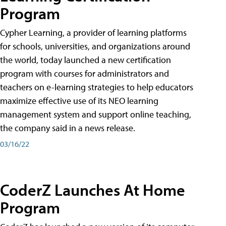
Program
Cypher Learning, a provider of learning platforms
for schools, universities, and organizations around
the world, today launched a new certification
program with courses for administrators and
teachers on e-learning strategies to help educators
maximize effective use of its NEO learning
management system and support online teaching,
the company said in a news release.
03/16/22
CoderZ Launches At Home
Program