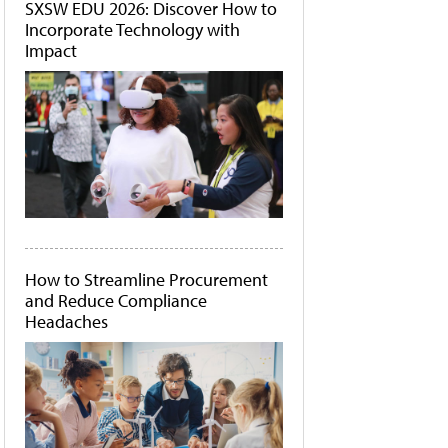
SXSW EDU 2026: Discover How to
Incorporate Technology with
Impact
How to Streamline Procurement
and Reduce Compliance
Headaches