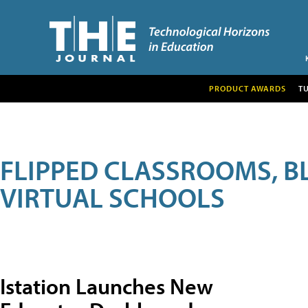
PRODUCT AWARDS
T
FLIPPED CLASSROOMS, B
VIRTUAL SCHOOLS
Istation Launches New