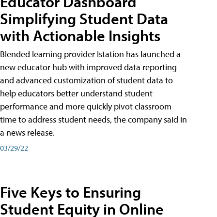
Educator Dashboard
Simplifying Student Data
with Actionable Insights
Blended learning provider Istation has launched a
new educator hub with improved data reporting
and advanced customization of student data to
help educators better understand student
performance and more quickly pivot classroom
time to address student needs, the company said in
a news release.
03/29/22
Five Keys to Ensuring
Student Equity in Online