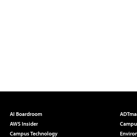
AI Boardroom
ADTma
AWS Insider
Campus
Campus Technology
Enviro