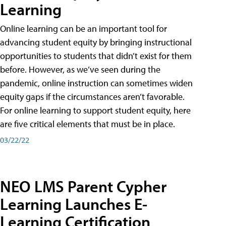
Learning
Online learning can be an important tool for
advancing student equity by bringing instructional
opportunities to students that didn’t exist for them
before. However, as we’ve seen during the
pandemic, online instruction can sometimes widen
equity gaps if the circumstances aren’t favorable.
For online learning to support student equity, here
are five critical elements that must be in place.
03/22/22
NEO LMS Parent Cypher
Learning Launches E-
Learning Certification