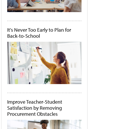
It's Never Too Early to Plan for
Back-to-School
Improve Teacher-Student
Satisfaction by Removing
Procurement Obstacles