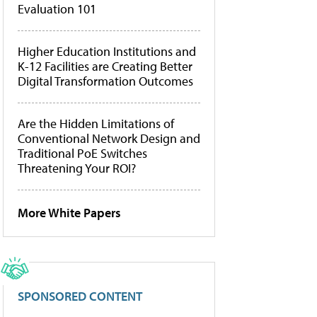
Evaluation 101
Higher Education Institutions and
K-12 Facilities are Creating Better
Digital Transformation Outcomes
Are the Hidden Limitations of
Conventional Network Design and
Traditional PoE Switches
Threatening Your ROI?
More White Papers
SPONSORED CONTENT