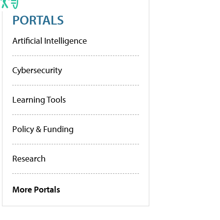
PORTALS
Artificial Intelligence
Cybersecurity
Learning Tools
Policy & Funding
Research
More Portals