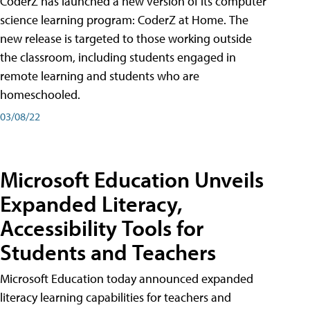
CoderZ has launched a new version of its computer
science learning program: CoderZ at Home. The
new release is targeted to those working outside
the classroom, including students engaged in
remote learning and students who are
homeschooled.
03/08/22
Microsoft Education Unveils
Expanded Literacy,
Accessibility Tools for
Students and Teachers
Microsoft Education today announced expanded
literacy learning capabilities for teachers and