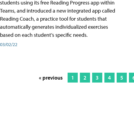
students using its free Reading Progress app within
Teams, and introduced a new integrated app called
Reading Coach, a practice tool for students that
automatically generates individualized exercises
based on each student’s specific needs.
03/02/22
« previous
1
2
3
4
5