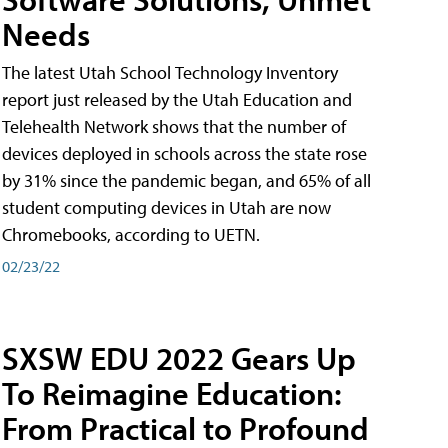
Needs
The latest Utah School Technology Inventory
report just released by the Utah Education and
Telehealth Network shows that the number of
devices deployed in schools across the state rose
by 31% since the pandemic began, and 65% of all
student computing devices in Utah are now
Chromebooks, according to UETN.
02/23/22
SXSW EDU 2022 Gears Up
To Reimagine Education:
From Practical to Profound