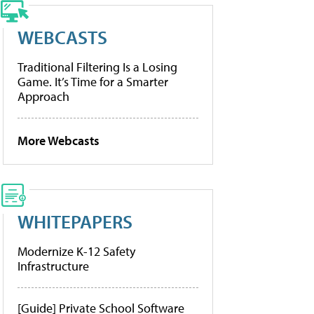
WEBCASTS
Traditional Filtering Is a Losing
Game. It’s Time for a Smarter
Approach
More Webcasts
WHITEPAPERS
Modernize K-12 Safety
Infrastructure
[Guide] Private School Software