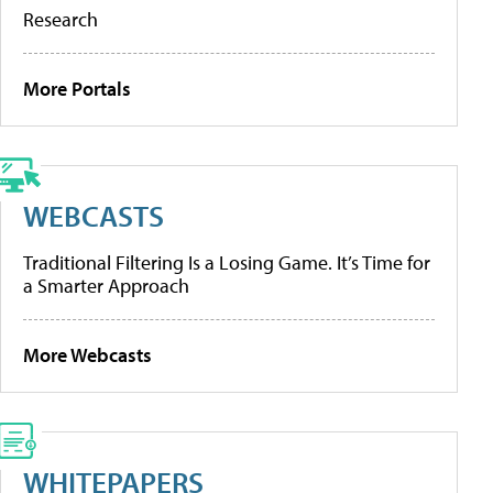
Research
More Portals
WEBCASTS
Traditional Filtering Is a Losing Game. It’s Time for
a Smarter Approach
More Webcasts
WHITEPAPERS