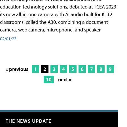
education technology solutions, debuted at TCEA 2023
its new all-in-one camera with AI audio built for K–12
classrooms, called the A30​, combining a document
camera, web camera, microphone, and speaker.
02/01/23
« previous
1
2
3
4
5
6
7
8
9
10
next »
THE NEWS UPDATE