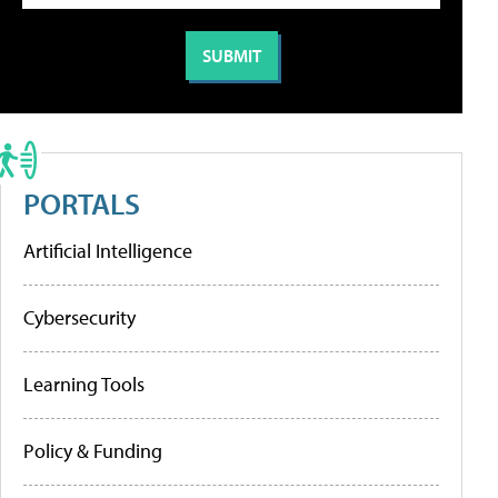
PORTALS
Artificial Intelligence
Cybersecurity
Learning Tools
Policy & Funding