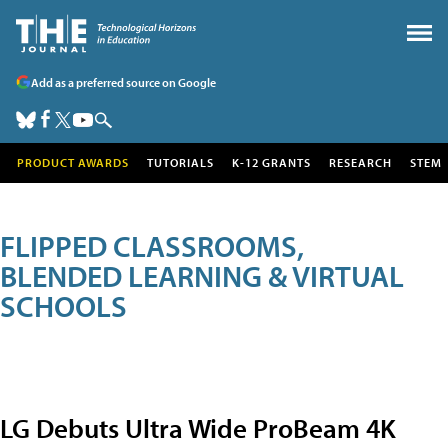
Add as a preferred source on Google
PRODUCT AWARDS
TUTORIALS
K-12 GRANTS
RESEARCH
STEM
FLIPPED CLASSROOMS,
BLENDED LEARNING & VIRTUAL
SCHOOLS
LG Debuts Ultra Wide ProBeam 4K