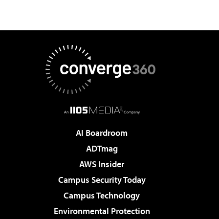
AI Boardroom
ADTmag
AWS Insider
Campus Security Today
Campus Technology
Environmental Protection