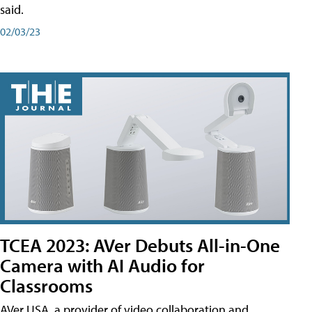
said.
02/03/23
TCEA 2023: AVer Debuts All-in-One
Camera with AI Audio for
Classrooms
AVer USA, a provider of video collaboration and