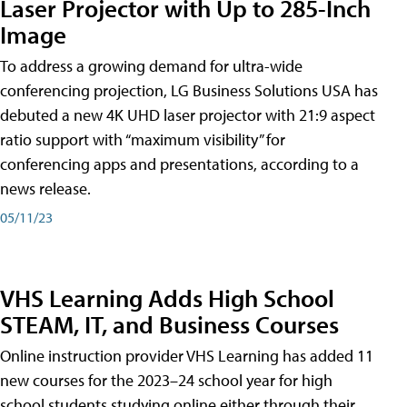
Laser Projector with Up to 285-Inch
Image
To address a growing demand for ultra-wide
conferencing projection, LG Business Solutions USA has
debuted a new 4K UHD laser projector with 21:9 aspect
ratio support with “maximum visibility” for
conferencing apps and presentations, according to a
news release.
05/11/23
VHS Learning Adds High School
STEAM, IT, and Business Courses
Online instruction provider VHS Learning has added 11
new courses for the 2023–24 school year for high
school students studying online either through their