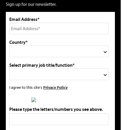
Sign up for our newsletter.
Email Address*
Country*
Select primary job title/function*
I agree to this site's
Privacy Policy
Please type the letters/numbers you see above.