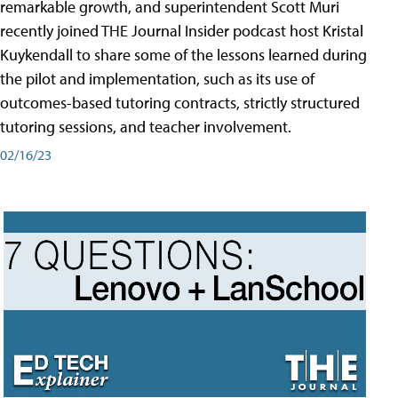
remarkable growth, and superintendent Scott Muri
recently joined THE Journal Insider podcast host Kristal
Kuykendall to share some of the lessons learned during
the pilot and implementation, such as its use of
outcomes-based tutoring contracts, strictly structured
tutoring sessions, and teacher involvement.
02/16/23