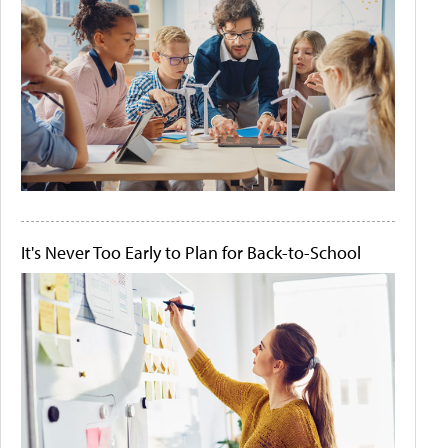
It's Never Too Early to Plan for Back-to-School