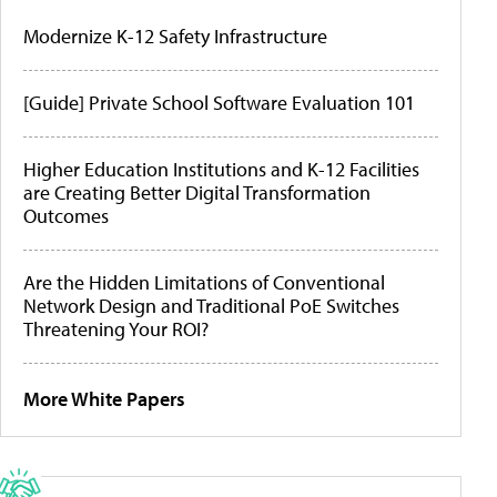
Modernize K-12 Safety Infrastructure
[Guide] Private School Software Evaluation 101
Higher Education Institutions and K-12 Facilities
are Creating Better Digital Transformation
Outcomes
Are the Hidden Limitations of Conventional
Network Design and Traditional PoE Switches
Threatening Your ROI?
More White Papers