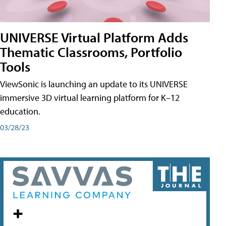
UNIVERSE Virtual Platform Adds
Thematic Classrooms, Portfolio
Tools
ViewSonic is launching an update to its UNIVERSE
immersive 3D virtual learning platform for K–12
education.
03/28/23