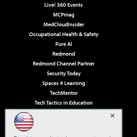
Live! 360 Events
MCPmag
MedCloudInsider
Occupational Health & Safety
Pure AI
Redmond
Redmond Channel Partner
Security Today
Spaces 4 Learning
TechMentor
Tech Tactics in Education
The AI Pivot
Virtualization & Cloud Review
Visual Studio Magazine