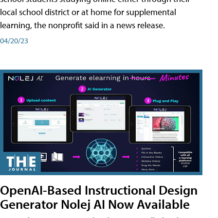
local school district or at home for supplemental
learning, the nonprofit said in a news release.
04/20/23
OpenAI-Based Instructional Design
Generator Nolej AI Now Available