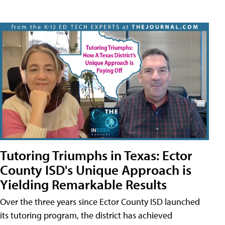
Tutoring Triumphs in Texas: Ector
County ISD's Unique Approach is
Yielding Remarkable Results
Over the three years since Ector County ISD launched
its tutoring program, the district has achieved