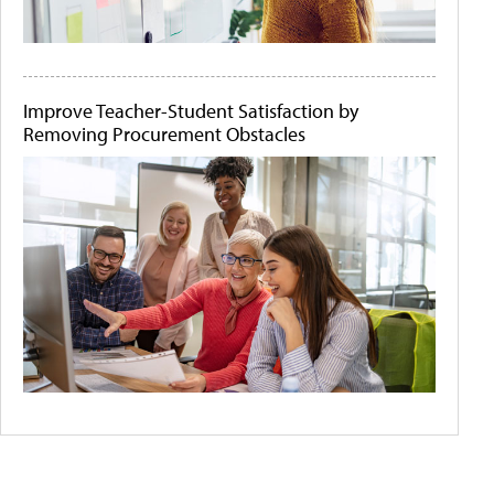
Improve Teacher-Student Satisfaction by
Removing Procurement Obstacles