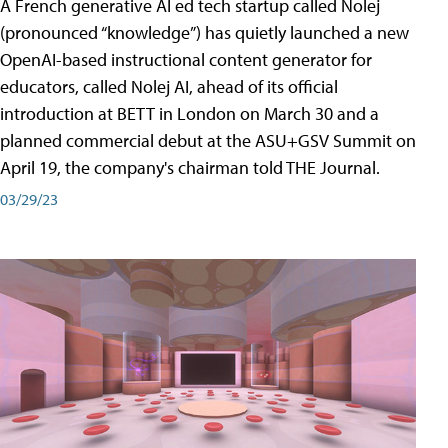
A French generative AI ed tech startup called Nolej
(pronounced “knowledge”) has quietly launched a new
OpenAI-based instructional content generator for
educators, called Nolej AI, ahead of its official
introduction at BETT in London on March 30 and a
planned commercial debut at the ASU+GSV Summit on
April 19, the company's chairman told THE Journal.
03/29/23