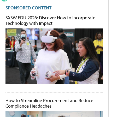
SPONSORED CONTENT
SXSW EDU 2026: Discover How to Incorporate
Technology with Impact
How to Streamline Procurement and Reduce
Compliance Headaches