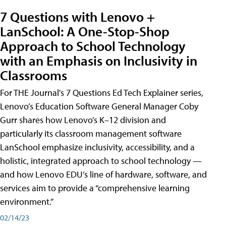
7 Questions with Lenovo +
LanSchool: A One-Stop-Shop
Approach to School Technology
with an Emphasis on Inclusivity in
Classrooms
For THE Journal's 7 Questions Ed Tech Explainer series,
Lenovo’s Education Software General Manager Coby
Gurr shares how Lenovo’s K–12 division and
particularly its classroom management software
LanSchool emphasize inclusivity, accessibility, and a
holistic, integrated approach to school technology —
and how Lenovo EDU’s line of hardware, software, and
services aim to provide a “comprehensive learning
environment.”
02/14/23