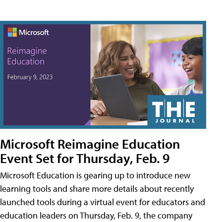
Microsoft Reimagine Education
Event Set for Thursday, Feb. 9
Microsoft Education is gearing up to introduce new
learning tools and share more details about recently
launched tools during a virtual event for educators and
education leaders on Thursday, Feb. 9, the company