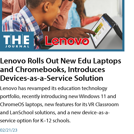
Lenovo Rolls Out New Edu Laptops
and Chromebooks, Introduces
Devices-as-a-Service Solution
Lenovo has revamped its education technology
portfolio, recently introducing new Windows 11 and
ChromeOS laptops, new features for its VR Classroom
and LanSchool solutions, and a new device-as-a-
service option for K–12 schools.
02/21/23