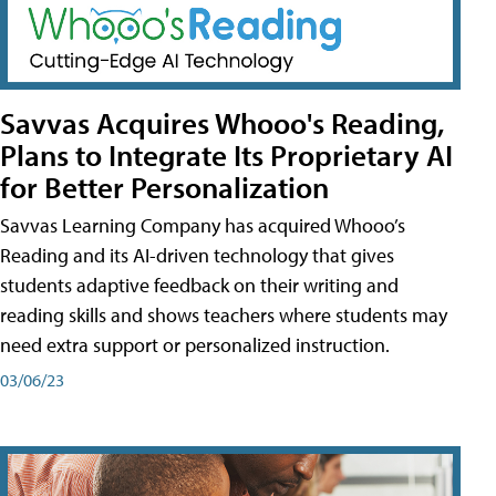
Savvas Acquires Whooo's Reading,
Plans to Integrate Its Proprietary AI
for Better Personalization
Savvas Learning Company has acquired Whooo’s
Reading and its AI-driven technology that gives
students adaptive feedback on their writing and
reading skills and shows teachers where students may
need extra support or personalized instruction.
03/06/23