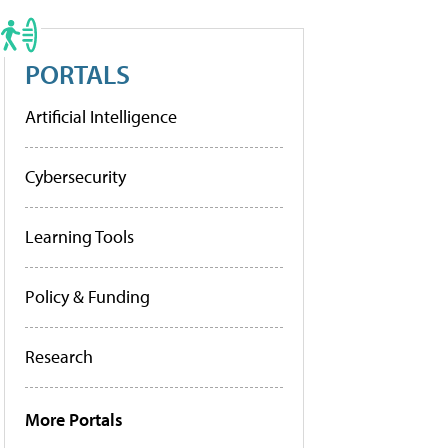
PORTALS
Artificial Intelligence
Cybersecurity
Learning Tools
Policy & Funding
Research
More Portals