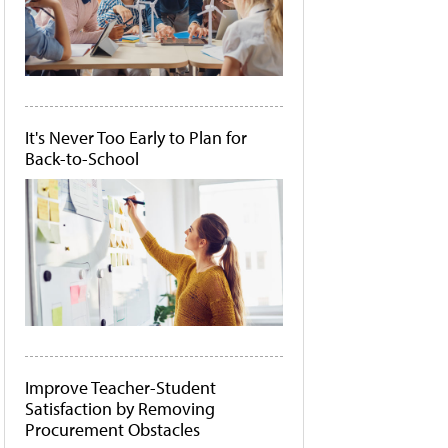
It's Never Too Early to Plan for
Back-to-School
Improve Teacher-Student
Satisfaction by Removing
Procurement Obstacles