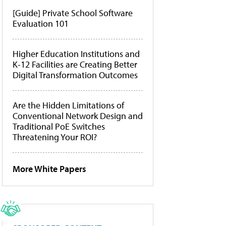
[Guide] Private School Software
Evaluation 101
Higher Education Institutions and
K-12 Facilities are Creating Better
Digital Transformation Outcomes
Are the Hidden Limitations of
Conventional Network Design and
Traditional PoE Switches
Threatening Your ROI?
More White Papers