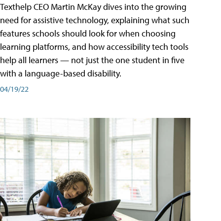
Texthelp CEO Martin McKay dives into the growing
need for assistive technology, explaining what such
features schools should look for when choosing
learning platforms, and how accessibility tech tools
help all learners — not just the one student in five
with a language-based disability.
04/19/22