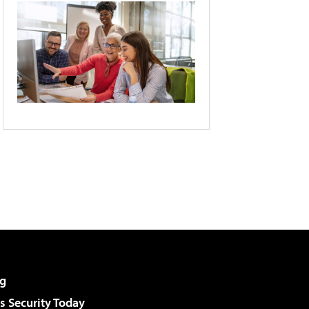
g
 Security Today