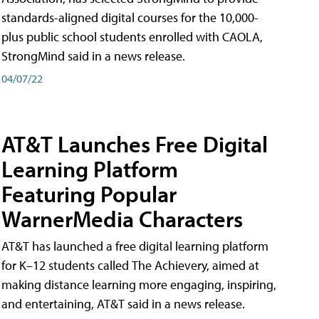
standards-aligned digital courses for the 10,000-
plus public school students enrolled with CAOLA,
StrongMind said in a news release.
04/07/22
AT&T Launches Free Digital
Learning Platform
Featuring Popular
WarnerMedia Characters
AT&T has launched a free digital learning platform
for K–12 students called The Achievery, aimed at
making distance learning more engaging, inspiring,
and entertaining, AT&T said in a news release.