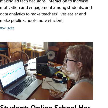
making ed tech decisions: Interaction to increase
motivation and engagement among students, and
data analytics to make teachers' lives easier and
make public schools more efficient.
05/13/22
Student: Online School Has