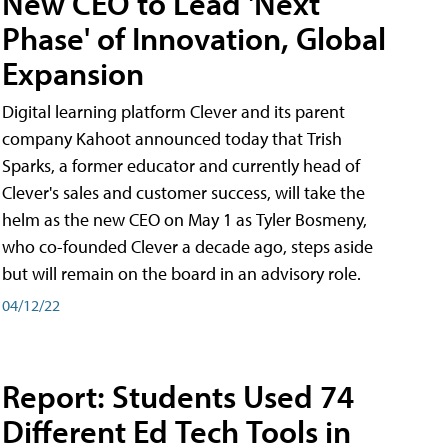
New CEO to Lead 'Next
Phase' of Innovation, Global
Expansion
Digital learning platform Clever and its parent
company Kahoot announced today that Trish
Sparks, a former educator and currently head of
Clever's sales and customer success, will take the
helm as the new CEO on May 1 as Tyler Bosmeny,
who co-founded Clever a decade ago, steps aside
but will remain on the board in an advisory role.
04/12/22
Report: Students Used 74
Different Ed Tech Tools in