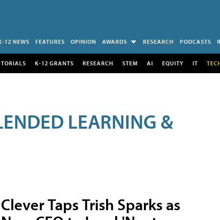
K-12 NEWS
FEATURES
OPINION
AWARDS
RESEARCH
PODCASTS
UTORIALS
K-12 GRANTS
RESEARCH
STEM
AI
EQUITY
IT
TEC
LENDED LEARNING &
Clever Taps Trish Sparks as