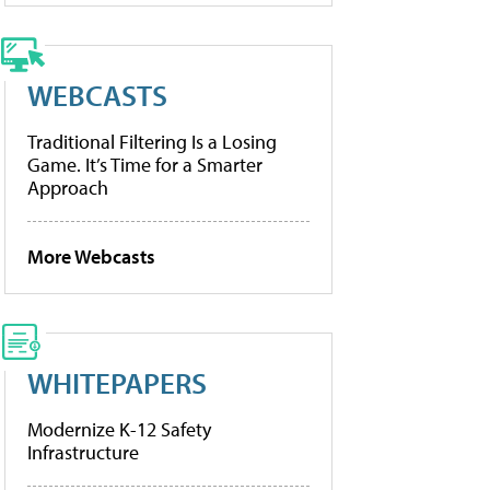
WEBCASTS
Traditional Filtering Is a Losing
Game. It’s Time for a Smarter
Approach
More Webcasts
WHITEPAPERS
Modernize K-12 Safety
Infrastructure