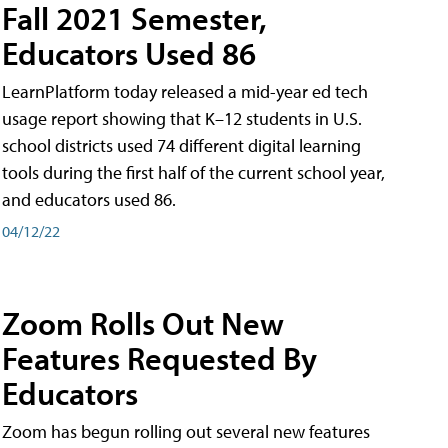
Fall 2021 Semester,
Educators Used 86
LearnPlatform today released a mid-year ed tech
usage report showing that K–12 students in U.S.
school districts used 74 different digital learning
tools during the first half of the current school year,
and educators used 86.
04/12/22
Zoom Rolls Out New
Features Requested By
Educators
Zoom has begun rolling out several new features