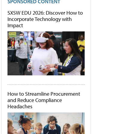
SPONSORED CONTENT
SXSW EDU 2026: Discover How to
Incorporate Technology with
Impact
How to Streamline Procurement
and Reduce Compliance
Headaches