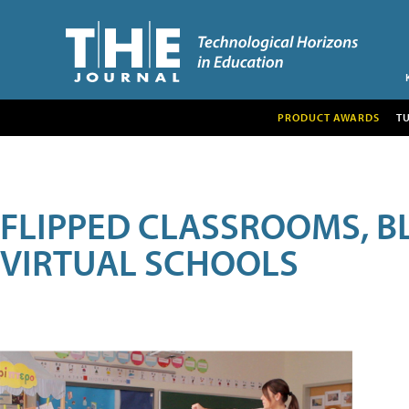
PRODUCT AWARDS
T
FLIPPED CLASSROOMS, B
VIRTUAL SCHOOLS