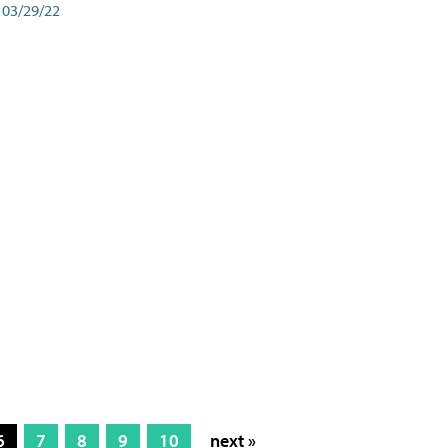
03/29/22
6
7
8
9
10
next »