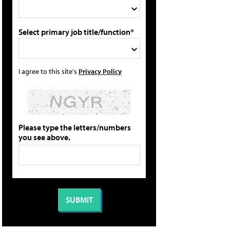
Select primary job title/function*
I agree to this site's
Privacy Policy
Please type the letters/numbers
you see above.