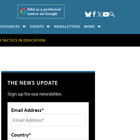
Add as a preferred
source on Google
RESOURCES
EVENTS
NEWSLETTERS
MORE
H TACTICS IN EDUCATION
THE NEWS UPDATE
Sign up for our newsletter.
Email Address*
Country*