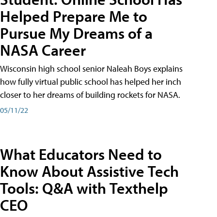
Helped Prepare Me to
Pursue My Dreams of a
NASA Career
Wisconsin high school senior Naleah Boys explains
how fully virtual public school has helped her inch
closer to her dreams of building rockets for NASA.
05/11/22
What Educators Need to
Know About Assistive Tech
Tools: Q&A with Texthelp
CEO