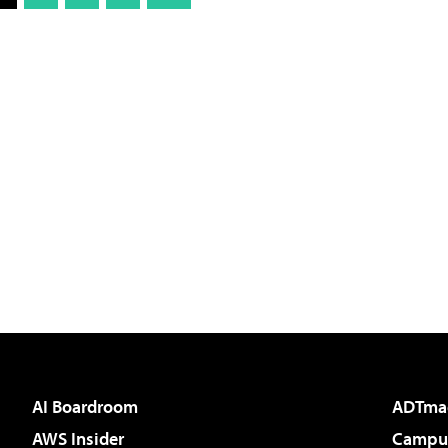
AI Boardroom
ADTma
AWS Insider
Campus