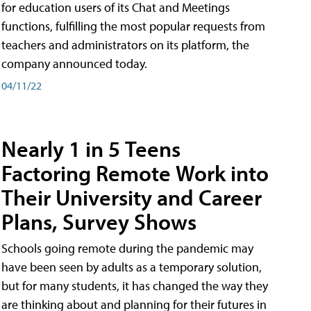
for education users of its Chat and Meetings
functions, fulfilling the most popular requests from
teachers and administrators on its platform, the
company announced today.
04/11/22
Nearly 1 in 5 Teens
Factoring Remote Work into
Their University and Career
Plans, Survey Shows
Schools going remote during the pandemic may
have been seen by adults as a temporary solution,
but for many students, it has changed the way they
are thinking about and planning for their futures in