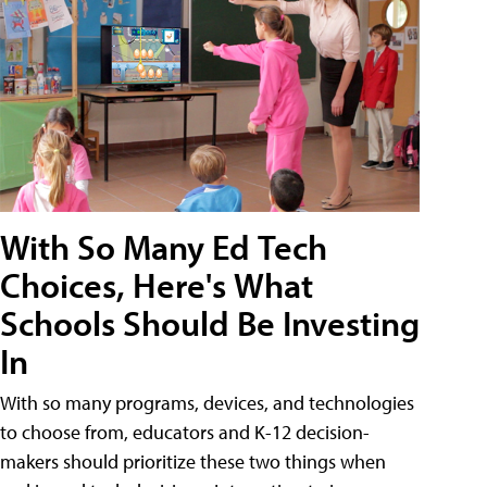
With So Many Ed Tech
Choices, Here's What
Schools Should Be Investing
In
With so many programs, devices, and technologies
to choose from, educators and K-12 decision-
makers should prioritize these two things when