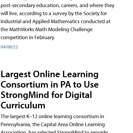
post-secondary education, careers, and where they
will live, according to a survey by the Society for
Industrial and Applied Mathematics conducted at
the MathWorks Math Modeling Challenge
competition in February.
04/08/22
Largest Online Learning
Consortium in PA to Use
StrongMind for Digital
Curriculum
The largest K–12 online learning consortium in
Pennsylvania, the Capital Area Online Learning
Association, has selected StrongMind to provide