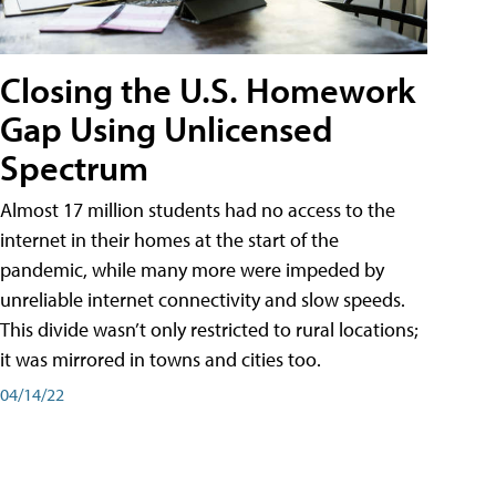
Closing the U.S. Homework
Gap Using Unlicensed
Spectrum
Almost 17 million students had no access to the
internet in their homes at the start of the
pandemic, while many more were impeded by
unreliable internet connectivity and slow speeds.
This divide wasn’t only restricted to rural locations;
it was mirrored in towns and cities too.
04/14/22