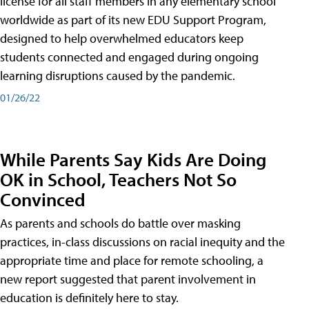
license for all staff members in any elementary school
worldwide as part of its new EDU Support Program,
designed to help overwhelmed educators keep
students connected and engaged during ongoing
learning disruptions caused by the pandemic.
01/26/22
While Parents Say Kids Are Doing
OK in School, Teachers Not So
Convinced
As parents and schools do battle over masking
practices, in-class discussions on racial inequity and the
appropriate time and place for remote schooling, a
new report suggested that parent involvement in
education is definitely here to stay.