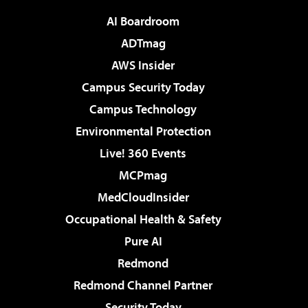
AI Boardroom
ADTmag
AWS Insider
Campus Security Today
Campus Technology
Environmental Protection
Live! 360 Events
MCPmag
MedCloudInsider
Occupational Health & Safety
Pure AI
Redmond
Redmond Channel Partner
Security Today