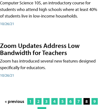
Computer Science 105, an introductory course for
students who attend high schools where at least 40%
of students live in low-income households.
10/26/21
Zoom Updates Address Low
Bandwidth for Teachers
Zoom has introduced several new features designed
specifically for educators.
10/26/21
« previous
1
2
3
4
5
6
7
8
9