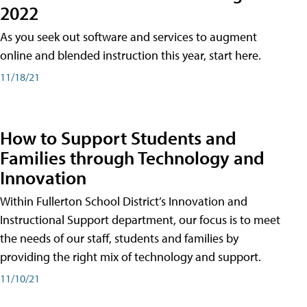
2022
As you seek out software and services to augment
online and blended instruction this year, start here.
11/18/21
How to Support Students and
Families through Technology and
Innovation
Within Fullerton School District’s Innovation and
Instructional Support department, our focus is to meet
the needs of our staff, students and families by
providing the right mix of technology and support.
11/10/21