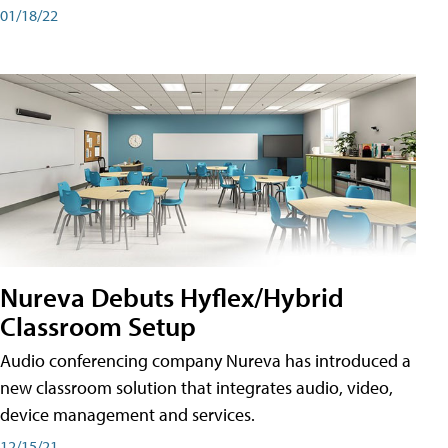
01/18/22
Nureva Debuts Hyflex/Hybrid
Classroom Setup
Audio conferencing company Nureva has introduced a
new classroom solution that integrates audio, video,
device management and services.
12/15/21