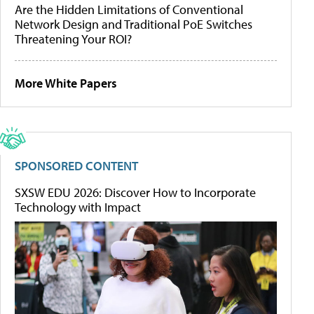
Are the Hidden Limitations of Conventional
Network Design and Traditional PoE Switches
Threatening Your ROI?
More White Papers
SPONSORED CONTENT
SXSW EDU 2026: Discover How to Incorporate
Technology with Impact