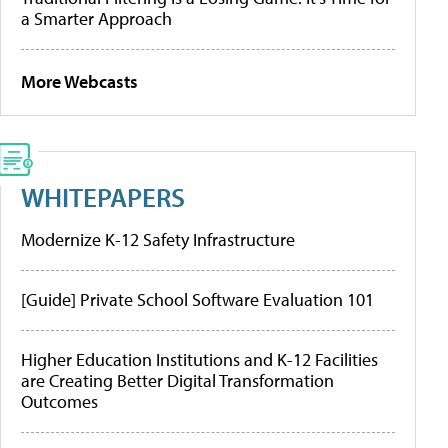
a Smarter Approach
More Webcasts
WHITEPAPERS
Modernize K-12 Safety Infrastructure
[Guide] Private School Software Evaluation 101
Higher Education Institutions and K-12 Facilities
are Creating Better Digital Transformation
Outcomes