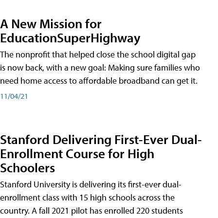
A New Mission for
EducationSuperHighway
The nonprofit that helped close the school digital gap
is now back, with a new goal: Making sure families who
need home access to affordable broadband can get it.
11/04/21
Stanford Delivering First-Ever Dual-
Enrollment Course for High
Schoolers
Stanford University is delivering its first-ever dual-
enrollment class with 15 high schools across the
country. A fall 2021 pilot has enrolled 220 students