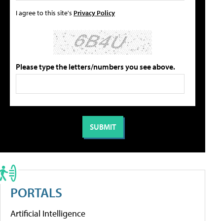
I agree to this site's
Privacy Policy
Please type the letters/numbers you see above.
PORTALS
Artificial Intelligence