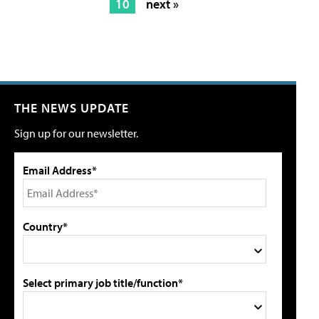
10
next »
THE NEWS UPDATE
Sign up for our newsletter.
Email Address*
Country*
Select primary job title/function*