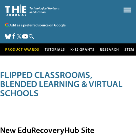
Add as a preferred source on Google
PRODUCT AWARDS
TUTORIALS
K-12 GRANTS
RESEARCH
STEM
FLIPPED CLASSROOMS,
BLENDED LEARNING & VIRTUAL
SCHOOLS
New EduRecoveryHub Site