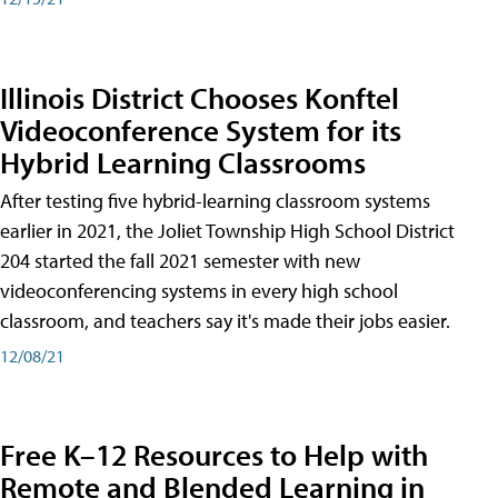
Illinois District Chooses Konftel
Videoconference System for its
Hybrid Learning Classrooms
After testing five hybrid-learning classroom systems
earlier in 2021, the Joliet Township High School District
204 started the fall 2021 semester with new
videoconferencing systems in every high school
classroom, and teachers say it's made their jobs easier.
12/08/21
Free K–12 Resources to Help with
Remote and Blended Learning in