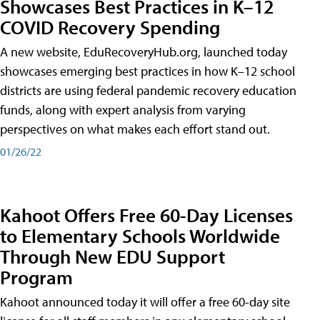
Showcases Best Practices in K–12
COVID Recovery Spending
A new website, EduRecoveryHub.org, launched today
showcases emerging best practices in how K–12 school
districts are using federal pandemic recovery education
funds, along with expert analysis from varying
perspectives on what makes each effort stand out.
01/26/22
Kahoot Offers Free 60-Day Licenses
to Elementary Schools Worldwide
Through New EDU Support
Program
Kahoot announced today it will offer a free 60-day site