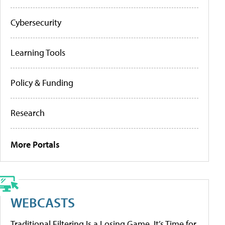
Cybersecurity
Learning Tools
Policy & Funding
Research
More Portals
WEBCASTS
Traditional Filtering Is a Losing Game. It’s Time for