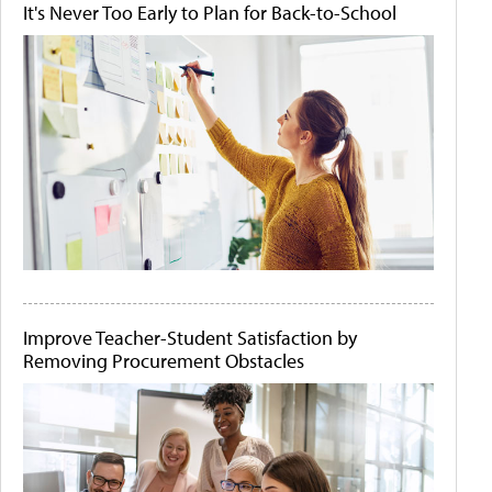
It's Never Too Early to Plan for Back-to-School
Improve Teacher-Student Satisfaction by
Removing Procurement Obstacles