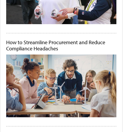
How to Streamline Procurement and Reduce
Compliance Headaches