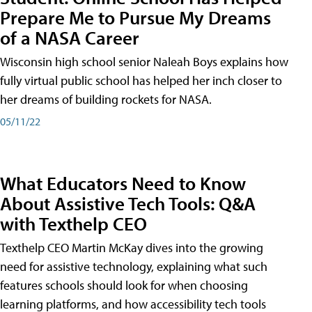
Prepare Me to Pursue My Dreams
of a NASA Career
Wisconsin high school senior Naleah Boys explains how
fully virtual public school has helped her inch closer to
her dreams of building rockets for NASA.
05/11/22
What Educators Need to Know
About Assistive Tech Tools: Q&A
with Texthelp CEO
Texthelp CEO Martin McKay dives into the growing
need for assistive technology, explaining what such
features schools should look for when choosing
learning platforms, and how accessibility tech tools