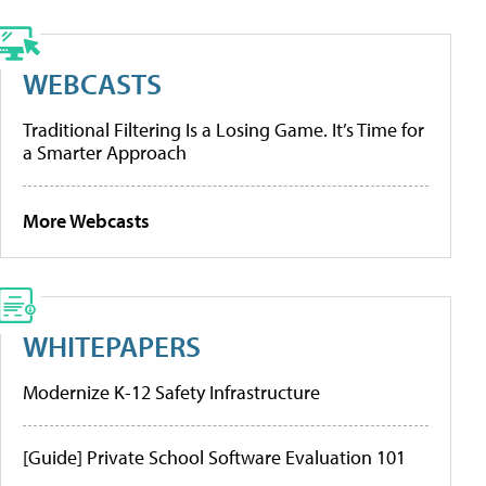
WEBCASTS
Traditional Filtering Is a Losing Game. It’s Time for
a Smarter Approach
More Webcasts
WHITEPAPERS
Modernize K-12 Safety Infrastructure
[Guide] Private School Software Evaluation 101