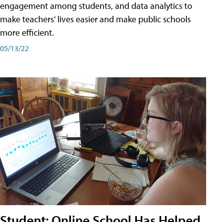
engagement among students, and data analytics to
make teachers' lives easier and make public schools
more efficient.
05/13/22
Student: Online School Has Helped