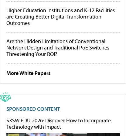
Higher Education Institutions and K-12 Facilities
are Creating Better Digital Transformation
Outcomes
Are the Hidden Limitations of Conventional
Network Design and Traditional PoE Switches
Threatening Your ROI?
More White Papers
SPONSORED CONTENT
SXSW EDU 2026: Discover How to Incorporate
Technology with Impact