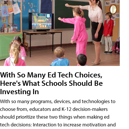
With So Many Ed Tech Choices,
Here's What Schools Should Be
Investing In
With so many programs, devices, and technologies to
choose from, educators and K-12 decision-makers
should prioritize these two things when making ed
tech decisions: Interaction to increase motivation and