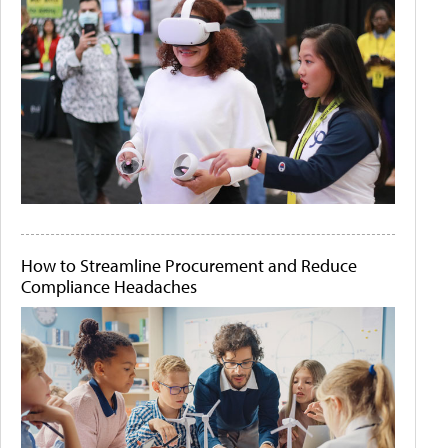
How to Streamline Procurement and Reduce
Compliance Headaches