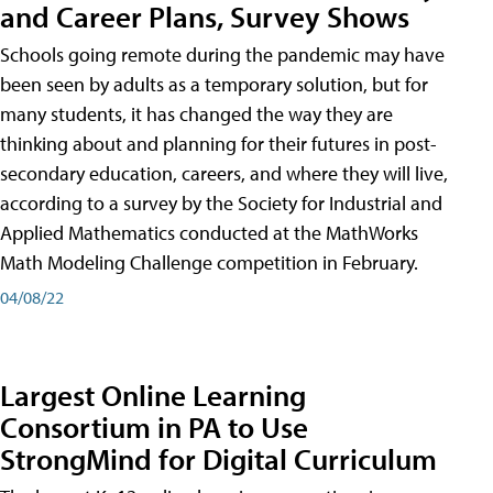
and Career Plans, Survey Shows
Schools going remote during the pandemic may have
been seen by adults as a temporary solution, but for
many students, it has changed the way they are
thinking about and planning for their futures in post-
secondary education, careers, and where they will live,
according to a survey by the Society for Industrial and
Applied Mathematics conducted at the MathWorks
Math Modeling Challenge competition in February.
04/08/22
Largest Online Learning
Consortium in PA to Use
StrongMind for Digital Curriculum