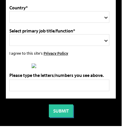
Country*
Select primary job title/function*
I agree to this site's
Privacy Policy
Please type the letters/numbers you see above.