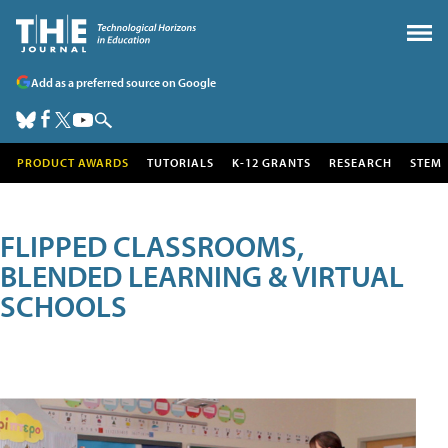
Add as a preferred source on Google
PRODUCT AWARDS
TUTORIALS
K-12 GRANTS
RESEARCH
STEM
FLIPPED CLASSROOMS,
BLENDED LEARNING & VIRTUAL
SCHOOLS