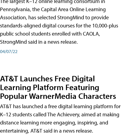
The largest K–12 online learning consortium in
Pennsylvania, the Capital Area Online Learning
Association, has selected StrongMind to provide
standards-aligned digital courses for the 10,000-plus
public school students enrolled with CAOLA,
StrongMind said in a news release.
04/07/22
AT&T Launches Free Digital
Learning Platform Featuring
Popular WarnerMedia Characters
AT&T has launched a free digital learning platform for
K–12 students called The Achievery, aimed at making
distance learning more engaging, inspiring, and
entertaining, AT&T said in a news release.