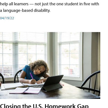
help all learners — not just the one student in five with
a language-based disability.
04/19/22
Closing the U.S. Homework Gap