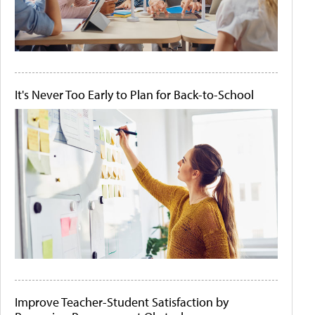
It's Never Too Early to Plan for Back-to-School
Improve Teacher-Student Satisfaction by