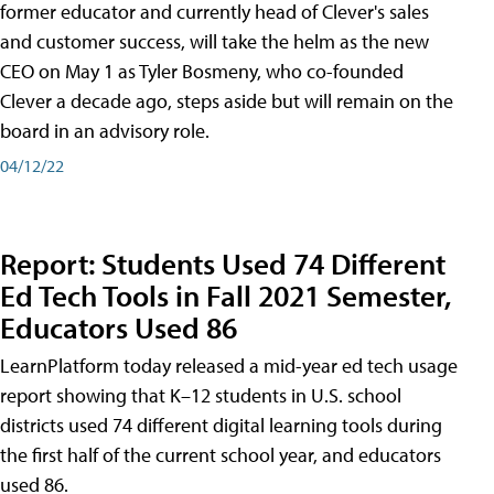
former educator and currently head of Clever's sales
and customer success, will take the helm as the new
CEO on May 1 as Tyler Bosmeny, who co-founded
Clever a decade ago, steps aside but will remain on the
board in an advisory role.
04/12/22
Report: Students Used 74 Different
Ed Tech Tools in Fall 2021 Semester,
Educators Used 86
LearnPlatform today released a mid-year ed tech usage
report showing that K–12 students in U.S. school
districts used 74 different digital learning tools during
the first half of the current school year, and educators
used 86.