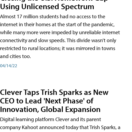
Using Unlicensed Spectrum
Almost 17 million students had no access to the
internet in their homes at the start of the pandemic,
while many more were impeded by unreliable internet
connectivity and slow speeds. This divide wasn’t only
restricted to rural locations; it was mirrored in towns
and cities too.
04/14/22
Clever Taps Trish Sparks as New
CEO to Lead 'Next Phase' of
Innovation, Global Expansion
Digital learning platform Clever and its parent
company Kahoot announced today that Trish Sparks, a