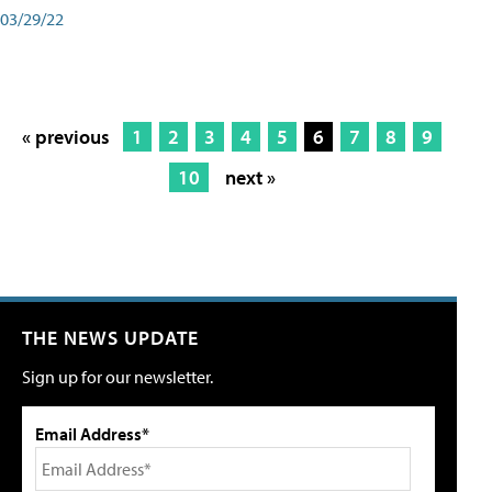
03/29/22
« previous
1
2
3
4
5
6
7
8
9
10
next »
THE NEWS UPDATE
Sign up for our newsletter.
Email Address*