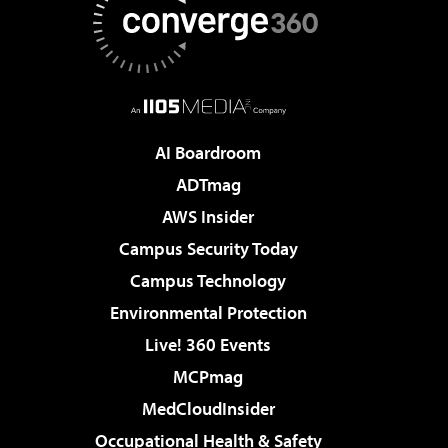
AI Boardroom
ADTmag
AWS Insider
Campus Security Today
Campus Technology
Environmental Protection
Live! 360 Events
MCPmag
MedCloudInsider
Occupational Health & Safety