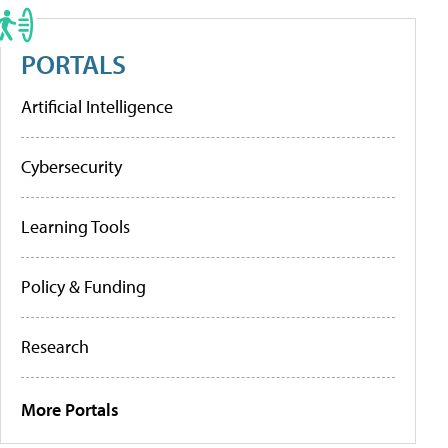
PORTALS
Artificial Intelligence
Cybersecurity
Learning Tools
Policy & Funding
Research
More Portals