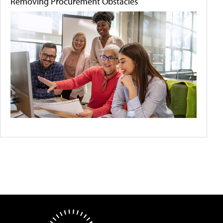
Removing Procurement Obstacles