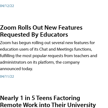
04/12/22
Zoom Rolls Out New Features
Requested By Educators
Zoom has begun rolling out several new features for
education users of its Chat and Meetings functions,
fulfilling the most popular requests from teachers and
administrators on its platform, the company
announced today.
04/11/22
Nearly 1 in 5 Teens Factoring
Remote Work into Their University