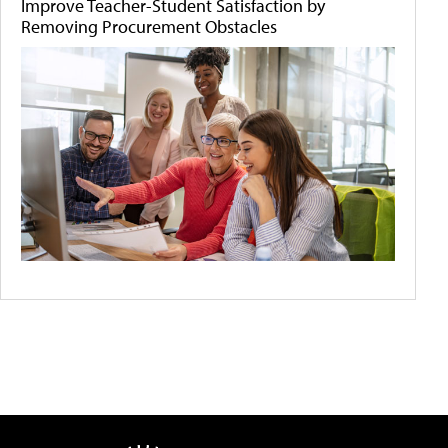
Improve Teacher-Student Satisfaction by
Removing Procurement Obstacles