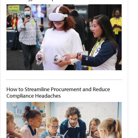
How to Streamline Procurement and Reduce
Compliance Headaches