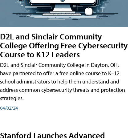
D2L and Sinclair Community
College Offering Free Cybersecurity
Course to K12 Leaders
D2L and Sinclair Community College in Dayton, OH,
have partnered to offer a free online course to K–12
school administrators to help them understand and
address common cybersecurity threats and protection
strategies.
04/02/24
Stanford Launches Advanced