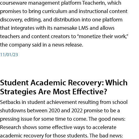
courseware management platform TeacherIn, which
promises to bring curriculum and instructional content
discovery, editing, and distribution into one platform
that integrates with its namesake LMS and allows
teachers and content creators to “monetize their work,”
the company said in a news release.
11/01/23
Student Academic Recovery: Which
Strategies Are Most Effective?
Setbacks in student achievement resulting from school
shutdowns between 2020 and 2022 promise to be a
pressing issue for some time to come. The good news:
Research shows some effective ways to accelerate
academic recovery for those students. The bad news: