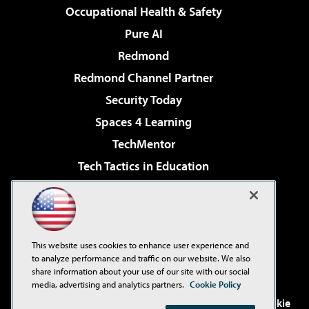
Occupational Health & Safety
Pure AI
Redmond
Redmond Channel Partner
Security Today
Spaces 4 Learning
TechMentor
Tech Tactics in Education
The AI Pivot
Virtualization & Cloud Review
Visual Studio Magazine
This website uses cookies to enhance user experience and
Visual Studio Live!
to analyze performance and traffic on our website. We also
share information about your use of our site with our social
media, advertising and analytics partners.
Cookie Policy
©2001-2026
1105 Media Inc
. See our
Privacy Policy
,
Cookie