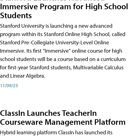
Immersive Program for High School
Students
Stanford University is launching a new advanced
program within its Stanford Online High School, called
Stanford Pre-Collegiate University-Level Online
Immersive. Its first "Immersive" online course for high
school students will be a course based on a curriculum
for first-year Stanford students, Multivariable Calculus
and Linear Algebra.
11/09/23
ClassIn Launches TeacherIn
Courseware Management Platform
Hybrid learning platform ClassIn has launched its