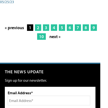
05/25/23
« previous
1
2
3
4
5
6
7
8
9
10
next »
THE NEWS UPDATE
Sign up for our newsletter.
Email Address*