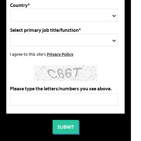
Country*
Select primary job title/function*
I agree to this site's
Privacy Policy
Please type the letters/numbers you see above.