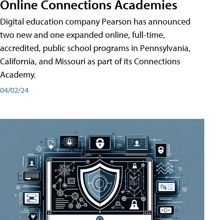
Online Connections Academies
Digital education company Pearson has announced
two new and one expanded online, full-time,
accredited, public school programs in Pennsylvania,
California, and Missouri as part of its Connections
Academy.
04/02/24