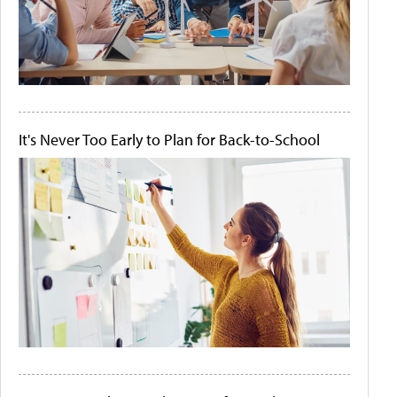
It's Never Too Early to Plan for Back-to-School