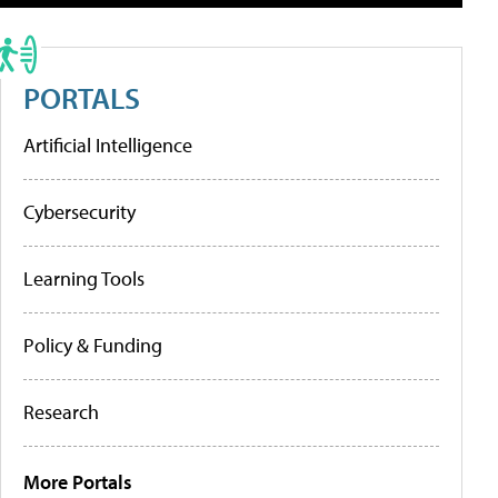
PORTALS
Artificial Intelligence
Cybersecurity
Learning Tools
Policy & Funding
Research
More Portals