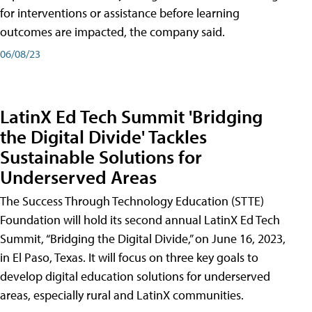
for interventions or assistance before learning
outcomes are impacted, the company said.
06/08/23
LatinX Ed Tech Summit 'Bridging
the Digital Divide' Tackles
Sustainable Solutions for
Underserved Areas
The Success Through Technology Education (STTE)
Foundation will hold its second annual LatinX Ed Tech
Summit, “Bridging the Digital Divide,” on June 16, 2023,
in El Paso, Texas. It will focus on three key goals to
develop digital education solutions for underserved
areas, especially rural and LatinX communities.