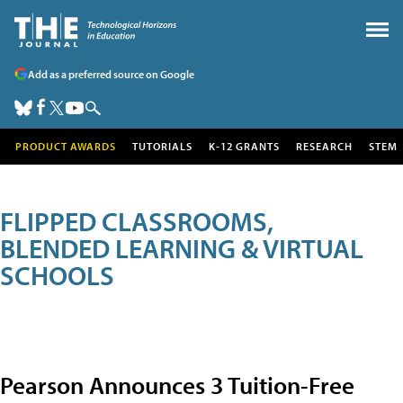
Add as a preferred source on Google
PRODUCT AWARDS
TUTORIALS
K-12 GRANTS
RESEARCH
STEM
FLIPPED CLASSROOMS,
BLENDED LEARNING & VIRTUAL
SCHOOLS
Pearson Announces 3 Tuition-Free