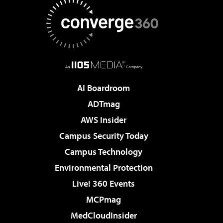
AI Boardroom
ADTmag
AWS Insider
Campus Security Today
Campus Technology
Environmental Protection
Live! 360 Events
MCPmag
MedCloudInsider