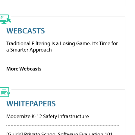
WEBCASTS
Traditional Filtering Is a Losing Game. It’s Time for
a Smarter Approach
More Webcasts
WHITEPAPERS
Modernize K-12 Safety Infrastructure
[Guide] Private School Software Evaluation 101