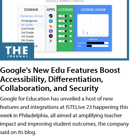
Google's New Edu Features Boost
Accessibility, Differentiation,
Collaboration, and Security
Google for Education has unveiled a host of new
features and integrations at ISTELive 23 happening this
week in Philadelphia, all aimed at amplifying teacher
impact and improving student outcomes, the company
said on its blog.