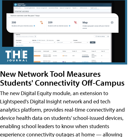
New Network Tool Measures
Students' Connectivity Off-Campus
The new Digital Equity module, an extension to
Lightspeed's Digital Insight network and ed tech
analytics platform, provides real-time connectivity and
device health data on students’ school-issued devices,
enabling school leaders to know when students
experience connectivity outages at home — allowing