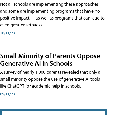
Not all schools are implementing these approaches,
and some are implementing programs that have no
positive impact — as well as programs that can lead to
even greater setbacks.
10/11/23
Small Minority of Parents Oppose
Generative AI in Schools
A survey of nearly 1,000 parents revealed that only a
small minority oppose the use of generative AI tools
like ChatGPT for academic help in schools.
09/11/23