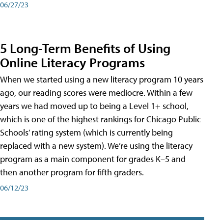
06/27/23
5 Long-Term Benefits of Using
Online Literacy Programs
When we started using a new literacy program 10 years
ago, our reading scores were mediocre. Within a few
years we had moved up to being a Level 1+ school,
which is one of the highest rankings for Chicago Public
Schools’ rating system (which is currently being
replaced with a new system). We’re using the literacy
program as a main component for grades K–5 and
then another program for fifth graders.
06/12/23