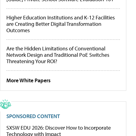
Higher Education Institutions and K-12 Facilities
are Creating Better Digital Transformation
Outcomes
Are the Hidden Limitations of Conventional
Network Design and Traditional PoE Switches
Threatening Your ROI?
More White Papers
SPONSORED CONTENT
SXSW EDU 2026: Discover How to Incorporate
Technology with Impact