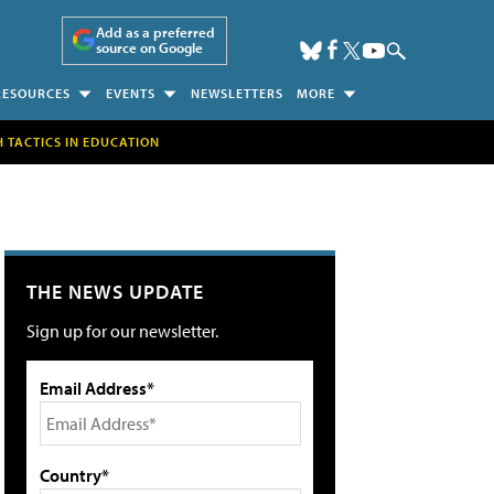
Add as a preferred
source on Google
RESOURCES
EVENTS
NEWSLETTERS
MORE
H TACTICS IN EDUCATION
THE NEWS UPDATE
Sign up for our newsletter.
Email Address*
Country*