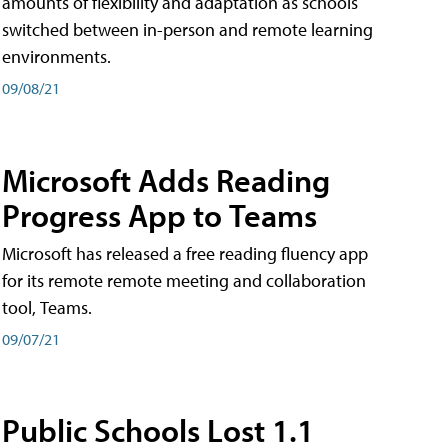
amounts of flexibility and adaptation as schools
switched between in-person and remote learning
environments.
09/08/21
Microsoft Adds Reading
Progress App to Teams
Microsoft has released a free reading fluency app
for its remote remote meeting and collaboration
tool, Teams.
09/07/21
Public Schools Lost 1.1