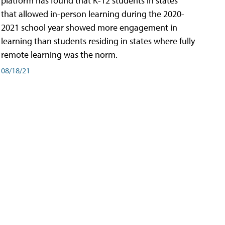
platform has found that K-12 students in states
that allowed in-person learning during the 2020-
2021 school year showed more engagement in
learning than students residing in states where fully
remote learning was the norm.
08/18/21