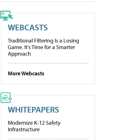
WEBCASTS
Traditional Filtering Is a Losing
Game. It’s Time for a Smarter
Approach
More Webcasts
WHITEPAPERS
Modernize K-12 Safety
Infrastructure