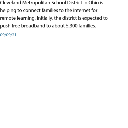
Cleveland Metropolitan School District in Ohio is
helping to connect families to the internet for
remote learning. Initially, the district is expected to
push free broadband to about 5,300 families.
09/09/21