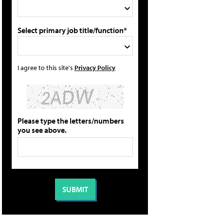
Select primary job title/function*
I agree to this site's
Privacy Policy
Please type the letters/numbers
you see above.