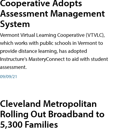
Cooperative Adopts
Assessment Management
System
Vermont Virtual Learning Cooperative (VTVLC),
which works with public schools in Vermont to
provide distance learning, has adopted
Instructure's MasteryConnect to aid with student
assessment.
09/09/21
Cleveland Metropolitan
Rolling Out Broadband to
5,300 Families