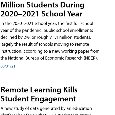
Million Students During
2020–2021 School Year
In the 2020–2021 school year, the first full school
year of the pandemic, public school enrollments
declined by 2%, or roughly 1.1 million students,
largely the result of schools moving to remote
instruction, according to a new working paper from
the National Bureau of Economic Research (NBER).
08/31/21
Remote Learning Kills
Student Engagement
A new study of data generated by an education