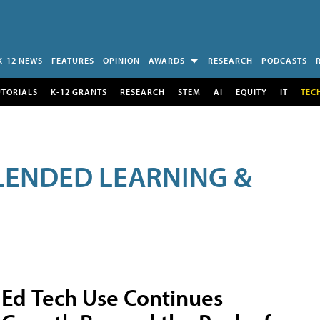
K-12 NEWS
FEATURES
OPINION
AWARDS
RESEARCH
PODCASTS
UTORIALS
K-12 GRANTS
RESEARCH
STEM
AI
EQUITY
IT
TEC
LENDED LEARNING &
Ed Tech Use Continues