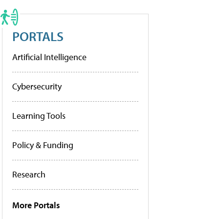
PORTALS
Artificial Intelligence
Cybersecurity
Learning Tools
Policy & Funding
Research
More Portals