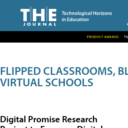
PRODUCT AWARDS
T
FLIPPED CLASSROOMS, B
VIRTUAL SCHOOLS
Digital Promise Research