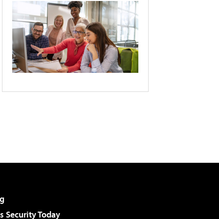
g
 Security Today