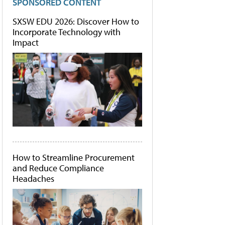
SPONSORED CONTENT
SXSW EDU 2026: Discover How to
Incorporate Technology with
Impact
How to Streamline Procurement
and Reduce Compliance
Headaches