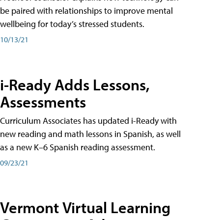
be paired with relationships to improve mental
wellbeing for today’s stressed students.
10/13/21
i-Ready Adds Lessons,
Assessments
Curriculum Associates has updated i-Ready with
new reading and math lessons in Spanish, as well
as a new K–6 Spanish reading assessment.
09/23/21
Vermont Virtual Learning