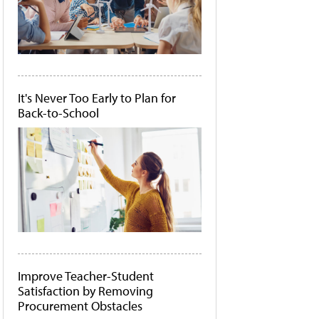
It's Never Too Early to Plan for
Back-to-School
Improve Teacher-Student
Satisfaction by Removing
Procurement Obstacles