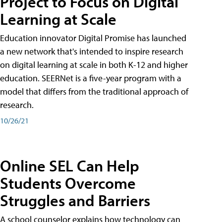
Project to Focus on Digital
Learning at Scale
Education innovator Digital Promise has launched
a new network that's intended to inspire research
on digital learning at scale in both K-12 and higher
education. SEERNet is a five-year program with a
model that differs from the traditional approach of
research.
10/26/21
Online SEL Can Help
Students Overcome
Struggles and Barriers
A school counselor explains how technology can