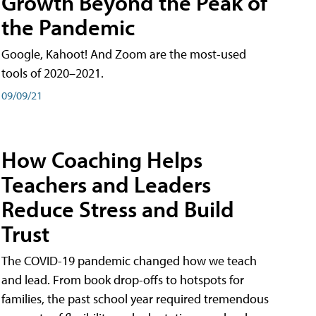
Growth Beyond the Peak of
the Pandemic
Google, Kahoot! And Zoom are the most-used
tools of 2020–2021.
09/09/21
How Coaching Helps
Teachers and Leaders
Reduce Stress and Build
Trust
The COVID-19 pandemic changed how we teach
and lead. From book drop-offs to hotspots for
families, the past school year required tremendous