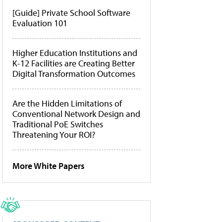
[Guide] Private School Software
Evaluation 101
Higher Education Institutions and
K-12 Facilities are Creating Better
Digital Transformation Outcomes
Are the Hidden Limitations of
Conventional Network Design and
Traditional PoE Switches
Threatening Your ROI?
More White Papers