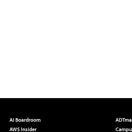
AI Boardroom
ADTma
AWS Insider
Campus