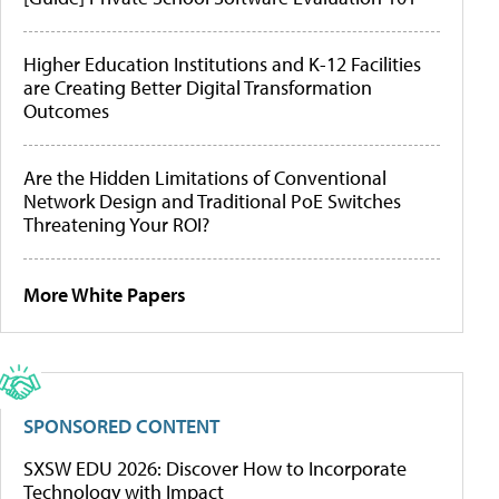
Higher Education Institutions and K-12 Facilities
are Creating Better Digital Transformation
Outcomes
Are the Hidden Limitations of Conventional
Network Design and Traditional PoE Switches
Threatening Your ROI?
More White Papers
SPONSORED CONTENT
SXSW EDU 2026: Discover How to Incorporate
Technology with Impact