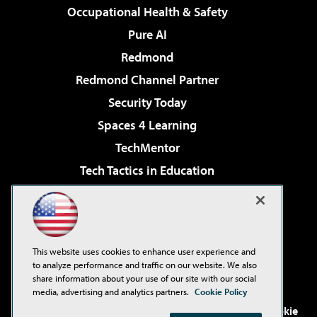
Occupational Health & Safety
Pure AI
Redmond
Redmond Channel Partner
Security Today
Spaces 4 Learning
TechMentor
Tech Tactics in Education
The AI Pivot
Virtualization & Cloud Review
Visual Studio Magazine
This website uses cookies to enhance user experience and
Visual Studio Live!
to analyze performance and traffic on our website. We also
share information about your use of our site with our social
media, advertising and analytics partners.
Cookie Policy
©2001-2026
1105 Media Inc
. See our
Privacy Policy
,
Cookie