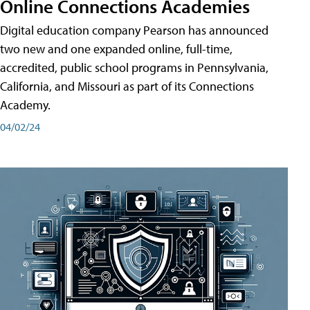
Online Connections Academies
Digital education company Pearson has announced
two new and one expanded online, full-time,
accredited, public school programs in Pennsylvania,
California, and Missouri as part of its Connections
Academy.
04/02/24