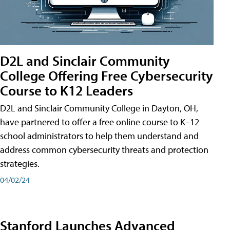
D2L and Sinclair Community
College Offering Free Cybersecurity
Course to K12 Leaders
D2L and Sinclair Community College in Dayton, OH,
have partnered to offer a free online course to K–12
school administrators to help them understand and
address common cybersecurity threats and protection
strategies.
04/02/24
Stanford Launches Advanced