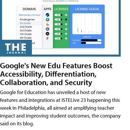
Google's New Edu Features Boost
Accessibility, Differentiation,
Collaboration, and Security
Google for Education has unveiled a host of new
features and integrations at ISTELive 23 happening this
week in Philadelphia, all aimed at amplifying teacher
impact and improving student outcomes, the company
said on its blog.