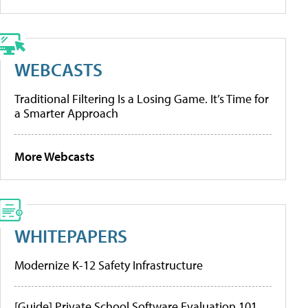
WEBCASTS
Traditional Filtering Is a Losing Game. It’s Time for
a Smarter Approach
More Webcasts
WHITEPAPERS
Modernize K-12 Safety Infrastructure
[Guide] Private School Software Evaluation 101