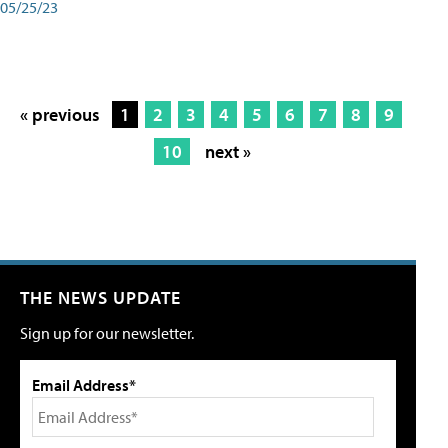
05/25/23
« previous
1
2
3
4
5
6
7
8
9
10
next »
THE NEWS UPDATE
Sign up for our newsletter.
Email Address*