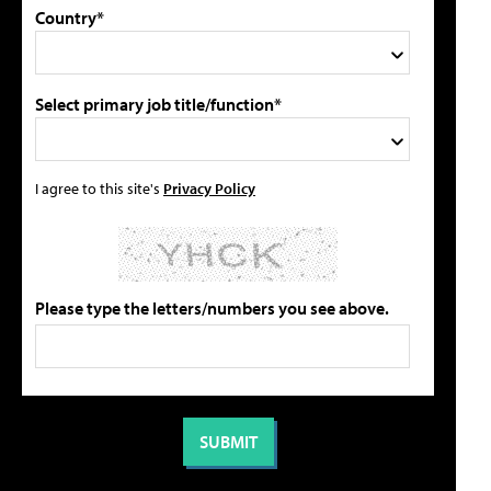
Country*
Select primary job title/function*
I agree to this site's
Privacy Policy
Please type the letters/numbers you see above.