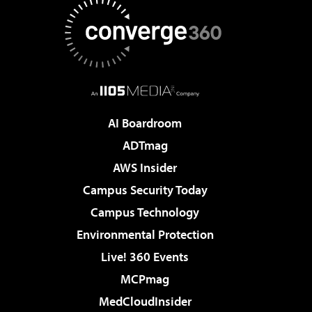
AI Boardroom
ADTmag
AWS Insider
Campus Security Today
Campus Technology
Environmental Protection
Live! 360 Events
MCPmag
MedCloudInsider