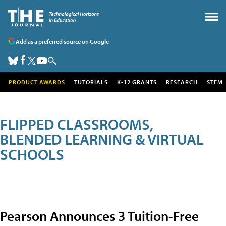
Add as a preferred source on Google
PRODUCT AWARDS
TUTORIALS
K-12 GRANTS
RESEARCH
STEM
FLIPPED CLASSROOMS,
BLENDED LEARNING & VIRTUAL
SCHOOLS
Pearson Announces 3 Tuition-Free