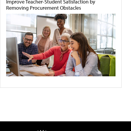
Improve Teacher-Student Satisfaction by
Removing Procurement Obstacles