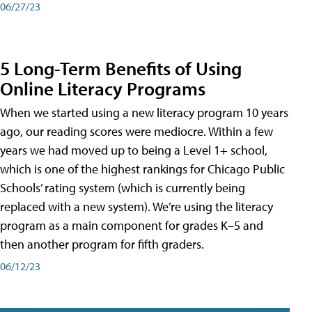
06/27/23
5 Long-Term Benefits of Using
Online Literacy Programs
When we started using a new literacy program 10 years
ago, our reading scores were mediocre. Within a few
years we had moved up to being a Level 1+ school,
which is one of the highest rankings for Chicago Public
Schools’ rating system (which is currently being
replaced with a new system). We’re using the literacy
program as a main component for grades K–5 and
then another program for fifth graders.
06/12/23