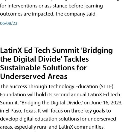
for interventions or assistance before learning
outcomes are impacted, the company said.
06/08/23
LatinX Ed Tech Summit 'Bridging
the Digital Divide' Tackles
Sustainable Solutions for
Underserved Areas
The Success Through Technology Education (STTE)
Foundation will hold its second annual LatinX Ed Tech
Summit, “Bridging the Digital Divide,” on June 16, 2023,
in El Paso, Texas. It will focus on three key goals to
develop digital education solutions for underserved
areas, especially rural and LatinX communities.