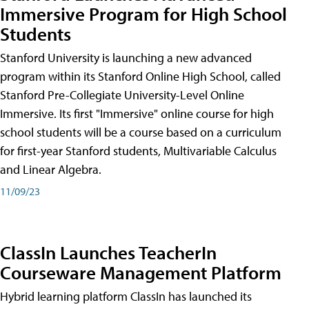
Immersive Program for High School
Students
Stanford University is launching a new advanced
program within its Stanford Online High School, called
Stanford Pre-Collegiate University-Level Online
Immersive. Its first "Immersive" online course for high
school students will be a course based on a curriculum
for first-year Stanford students, Multivariable Calculus
and Linear Algebra.
11/09/23
ClassIn Launches TeacherIn
Courseware Management Platform
Hybrid learning platform ClassIn has launched its