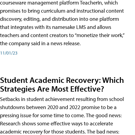
courseware management platform TeacherIn, which
promises to bring curriculum and instructional content
discovery, editing, and distribution into one platform
that integrates with its namesake LMS and allows
teachers and content creators to “monetize their work,”
the company said in a news release.
11/01/23
Student Academic Recovery: Which
Strategies Are Most Effective?
Setbacks in student achievement resulting from school
shutdowns between 2020 and 2022 promise to be a
pressing issue for some time to come. The good news:
Research shows some effective ways to accelerate
academic recovery for those students. The bad news: