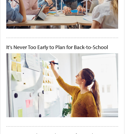
It's Never Too Early to Plan for Back-to-School