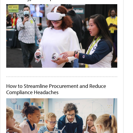
How to Streamline Procurement and Reduce
Compliance Headaches