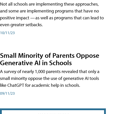
Not all schools are implementing these approaches,
and some are implementing programs that have no
positive impact — as well as programs that can lead to
even greater setbacks.
10/11/23
Small Minority of Parents Oppose
Generative AI in Schools
A survey of nearly 1,000 parents revealed that only a
small minority oppose the use of generative AI tools
like ChatGPT for academic help in schools.
09/11/23