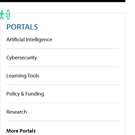
PORTALS
Artificial Intelligence
Cybersecurity
Learning Tools
Policy & Funding
Research
More Portals