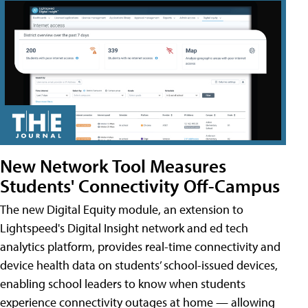
New Network Tool Measures
Students' Connectivity Off-Campus
The new Digital Equity module, an extension to
Lightspeed's Digital Insight network and ed tech
analytics platform, provides real-time connectivity and
device health data on students’ school-issued devices,
enabling school leaders to know when students
experience connectivity outages at home — allowing