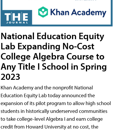
National Education Equity
Lab Expanding No-Cost
College Algebra Course to
Any Title I School in Spring
2023
Khan Academy and the nonprofit National
Education Equity Lab today announced the
expansion of its pilot program to allow high school
students in historically underserved communities
to take college-level Algebra I and earn college
credit from Howard University at no cost, the