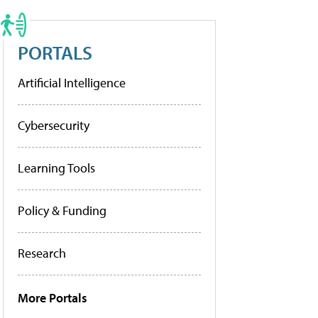
PORTALS
Artificial Intelligence
Cybersecurity
Learning Tools
Policy & Funding
Research
More Portals