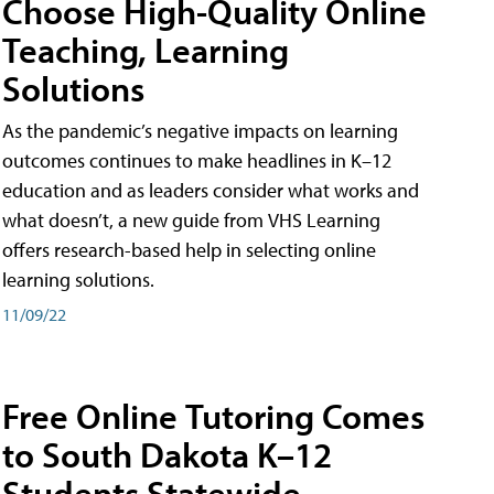
Choose High-Quality Online
Teaching, Learning
Solutions
As the pandemic’s negative impacts on learning
outcomes continues to make headlines in K–12
education and as leaders consider what works and
what doesn’t, a new guide from VHS Learning
offers research-based help in selecting online
learning solutions.
11/09/22
Free Online Tutoring Comes
to South Dakota K–12
Students Statewide