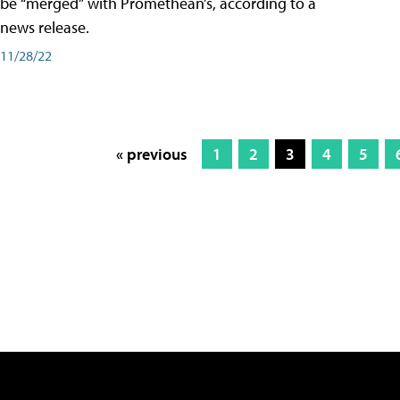
be “merged” with Promethean’s, according to a
news release.
11/28/22
« previous
1
2
3
4
5