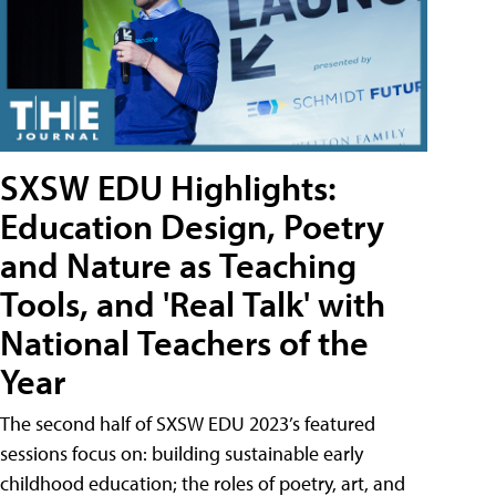
SXSW EDU Highlights:
Education Design, Poetry
and Nature as Teaching
Tools, and 'Real Talk' with
National Teachers of the
Year
The second half of SXSW EDU 2023’s featured
sessions focus on: building sustainable early
childhood education; the roles of poetry, art, and