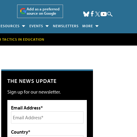
Add as a preferred
source on Google
RESOURCES
EVENTS
NEWSLETTERS
MORE
H TACTICS IN EDUCATION
THE NEWS UPDATE
Sign up for our newsletter.
Email Address*
Country*