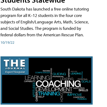
South Dakota has launched a free online tutoring
program for all K–12 students in the four core
subjects of English/Language Arts, Math, Science,
and Social Studies. The program is funded by
federal dollars from the American Rescue Plan.
10/19/22