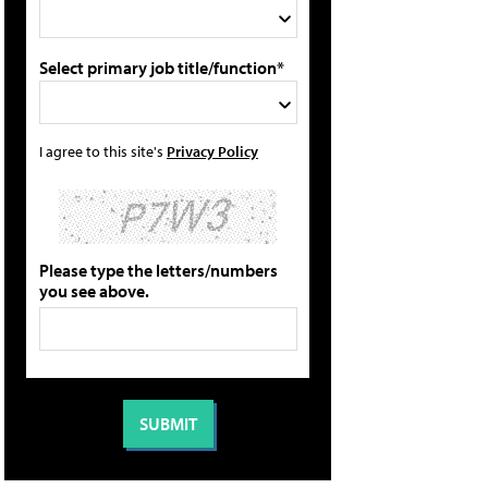
Select primary job title/function*
I agree to this site's
Privacy Policy
Please type the letters/numbers
you see above.