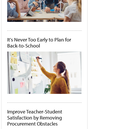
It's Never Too Early to Plan for
Back-to-School
Improve Teacher-Student
Satisfaction by Removing
Procurement Obstacles