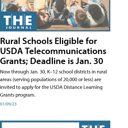
Rural Schools Eligible for
USDA Telecommunications
Grants; Deadline is Jan. 30
Now through Jan. 30, K–12 school districts in rural
areas (serving populations of 20,000 or less) are
invited to apply for the USDA Distance Learning
Grants program.
01/09/23