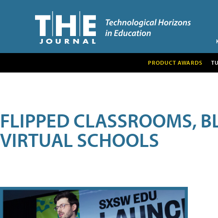
PRODUCT AWARDS
T
FLIPPED CLASSROOMS, B
VIRTUAL SCHOOLS