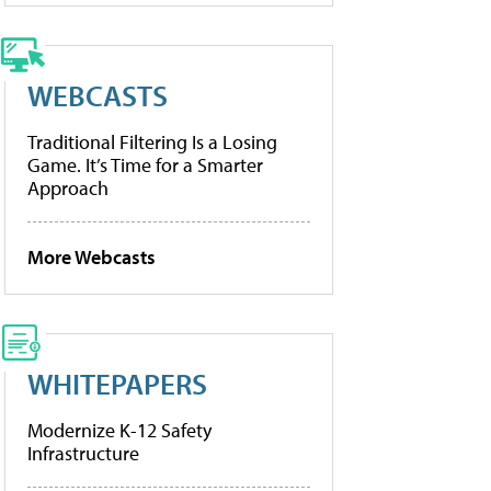
WEBCASTS
Traditional Filtering Is a Losing
Game. It’s Time for a Smarter
Approach
More Webcasts
WHITEPAPERS
Modernize K-12 Safety
Infrastructure