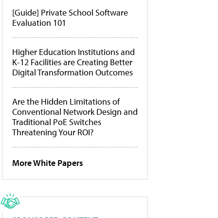
[Guide] Private School Software
Evaluation 101
Higher Education Institutions and
K-12 Facilities are Creating Better
Digital Transformation Outcomes
Are the Hidden Limitations of
Conventional Network Design and
Traditional PoE Switches
Threatening Your ROI?
More White Papers