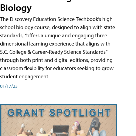
Biology
The Discovery Education Science Techbook’s high
school biology course, designed to align with state
standards, “offers a unique and engaging three-
dimensional learning experience that aligns with
S.C. College & Career-Ready Science Standards”
through both print and digital editions, providing
classroom flexibility for educators seeking to grow
student engagement.
01/17/23