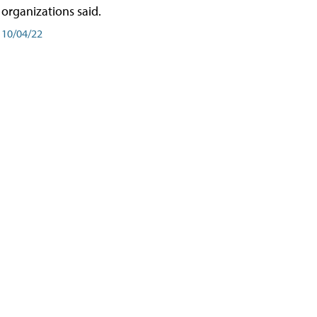
organizations said.
10/04/22