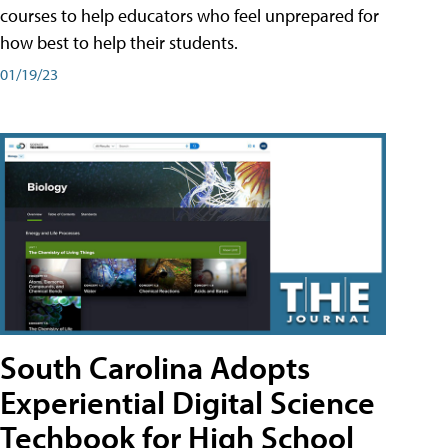
courses to help educators who feel unprepared for
how best to help their students.
01/19/23
South Carolina Adopts
Experiential Digital Science
Techbook for High School