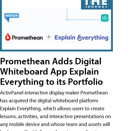
Promethean Adds Digital
Whiteboard App Explain
Everything to its Portfolio
ActivPanel interactive display maker Promethean
has acquired the digital whiteboard platform
Explain Everything, which allows users to create
lessons, activities, and interactive presentations on
any mobile device and whose team and assets will