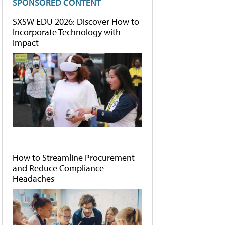
SPONSORED CONTENT
SXSW EDU 2026: Discover How to
Incorporate Technology with
Impact
How to Streamline Procurement
and Reduce Compliance
Headaches