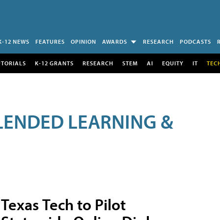
K-12 NEWS
FEATURES
OPINION
AWARDS
RESEARCH
PODCASTS
UTORIALS
K-12 GRANTS
RESEARCH
STEM
AI
EQUITY
IT
TEC
LENDED LEARNING &
Texas Tech to Pilot