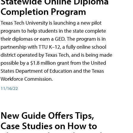
Statewide Online Diploma
Completion Program
Texas Tech University is launching a new pilot
program to help students in the state complete
their diplomas or earn a GED. The program is in
partnership with TTU K–12, a fully online school
district operated by Texas Tech, and is being made
possible by a $1.8 million grant from the United
States Department of Education and the Texas
Workforce Commission.
11/16/22
New Guide Offers Tips,
Case Studies on How to