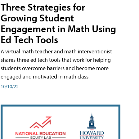
Three Strategies for
Growing Student
Engagement in Math Using
Ed Tech Tools
A virtual math teacher and math interventionist
shares three ed tech tools that work for helping
students overcome barriers and become more
engaged and motivated in math class.
10/10/22