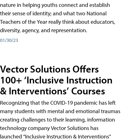
nature in helping youths connect and establish
their sense of identity; and what two National
Teachers of the Year really think about educators,
diversity, agency, and representation.
01/30/23
Vector Solutions Offers
100+ ‘Inclusive Instruction
& Interventions’ Courses
Recognizing that the COVID-19 pandemic has left
many students with mental and emotional traumas
creating challenges to their learning, information
technology company Vector Solutions has
launched “Inclusive Instruction & Interventions”