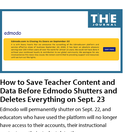
How to Save Teacher Content and
Data Before Edmodo Shutters and
Deletes Everything on Sept. 23
Edmodo will permanently shutter on Sept. 22, and
educators who have used the platform will no longer
have access to their accounts, their instructional