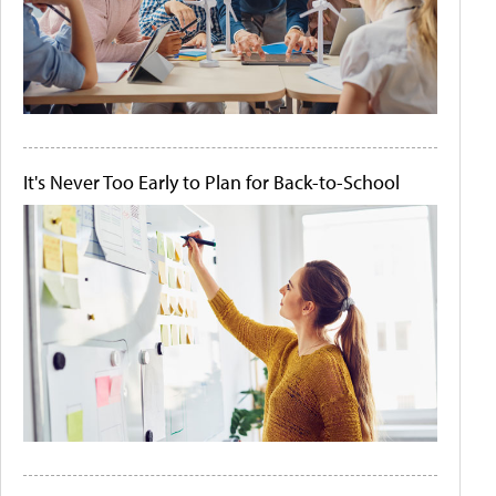
It's Never Too Early to Plan for Back-to-School