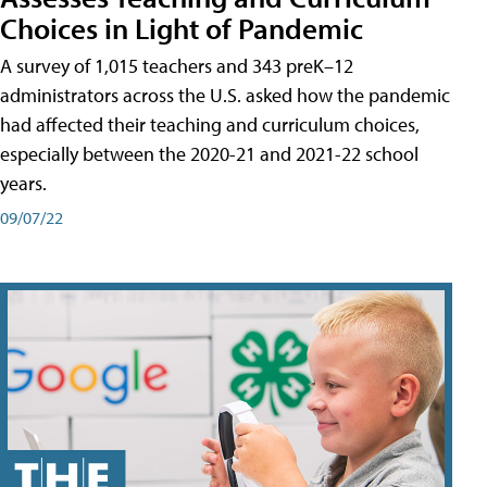
Choices in Light of Pandemic
A survey of 1,015 teachers and 343 preK–12
administrators across the U.S. asked how the pandemic
had affected their teaching and curriculum choices,
especially between the 2020-21 and 2021-22 school
years.
09/07/22