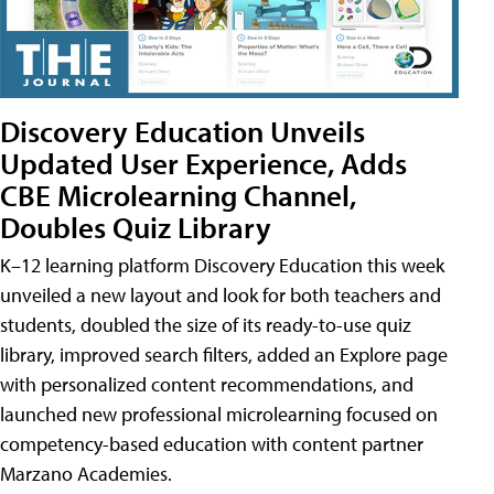
Discovery Education Unveils
Updated User Experience, Adds
CBE Microlearning Channel,
Doubles Quiz Library
K–12 learning platform Discovery Education this week
unveiled a new layout and look for both teachers and
students, doubled the size of its ready-to-use quiz
library, improved search filters, added an Explore page
with personalized content recommendations, and
launched new professional microlearning focused on
competency-based education with content partner
Marzano Academies.