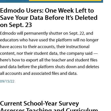
Edmodo Users: One Week Left to
Save Your Data Before It’s Deleted
on Sept. 23
Edmodo will permanently shutter on Sept. 22, and
educators who have used the platform will no longer
have access to their accounts, their instructional
content, nor their student data, the company said —
here's how to export all the teacher and student files
and data before the platform shuts down and deletes
all accounts and associated files and data.
09/15/22
Current School-Year Survey
Assesses Teaching and Curriculum