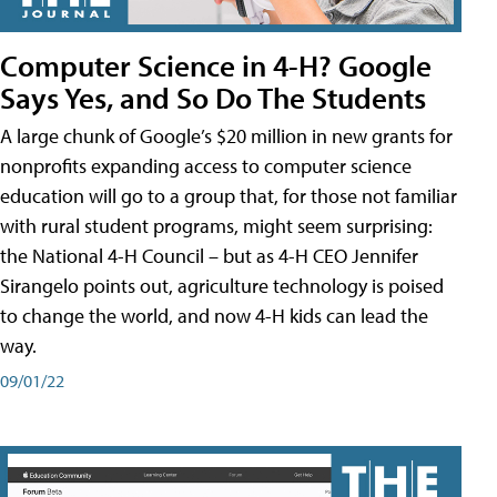
Computer Science in 4-H? Google
Says Yes, and So Do The Students
A large chunk of Google’s $20 million in new grants for
nonprofits expanding access to computer science
education will go to a group that, for those not familiar
with rural student programs, might seem surprising:
the National 4-H Council – but as 4-H CEO Jennifer
Sirangelo points out, agriculture technology is poised
to change the world, and now 4-H kids can lead the
way.
09/01/22