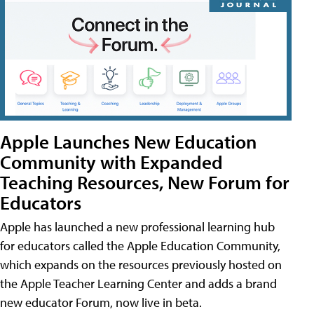
Apple Launches New Education
Community with Expanded
Teaching Resources, New Forum for
Educators
Apple has launched a new professional learning hub
for educators called the Apple Education Community,
which expands on the resources previously hosted on
the Apple Teacher Learning Center and adds a brand
new educator Forum, now live in beta.