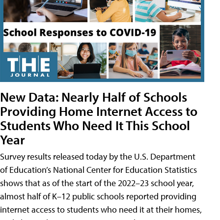
New Data: Nearly Half of Schools
Providing Home Internet Access to
Students Who Need It This School
Year
Survey results released today by the U.S. Department
of Education’s National Center for Education Statistics
shows that as of the start of the 2022–23 school year,
almost half of K–12 public schools reported providing
internet access to students who need it at their homes,