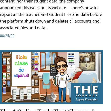
content, nor their student data, the company
announced this week on its website — here's how to
export all the teacher and student files and data before
the platform shuts down and deletes all accounts and
associated files and data.
08/25/22