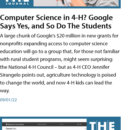
Computer Science in 4-H? Google
Says Yes, and So Do The Students
A large chunk of Google’s $20 million in new grants for
nonprofits expanding access to computer science
education will go to a group that, for those not familiar
with rural student programs, might seem surprising:
the National 4-H Council – but as 4-H CEO Jennifer
Sirangelo points out, agriculture technology is poised
to change the world, and now 4-H kids can lead the
way.
09/01/22