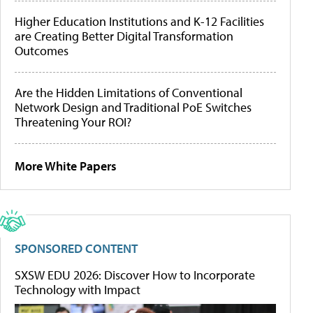
Higher Education Institutions and K-12 Facilities
are Creating Better Digital Transformation
Outcomes
Are the Hidden Limitations of Conventional
Network Design and Traditional PoE Switches
Threatening Your ROI?
More White Papers
SPONSORED CONTENT
SXSW EDU 2026: Discover How to Incorporate
Technology with Impact