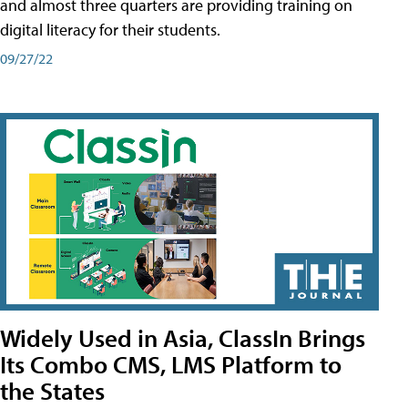
and almost three quarters are providing training on
digital literacy for their students.
09/27/22
Widely Used in Asia, ClassIn Brings
Its Combo CMS, LMS Platform to
the States