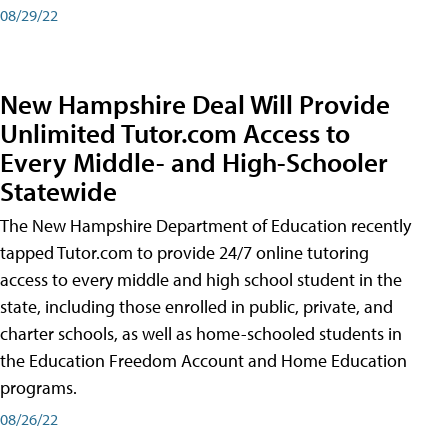
08/29/22
New Hampshire Deal Will Provide
Unlimited Tutor.com Access to
Every Middle- and High-Schooler
Statewide
The New Hampshire Department of Education recently
tapped Tutor.com to provide 24/7 online tutoring
access to every middle and high school student in the
state, including those enrolled in public, private, and
charter schools, as well as home-schooled students in
the Education Freedom Account and Home Education
programs.
08/26/22