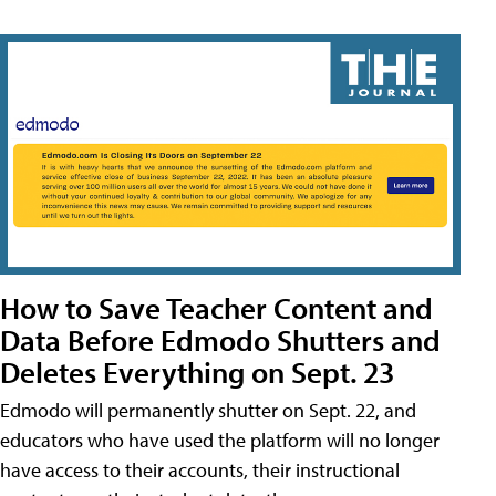
How to Save Teacher Content and
Data Before Edmodo Shutters and
Deletes Everything on Sept. 23
Edmodo will permanently shutter on Sept. 22, and
educators who have used the platform will no longer
have access to their accounts, their instructional