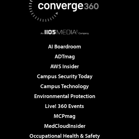
AI Boardroom
ADTmag
AWS Insider
Campus Security Today
Campus Technology
Environmental Protection
Live! 360 Events
MCPmag
MedCloudInsider
Occupational Health & Safety