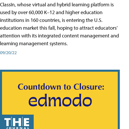
ClassIn, whose virtual and hybrid learning platform is
used by over 60,000 K–12 and higher education
institutions in 160 countries, is entering the U.S.
education market this fall, hoping to attract educators’
attention with its integrated content management and
learning management systems.
09/20/22