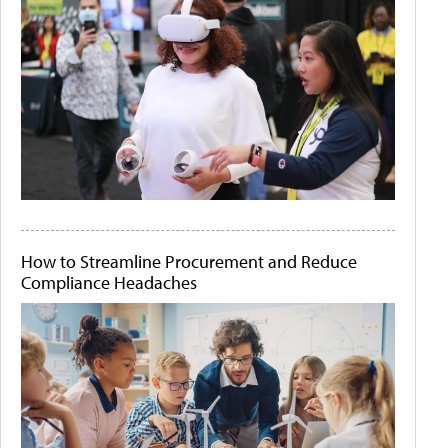
How to Streamline Procurement and Reduce
Compliance Headaches