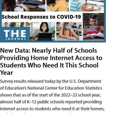
New Data: Nearly Half of Schools
Providing Home Internet Access to
Students Who Need It This School
Year
Survey results released today by the U.S. Department
of Education’s National Center for Education Statistics
shows that as of the start of the 2022–23 school year,
almost half of K–12 public schools reported providing
internet access to students who need it at their homes,