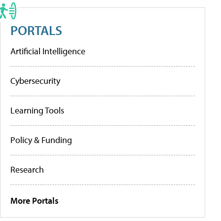
PORTALS
Artificial Intelligence
Cybersecurity
Learning Tools
Policy & Funding
Research
More Portals