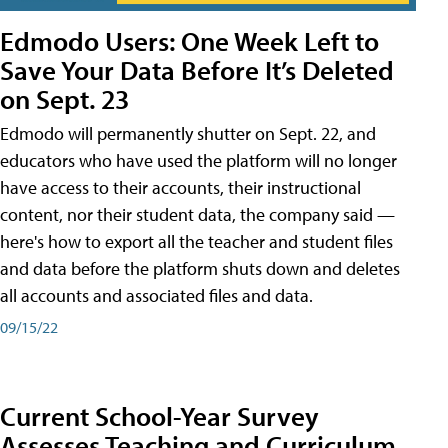
Edmodo Users: One Week Left to
Save Your Data Before It’s Deleted
on Sept. 23
Edmodo will permanently shutter on Sept. 22, and
educators who have used the platform will no longer
have access to their accounts, their instructional
content, nor their student data, the company said —
here's how to export all the teacher and student files
and data before the platform shuts down and deletes
all accounts and associated files and data.
09/15/22
Current School-Year Survey
Assesses Teaching and Curriculum