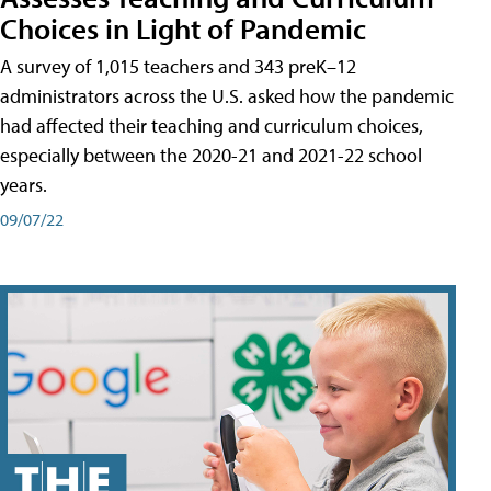
Choices in Light of Pandemic
A survey of 1,015 teachers and 343 preK–12
administrators across the U.S. asked how the pandemic
had affected their teaching and curriculum choices,
especially between the 2020-21 and 2021-22 school
years.
09/07/22