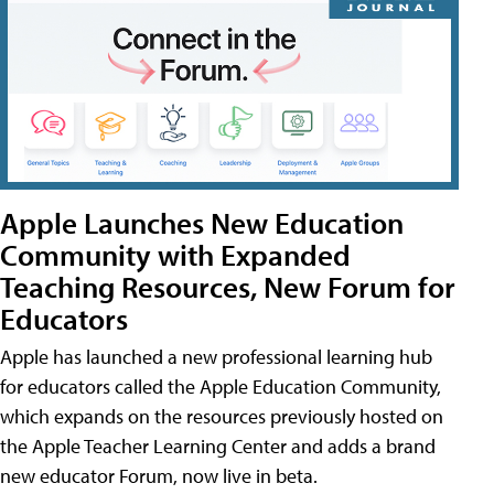
Apple Launches New Education
Community with Expanded
Teaching Resources, New Forum for
Educators
Apple has launched a new professional learning hub
for educators called the Apple Education Community,
which expands on the resources previously hosted on
the Apple Teacher Learning Center and adds a brand
new educator Forum, now live in beta.