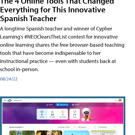
The 4 Online Tools That Changed
Everything for This Innovative
Spanish Teacher
A longtime Spanish teacher and winner of Cypher
Learning’s #NEOClearsTheList contest for innovative
online learning shares the free browser-based teaching
tools that have become indispensable to her
instructional practice — even with students back at
school in-person.
08/24/22