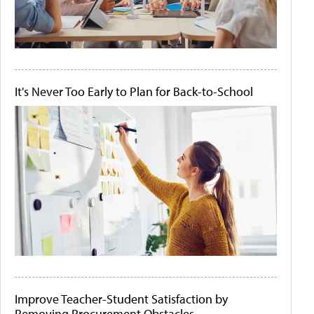
It's Never Too Early to Plan for Back-to-School
Improve Teacher-Student Satisfaction by
Removing Procurement Obstacles