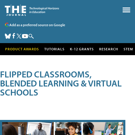
Add as a preferred source on Google
PRODUCT AWARDS
TUTORIALS
K-12 GRANTS
RESEARCH
STEM
FLIPPED CLASSROOMS,
BLENDED LEARNING & VIRTUAL
SCHOOLS