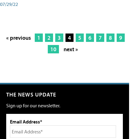
07/29/22
« previous
1
2
3
4
5
6
7
8
9
10
next »
THE NEWS UPDATE
Sign up for our newsletter.
Email Address*