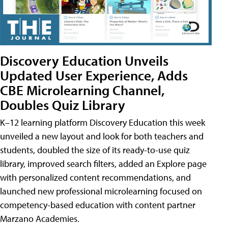
Discovery Education Unveils
Updated User Experience, Adds
CBE Microlearning Channel,
Doubles Quiz Library
K–12 learning platform Discovery Education this week
unveiled a new layout and look for both teachers and
students, doubled the size of its ready-to-use quiz
library, improved search filters, added an Explore page
with personalized content recommendations, and
launched new professional microlearning focused on
competency-based education with content partner
Marzano Academies.