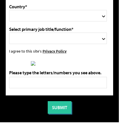
Country*
Select primary job title/function*
I agree to this site's
Privacy Policy
Please type the letters/numbers you see above.