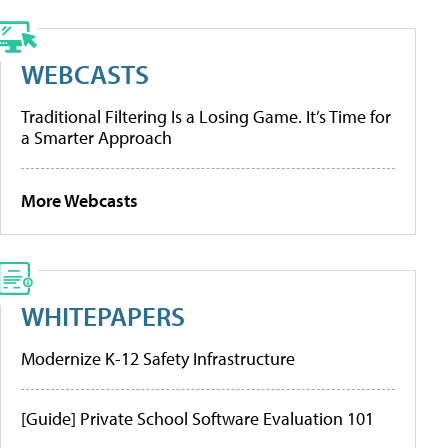
WEBCASTS
Traditional Filtering Is a Losing Game. It’s Time for
a Smarter Approach
More Webcasts
WHITEPAPERS
Modernize K-12 Safety Infrastructure
[Guide] Private School Software Evaluation 101