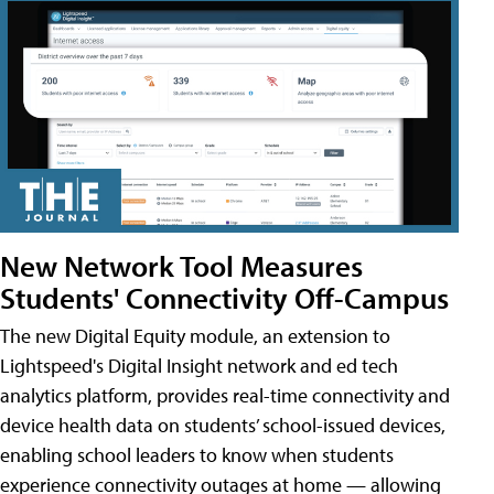
New Network Tool Measures
Students' Connectivity Off-Campus
The new Digital Equity module, an extension to
Lightspeed's Digital Insight network and ed tech
analytics platform, provides real-time connectivity and
device health data on students’ school-issued devices,
enabling school leaders to know when students
experience connectivity outages at home — allowing