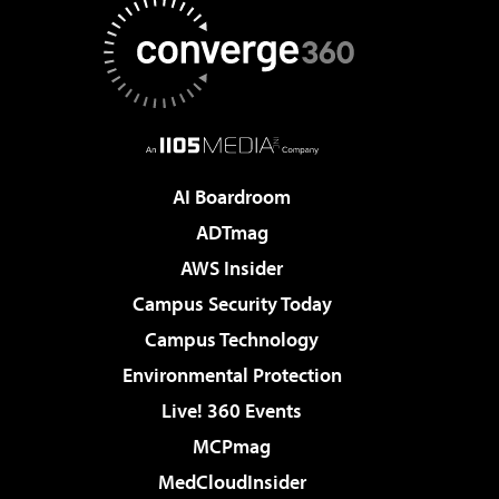
AI Boardroom
ADTmag
AWS Insider
Campus Security Today
Campus Technology
Environmental Protection
Live! 360 Events
MCPmag
MedCloudInsider