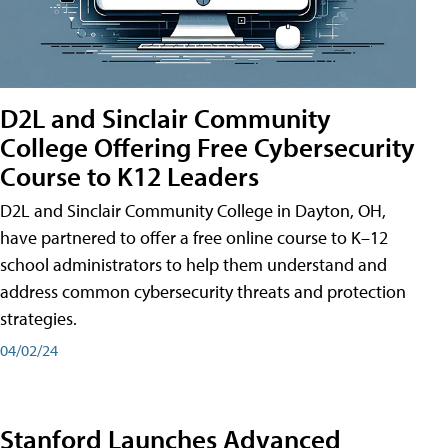
D2L and Sinclair Community
College Offering Free Cybersecurity
Course to K12 Leaders
D2L and Sinclair Community College in Dayton, OH,
have partnered to offer a free online course to K–12
school administrators to help them understand and
address common cybersecurity threats and protection
strategies.
04/02/24
Stanford Launches Advanced