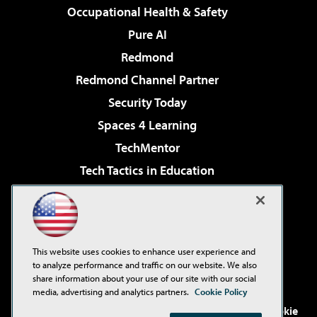
Occupational Health & Safety
Pure AI
Redmond
Redmond Channel Partner
Security Today
Spaces 4 Learning
TechMentor
Tech Tactics in Education
The AI Pivot
Virtualization & Cloud Review
Visual Studio Magazine
This website uses cookies to enhance user experience and
Visual Studio Live!
to analyze performance and traffic on our website. We also
share information about your use of our site with our social
media, advertising and analytics partners.
Cookie Policy
©2001-2026
1105 Media Inc
. See our
Privacy Policy
,
Cookie