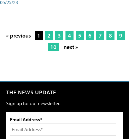
05/25/23
« previous
1
2
3
4
5
6
7
8
9
10
next »
THE NEWS UPDATE
Sign up for our newsletter.
Email Address*