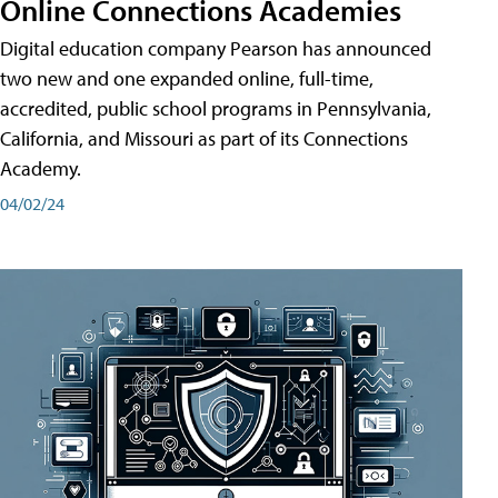
Online Connections Academies
Digital education company Pearson has announced
two new and one expanded online, full-time,
accredited, public school programs in Pennsylvania,
California, and Missouri as part of its Connections
Academy.
04/02/24