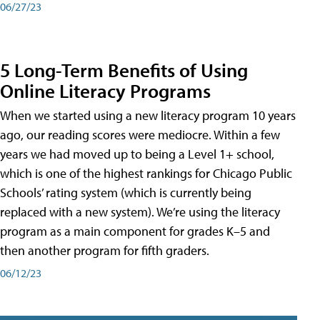
06/27/23
5 Long-Term Benefits of Using
Online Literacy Programs
When we started using a new literacy program 10 years
ago, our reading scores were mediocre. Within a few
years we had moved up to being a Level 1+ school,
which is one of the highest rankings for Chicago Public
Schools’ rating system (which is currently being
replaced with a new system). We’re using the literacy
program as a main component for grades K–5 and
then another program for fifth graders.
06/12/23