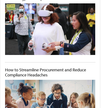
How to Streamline Procurement and Reduce
Compliance Headaches