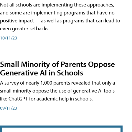
Not all schools are implementing these approaches,
and some are implementing programs that have no
positive impact — as well as programs that can lead to
even greater setbacks.
10/11/23
Small Minority of Parents Oppose
Generative AI in Schools
A survey of nearly 1,000 parents revealed that only a
small minority oppose the use of generative AI tools
like ChatGPT for academic help in schools.
09/11/23