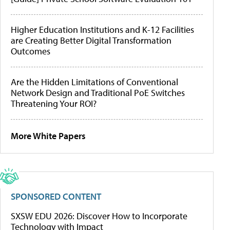
Higher Education Institutions and K-12 Facilities
are Creating Better Digital Transformation
Outcomes
Are the Hidden Limitations of Conventional
Network Design and Traditional PoE Switches
Threatening Your ROI?
More White Papers
SPONSORED CONTENT
SXSW EDU 2026: Discover How to Incorporate
Technology with Impact