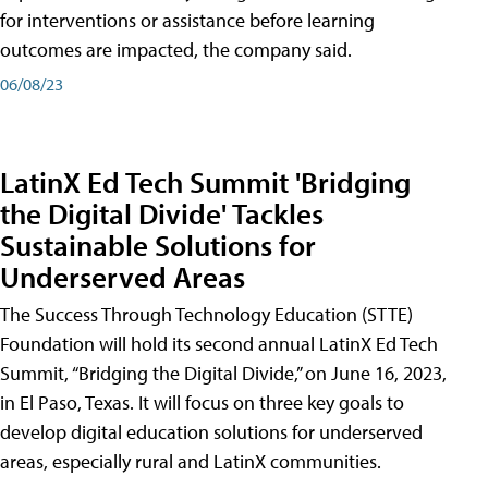
for interventions or assistance before learning
outcomes are impacted, the company said.
06/08/23
LatinX Ed Tech Summit 'Bridging
the Digital Divide' Tackles
Sustainable Solutions for
Underserved Areas
The Success Through Technology Education (STTE)
Foundation will hold its second annual LatinX Ed Tech
Summit, “Bridging the Digital Divide,” on June 16, 2023,
in El Paso, Texas. It will focus on three key goals to
develop digital education solutions for underserved
areas, especially rural and LatinX communities.