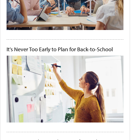
It's Never Too Early to Plan for Back-to-School