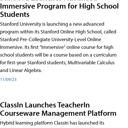
Immersive Program for High School
Students
Stanford University is launching a new advanced
program within its Stanford Online High School, called
Stanford Pre-Collegiate University-Level Online
Immersive. Its first "Immersive" online course for high
school students will be a course based on a curriculum
for first-year Stanford students, Multivariable Calculus
and Linear Algebra.
11/09/23
ClassIn Launches TeacherIn
Courseware Management Platform
Hybrid learning platform ClassIn has launched its