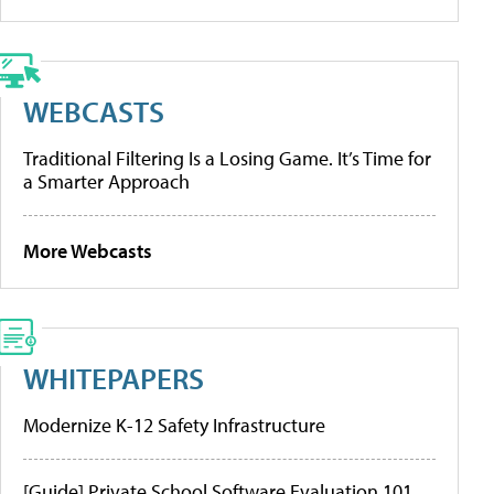
WEBCASTS
Traditional Filtering Is a Losing Game. It’s Time for
a Smarter Approach
More Webcasts
WHITEPAPERS
Modernize K-12 Safety Infrastructure
[Guide] Private School Software Evaluation 101