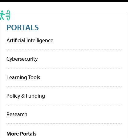
PORTALS
Artificial Intelligence
Cybersecurity
Learning Tools
Policy & Funding
Research
More Portals