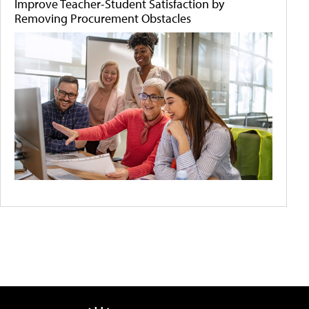
Improve Teacher-Student Satisfaction by
Removing Procurement Obstacles