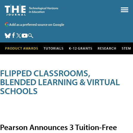
Add as a preferred source on Google
PRODUCT AWARDS
TUTORIALS
K-12 GRANTS
RESEARCH
STEM
FLIPPED CLASSROOMS,
BLENDED LEARNING & VIRTUAL
SCHOOLS
Pearson Announces 3 Tuition-Free