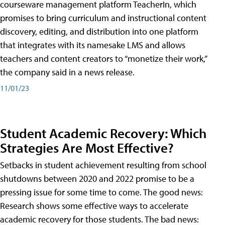
courseware management platform TeacherIn, which
promises to bring curriculum and instructional content
discovery, editing, and distribution into one platform
that integrates with its namesake LMS and allows
teachers and content creators to “monetize their work,”
the company said in a news release.
11/01/23
Student Academic Recovery: Which
Strategies Are Most Effective?
Setbacks in student achievement resulting from school
shutdowns between 2020 and 2022 promise to be a
pressing issue for some time to come. The good news:
Research shows some effective ways to accelerate
academic recovery for those students. The bad news: