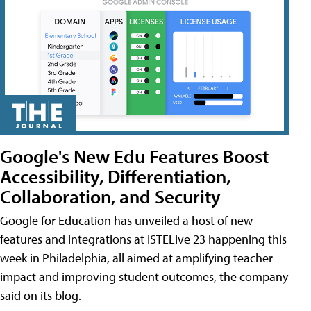
Google's New Edu Features Boost
Accessibility, Differentiation,
Collaboration, and Security
Google for Education has unveiled a host of new
features and integrations at ISTELive 23 happening this
week in Philadelphia, all aimed at amplifying teacher
impact and improving student outcomes, the company
said on its blog.