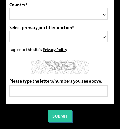
Country*
Select primary job title/function*
I agree to this site's
Privacy Policy
Please type the letters/numbers you see above.