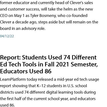
former educator and currently head of Clever's sales
and customer success, will take the helm as the new
CEO on May 1 as Tyler Bosmeny, who co-founded
Clever a decade ago, steps aside but will remain on the
board in an advisory role.
04/12/22
Report: Students Used 74 Different
Ed Tech Tools in Fall 2021 Semester,
Educators Used 86
LearnPlatform today released a mid-year ed tech usage
report showing that K–12 students in U.S. school
districts used 74 different digital learning tools during
the first half of the current school year, and educators
used 86.