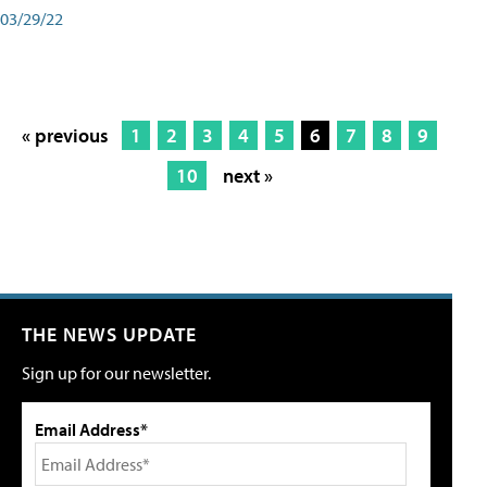
03/29/22
« previous
1
2
3
4
5
6
7
8
9
10
next »
THE NEWS UPDATE
Sign up for our newsletter.
Email Address*