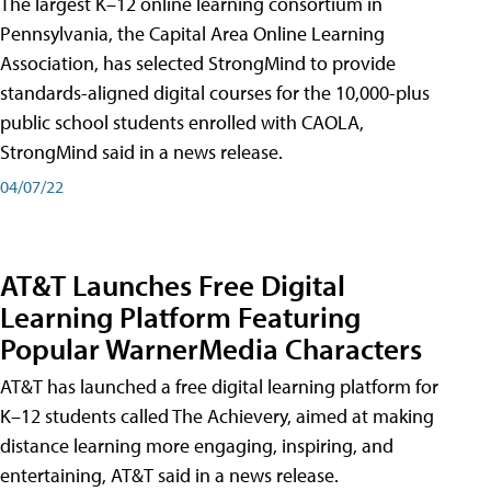
The largest K–12 online learning consortium in
Pennsylvania, the Capital Area Online Learning
Association, has selected StrongMind to provide
standards-aligned digital courses for the 10,000-plus
public school students enrolled with CAOLA,
StrongMind said in a news release.
04/07/22
AT&T Launches Free Digital
Learning Platform Featuring
Popular WarnerMedia Characters
AT&T has launched a free digital learning platform for
K–12 students called The Achievery, aimed at making
distance learning more engaging, inspiring, and
entertaining, AT&T said in a news release.