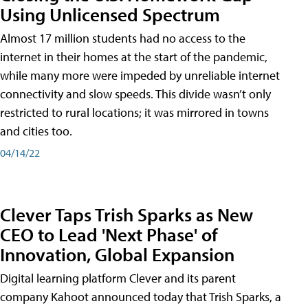
Using Unlicensed Spectrum
Almost 17 million students had no access to the
internet in their homes at the start of the pandemic,
while many more were impeded by unreliable internet
connectivity and slow speeds. This divide wasn’t only
restricted to rural locations; it was mirrored in towns
and cities too.
04/14/22
Clever Taps Trish Sparks as New
CEO to Lead 'Next Phase' of
Innovation, Global Expansion
Digital learning platform Clever and its parent
company Kahoot announced today that Trish Sparks, a