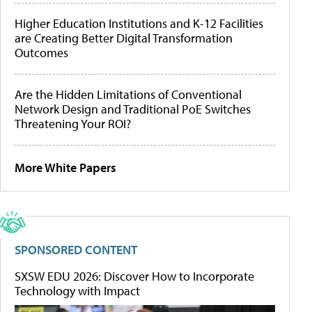
Higher Education Institutions and K-12 Facilities
are Creating Better Digital Transformation
Outcomes
Are the Hidden Limitations of Conventional
Network Design and Traditional PoE Switches
Threatening Your ROI?
More White Papers
SPONSORED CONTENT
SXSW EDU 2026: Discover How to Incorporate
Technology with Impact