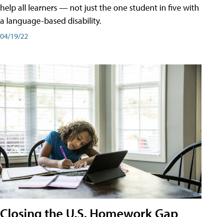
help all learners — not just the one student in five with
a language-based disability.
04/19/22
Closing the U.S. Homework Gap