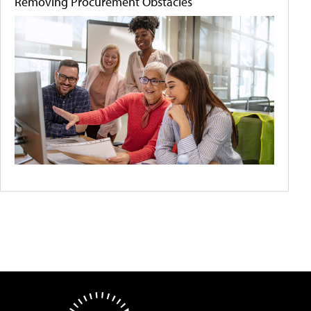
Removing Procurement Obstacles