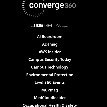
AI Boardroom
ADTmag
AWS Insider
Campus Security Today
Campus Technology
Environmental Protection
Live! 360 Events
MCPmag
MedCloudInsider
Occupational Health & Safety