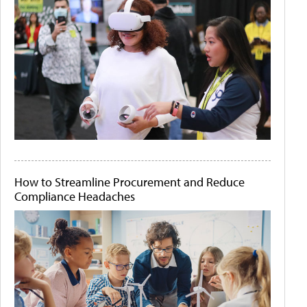
How to Streamline Procurement and Reduce
Compliance Headaches