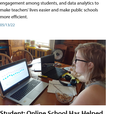
engagement among students, and data analytics to
make teachers' lives easier and make public schools
more efficient.
05/13/22
Student: Online School Has Helped