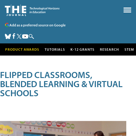
Add as a preferred source on Google
PRODUCT AWARDS
TUTORIALS
K-12 GRANTS
RESEARCH
STEM
FLIPPED CLASSROOMS,
BLENDED LEARNING & VIRTUAL
SCHOOLS