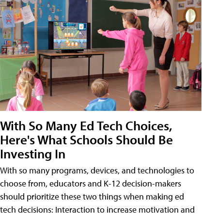
With So Many Ed Tech Choices,
Here's What Schools Should Be
Investing In
With so many programs, devices, and technologies to
choose from, educators and K-12 decision-makers
should prioritize these two things when making ed
tech decisions: Interaction to increase motivation and