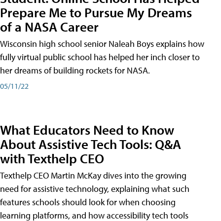
Prepare Me to Pursue My Dreams
of a NASA Career
Wisconsin high school senior Naleah Boys explains how
fully virtual public school has helped her inch closer to
her dreams of building rockets for NASA.
05/11/22
What Educators Need to Know
About Assistive Tech Tools: Q&A
with Texthelp CEO
Texthelp CEO Martin McKay dives into the growing
need for assistive technology, explaining what such
features schools should look for when choosing
learning platforms, and how accessibility tech tools