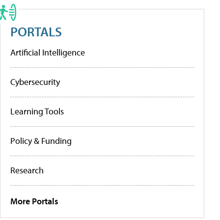
PORTALS
Artificial Intelligence
Cybersecurity
Learning Tools
Policy & Funding
Research
More Portals