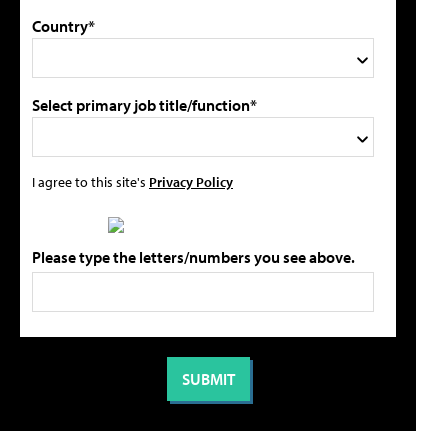
Country*
Select primary job title/function*
I agree to this site's
Privacy Policy
Please type the letters/numbers you see above.