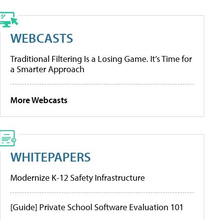
WEBCASTS
Traditional Filtering Is a Losing Game. It’s Time for
a Smarter Approach
More Webcasts
WHITEPAPERS
Modernize K-12 Safety Infrastructure
[Guide] Private School Software Evaluation 101