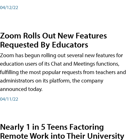
04/12/22
Zoom Rolls Out New Features
Requested By Educators
Zoom has begun rolling out several new features for
education users of its Chat and Meetings functions,
fulfilling the most popular requests from teachers and
administrators on its platform, the company
announced today.
04/11/22
Nearly 1 in 5 Teens Factoring
Remote Work into Their University