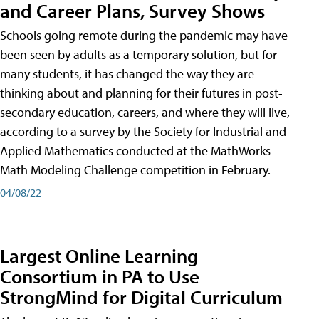
and Career Plans, Survey Shows
Schools going remote during the pandemic may have
been seen by adults as a temporary solution, but for
many students, it has changed the way they are
thinking about and planning for their futures in post-
secondary education, careers, and where they will live,
according to a survey by the Society for Industrial and
Applied Mathematics conducted at the MathWorks
Math Modeling Challenge competition in February.
04/08/22
Largest Online Learning
Consortium in PA to Use
StrongMind for Digital Curriculum