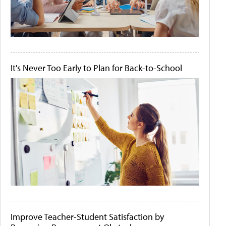
It's Never Too Early to Plan for Back-to-School
Improve Teacher-Student Satisfaction by